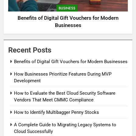
BUSINESS
Benefits of Digital Gift Vouchers for Modern
Businesses
Recent Posts
Benefits of Digital Gift Vouchers for Modern Businesses
How Businesses Prioritize Features During MVP
Development
How to Evaluate the Best Cloud Security Software
Vendors That Meet CMMC Compliance
How to Identify Multibagger Penny Stocks
A Complete Guide to Migrating Legacy Systems to
Cloud Successfully