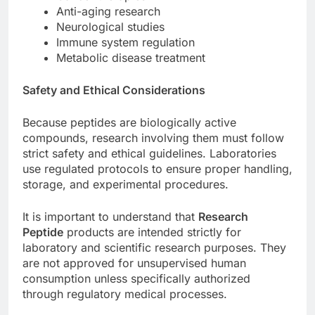
Anti-aging research
Neurological studies
Immune system regulation
Metabolic disease treatment
Safety and Ethical Considerations
Because peptides are biologically active
compounds, research involving them must follow
strict safety and ethical guidelines. Laboratories
use regulated protocols to ensure proper handling,
storage, and experimental procedures.
It is important to understand that
Research
Peptide
products are intended strictly for
laboratory and scientific research purposes. They
are not approved for unsupervised human
consumption unless specifically authorized
through regulatory medical processes.