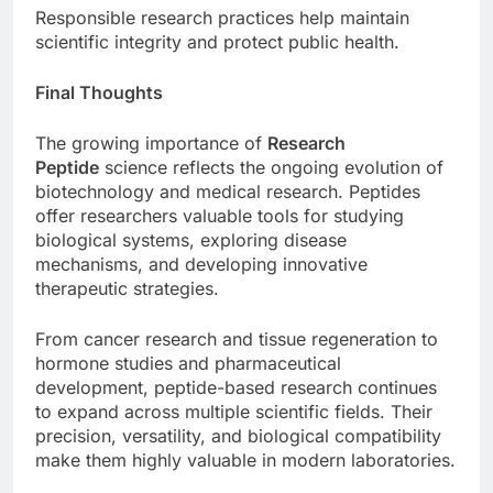
Responsible research practices help maintain
scientific integrity and protect public health.
Final Thoughts
The growing importance of
Research
Peptide
science reflects the ongoing evolution of
biotechnology and medical research. Peptides
offer researchers valuable tools for studying
biological systems, exploring disease
mechanisms, and developing innovative
therapeutic strategies.
From cancer research and tissue regeneration to
hormone studies and pharmaceutical
development, peptide-based research continues
to expand across multiple scientific fields. Their
precision, versatility, and biological compatibility
make them highly valuable in modern laboratories.