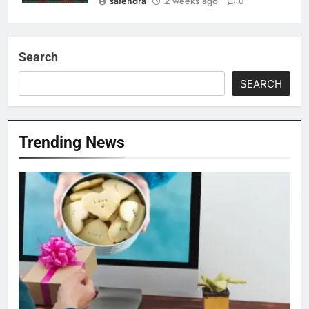
satendra
2 weeks ago
0
Search
SEARCH
Trending News