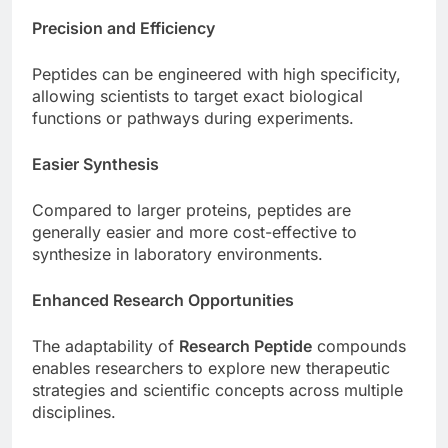
Precision and Efficiency
Peptides can be engineered with high specificity,
allowing scientists to target exact biological
functions or pathways during experiments.
Easier Synthesis
Compared to larger proteins, peptides are
generally easier and more cost-effective to
synthesize in laboratory environments.
Enhanced Research Opportunities
The adaptability of
Research Peptide
compounds
enables researchers to explore new therapeutic
strategies and scientific concepts across multiple
disciplines.