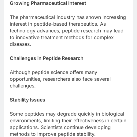
Growing Pharmaceutical Interest
The pharmaceutical industry has shown increasing
interest in peptide-based therapeutics. As
technology advances, peptide research may lead
to innovative treatment methods for complex
diseases.
Challenges in Peptide Research
Although peptide science offers many
opportunities, researchers also face several
challenges.
Stability Issues
Some peptides may degrade quickly in biological
environments, limiting their effectiveness in certain
applications. Scientists continue developing
methods to improve peptide stability.