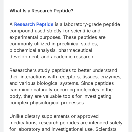
What Is a Research Peptide?
A
Research Peptide
is a laboratory-grade peptide
compound used strictly for scientific and
experimental purposes. These peptides are
commonly utilized in preclinical studies,
biochemical analysis, pharmaceutical
development, and academic research.
Researchers study peptides to better understand
their interactions with receptors, tissues, enzymes,
and various biological systems. Since peptides
can mimic naturally occurring molecules in the
body, they are valuable tools for investigating
complex physiological processes.
Unlike dietary supplements or approved
medications, research peptides are intended solely
for laboratory and investigational use. Scientists