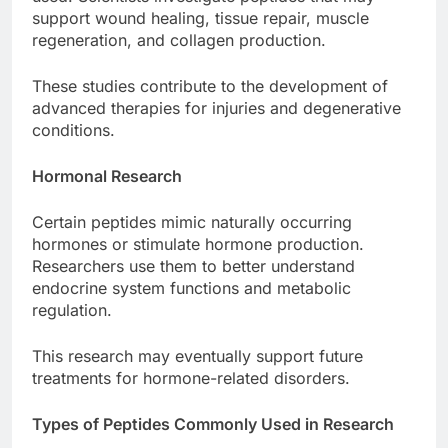
support wound healing, tissue repair, muscle
regeneration, and collagen production.
These studies contribute to the development of
advanced therapies for injuries and degenerative
conditions.
Hormonal Research
Certain peptides mimic naturally occurring
hormones or stimulate hormone production.
Researchers use them to better understand
endocrine system functions and metabolic
regulation.
This research may eventually support future
treatments for hormone-related disorders.
Types of Peptides Commonly Used in Research