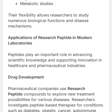
Metabolic studies
Their flexibility allows researchers to study
numerous biological functions and disease
mechanisms.
Applications of Research Peptide in Modern
Laboratories
Peptides play an important role in advancing
scientific knowledge and supporting innovation in
healthcare and pharmaceutical industries.
Drug Development
Pharmaceutical companies use
Research
Peptide
compounds to explore new treatment
possibilities for various diseases. Researchers
investigate peptide-based therapies for conditions
such as diabetes, obesity, cancer, autoimmune