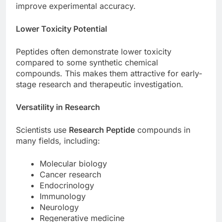
improve experimental accuracy.
Lower Toxicity Potential
Peptides often demonstrate lower toxicity
compared to some synthetic chemical
compounds. This makes them attractive for early-
stage research and therapeutic investigation.
Versatility in Research
Scientists use
Research Peptide
compounds in
many fields, including:
Molecular biology
Cancer research
Endocrinology
Immunology
Neurology
Regenerative medicine