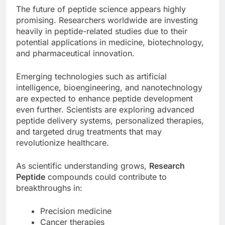
The future of peptide science appears highly
promising. Researchers worldwide are investing
heavily in peptide-related studies due to their
potential applications in medicine, biotechnology,
and pharmaceutical innovation.
Emerging technologies such as artificial
intelligence, bioengineering, and nanotechnology
are expected to enhance peptide development
even further. Scientists are exploring advanced
peptide delivery systems, personalized therapies,
and targeted drug treatments that may
revolutionize healthcare.
As scientific understanding grows,
Research
Peptide
compounds could contribute to
breakthroughs in:
Precision medicine
Cancer therapies