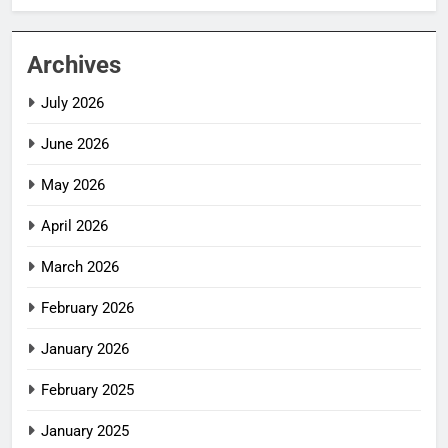
Archives
July 2026
June 2026
May 2026
April 2026
March 2026
February 2026
January 2026
February 2025
January 2025