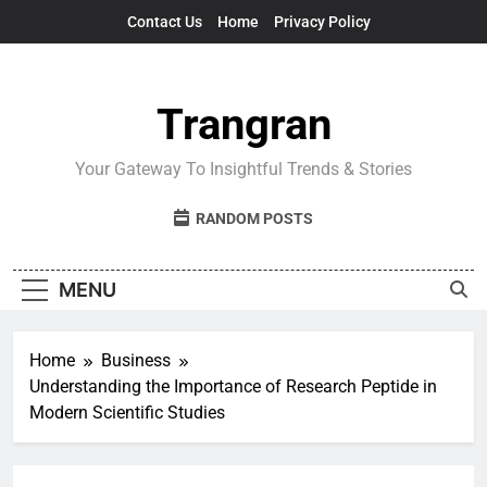
Skip
Contact Us
Home
Privacy Policy
to
content
Trangran
Your Gateway To Insightful Trends & Stories
RANDOM POSTS
MENU
Home
Business
Understanding the Importance of Research Peptide in
Modern Scientific Studies