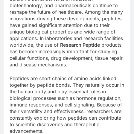
biotechnology, and pharmaceuticals continue to
reshape the future of healthcare. Among the many
innovations driving these developments, peptides
have gained significant attention due to their
unique biological properties and wide range of
applications. In laboratories and research facilities
worldwide, the use of
Research Peptide
products
has become increasingly important for studying
cellular functions, drug development, tissue repair,
and disease mechanisms.
Peptides are short chains of amino acids linked
together by peptide bonds. They naturally occur in
the human body and play essential roles in
biological processes such as hormone regulation,
immune responses, and cell signaling. Because of
their versatility and effectiveness, researchers are
constantly exploring how peptides can contribute
to scientific discoveries and therapeutic
advancements.