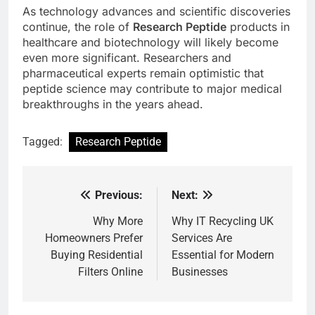
As technology advances and scientific discoveries
continue, the role of
Research Peptide
products in
healthcare and biotechnology will likely become
even more significant. Researchers and
pharmaceutical experts remain optimistic that
peptide science may contribute to major medical
breakthroughs in the years ahead.
Tagged:
Research Peptide
Previous:
Next:
Post
navigation
Why More
Why IT Recycling UK
Homeowners Prefer
Services Are
Buying Residential
Essential for Modern
Filters Online
Businesses