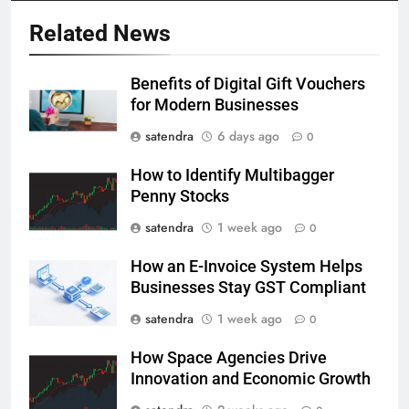
Related News
Benefits of Digital Gift Vouchers
for Modern Businesses
satendra
6 days ago
0
How to Identify Multibagger
Penny Stocks
satendra
1 week ago
0
How an E-Invoice System Helps
Businesses Stay GST Compliant
satendra
1 week ago
0
How Space Agencies Drive
Innovation and Economic Growth