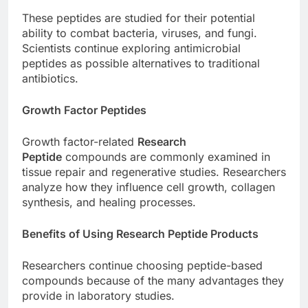
These peptides are studied for their potential
ability to combat bacteria, viruses, and fungi.
Scientists continue exploring antimicrobial
peptides as possible alternatives to traditional
antibiotics.
Growth Factor Peptides
Growth factor-related
Research
Peptide
compounds are commonly examined in
tissue repair and regenerative studies. Researchers
analyze how they influence cell growth, collagen
synthesis, and healing processes.
Benefits of Using Research Peptide Products
Researchers continue choosing peptide-based
compounds because of the many advantages they
provide in laboratory studies.