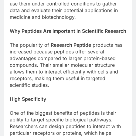
use them under controlled conditions to gather
data and evaluate their potential applications in
medicine and biotechnology.
Why Peptides Are Important in Scientific Research
The popularity of
Research Peptide
products has
increased because peptides offer several
advantages compared to larger protein-based
compounds. Their smaller molecular structure
allows them to interact efficiently with cells and
receptors, making them useful in targeted
scientific studies.
High Specificity
One of the biggest benefits of peptides is their
ability to target specific biological pathways.
Researchers can design peptides to interact with
particular receptors or proteins, which helps