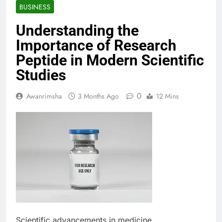
BUSINESS
Understanding the
Importance of Research
Peptide in Modern Scientific
Studies
0
Awanrimsha
3 Months Ago
12 Mins
Scientific advancements in medicine,