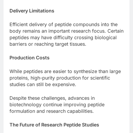
Delivery Limitations
Efficient delivery of peptide compounds into the
body remains an important research focus. Certain
peptides may have difficulty crossing biological
barriers or reaching target tissues.
Production Costs
While peptides are easier to synthesize than large
proteins, high-purity production for scientific
studies can still be expensive.
Despite these challenges, advances in
biotechnology continue improving peptide
formulation and research capabilities.
The Future of Research Peptide Studies