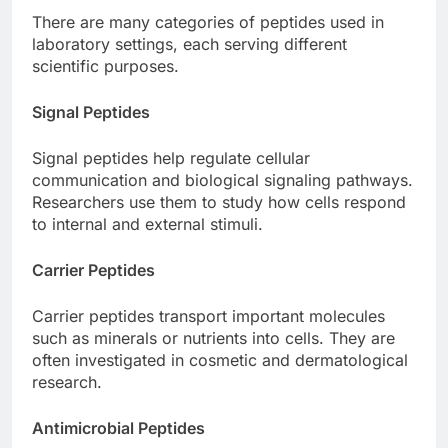
There are many categories of peptides used in
laboratory settings, each serving different
scientific purposes.
Signal Peptides
Signal peptides help regulate cellular
communication and biological signaling pathways.
Researchers use them to study how cells respond
to internal and external stimuli.
Carrier Peptides
Carrier peptides transport important molecules
such as minerals or nutrients into cells. They are
often investigated in cosmetic and dermatological
research.
Antimicrobial Peptides