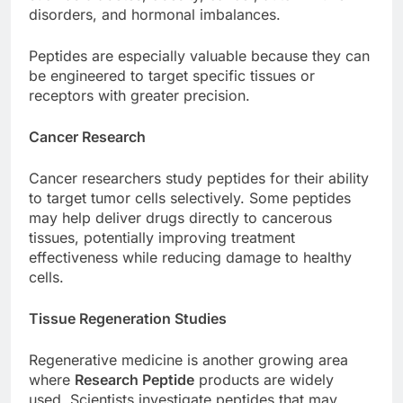
disorders, and hormonal imbalances.
Peptides are especially valuable because they can
be engineered to target specific tissues or
receptors with greater precision.
Cancer Research
Cancer researchers study peptides for their ability
to target tumor cells selectively. Some peptides
may help deliver drugs directly to cancerous
tissues, potentially improving treatment
effectiveness while reducing damage to healthy
cells.
Tissue Regeneration Studies
Regenerative medicine is another growing area
where
Research Peptide
products are widely
used. Scientists investigate peptides that may