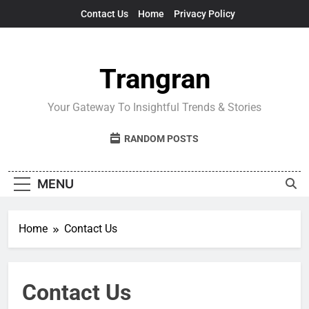
Skip
Contact Us
Home
Privacy Policy
to
content
Trangran
Your Gateway To Insightful Trends & Stories
RANDOM POSTS
MENU
Home
Contact Us
Contact Us