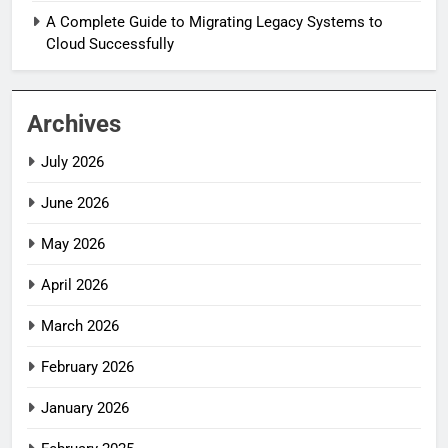
A Complete Guide to Migrating Legacy Systems to
Cloud Successfully
Archives
July 2026
June 2026
May 2026
April 2026
March 2026
February 2026
January 2026