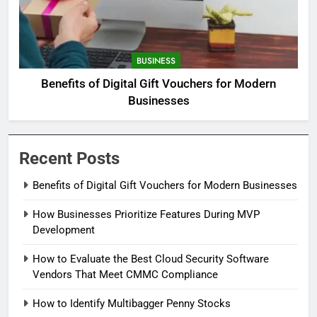
BUSINESS
Benefits of Digital Gift Vouchers for Modern
Businesses
Recent Posts
Benefits of Digital Gift Vouchers for Modern Businesses
How Businesses Prioritize Features During MVP
Development
How to Evaluate the Best Cloud Security Software
Vendors That Meet CMMC Compliance
How to Identify Multibagger Penny Stocks