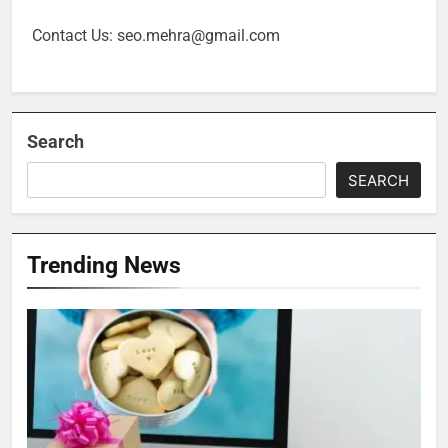
Contact Us: seo.mehra@gmail.com
Search
SEARCH
Trending News