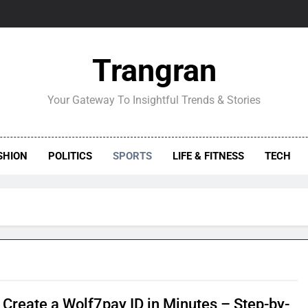
Trangran
Your Gateway To Insightful Trends & Stories
SHION
POLITICS
SPORTS
LIFE & FITNESS
TECH
 Create a Wolf7pay ID in Minutes – Step-by-