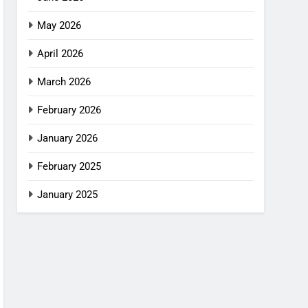
May 2026
April 2026
March 2026
February 2026
January 2026
February 2025
January 2025