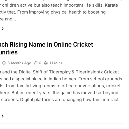
 children active but also teach important life skills. Karate
tly that. From improving physical health to boosting
ce and…
xch Rising Name in Online Cricket
nities
3 Months Ago
0
11 Mins
 and the Digital Shift of Tigerxplay & Tigerinsightx Cricket
s had a special place in Indian homes. From school grounds
lls, from family living rooms to office conversations, cricket
here. But in recent years, the game has moved far beyond
n screens. Digital platforms are changing how fans interact