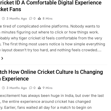
ricket ID A Comfortable Digital Experience
cket Fans
3 Months Ago
0
8 Mins
e tired of complicated online platforms. Nobody wants to
 minutes figuring out where to click or how things work.
obably why tiger cricket id feels comfortable from the very
. The first thing most users notice is how simple everything
e layout doesn’t try too hard, and nothing feels crowded….
tch How Online Cricket Culture Is Changing
n Experience
3 Months Ago
0
9 Mins
 excitement has always been huge in India, but over the last
, the entire experience around cricket has changed
. Earlier, fans waited all day for a match to begin on