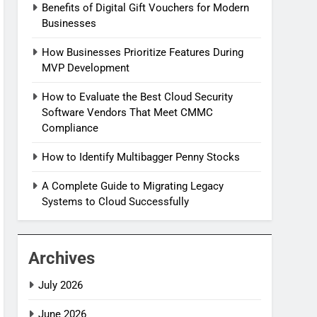
Benefits of Digital Gift Vouchers for Modern
Businesses
How Businesses Prioritize Features During
MVP Development
How to Evaluate the Best Cloud Security
Software Vendors That Meet CMMC
Compliance
How to Identify Multibagger Penny Stocks
A Complete Guide to Migrating Legacy
Systems to Cloud Successfully
Archives
July 2026
June 2026