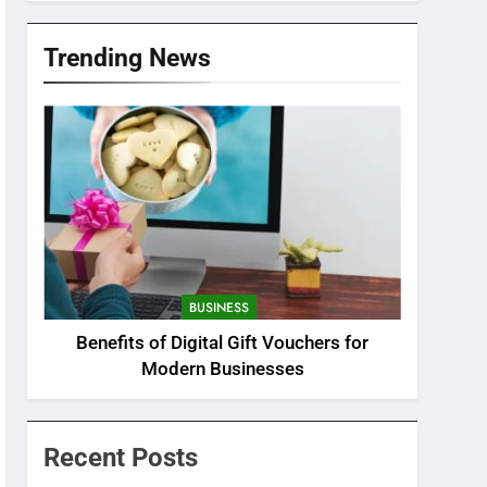
Trending News
BUSINESS
Benefits of Digital Gift Vouchers for
Modern Businesses
Recent Posts