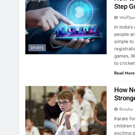
Step G
Wolf7pa
In India’
people ar
simple to
SPORTS
registrat
games, Wo
to cricke
Read More
How No
Strong
Rimsha
Karate fo
children 
exciting 