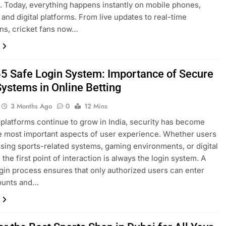
n. Today, everything happens instantly on mobile phones,
 and digital platforms. From live updates to real-time
ns, cricket fans now…
5 Safe Login System: Importance of Secure
Systems in Online Betting
3 Months Ago
0
12 Mins
 platforms continue to grow in India, security has become
e most important aspects of user experience. Whether users
sing sports-related systems, gaming environments, or digital
the first point of interaction is always the login system. A
gin process ensures that only authorized users can enter
counts and…