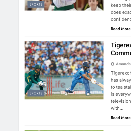
SPORTS
keep their
does exac
confiden
Read More
Tigere
Commu
Amanda
Tigerexch
has alway
to tea sta
SPORTS
is everyw
televisio
with…
Read More