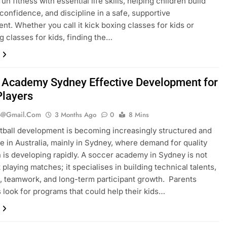
n fitness with essential life skills, helping children build
 confidence, and discipline in a safe, supportive
nt. Whether you call it kick boxing classes for kids or
g classes for kids, finding the…
 Academy Sydney Effective Development for
Players
b@gmail.com
3 Months Ago
0
8 Mins
tball development is becoming increasingly structured and
e in Australia, mainly in Sydney, where demand for quality
 is developing rapidly. A soccer academy in Sydney is not
 playing matches; it specialises in building technical talents,
e, teamwork, and long-term participant growth. Parents
look for programs that could help their kids…