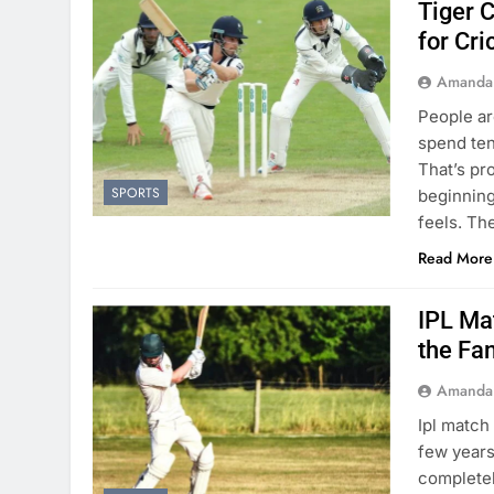
Tiger C
for Cri
Amanda
People ar
spend ten
That’s pr
SPORTS
beginning
feels. Th
Read More
IPL Ma
the Fa
Amanda
Ipl match
few years
completely