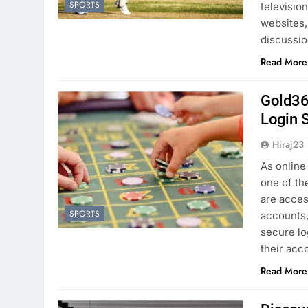
SPORTS
televisio
websites,
discussio
Read More
Gold36
Login 
Hiraj23
As online
one of th
are acces
SPORTS
accounts, 
secure lo
their ac
Read More