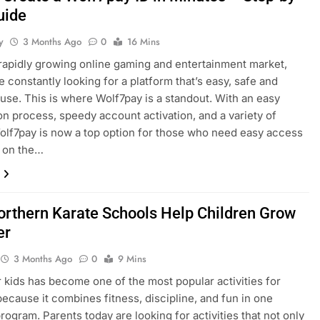
uide
y
3 Months Ago
0
16 Mins
s rapidly growing online gaming and entertainment market,
e constantly looking for a platform that’s easy, safe and
 use. This is where Wolf7pay is a standout. With an easy
ion process, speedy account activation, and a variety of
lf7pay is now a top option for those who need easy access
t on the…
rthern Karate Schools Help Children Grow
er
3 Months Ago
0
9 Mins
r kids has become one of the most popular activities for
because it combines fitness, discipline, and fun in one
program. Parents today are looking for activities that not only