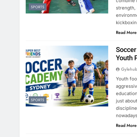
combine fu
SPORTS
strength,
environme
kickboxin
Read More
Soccer
Youth 
Gylehu
Youth foo
aggressiv
education
SPORTS
just about
disciplin
nowadays 
Read More