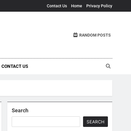
Contact Us
Home
Privacy Policy
RANDOM POSTS
CONTACT US
Search
SEARCH