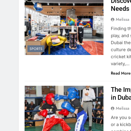
Discove
Needs
Melissa
Finding t
play, and
Dubai the
SPORTS
culture d
cricket k
variety,…
Read More
The Im
in Dub
Melissa
Are you s
or a kick