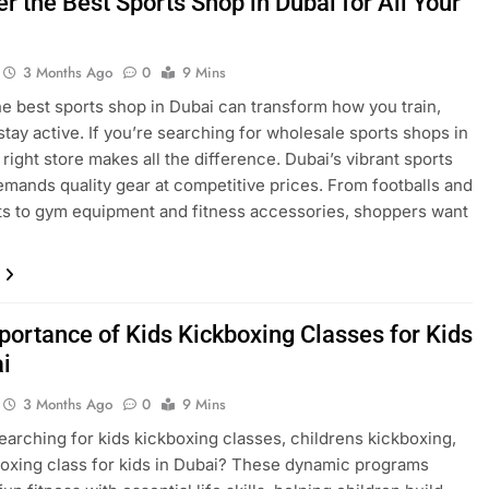
r the Best Sports Shop in Dubai for All Your
3 Months Ago
0
9 Mins
he best sports shop in Dubai can transform how you train,
 stay active. If you’re searching for wholesale sports shops in
 right store makes all the difference. Dubai’s vibrant sports
emands quality gear at competitive prices. From footballs and
its to gym equipment and fitness accessories, shoppers want
portance of Kids Kickboxing Classes for Kids
ai
3 Months Ago
0
9 Mins
earching for kids kickboxing classes, childrens kickboxing,
boxing class for kids in Dubai? These dynamic programs