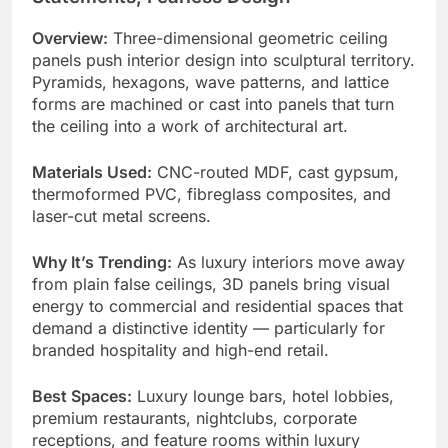
Overview:
Three-dimensional geometric ceiling
panels push interior design into sculptural territory.
Pyramids, hexagons, wave patterns, and lattice
forms are machined or cast into panels that turn
the ceiling into a work of architectural art.
Materials Used:
CNC-routed MDF, cast gypsum,
thermoformed PVC, fibreglass composites, and
laser-cut metal screens.
Why It’s Trending:
As luxury interiors move away
from plain false ceilings, 3D panels bring visual
energy to commercial and residential spaces that
demand a distinctive identity — particularly for
branded hospitality and high-end retail.
Best Spaces:
Luxury lounge bars, hotel lobbies,
premium restaurants, nightclubs, corporate
receptions, and feature rooms within luxury