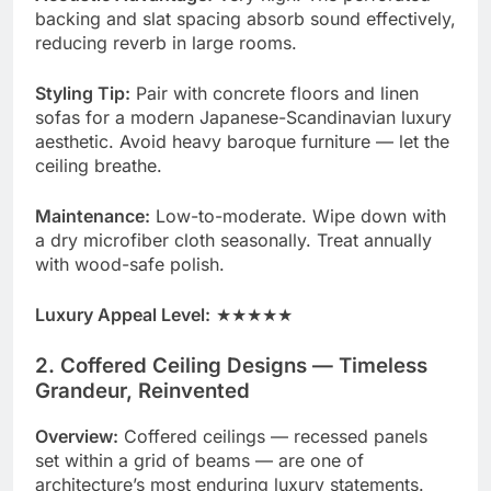
backing and slat spacing absorb sound effectively,
reducing reverb in large rooms.
Styling Tip:
Pair with concrete floors and linen
sofas for a modern Japanese-Scandinavian luxury
aesthetic. Avoid heavy baroque furniture — let the
ceiling breathe.
Maintenance:
Low-to-moderate. Wipe down with
a dry microfiber cloth seasonally. Treat annually
with wood-safe polish.
Luxury Appeal Level:
★★★★★
2. Coffered Ceiling Designs — Timeless
Grandeur, Reinvented
Overview:
Coffered ceilings — recessed panels
set within a grid of beams — are one of
architecture’s most enduring luxury statements.