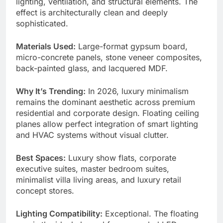
lighting, ventilation, and structural elements. The
effect is architecturally clean and deeply
sophisticated.
Materials Used:
Large-format gypsum board,
micro-concrete panels, stone veneer composites,
back-painted glass, and lacquered MDF.
Why It’s Trending:
In 2026, luxury minimalism
remains the dominant aesthetic across premium
residential and corporate design. Floating ceiling
planes allow perfect integration of smart lighting
and HVAC systems without visual clutter.
Best Spaces:
Luxury show flats, corporate
executive suites, master bedroom suites,
minimalist villa living areas, and luxury retail
concept stores.
Lighting Compatibility:
Exceptional. The floating