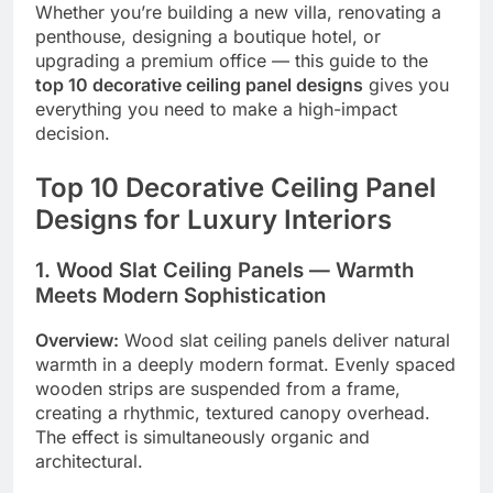
Whether you’re building a new villa, renovating a
penthouse, designing a boutique hotel, or
upgrading a premium office — this guide to the
top 10 decorative ceiling panel designs
gives you
everything you need to make a high-impact
decision.
Top 10 Decorative Ceiling Panel
Designs for Luxury Interiors
1. Wood Slat Ceiling Panels — Warmth
Meets Modern Sophistication
Overview:
Wood slat ceiling panels deliver natural
warmth in a deeply modern format. Evenly spaced
wooden strips are suspended from a frame,
creating a rhythmic, textured canopy overhead.
The effect is simultaneously organic and
architectural.