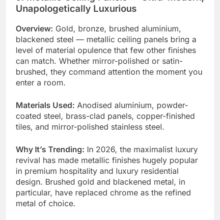
Unapologetically Luxurious
Overview:
Gold, bronze, brushed aluminium,
blackened steel — metallic ceiling panels bring a
level of material opulence that few other finishes
can match. Whether mirror-polished or satin-
brushed, they command attention the moment you
enter a room.
Materials Used:
Anodised aluminium, powder-
coated steel, brass-clad panels, copper-finished
tiles, and mirror-polished stainless steel.
Why It’s Trending:
In 2026, the maximalist luxury
revival has made metallic finishes hugely popular
in premium hospitality and luxury residential
design. Brushed gold and blackened metal, in
particular, have replaced chrome as the refined
metal of choice.