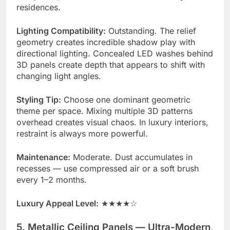
residences.
Lighting Compatibility:
Outstanding. The relief
geometry creates incredible shadow play with
directional lighting. Concealed LED washes behind
3D panels create depth that appears to shift with
changing light angles.
Styling Tip:
Choose one dominant geometric
theme per space. Mixing multiple 3D patterns
overhead creates visual chaos. In luxury interiors,
restraint is always more powerful.
Maintenance:
Moderate. Dust accumulates in
recesses — use compressed air or a soft brush
every 1–2 months.
Luxury Appeal Level:
★★★★☆
5. Metallic Ceiling Panels — Ultra-Modern,