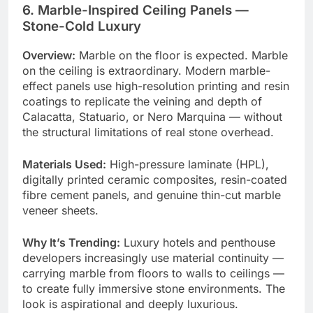
6. Marble-Inspired Ceiling Panels —
Stone-Cold Luxury
Overview:
Marble on the floor is expected. Marble
on the ceiling is extraordinary. Modern marble-
effect panels use high-resolution printing and resin
coatings to replicate the veining and depth of
Calacatta, Statuario, or Nero Marquina — without
the structural limitations of real stone overhead.
Materials Used:
High-pressure laminate (HPL),
digitally printed ceramic composites, resin-coated
fibre cement panels, and genuine thin-cut marble
veneer sheets.
Why It’s Trending:
Luxury hotels and penthouse
developers increasingly use material continuity —
carrying marble from floors to walls to ceilings —
to create fully immersive stone environments. The
look is aspirational and deeply luxurious.