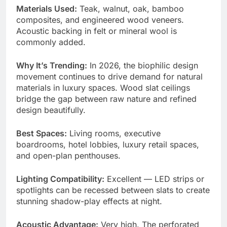
Materials Used:
Teak, walnut, oak, bamboo
composites, and engineered wood veneers.
Acoustic backing in felt or mineral wool is
commonly added.
Why It’s Trending:
In 2026, the biophilic design
movement continues to drive demand for natural
materials in luxury spaces. Wood slat ceilings
bridge the gap between raw nature and refined
design beautifully.
Best Spaces:
Living rooms, executive
boardrooms, hotel lobbies, luxury retail spaces,
and open-plan penthouses.
Lighting Compatibility:
Excellent — LED strips or
spotlights can be recessed between slats to create
stunning shadow-play effects at night.
Acoustic Advantage:
Very high. The perforated