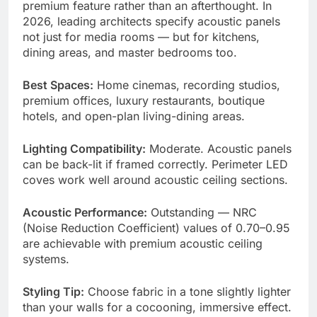
premium feature rather than an afterthought. In
2026, leading architects specify acoustic panels
not just for media rooms — but for kitchens,
dining areas, and master bedrooms too.
Best Spaces:
Home cinemas, recording studios,
premium offices, luxury restaurants, boutique
hotels, and open-plan living-dining areas.
Lighting Compatibility:
Moderate. Acoustic panels
can be back-lit if framed correctly. Perimeter LED
coves work well around acoustic ceiling sections.
Acoustic Performance:
Outstanding — NRC
(Noise Reduction Coefficient) values of 0.70–0.95
are achievable with premium acoustic ceiling
systems.
Styling Tip:
Choose fabric in a tone slightly lighter
than your walls for a cocooning, immersive effect.