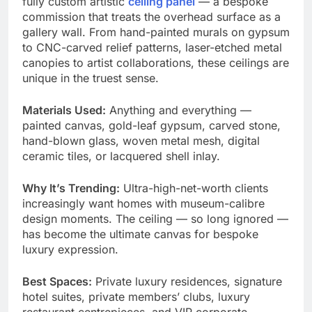
fully custom artistic
ceiling panel
— a bespoke
commission that treats the overhead surface as a
gallery wall. From hand-painted murals on gypsum
to CNC-carved relief patterns, laser-etched metal
canopies to artist collaborations, these ceilings are
unique in the truest sense.
Materials Used:
Anything and everything —
painted canvas, gold-leaf gypsum, carved stone,
hand-blown glass, woven metal mesh, digital
ceramic tiles, or lacquered shell inlay.
Why It’s Trending:
Ultra-high-net-worth clients
increasingly want homes with museum-calibre
design moments. The ceiling — so long ignored —
has become the ultimate canvas for bespoke
luxury expression.
Best Spaces:
Private luxury residences, signature
hotel suites, private members’ clubs, luxury
restaurant centrepieces, and VIP corporate