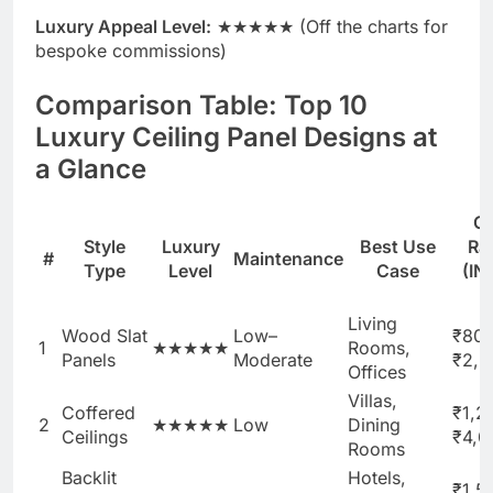
Luxury Appeal Level:
★★★★★ (Off the charts for
bespoke commissions)
Comparison Table: Top 10
Luxury Ceiling Panel Designs at
a Glance
C
Style
Luxury
Best Use
Ra
#
Maintenance
Type
Level
Case
(IN
f
Living
Wood Slat
Low–
₹80
1
★★★★★
Rooms,
Panels
Moderate
₹2,5
Offices
Villas,
Coffered
₹1,2
2
★★★★★
Low
Dining
Ceilings
₹4,0
Rooms
Backlit
Hotels,
₹1,5