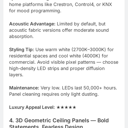
home platforms like Crestron, Control4, or KNX
for mood programming.
Acoustic Advantage:
Limited by default, but
acoustic fabric versions offer moderate sound
absorption.
Styling Tip:
Use warm white (2700K–3000K) for
residential spaces and cool white (4000K) for
commercial. Avoid visible pixel patterns — choose
high-density LED strips and proper diffusion
layers.
Maintenance:
Very low. LEDs last 50,000+ hours.
Panel cleaning requires only light dusting.
Luxury Appeal Level:
★★★★★
4. 3D Geometric Ceiling Panels — Bold
Statements, Fearless Design