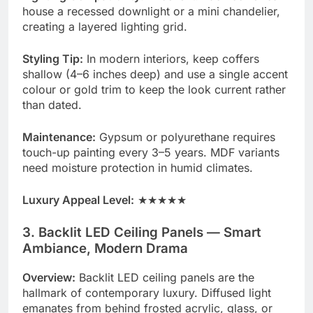
house a recessed downlight or a mini chandelier,
creating a layered lighting grid.
Styling Tip:
In modern interiors, keep coffers
shallow (4–6 inches deep) and use a single accent
colour or gold trim to keep the look current rather
than dated.
Maintenance:
Gypsum or polyurethane requires
touch-up painting every 3–5 years. MDF variants
need moisture protection in humid climates.
Luxury Appeal Level:
★★★★★
3. Backlit LED Ceiling Panels — Smart
Ambiance, Modern Drama
Overview:
Backlit LED ceiling panels are the
hallmark of contemporary luxury. Diffused light
emanates from behind frosted acrylic, glass, or