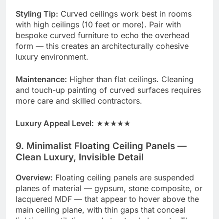
Styling Tip:
Curved ceilings work best in rooms
with high ceilings (10 feet or more). Pair with
bespoke curved furniture to echo the overhead
form — this creates an architecturally cohesive
luxury environment.
Maintenance:
Higher than flat ceilings. Cleaning
and touch-up painting of curved surfaces requires
more care and skilled contractors.
Luxury Appeal Level:
★★★★★
9. Minimalist Floating Ceiling Panels —
Clean Luxury, Invisible Detail
Overview:
Floating ceiling panels are suspended
planes of material — gypsum, stone composite, or
lacquered MDF — that appear to hover above the
main ceiling plane, with thin gaps that conceal