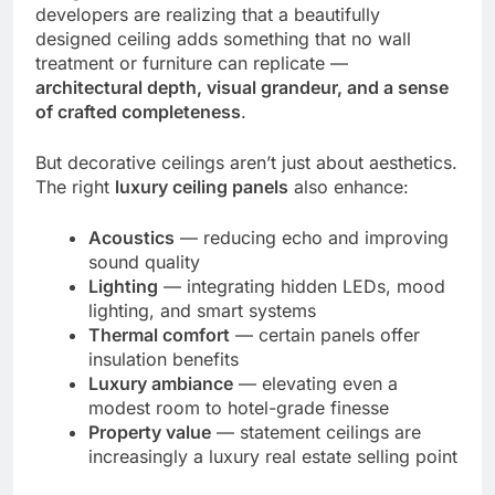
developers are realizing that a beautifully
designed ceiling adds something that no wall
treatment or furniture can replicate —
architectural depth, visual grandeur, and a sense
of crafted completeness
.
But decorative ceilings aren’t just about aesthetics.
The right
luxury ceiling panels
also enhance:
Acoustics
— reducing echo and improving
sound quality
Lighting
— integrating hidden LEDs, mood
lighting, and smart systems
Thermal comfort
— certain panels offer
insulation benefits
Luxury ambiance
— elevating even a
modest room to hotel-grade finesse
Property value
— statement ceilings are
increasingly a luxury real estate selling point