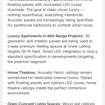
floating panels with concealed LED coves
dominate. The goal is clean visual luxury —
nothing superfluous, everything intentional.
Acoustic panels are increasingly being specified
for penthouse bedrooms to combat urban noise.
Luxury Apartments in Mid-Range Projects:
3D
geometric and metallic panels are being used to
create premium-feeling spaces at lower ceiling
heights (9–10 feet). Smart LED integration is now a
standard specification in developments targeting
the premium segment.
Home Theatres:
Acoustic fabric ceilings remain
unmatched for dedicated cinema rooms. Paired
with floating panels and indirect LED coves, home
theatre ceilings create the perfect immersive
environment.
Open-Concept Living Spaces:
Wood slat ceilings