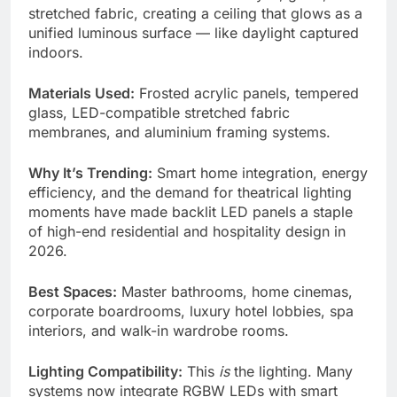
stretched fabric, creating a ceiling that glows as a
unified luminous surface — like daylight captured
indoors.
Materials Used:
Frosted acrylic panels, tempered
glass, LED-compatible stretched fabric
membranes, and aluminium framing systems.
Why It’s Trending:
Smart home integration, energy
efficiency, and the demand for theatrical lighting
moments have made backlit LED panels a staple
of high-end residential and hospitality design in
2026.
Best Spaces:
Master bathrooms, home cinemas,
corporate boardrooms, luxury hotel lobbies, spa
interiors, and walk-in wardrobe rooms.
Lighting Compatibility:
This
is
the lighting. Many
systems now integrate RGBW LEDs with smart