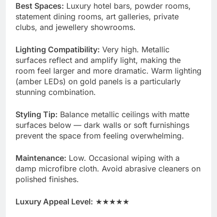
Best Spaces:
Luxury hotel bars, powder rooms,
statement dining rooms, art galleries, private
clubs, and jewellery showrooms.
Lighting Compatibility:
Very high. Metallic
surfaces reflect and amplify light, making the
room feel larger and more dramatic. Warm lighting
(amber LEDs) on gold panels is a particularly
stunning combination.
Styling Tip:
Balance metallic ceilings with matte
surfaces below — dark walls or soft furnishings
prevent the space from feeling overwhelming.
Maintenance:
Low. Occasional wiping with a
damp microfibre cloth. Avoid abrasive cleaners on
polished finishes.
Luxury Appeal Level:
★★★★★