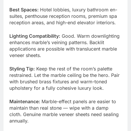
Best Spaces:
Hotel lobbies, luxury bathroom en-
suites, penthouse reception rooms, premium spa
reception areas, and high-end elevator interiors.
Lighting Compatibility:
Good. Warm downlighting
enhances marble’s veining patterns. Backlit
applications are possible with translucent marble
veneer sheets.
Styling Tip:
Keep the rest of the room’s palette
restrained. Let the marble ceiling be the hero. Pair
with brushed brass fixtures and warm-toned
upholstery for a fully cohesive luxury look.
Maintenance:
Marble-effect panels are easier to
maintain than real stone — wipe with a damp
cloth. Genuine marble veneer sheets need sealing
annually.