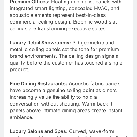
Premium Offices:
Floating minimalist panels with
integrated smart lighting, concealed HVAC, and
acoustic elements represent best-in-class
commercial ceiling design. Biophilic wood slat
ceilings are transforming executive suites.
Luxury Retail Showrooms:
3D geometric and
metallic ceiling panels set the tone for premium
brand environments. The ceiling design signals
quality before the customer has touched a single
product.
Fine Dining Restaurants:
Acoustic fabric panels
have become a genuine selling point as diners
increasingly value the ability to hold a
conversation without shouting. Warm backlit
panels above intimate dining areas create instant
ambiance.
Luxury Salons and Spas:
Curved, wave-form