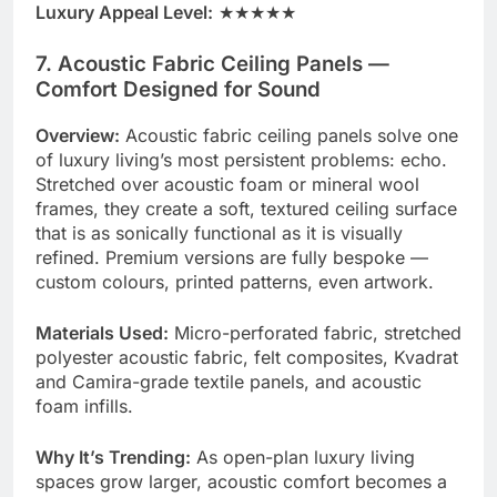
Luxury Appeal Level:
★★★★★
7. Acoustic Fabric Ceiling Panels —
Comfort Designed for Sound
Overview:
Acoustic fabric ceiling panels solve one
of luxury living’s most persistent problems: echo.
Stretched over acoustic foam or mineral wool
frames, they create a soft, textured ceiling surface
that is as sonically functional as it is visually
refined. Premium versions are fully bespoke —
custom colours, printed patterns, even artwork.
Materials Used:
Micro-perforated fabric, stretched
polyester acoustic fabric, felt composites, Kvadrat
and Camira-grade textile panels, and acoustic
foam infills.
Why It’s Trending:
As open-plan luxury living
spaces grow larger, acoustic comfort becomes a