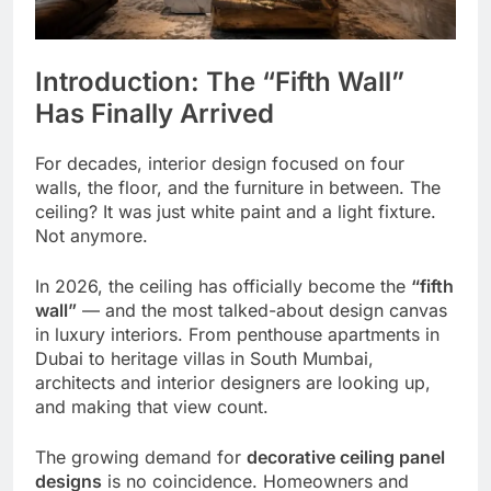
Introduction: The “Fifth Wall”
Has Finally Arrived
For decades, interior design focused on four
walls, the floor, and the furniture in between. The
ceiling? It was just white paint and a light fixture.
Not anymore.
In 2026, the ceiling has officially become the
“fifth
wall”
— and the most talked-about design canvas
in luxury interiors. From penthouse apartments in
Dubai to heritage villas in South Mumbai,
architects and interior designers are looking up,
and making that view count.
The growing demand for
decorative ceiling panel
designs
is no coincidence. Homeowners and