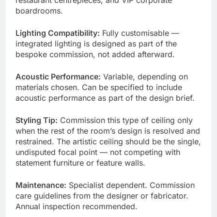
boardrooms.
Lighting Compatibility:
Fully customisable —
integrated lighting is designed as part of the
bespoke commission, not added afterward.
Acoustic Performance:
Variable, depending on
materials chosen. Can be specified to include
acoustic performance as part of the design brief.
Styling Tip:
Commission this type of ceiling only
when the rest of the room’s design is resolved and
restrained. The artistic ceiling should be the single,
undisputed focal point — not competing with
statement furniture or feature walls.
Maintenance:
Specialist dependent. Commission
care guidelines from the designer or fabricator.
Annual inspection recommended.