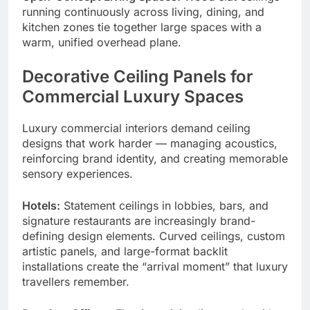
running continuously across living, dining, and
kitchen zones tie together large spaces with a
warm, unified overhead plane.
Decorative Ceiling Panels for
Commercial Luxury Spaces
Luxury commercial interiors demand ceiling
designs that work harder — managing acoustics,
reinforcing brand identity, and creating memorable
sensory experiences.
Hotels:
Statement ceilings in lobbies, bars, and
signature restaurants are increasingly brand-
defining design elements. Curved ceilings, custom
artistic panels, and large-format backlit
installations create the “arrival moment” that luxury
travellers remember.