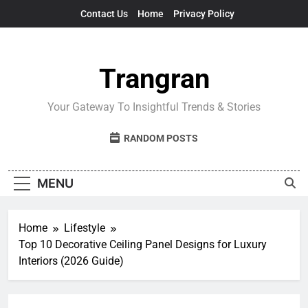
Skip
Contact Us
Home
Privacy Policy
to
content
Trangran
Your Gateway To Insightful Trends & Stories
RANDOM POSTS
MENU
Home
Lifestyle
Top 10 Decorative Ceiling Panel Designs for Luxury
Interiors (2026 Guide)