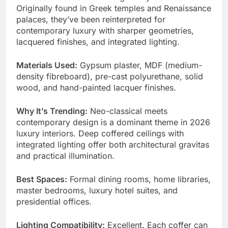
Originally found in Greek temples and Renaissance
palaces, they’ve been reinterpreted for
contemporary luxury with sharper geometries,
lacquered finishes, and integrated lighting.
Materials Used:
Gypsum plaster, MDF (medium-
density fibreboard), pre-cast polyurethane, solid
wood, and hand-painted lacquer finishes.
Why It’s Trending:
Neo-classical meets
contemporary design is a dominant theme in 2026
luxury interiors. Deep coffered ceilings with
integrated lighting offer both architectural gravitas
and practical illumination.
Best Spaces:
Formal dining rooms, home libraries,
master bedrooms, luxury hotel suites, and
presidential offices.
Lighting Compatibility:
Excellent. Each coffer can