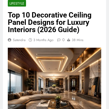
LIFESTYLE
Top 10 Decorative Ceiling
Panel Designs for Luxury
Interiors (2026 Guide)
0
Satendra
3 Months Ago
38 Mins