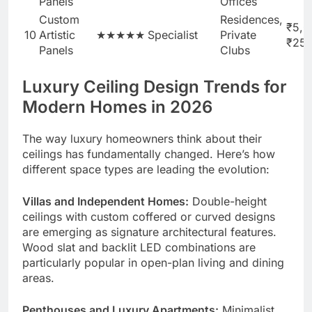
Panels
Offices
Custom
Residences,
₹5,0
10
Artistic
★★★★★
Specialist
Private
₹25
Panels
Clubs
Luxury Ceiling Design Trends for
Modern Homes in 2026
The way luxury homeowners think about their
ceilings has fundamentally changed. Here’s how
different space types are leading the evolution:
Villas and Independent Homes:
Double-height
ceilings with custom coffered or curved designs
are emerging as signature architectural features.
Wood slat and backlit LED combinations are
particularly popular in open-plan living and dining
areas.
Penthouses and Luxury Apartments:
Minimalist