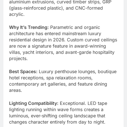
aluminium extrusions, curved timber strips, GRP
(glass-reinforced plastic), and CNC-formed
acrylic.
Why It’s Trending:
Parametric and organic
architecture has entered mainstream luxury
residential design in 2026. Custom curved ceilings
are now a signature feature in award-winning
villas, yacht interiors, and avant-garde hospitality
projects.
Best Spaces:
Luxury penthouse lounges, boutique
hotel receptions, spa relaxation rooms,
contemporary art galleries, and feature dining
areas.
Lighting Compatibility:
Exceptional. LED tape
lighting running within wave forms creates a
luminous, ever-shifting ceiling landscape that
changes character entirely from day to night.