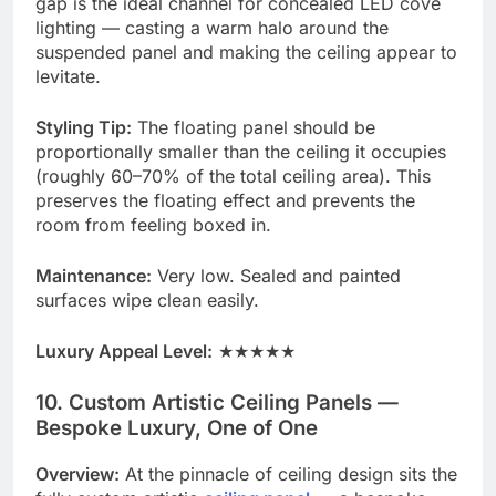
gap is the ideal channel for concealed LED cove
lighting — casting a warm halo around the
suspended panel and making the ceiling appear to
levitate.
Styling Tip:
The floating panel should be
proportionally smaller than the ceiling it occupies
(roughly 60–70% of the total ceiling area). This
preserves the floating effect and prevents the
room from feeling boxed in.
Maintenance:
Very low. Sealed and painted
surfaces wipe clean easily.
Luxury Appeal Level:
★★★★★
10. Custom Artistic Ceiling Panels —
Bespoke Luxury, One of One
Overview:
At the pinnacle of ceiling design sits the