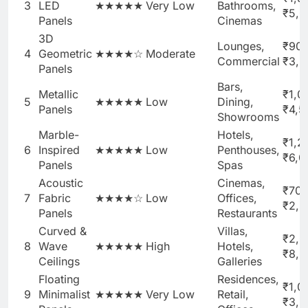
3
LED
★★★★★
Very Low
Bathrooms,
₹5,0
Panels
Cinemas
3D
Lounges,
₹90
4
Geometric
★★★★☆
Moderate
Commercial
₹3,5
Panels
Bars,
Metallic
₹1,0
5
★★★★★
Low
Dining,
Panels
₹4,5
Showrooms
Marble-
Hotels,
₹1,2
6
Inspired
★★★★★
Low
Penthouses,
₹6,0
Panels
Spas
Acoustic
Cinemas,
₹700
7
Fabric
★★★★☆
Low
Offices,
₹2,8
Panels
Restaurants
Curved &
Villas,
₹2,0
8
Wave
★★★★★
High
Hotels,
₹8,
Ceilings
Galleries
Floating
Residences,
₹1,0
9
Minimalist
★★★★★
Very Low
Retail,
₹3,5