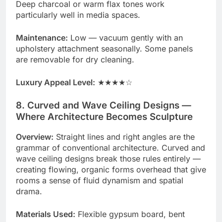
Deep charcoal or warm flax tones work
particularly well in media spaces.
Maintenance:
Low — vacuum gently with an
upholstery attachment seasonally. Some panels
are removable for dry cleaning.
Luxury Appeal Level:
★★★★☆
8. Curved and Wave Ceiling Designs —
Where Architecture Becomes Sculpture
Overview:
Straight lines and right angles are the
grammar of conventional architecture. Curved and
wave ceiling designs break those rules entirely —
creating flowing, organic forms overhead that give
rooms a sense of fluid dynamism and spatial
drama.
Materials Used:
Flexible gypsum board, bent