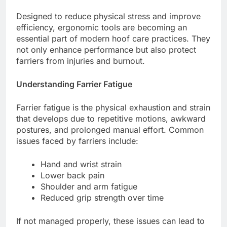
Designed to reduce physical stress and improve
efficiency, ergonomic tools are becoming an
essential part of modern hoof care practices. They
not only enhance performance but also protect
farriers from injuries and burnout.
Understanding Farrier Fatigue
Farrier fatigue is the physical exhaustion and strain
that develops due to repetitive motions, awkward
postures, and prolonged manual effort. Common
issues faced by farriers include:
Hand and wrist strain
Lower back pain
Shoulder and arm fatigue
Reduced grip strength over time
If not managed properly, these issues can lead to