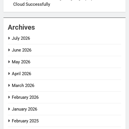
Cloud Successfully
Archives
July 2026
June 2026
May 2026
April 2026
March 2026
February 2026
January 2026
February 2025