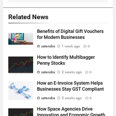
Related News
Benefits of Digital Gift Vouchers
for Modern Businesses
satendra
1 week ago
0
How to Identify Multibagger
Penny Stocks
satendra
2 weeks ago
0
How an E-Invoice System Helps
Businesses Stay GST Compliant
satendra
2 weeks ago
0
How Space Agencies Drive
Innovation and Economic Growth