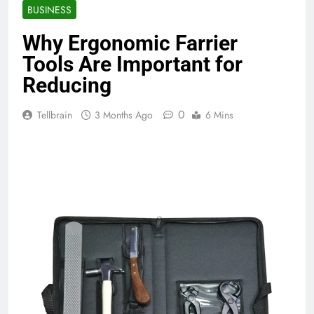
BUSINESS
Why Ergonomic Farrier
Tools Are Important for
Reducing
0
Tellbrain
3 Months Ago
6 Mins