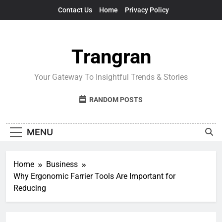
Skip
Contact Us
Home
Privacy Policy
to
content
Trangran
Your Gateway To Insightful Trends & Stories
RANDOM POSTS
MENU
Home
Business
Why Ergonomic Farrier Tools Are Important for
Reducing