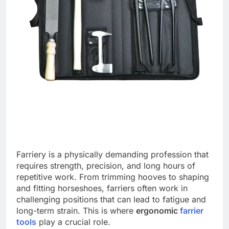
Farriery is a physically demanding profession that
requires strength, precision, and long hours of
repetitive work. From trimming hooves to shaping
and fitting horseshoes, farriers often work in
challenging positions that can lead to fatigue and
long-term strain. This is where
ergonomic
farrier
tools
play a crucial role.