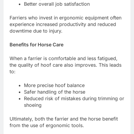
Better overall job satisfaction
Farriers who invest in ergonomic equipment often
experience increased productivity and reduced
downtime due to injury.
Benefits for Horse Care
When a farrier is comfortable and less fatigued,
the quality of hoof care also improves. This leads
to:
More precise hoof balance
Safer handling of the horse
Reduced risk of mistakes during trimming or
shoeing
Ultimately, both the farrier and the horse benefit
from the use of ergonomic tools.