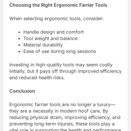
Choosing the Right Ergonomic Farrier Tools
When selecting ergonomic tools, consider:
Handle design and comfort
Tool weight and balance
Material durability
Ease of use during long sessions
Investing in high-quality tools may seem costly
initially, but it pays off through improved efficiency
and reduced health risks.
Conclusion
Ergonomic farrier tools are no longer a luxury—
they are a necessity in modern hoof care. By
reducing physical strain, improving efficiency, and
preventing long-term injuries, these tools play a
vital role in supporting the health and performance