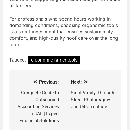
of farriers.
For professionals who spend hours working in
demanding conditions, choosing ergonomic tools
is a smart investment that ensures sustainability,
comfort, and high-quality hoof care over the long
term.
Tagged:
ergonomic farrier tools
Previous:
Next:
Post
navigation
Complete Guide to
Saint Vanity Through
Outsourced
Street Photography
Accounting Services
and Urban culture
in UAE | Expert
Financial Solutions