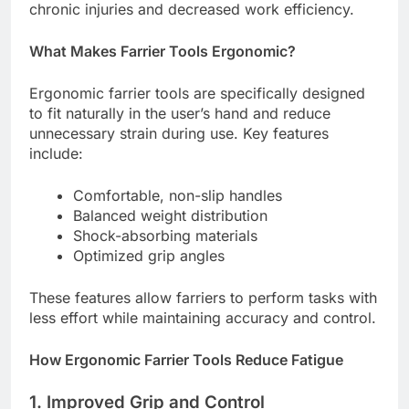
chronic injuries and decreased work efficiency.
What Makes Farrier Tools Ergonomic?
Ergonomic farrier tools are specifically designed
to fit naturally in the user’s hand and reduce
unnecessary strain during use. Key features
include:
Comfortable, non-slip handles
Balanced weight distribution
Shock-absorbing materials
Optimized grip angles
These features allow farriers to perform tasks with
less effort while maintaining accuracy and control.
How Ergonomic Farrier Tools Reduce Fatigue
1. Improved Grip and Control