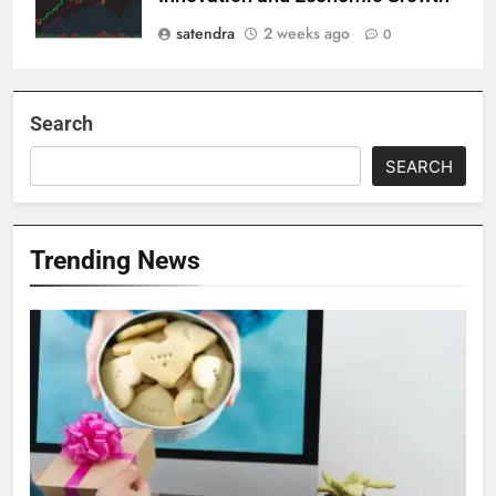
satendra
2 weeks ago
0
Search
SEARCH
Trending News