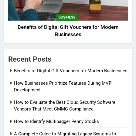
BUSINESS
Benefits of Digital Gift Vouchers for Modern
Businesses
Recent Posts
Benefits of Digital Gift Vouchers for Modern Businesses
How Businesses Prioritize Features During MVP
Development
How to Evaluate the Best Cloud Security Software
Vendors That Meet CMMC Compliance
How to Identify Multibagger Penny Stocks
A Complete Guide to Migrating Legacy Systems to