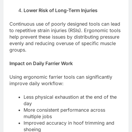
Lower Risk of Long-Term Injuries
Continuous use of poorly designed tools can lead
to repetitive strain injuries (RSIs). Ergonomic tools
help prevent these issues by distributing pressure
evenly and reducing overuse of specific muscle
groups.
Impact on Daily Farrier Work
Using ergonomic farrier tools can significantly
improve daily workflow:
Less physical exhaustion at the end of the
day
More consistent performance across
multiple jobs
Improved accuracy in hoof trimming and
shoeing