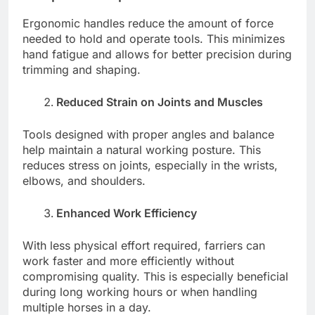
Ergonomic handles reduce the amount of force
needed to hold and operate tools. This minimizes
hand fatigue and allows for better precision during
trimming and shaping.
Reduced Strain on Joints and Muscles
Tools designed with proper angles and balance
help maintain a natural working posture. This
reduces stress on joints, especially in the wrists,
elbows, and shoulders.
Enhanced Work Efficiency
With less physical effort required, farriers can
work faster and more efficiently without
compromising quality. This is especially beneficial
during long working hours or when handling
multiple horses in a day.