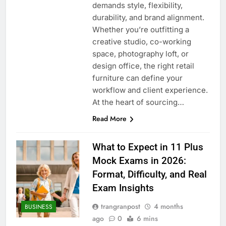
demands style, flexibility,
durability, and brand alignment.
Whether you’re outfitting a
creative studio, co-working
space, photography loft, or
design office, the right retail
furniture can define your
workflow and client experience.
At the heart of sourcing…
Read More
What to Expect in 11 Plus
Mock Exams in 2026:
Format, Difficulty, and Real
Exam Insights
trangranpost
4 months
BUSINESS
ago
0
6 mins