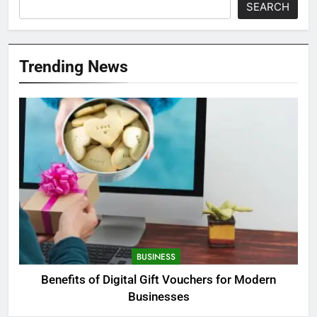
SEARCH
Trending News
BUSINESS
Benefits of Digital Gift Vouchers for Modern
Businesses