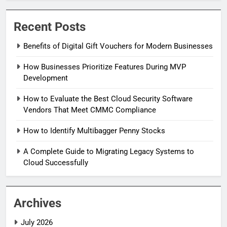
Recent Posts
Benefits of Digital Gift Vouchers for Modern Businesses
How Businesses Prioritize Features During MVP
Development
How to Evaluate the Best Cloud Security Software
Vendors That Meet CMMC Compliance
How to Identify Multibagger Penny Stocks
A Complete Guide to Migrating Legacy Systems to
Cloud Successfully
Archives
July 2026