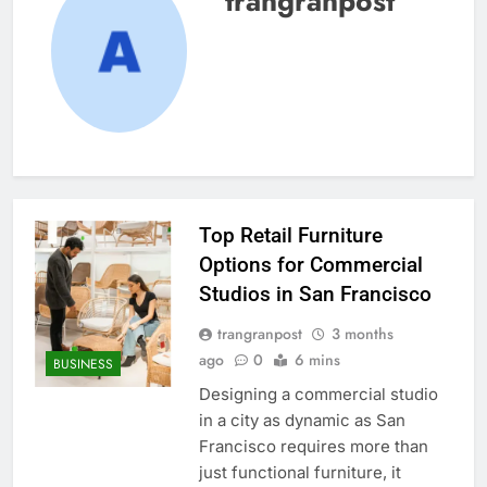
trangranpost
Top Retail Furniture
Options for Commercial
Studios in San Francisco
trangranpost
3 months
ago
0
6 mins
BUSINESS
Designing a commercial studio
in a city as dynamic as San
Francisco requires more than
just functional furniture, it