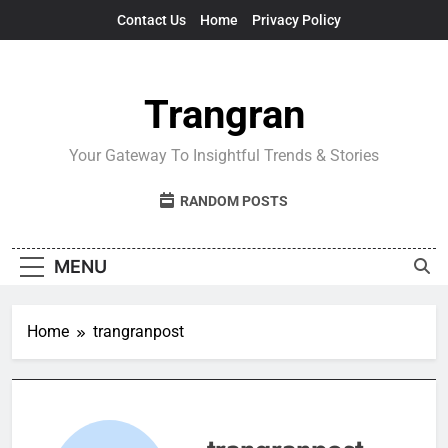
Skip
Contact Us
Home
Privacy Policy
to
content
Trangran
Your Gateway To Insightful Trends & Stories
RANDOM POSTS
MENU
Home
trangranpost