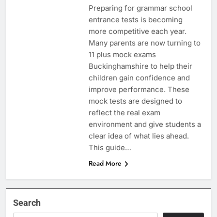
Preparing for grammar school
entrance tests is becoming
more competitive each year.
Many parents are now turning to
11 plus mock exams
Buckinghamshire to help their
children gain confidence and
improve performance. These
mock tests are designed to
reflect the real exam
environment and give students a
clear idea of what lies ahead.
This guide…
Read More
Search