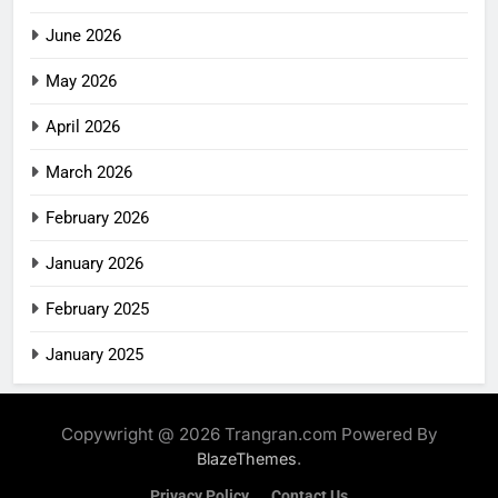
June 2026
May 2026
April 2026
March 2026
February 2026
January 2026
February 2025
January 2025
Copywright @ 2026 Trangran.com Powered By
.
BlazeThemes
Privacy Policy
Contact Us