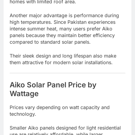
homes with limited roof area.
Another major advantage is performance during
high temperatures. Since Pakistan experiences
intense summer heat, many users prefer Aiko
panels because they maintain better efficiency
compared to standard solar panels.
Their sleek design and long lifespan also make
them attractive for modern solar installations.
Aiko Solar Panel Price by
Wattage
Prices vary depending on watt capacity and
technology.
Smaller Aiko panels designed for light residential
use are relatively affordable, while larger