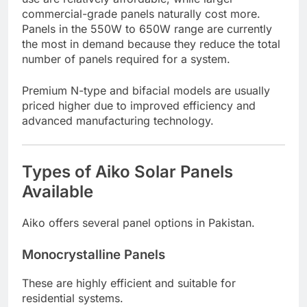
commercial-grade panels naturally cost more.
Panels in the 550W to 650W range are currently
the most in demand because they reduce the total
number of panels required for a system.
Premium N-type and bifacial models are usually
priced higher due to improved efficiency and
advanced manufacturing technology.
Types of Aiko Solar Panels
Available
Aiko offers several panel options in Pakistan.
Monocrystalline Panels
These are highly efficient and suitable for
residential systems.