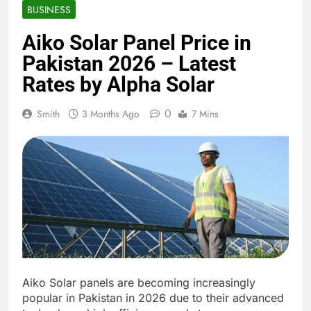
BUSINESS
Aiko Solar Panel Price in
Pakistan 2026 – Latest
Rates by Alpha Solar
0
Smith
3 Months Ago
7 Mins
Aiko Solar panels are becoming increasingly
popular in Pakistan in 2026 due to their advanced