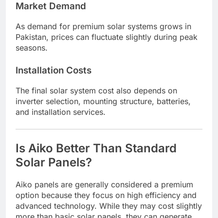
Market Demand
As demand for premium solar systems grows in
Pakistan, prices can fluctuate slightly during peak
seasons.
Installation Costs
The final solar system cost also depends on
inverter selection, mounting structure, batteries,
and installation services.
Is Aiko Better Than Standard
Solar Panels?
Aiko panels are generally considered a premium
option because they focus on high efficiency and
advanced technology. While they may cost slightly
more than basic solar panels, they can generate