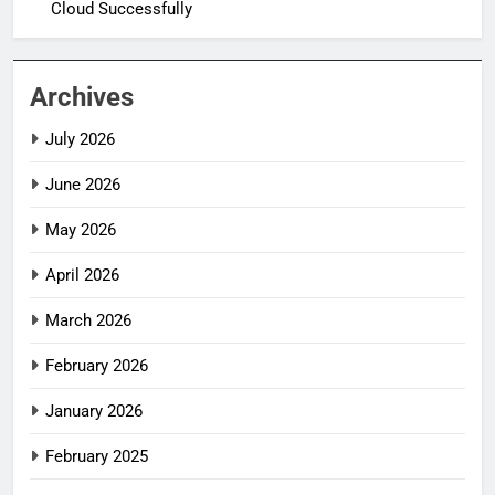
Cloud Successfully
Archives
July 2026
June 2026
May 2026
April 2026
March 2026
February 2026
January 2026
February 2025