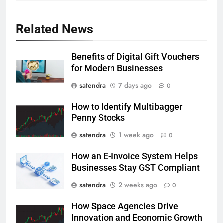
Related News
Benefits of Digital Gift Vouchers
for Modern Businesses
satendra
7 days ago
0
How to Identify Multibagger
Penny Stocks
satendra
1 week ago
0
How an E-Invoice System Helps
Businesses Stay GST Compliant
satendra
2 weeks ago
0
How Space Agencies Drive
Innovation and Economic Growth