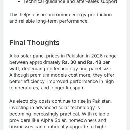
Technical guidance and after-sales support
This helps ensure maximum energy production
and reliable long-term performance.
Final Thoughts
Aiko solar panel prices in Pakistan in 2026 range
between approximately
Rs. 30 and Rs. 48 per
watt
, depending on technology and panel size.
Although premium models cost more, they offer
better efficiency, improved performance in high
temperatures, and longer lifespan.
As electricity costs continue to rise in Pakistan,
investing in advanced solar technology is
becoming increasingly practical. With reliable
providers like Alpha Solar, homeowners and
businesses can confidently upgrade to high-