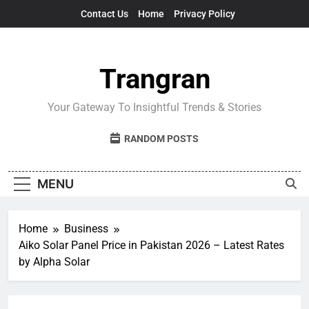
Skip
Contact Us
Home
Privacy Policy
to
content
Trangran
Your Gateway To Insightful Trends & Stories
RANDOM POSTS
MENU
Home
Business
Aiko Solar Panel Price in Pakistan 2026 – Latest Rates
by Alpha Solar