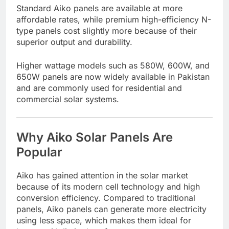
Standard Aiko panels are available at more
affordable rates, while premium high-efficiency N-
type panels cost slightly more because of their
superior output and durability.
Higher wattage models such as 580W, 600W, and
650W panels are now widely available in Pakistan
and are commonly used for residential and
commercial solar systems.
Why Aiko Solar Panels Are
Popular
Aiko has gained attention in the solar market
because of its modern cell technology and high
conversion efficiency. Compared to traditional
panels, Aiko panels can generate more electricity
using less space, which makes them ideal for