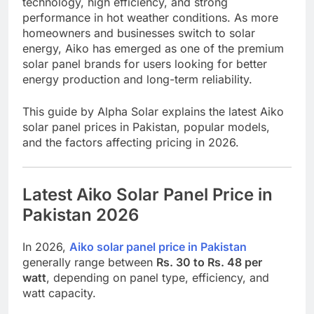
technology, high efficiency, and strong
performance in hot weather conditions. As more
homeowners and businesses switch to solar
energy, Aiko has emerged as one of the premium
solar panel brands for users looking for better
energy production and long-term reliability.
This guide by
Alpha Solar
explains the latest Aiko
solar panel prices in Pakistan, popular models,
and the factors affecting pricing in 2026.
Latest Aiko Solar Panel Price in
Pakistan 2026
In 2026,
Aiko solar panel price in Pakistan
generally range between
Rs. 30 to Rs. 48 per
watt
, depending on panel type, efficiency, and
watt capacity.