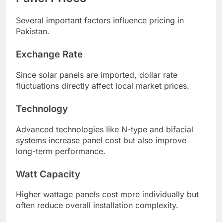
Several important factors influence pricing in
Pakistan.
Exchange Rate
Since solar panels are imported, dollar rate
fluctuations directly affect local market prices.
Technology
Advanced technologies like N-type and bifacial
systems increase panel cost but also improve
long-term performance.
Watt Capacity
Higher wattage panels cost more individually but
often reduce overall installation complexity.