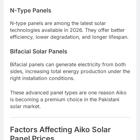
N-Type Panels
N-type panels are among the latest solar
technologies available in 2026. They offer better
efficiency, lower degradation, and longer lifespan.
Bifacial Solar Panels
Bifacial panels can generate electricity from both
sides, increasing total energy production under the
right installation conditions.
These advanced panel types are one reason Aiko
is becoming a premium choice in the Pakistani
solar market.
Factors Affecting Aiko Solar
Panel Prices