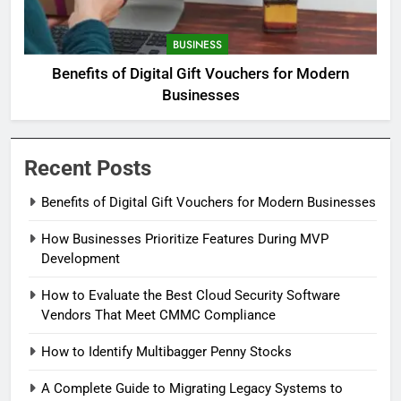
BUSINESS
Benefits of Digital Gift Vouchers for Modern
Businesses
Recent Posts
Benefits of Digital Gift Vouchers for Modern Businesses
How Businesses Prioritize Features During MVP
Development
How to Evaluate the Best Cloud Security Software
Vendors That Meet CMMC Compliance
How to Identify Multibagger Penny Stocks
A Complete Guide to Migrating Legacy Systems to