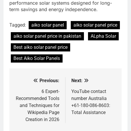
performance solar systems designed for long-
term savings and energy independence.
Tagged:
aiko solar panel
aiko solar panel price
aiko solar panel price in pakistan
ALpha Solar
Best aiko solar panel price
Best Aiko Solar Panels
Previous:
Next:
Post
navigation
6 Expert-
YouTube contact
Recommended Tools
number Australia
and Techniques for
+61-180-086-8603:
Wikipedia Page
Total Assistance
Creation in 2026