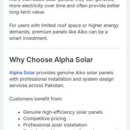
more electricity over time and often provide better
long-term value.
For users with limited roof space or higher energy
demands, premium panels like Aiko can be a
smart investment.
Why Choose Alpha Solar
Alpha Solar
provides genuine Aiko solar panels
with professional installation and system design
services across Pakistan.
Customers benefit from:
Genuine high-efficiency solar panels
Competitive pricing
Professional solar installation