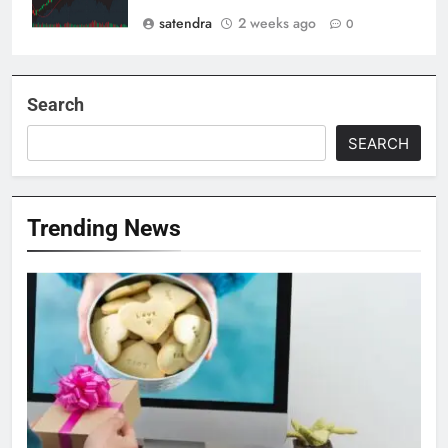
satendra
2 weeks ago
0
Search
SEARCH
Trending News