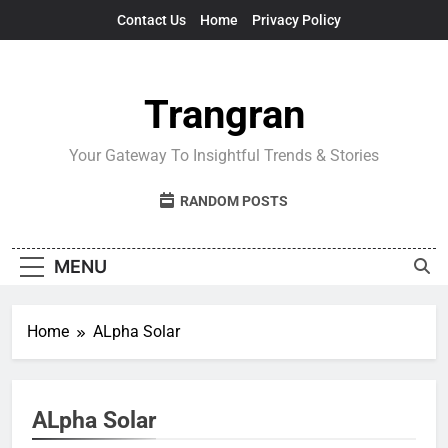
Skip
Contact Us
Home
Privacy Policy
to
content
Trangran
Your Gateway To Insightful Trends & Stories
RANDOM POSTS
MENU
Home
ALpha Solar
ALpha Solar