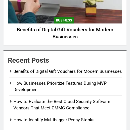
BUSINESS
Benefits of Digital Gift Vouchers for Modern
Businesses
Recent Posts
Benefits of Digital Gift Vouchers for Modern Businesses
How Businesses Prioritize Features During MVP
Development
How to Evaluate the Best Cloud Security Software
Vendors That Meet CMMC Compliance
How to Identify Multibagger Penny Stocks