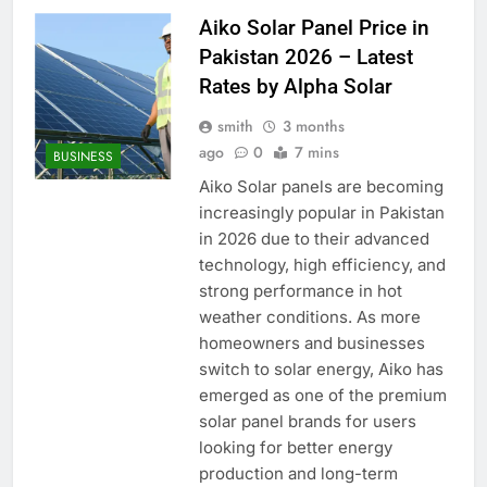
Aiko Solar Panel Price in
Pakistan 2026 – Latest
Rates by Alpha Solar
smith
3 months
ago
0
7 mins
BUSINESS
Aiko Solar panels are becoming
increasingly popular in Pakistan
in 2026 due to their advanced
technology, high efficiency, and
strong performance in hot
weather conditions. As more
homeowners and businesses
switch to solar energy, Aiko has
emerged as one of the premium
solar panel brands for users
looking for better energy
production and long-term