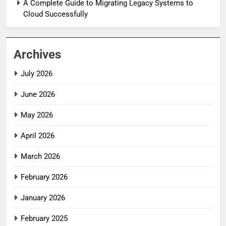
A Complete Guide to Migrating Legacy Systems to
Cloud Successfully
Archives
July 2026
June 2026
May 2026
April 2026
March 2026
February 2026
January 2026
February 2025