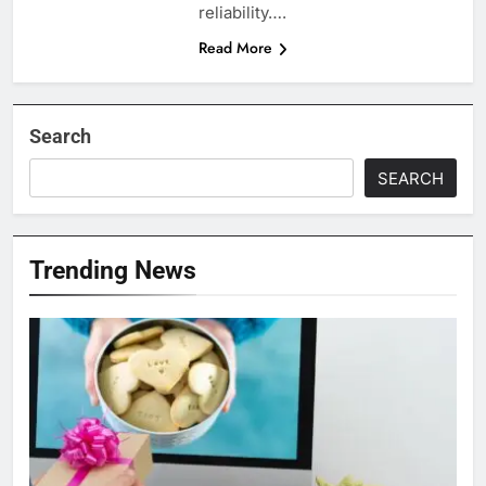
reliability….
Read More
Search
SEARCH
Trending News