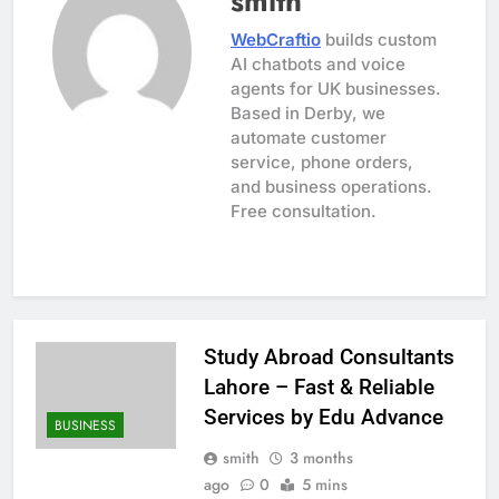
smith
WebCraftio
builds custom
AI chatbots and voice
agents for UK businesses.
Based in Derby, we
automate customer
service, phone orders,
and business operations.
Free consultation.
Study Abroad Consultants
Lahore – Fast & Reliable
Services by Edu Advance
BUSINESS
smith
3 months
ago
0
5 mins