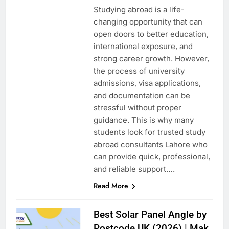
Studying abroad is a life-
changing opportunity that can
open doors to better education,
international exposure, and
strong career growth. However,
the process of university
admissions, visa applications,
and documentation can be
stressful without proper
guidance. This is why many
students look for trusted study
abroad consultants Lahore who
can provide quick, professional,
and reliable support….
Read More
Best Solar Panel Angle by
Postcode UK (2026) | Mak