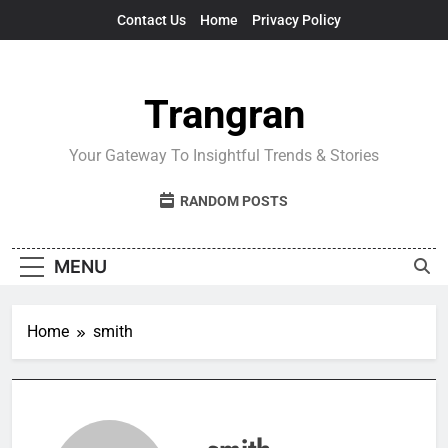
Skip
Contact Us
Home
Privacy Policy
to
content
Trangran
Your Gateway To Insightful Trends & Stories
RANDOM POSTS
MENU
Home
smith