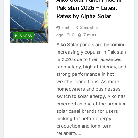
Pakistan 2026 – Latest
Rates by Alpha Solar
smith
3 months
ago
0
7 mins
BUSINESS
Aiko Solar panels are becoming
increasingly popular in Pakistan
in 2026 due to their advanced
technology, high efficiency, and
strong performance in hot
weather conditions. As more
homeowners and businesses
switch to solar energy, Aiko has
emerged as one of the premium
solar panel brands for users
looking for better energy
production and long-term
reliability….