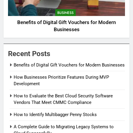
BUSINESS
Benefits of Digital Gift Vouchers for Modern
Businesses
Recent Posts
Benefits of Digital Gift Vouchers for Modern Businesses
How Businesses Prioritize Features During MVP
Development
How to Evaluate the Best Cloud Security Software
Vendors That Meet CMMC Compliance
How to Identify Multibagger Penny Stocks
A Complete Guide to Migrating Legacy Systems to