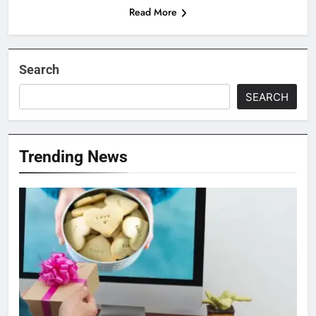
Read More
Search
SEARCH
Trending News