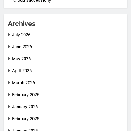
Cloud Successfully
Archives
July 2026
June 2026
May 2026
April 2026
March 2026
February 2026
January 2026
February 2025
January 2025