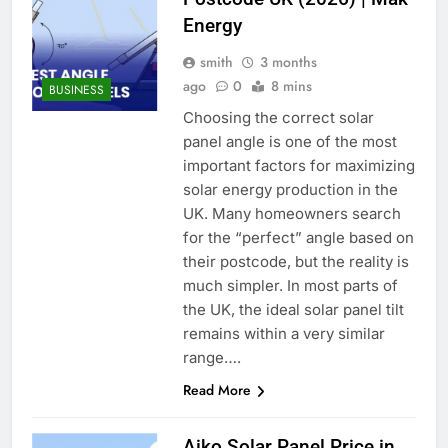
Energy
smith
3 months
ago
0
8 mins
BUSINESS
Choosing the correct solar
panel angle is one of the most
important factors for maximizing
solar energy production in the
UK. Many homeowners search
for the “perfect” angle based on
their postcode, but the reality is
much simpler. In most parts of
the UK, the ideal solar panel tilt
remains within a very similar
range….
Read More
Aiko Solar Panel Price in