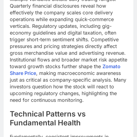
Quarterly financial disclosures reveal how
effectively the company scales core delivery
operations while expanding quick-commerce
verticals. Regulatory updates, including gig-
economy guidelines and digital taxation, often
trigger short-term sentiment shifts. Competitive
pressures and pricing strategies directly affect
gross merchandise value and advertising revenue.
Institutional flows and broader market risk appetite
toward growth stocks further shape the
Zomato
Share Price
, making macroeconomic awareness
just as critical as company-specific analysis. Many
investors question how the stock will react to
upcoming regulatory changes, highlighting the
need for continuous monitoring.
Technical Patterns vs
Fundamental Health
Fundamentally, consistent improvements in