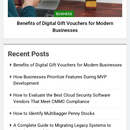
BUSINESS
Benefits of Digital Gift Vouchers for Modern
Businesses
Recent Posts
Benefits of Digital Gift Vouchers for Modern Businesses
How Businesses Prioritize Features During MVP
Development
How to Evaluate the Best Cloud Security Software
Vendors That Meet CMMC Compliance
How to Identify Multibagger Penny Stocks
A Complete Guide to Migrating Legacy Systems to