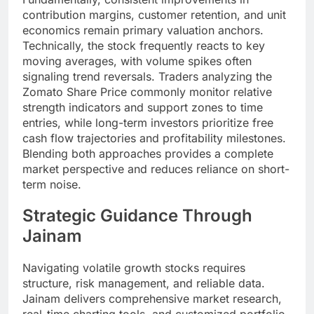
contribution margins, customer retention, and unit
economics remain primary valuation anchors.
Technically, the stock frequently reacts to key
moving averages, with volume spikes often
signaling trend reversals. Traders analyzing the
Zomato Share Price commonly monitor relative
strength indicators and support zones to time
entries, while long-term investors prioritize free
cash flow trajectories and profitability milestones.
Blending both approaches provides a complete
market perspective and reduces reliance on short-
term noise.
Strategic Guidance Through
Jainam
Navigating volatile growth stocks requires
structure, risk management, and reliable data.
Jainam delivers comprehensive market research,