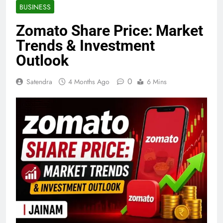
BUSINESS
Zomato Share Price: Market
Trends & Investment
Outlook
0
Satendra
4 Months Ago
6 Mins