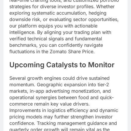
real-time charting tools, and customized portfolio
strategies for diverse investor profiles. Whether
exploring systematic accumulation, hedging
downside risk, or evaluating sector opportunities,
our platform equips you with actionable
intelligence. By aligning your trading plan with
verified technical signals and fundamental
benchmarks, you can confidently navigate
fluctuations in the Zomato Share Price.
Upcoming Catalysts to Monitor
Several growth engines could drive sustained
momentum. Geographic expansion into tier-2
markets, in-app advertising monetization, and
operational synergies between food and quick-
commerce remain key value drivers.
Improvements in logistics efficiency and dynamic
pricing models may further strengthen investor
confidence. Tracking management guidance and
quarterly order growth will remain vital as the