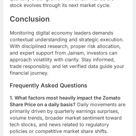
stock evolves through its next market cycle.
Conclusion
Monitoring digital economy leaders demands
contextual understanding and strategic execution.
With disciplined research, proper risk allocation,
and expert support from Jainam, investors can
approach volatility with clarity. Stay informed,
trade responsibly, and let verified data guide your
financial journey.
Frequently Asked Questions
1. What factors most heavily impact the Zomato
Share Price on a daily basis?
Daily movements are
primarily driven by quarterly earnings surprises,
volume trends, broader market sentiment toward
tech stocks, and news related to regulatory
policies or competitive market share shifts.