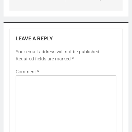
LEAVE A REPLY
Your email address will not be published.
Required fields are marked
*
Comment
*