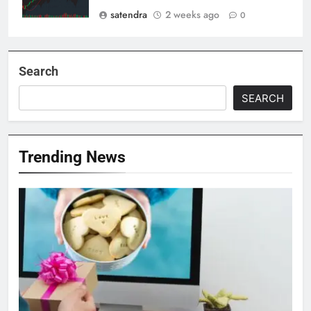
satendra
2 weeks ago
0
Search
SEARCH
Trending News