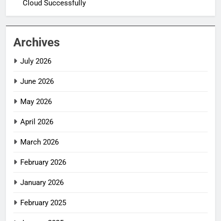
Cloud Successfully
Archives
July 2026
June 2026
May 2026
April 2026
March 2026
February 2026
January 2026
February 2025