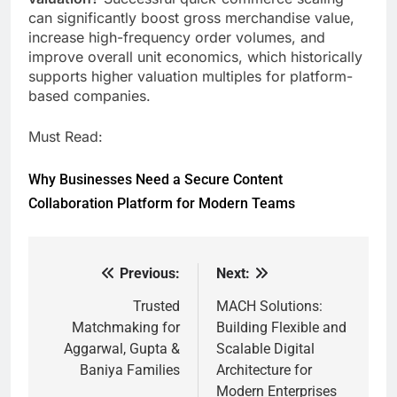
can significantly boost gross merchandise value,
increase high-frequency order volumes, and
improve overall unit economics, which historically
supports higher valuation multiples for platform-
based companies.
Must Read:
Why Businesses Need a Secure Content
Collaboration Platform for Modern Teams
Previous:
Next:
Post
navigation
Trusted
MACH Solutions:
Matchmaking for
Building Flexible and
Aggarwal, Gupta &
Scalable Digital
Baniya Families
Architecture for
Modern Enterprises