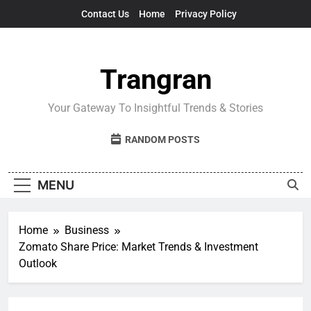
Skip
Contact Us
Home
Privacy Policy
to
content
Trangran
Your Gateway To Insightful Trends & Stories
RANDOM POSTS
MENU
Home
Business
Zomato Share Price: Market Trends & Investment
Outlook