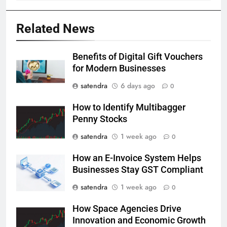
Related News
Benefits of Digital Gift Vouchers
for Modern Businesses
satendra
6 days ago
0
How to Identify Multibagger
Penny Stocks
satendra
1 week ago
0
How an E-Invoice System Helps
Businesses Stay GST Compliant
satendra
1 week ago
0
How Space Agencies Drive
Innovation and Economic Growth