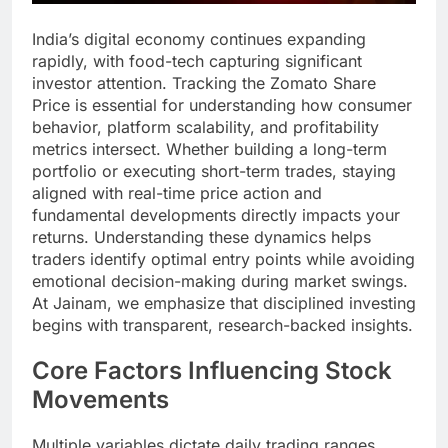
India’s digital economy continues expanding
rapidly, with food-tech capturing significant
investor attention. Tracking the Zomato Share
Price is essential for understanding how consumer
behavior, platform scalability, and profitability
metrics intersect. Whether building a long-term
portfolio or executing short-term trades, staying
aligned with real-time price action and
fundamental developments directly impacts your
returns. Understanding these dynamics helps
traders identify optimal entry points while avoiding
emotional decision-making during market swings.
At Jainam, we emphasize that disciplined investing
begins with transparent, research-backed insights.
Core Factors Influencing Stock
Movements
Multiple variables dictate daily trading ranges.