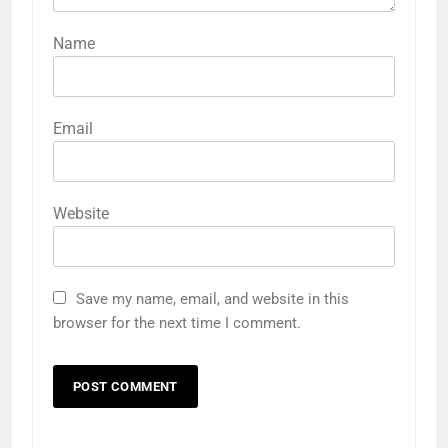
Name
Email
Website
Save my name, email, and website in this
browser for the next time I comment.