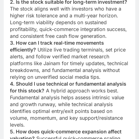
2. Is the stock suitable for long-term investment?
The stock aligns well with investors who have a
higher risk tolerance and a multi-year horizon.
Long-term viability depends on sustained
profitability, quick-commerce integration success,
and consistent free cash flow generation.
3. How can I track real-time movements
efficiently?
Utilize live trading terminals, set price
alerts, and follow verified market research
platforms like Jainam for timely updates, technical
breakdowns, and fundamental analysis without
relying on unverified social media tips.
4. Should I use technical or fundamental analysis
for this stock?
A hybrid approach works best.
Fundamental analysis helps assess intrinsic value
and growth runway, while technical analysis
identifies optimal entry/exit points based on
volume, momentum, and key support/resistance
levels.
5. How does quick-commerce expansion affect
valuation?
Successful quick-commerce scaling