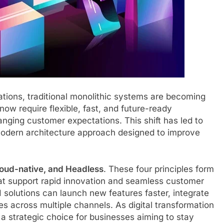
ations, traditional monolithic systems are becoming
 now require flexible, fast, and future-ready
nging customer expectations. This shift has led to
modern architecture approach designed to improve
Cloud-native, and Headless
. These four principles form
hat support rapid innovation and seamless customer
olutions can launch new features faster, integrate
es across multiple channels. As digital transformation
 strategic choice for businesses aiming to stay