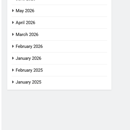
May 2026
April 2026
March 2026
February 2026
January 2026
February 2025
January 2025