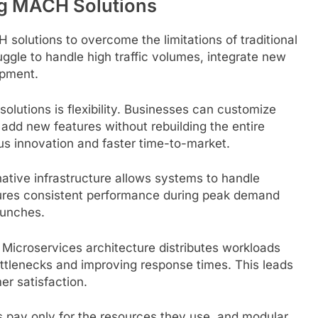
g MACH Solutions
solutions to overcome the limitations of traditional
gle to handle high traffic volumes, integrate new
opment.
olutions is flexibility. Businesses can customize
add new features without rebuilding the entire
ous innovation and faster time-to-market.
native infrastructure allows systems to handle
sures consistent performance during peak demand
aunches.
 Microservices architecture distributes workloads
ttlenecks and improving response times. This leads
er satisfaction.
es pay only for the resources they use, and modular