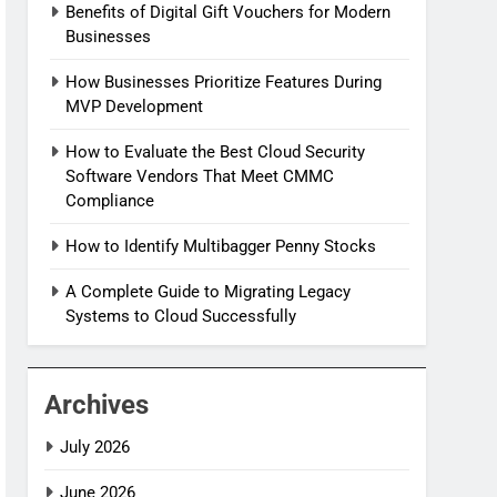
Benefits of Digital Gift Vouchers for Modern
Businesses
How Businesses Prioritize Features During
MVP Development
How to Evaluate the Best Cloud Security
Software Vendors That Meet CMMC
Compliance
How to Identify Multibagger Penny Stocks
A Complete Guide to Migrating Legacy
Systems to Cloud Successfully
Archives
July 2026
June 2026