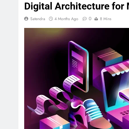
Digital Architecture for
0
Satendra
4 Months Ago
8 Mins