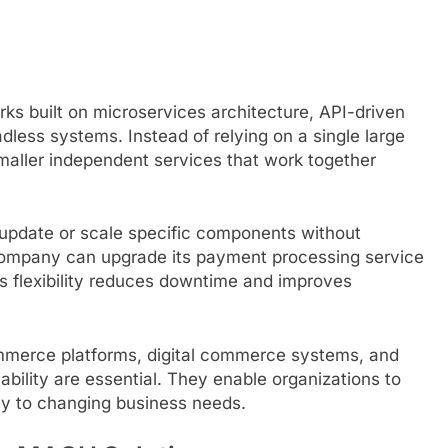
ks built on microservices architecture, API-driven
dless systems. Instead of relying on a single large
maller independent services that work together
update or scale specific components without
 company can upgrade its payment processing service
his flexibility reduces downtime and improves
merce platforms, digital commerce systems, and
bility are essential. They enable organizations to
ly to changing business needs.