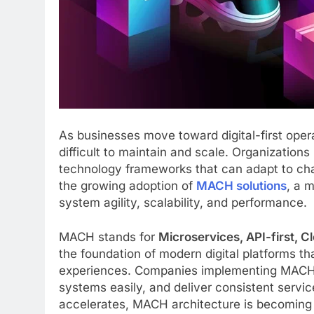
As businesses move toward digital-first oper
difficult to maintain and scale. Organizations
technology frameworks that can adapt to cha
the growing adoption of
MACH solutions
, a 
system agility, scalability, and performance.
MACH stands for
Microservices, API-first, 
the foundation of modern digital platforms t
experiences. Companies implementing MACH s
systems easily, and deliver consistent servic
accelerates, MACH architecture is becoming a