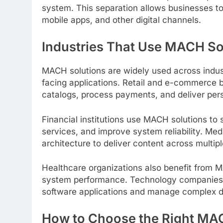
system. This separation allows businesses to
mobile apps, and other digital channels.
Industries That Use MACH So
MACH solutions are widely used across indust
facing applications. Retail and e-commerce
catalogs, process payments, and deliver per
Financial institutions use MACH solutions to 
services, and improve system reliability. 
architecture to deliver content across multip
Healthcare organizations also benefit from M
system performance. Technology companies r
software applications and manage complex d
How to Choose the Right MAC