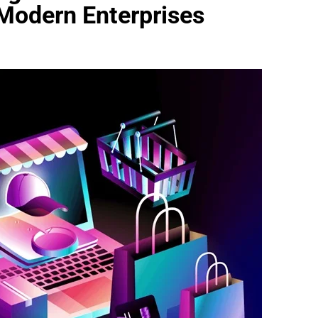
 Modern Enterprises