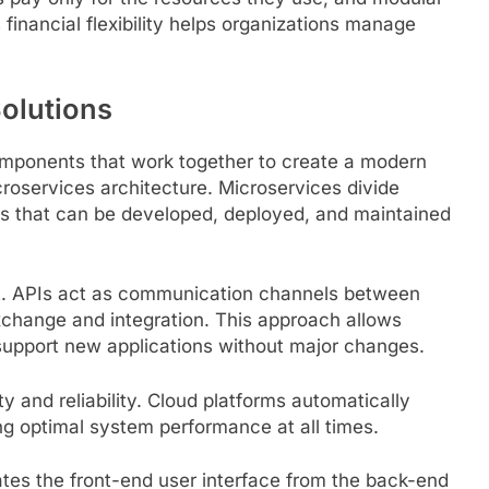
inancial flexibility helps organizations manage
olutions
components that work together to create a modern
croservices architecture. Microservices divide
es that can be developed, deployed, and maintained
ent. APIs act as communication channels between
xchange and integration. This approach allows
upport new applications without major changes.
ty and reliability. Cloud platforms automatically
g optimal system performance at all times.
es the front-end user interface from the back-end