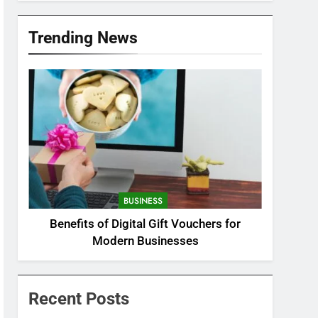
Trending News
BUSINESS
Benefits of Digital Gift Vouchers for
Modern Businesses
Recent Posts