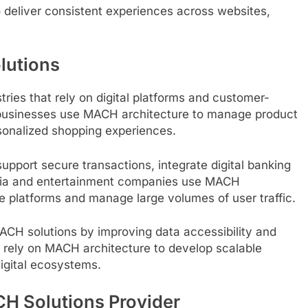
 deliver consistent experiences across websites,
lutions
ries that rely on digital platforms and customer-
 businesses use MACH architecture to manage product
sonalized shopping experiences.
support secure transactions, integrate digital banking
Media and entertainment companies use MACH
le platforms and manage large volumes of user traffic.
ACH solutions by improving data accessibility and
ely on MACH architecture to develop scalable
igital ecosystems.
H Solutions Provider