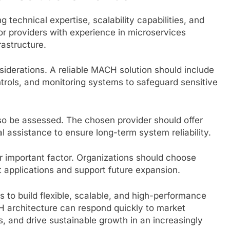
g technical expertise, scalability capabilities, and
or providers with experience in microservices
rastructure.
siderations. A reliable MACH solution should include
trols, and monitoring systems to safeguard sensitive
o be assessed. The chosen provider should offer
 assistance to ensure long-term system reliability.
er important factor. Organizations should choose
t applications and support future expansion.
 to build flexible, scalable, and high-performance
H architecture can respond quickly to market
, and drive sustainable growth in an increasingly