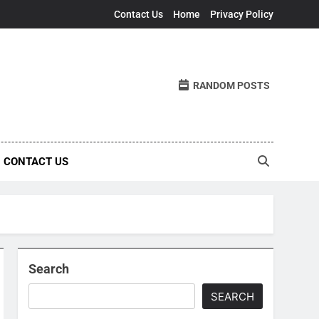
Contact Us
Home
Privacy Policy
RANDOM POSTS
CONTACT US
Search
SEARCH