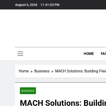
Skip
August 6, 2026
11:41:04 PM
to
content
HOME
FA
Home
Business
MACH Solutions: Building Flexi
BUSINESS
MACH Solutions: Buildin