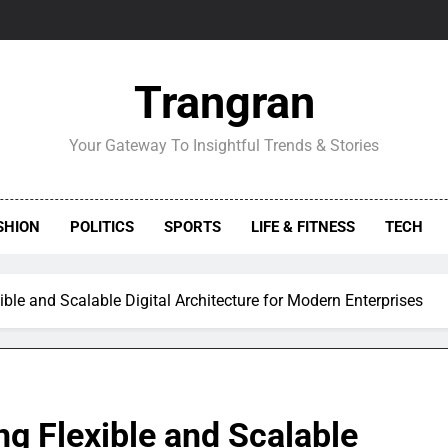
Trangran
Your Gateway To Insightful Trends & Stories
SHION
POLITICS
SPORTS
LIFE & FITNESS
TECH
ble and Scalable Digital Architecture for Modern Enterprises
g Flexible and Scalable