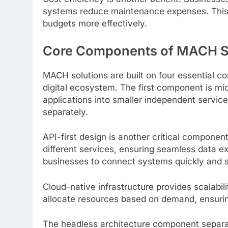
systems reduce maintenance expenses. This f
budgets more effectively.
Core Components of MACH S
MACH solutions are built on four essential 
digital ecosystem. The first component is mi
applications into smaller independent servic
separately.
API-first design is another critical compon
different services, ensuring seamless data e
businesses to connect systems quickly and s
Cloud-native infrastructure provides scalabili
allocate resources based on demand, ensurin
The headless architecture component separat