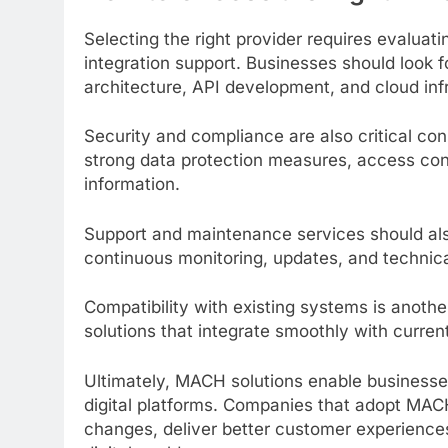
Selecting the right provider requires evaluatin
integration support. Businesses should look f
architecture, API development, and cloud inf
Security and compliance are also critical con
strong data protection measures, access con
information.
Support and maintenance services should als
continuous monitoring, updates, and technical
Compatibility with existing systems is anoth
solutions that integrate smoothly with curren
Ultimately, MACH solutions enable businesses
digital platforms. Companies that adopt MAC
changes, deliver better customer experiences