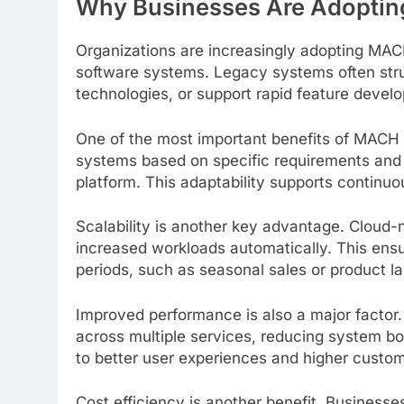
Why Businesses Are Adoptin
Organizations are increasingly adopting MACH 
software systems. Legacy systems often strug
technologies, or support rapid feature devel
One of the most important benefits of MACH s
systems based on specific requirements and 
platform. This adaptability supports continu
Scalability is another key advantage. Cloud-
increased workloads automatically. This en
periods, such as seasonal sales or product l
Improved performance is also a major factor.
across multiple services, reducing system bo
to better user experiences and higher custom
Cost efficiency is another benefit. Business