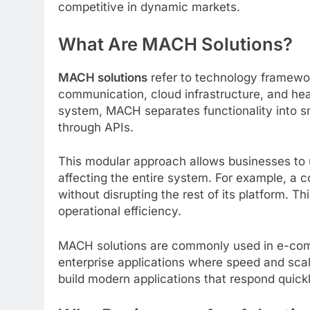
competitive in dynamic markets.
What Are MACH Solutions?
MACH solutions
refer to technology framewor
communication, cloud infrastructure, and hea
system, MACH separates functionality into s
through APIs.
This modular approach allows businesses to 
affecting the entire system. For example, a
without disrupting the rest of its platform. T
operational efficiency.
MACH solutions are commonly used in e-com
enterprise applications where speed and scala
build modern applications that respond quick