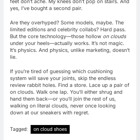
feet don’t ache. My knees don’t pop on stairs. And
yes, I’ve bought a second pair.
Are they overhyped? Some models, maybe. The
limited editions and celebrity collabs? Hard pass.
But the core technology—those hollow
on clouds
under your heels—actually works. It’s not magic.
It’s physics. And physics, unlike marketing, doesn’t
lie.
If you’re tired of guessing which cushioning
system will save your joints, skip the endless
review rabbit holes. Find a store. Lace up a pair of
on clouds. Walk one lap. You’ll either shrug and
hand them back—or you’ll join the rest of us,
walking on literal clouds, never once looking
down at our sneakers with regret.
Tagged:
on cloud shoes