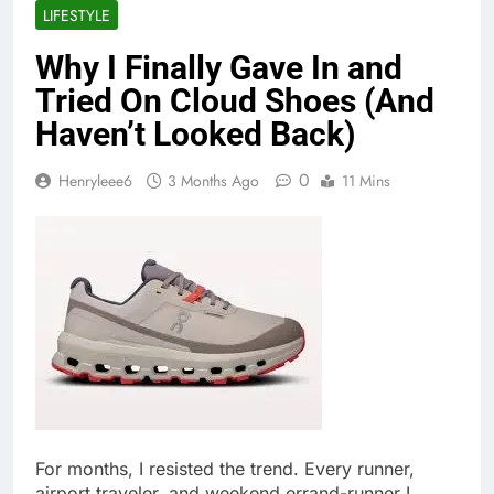
LIFESTYLE
Why I Finally Gave In and
Tried On Cloud Shoes (And
Haven’t Looked Back)
0
Henryleee6
3 Months Ago
11 Mins
For months, I resisted the trend. Every runner,
airport traveler, and weekend errand-runner I