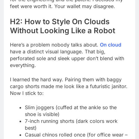
feet were worth it. Your wallet may disagree.
H2: How to Style On Clouds
Without Looking Like a Robot
Here’s a problem nobody talks about.
On cloud
have a distinct visual language. That big,
perforated sole and sleek upper don’t blend with
everything.
I learned the hard way. Pairing them with baggy
cargo shorts made me look like a futuristic janitor.
Now I stick to:
Slim joggers (cuffed at the ankle so the
shoe is visible)
7-inch running shorts (dark colors work
best)
Casual chinos rolled once (for office wear –