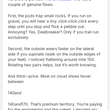
couple of genuine flaws.
First, the pods trap small rocks. If you run on
gravel, you will hear a tiny
click-click-click
every
step until you stop and flick a pebble out.
Annoying? Yes. Dealbreaker? Only if you trail run
exclusively.
Second, the outsole wears faster on the lateral
side if you supinate (walk on the outside edges of
your feet). I noticed flattening around mile 150.
Rotating two pairs helps, but it’s worth knowing.
And third—price. Most on cloud shoes hover
between
140and
140
and
170. That’s premium territory. You’re paying
for the engineering and the patent. I decided my