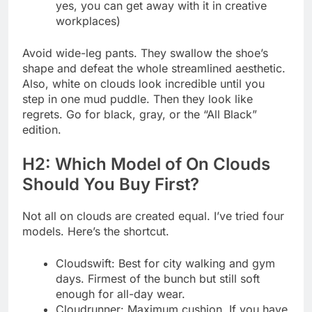
yes, you can get away with it in creative
workplaces)
Avoid wide-leg pants. They swallow the shoe’s
shape and defeat the whole streamlined aesthetic.
Also, white on clouds look incredible until you
step in one mud puddle. Then they look like
regrets. Go for black, gray, or the “All Black”
edition.
H2: Which Model of On Clouds
Should You Buy First?
Not all on clouds are created equal. I’ve tried four
models. Here’s the shortcut.
Cloudswift: Best for city walking and gym
days. Firmest of the bunch but still soft
enough for all-day wear.
Cloudrunner: Maximum cushion. If you have