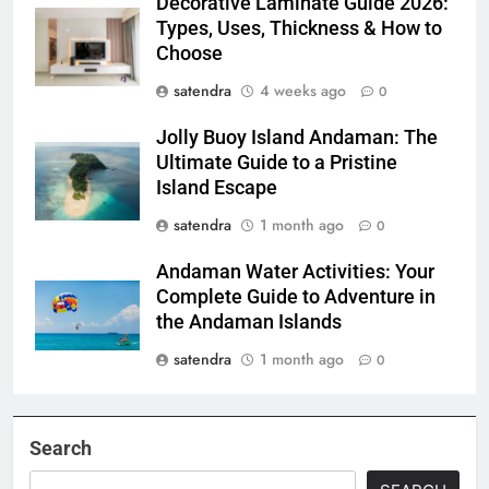
Decorative Laminate Guide 2026:
Types, Uses, Thickness & How to
Choose
satendra
4 weeks ago
0
Jolly Buoy Island Andaman: The
Ultimate Guide to a Pristine
Island Escape
satendra
1 month ago
0
Andaman Water Activities: Your
Complete Guide to Adventure in
the Andaman Islands
satendra
1 month ago
0
Search