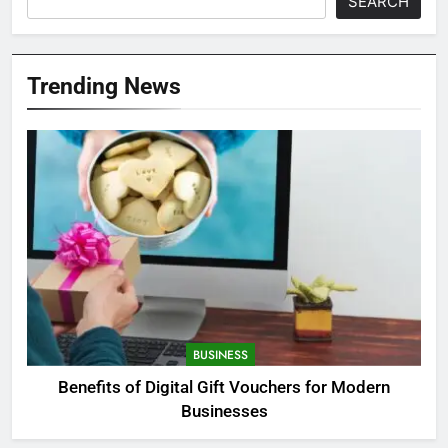
SEARCH
Trending News
BUSINESS
Benefits of Digital Gift Vouchers for Modern
Businesses