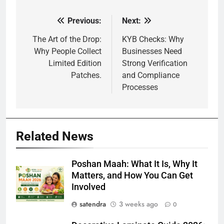
Previous:
Next:
Post
navigation
The Art of the Drop:
KYB Checks: Why
Why People Collect
Businesses Need
Limited Edition
Strong Verification
Patches.
and Compliance
Processes
Related News
Poshan Maah: What It Is, Why It
Matters, and How You Can Get
Involved
satendra
3 weeks ago
0