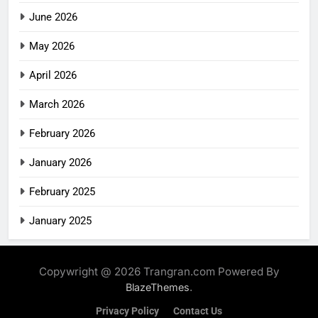
June 2026
May 2026
April 2026
March 2026
February 2026
January 2026
February 2025
January 2025
Copywright @ 2026 Trangran.com Powered By
.
BlazeThemes
Privacy Policy
Contact Us