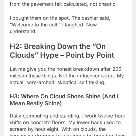
from the pavement felt calculated, not chaotic.
I bought them on the spot. The cashier said,
“Welcome to the cult.” I laughed. Now I
understand.
H2: Breaking Down the “On
Clouds” Hype – Point by Point
Let me give you the honest breakdown after 200
miles in these things. Not the influencer script. My
actual, sore-arched, skeptical self talking.
H3: Where On Cloud Shoes Shine (And I
Mean Really Shine)
Daily commuting and standing. I work twelve-hour
shifts on concrete floors. My lower back used to
scream by hour eight. With on clouds, the
screaming dropped to a grumble by hour ten, then