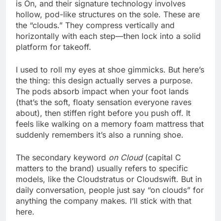
is On, and their signature technology involves
hollow, pod-like structures on the sole. These are
the “clouds.” They compress vertically and
horizontally with each step—then lock into a solid
platform for takeoff.
I used to roll my eyes at shoe gimmicks. But here’s
the thing: this design actually serves a purpose.
The pods absorb impact when your foot lands
(that’s the soft, floaty sensation everyone raves
about), then stiffen right before you push off. It
feels like walking on a memory foam mattress that
suddenly remembers it’s also a running shoe.
The secondary keyword
on Cloud
(capital C
matters to the brand) usually refers to specific
models, like the Cloudstratus or Cloudswift. But in
daily conversation, people just say “on clouds” for
anything the company makes. I’ll stick with that
here.