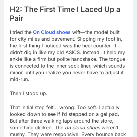
H2: The First Time I Laced Up a
Pair
I tried the
On Cloud shoes
wift—the model built
for city miles and pavement. Slipping my foot in,
the first thing I noticed was the heel counter. It
didn’t dig in like my old ASICS. Instead, it held my
ankle like a firm but polite handshake. The tongue
is connected to the inner sock liner, which sounds
minor until you realize you never have to adjust it
mid-run.
Then I stood up.
That initial step felt… wrong. Too soft. I actually
looked down to see if I’d stepped on a gel pad.
But after three walking laps around the store,
something clicked. The
on cloud shoes
weren’t
mushy. They were responsive. Every bounce back