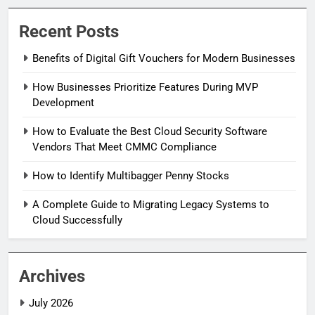
Recent Posts
Benefits of Digital Gift Vouchers for Modern Businesses
How Businesses Prioritize Features During MVP
Development
How to Evaluate the Best Cloud Security Software
Vendors That Meet CMMC Compliance
How to Identify Multibagger Penny Stocks
A Complete Guide to Migrating Legacy Systems to
Cloud Successfully
Archives
July 2026