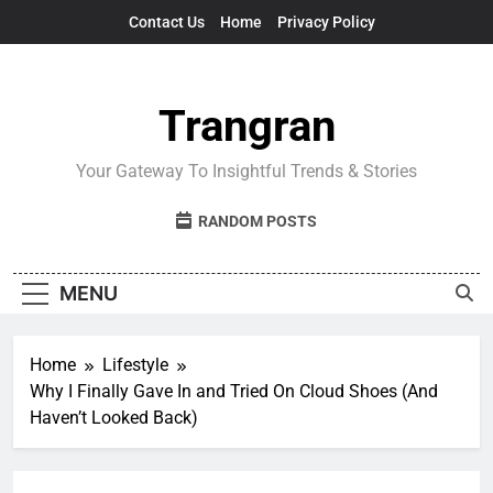
Skip
Contact Us
Home
Privacy Policy
to
content
Trangran
Your Gateway To Insightful Trends & Stories
RANDOM POSTS
MENU
Home
Lifestyle
Why I Finally Gave In and Tried On Cloud Shoes (And
Haven’t Looked Back)