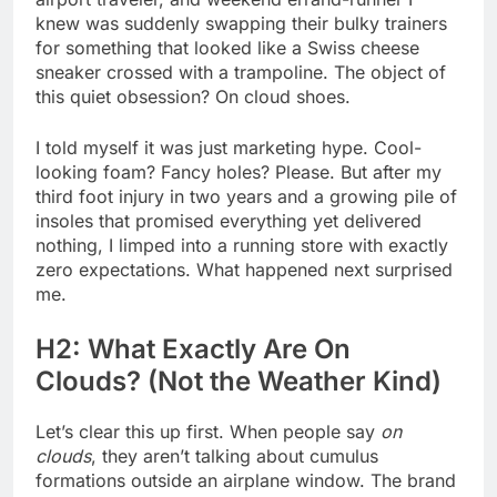
knew was suddenly swapping their bulky trainers
for something that looked like a Swiss cheese
sneaker crossed with a trampoline. The object of
this quiet obsession? On cloud shoes.
I told myself it was just marketing hype. Cool-
looking foam? Fancy holes? Please. But after my
third foot injury in two years and a growing pile of
insoles that promised everything yet delivered
nothing, I limped into a running store with exactly
zero expectations. What happened next surprised
me.
H2: What Exactly Are On
Clouds? (Not the Weather Kind)
Let’s clear this up first. When people say
on
clouds
, they aren’t talking about cumulus
formations outside an airplane window. The brand