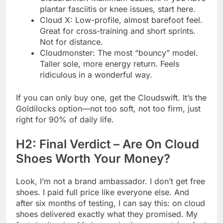
plantar fasciitis or knee issues, start here.
Cloud X: Low-profile, almost barefoot feel.
Great for cross-training and short sprints.
Not for distance.
Cloudmonster: The most “bouncy” model.
Taller sole, more energy return. Feels
ridiculous in a wonderful way.
If you can only buy one, get the Cloudswift. It’s the
Goldilocks option—not too soft, not too firm, just
right for 90% of daily life.
H2: Final Verdict – Are On Cloud
Shoes Worth Your Money?
Look, I’m not a brand ambassador. I don’t get free
shoes. I paid full price like everyone else. And
after six months of testing, I can say this: on cloud
shoes delivered exactly what they promised. My