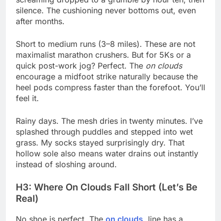
silence. The cushioning never bottoms out, even
after months.
Short to medium runs (3–8 miles). These are not
maximalist marathon crushers. But for 5Ks or a
quick post-work jog? Perfect. The
on clouds
encourage a midfoot strike naturally because the
heel pods compress faster than the forefoot. You’ll
feel it.
Rainy days. The mesh dries in twenty minutes. I’ve
splashed through puddles and stepped into wet
grass. My socks stayed surprisingly dry. That
hollow sole also means water drains out instantly
instead of sloshing around.
H3: Where On Clouds Fall Short (Let’s Be
Real)
No shoe is perfect. The
on clouds
line has a