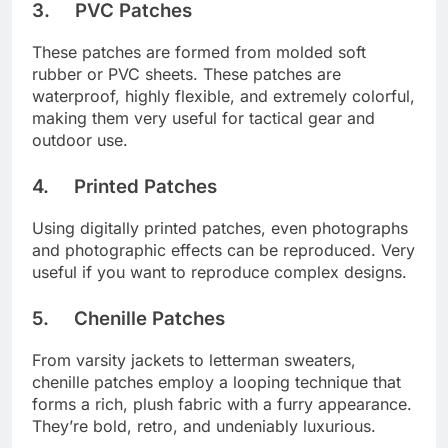
3. PVC Patches
These patches are formed from molded soft
rubber or PVC sheets. These patches are
waterproof, highly flexible, and extremely colorful,
making them very useful for tactical gear and
outdoor use.
4. Printed Patches
Using digitally printed patches, even photographs
and photographic effects can be reproduced. Very
useful if you want to reproduce complex designs.
5. Chenille Patches
From varsity jackets to letterman sweaters,
chenille patches employ a looping technique that
forms a rich, plush fabric with a furry appearance.
They’re bold, retro, and undeniably luxurious.