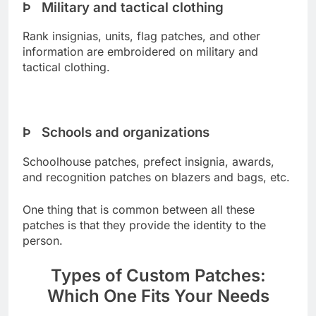
Þ Military and tactical clothing
Rank insignias, units, flag patches, and other
information are embroidered on military and
tactical clothing.
Þ Schools and organizations
Schoolhouse patches, prefect insignia, awards,
and recognition patches on blazers and bags, etc.
One thing that is common between all these
patches is that they provide the identity to the
person.
Types of Custom Patches:
Which One Fits Your Needs