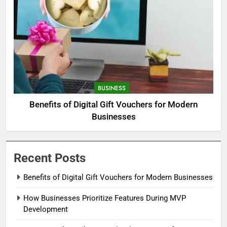
BUSINESS
Benefits of Digital Gift Vouchers for Modern
Businesses
Recent Posts
Benefits of Digital Gift Vouchers for Modern Businesses
How Businesses Prioritize Features During MVP
Development