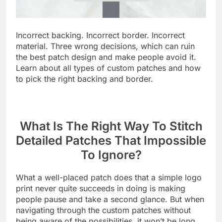
Incorrect backing. Incorrect border. Incorrect
material. Three wrong decisions, which can ruin
the best patch design and make people avoid it.
Learn about all types of custom patches and how
to pick the right backing and border.
What Is The Right Way To Stitch
Detailed Patches That Impossible
To Ignore?
What a well-placed patch does that a simple logo
print never quite succeeds in doing is making
people pause and take a second glance. But when
navigating through the custom patches without
being aware of the possibilities, it won’t be long