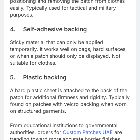
positioning and removing the patch from clothes
easily. Typically used for tactical and military
purposes.
4. Self-adhesive backing
Sticky material that can only be applied
temporarily. It works well on bags, hard surfaces,
or when a patch should only be displayed. Not
suitable for clothes.
5. Plastic backing
A hard plastic sheet is attached to the back of the
patch for additional firmness and rigidity. Typically
found on patches with velcro backing when worn
on structured garments.
From educational institutions to governmental
authorities, orders for
Custom Patches UAE
are
trending toward more accurate border finishes,