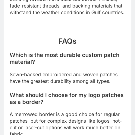
fade-resistant threads, and backing materials that
withstand the weather conditions in Gulf countries.
FAQs
Which is the most durable custom patch
material?
Sewn-backed embroidered and woven patches
have the greatest durability among all types.
What should I choose for my logo patches
as a border?
A merrowed border is a good choice for regular
patches, but for complex designs like logos, hot-
cut or laser-cut options will work much better on
fabric.