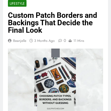
LIFESTYLE
Custom Patch Borders and
Backings That Decide the
Final Look
0
Beanjelle
3 Months Ago
11 Mins