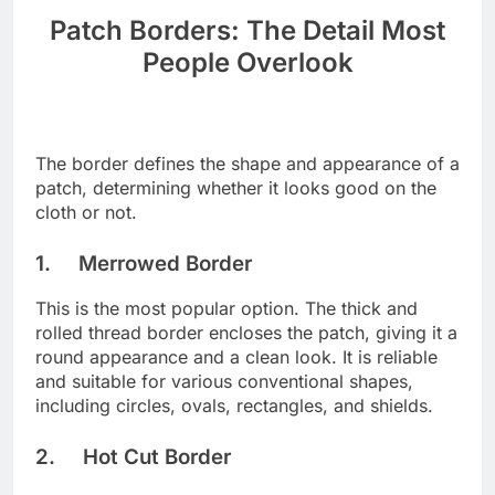
Patch Borders: The Detail Most
People Overlook
The border defines the shape and appearance of a
patch, determining whether it looks good on the
cloth or not.
1. Merrowed Border
This is the most popular option. The thick and
rolled thread border encloses the patch, giving it a
round appearance and a clean look. It is reliable
and suitable for various conventional shapes,
including circles, ovals, rectangles, and shields.
2. Hot Cut Border