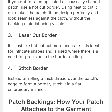
If you opt for a complicated or unusually shaped
patch, use a hot cut border. Using heat to cut it
out makes the patch fit the design perfectly and
look seamless against the cloth, without the
backing material being visible.
3. Laser Cut Border
It is just like hot cut but more accurate. It is ideal
for intricate shapes and is used where there is a
need for precision in the border cutting.
4. Stitch Border
Instead of rolling a thick thread over the patch’s
edge to form a border, stitch it in a flat
embroidery manner.
Patch Backings: How Your Patch
Attaches to the Garment