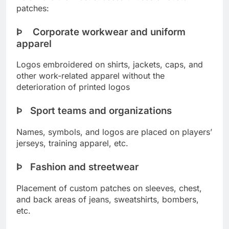
patches:
Þ Corporate workwear and uniform
apparel
Logos embroidered on shirts, jackets, caps, and
other work-related apparel without the
deterioration of printed logos
Þ Sport teams and organizations
Names, symbols, and logos are placed on players’
jerseys, training apparel, etc.
Þ Fashion and streetwear
Placement of custom patches on sleeves, chest,
and back areas of jeans, sweatshirts, bombers,
etc.