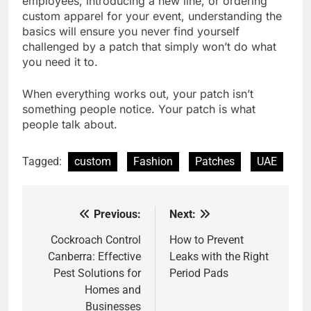
employees, introducing a new line, or ordering
custom apparel for your event, understanding the
basics will ensure you never find yourself
challenged by a patch that simply won’t do what
you need it to.
When everything works out, your patch isn’t
something people notice. Your patch is what
people talk about.
Tagged:
custom
Fashion
Patches
UAE
Previous:
Next:
Post
navigation
Cockroach Control
How to Prevent
Canberra: Effective
Leaks with the Right
Pest Solutions for
Period Pads
Homes and
Businesses