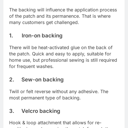
The backing will influence the application process
of the patch and its permanence. That is where
many customers get challenged.
1. Iron-on backing
There will be heat-activated glue on the back of
the patch. Quick and easy to apply, suitable for
home use, but professional sewing is still required
for frequent washes.
2. Sew-on backing
Twill or felt reverse without any adhesive. The
most permanent type of backing.
3. Velcro backing
Hook & loop attachment that allows for re-