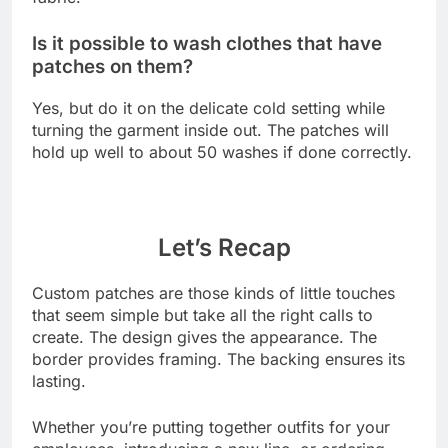
Is it possible to wash clothes that have
patches on them?
Yes, but do it on the delicate cold setting while
turning the garment inside out. The patches will
hold up well to about 50 washes if done correctly.
Let’s Recap
Custom patches are those kinds of little touches
that seem simple but take all the right calls to
create. The design gives the appearance. The
border provides framing. The backing ensures its
lasting.
Whether you’re putting together outfits for your