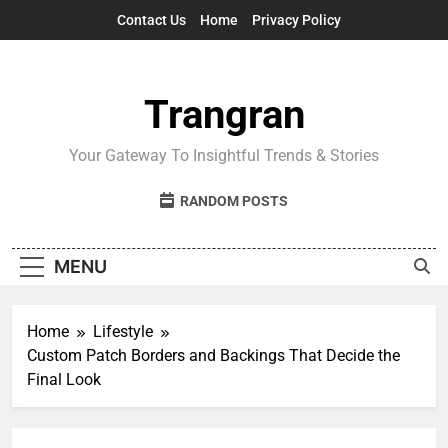
Skip
Contact Us
Home
Privacy Policy
to
content
Trangran
Your Gateway To Insightful Trends & Stories
RANDOM POSTS
MENU
Home
Lifestyle
Custom Patch Borders and Backings That Decide the
Final Look