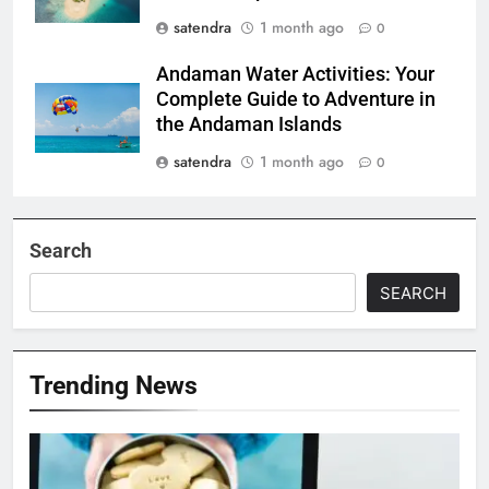
satendra
1 month ago
0
Andaman Water Activities: Your
Complete Guide to Adventure in
the Andaman Islands
satendra
1 month ago
0
Search
SEARCH
Trending News