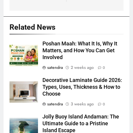
Related News
Poshan Maah: What It Is, Why It
Matters, and How You Can Get
Involved
satendra
2 weeks ago
0
Decorative Laminate Guide 2026:
Types, Uses, Thickness & How to
Choose
satendra
3 weeks ago
0
Jolly Buoy Island Andaman: The
Ultimate Guide to a Pristine
Island Escape