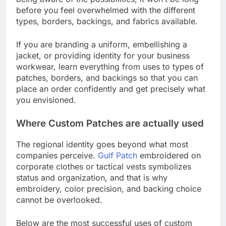
before you feel overwhelmed with the different
types, borders, backings, and fabrics available.
If you are branding a uniform, embellishing a
jacket, or providing identity for your business
workwear, learn everything from uses to types of
patches, borders, and backings so that you can
place an order confidently and get precisely what
you envisioned.
Where Custom Patches are actually used
The regional identity goes beyond what most
companies perceive.
Gulf Patch
embroidered on
corporate clothes or tactical vests symbolizes
status and organization, and that is why
embroidery, color precision, and backing choice
cannot be overlooked.
Below are the most successful uses of custom