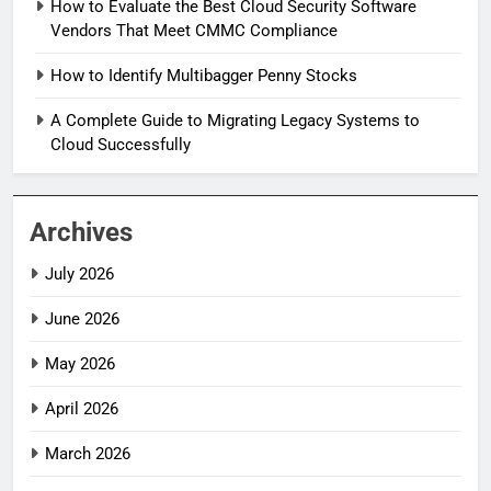
How to Evaluate the Best Cloud Security Software
Vendors That Meet CMMC Compliance
How to Identify Multibagger Penny Stocks
A Complete Guide to Migrating Legacy Systems to
Cloud Successfully
Archives
July 2026
June 2026
May 2026
April 2026
March 2026