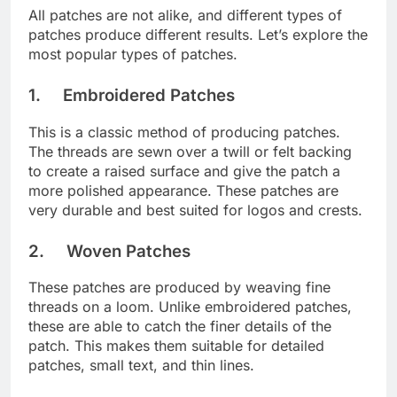
All patches are not alike, and different types of
patches produce different results. Let’s explore the
most popular types of patches.
1. Embroidered Patches
This is a classic method of producing patches.
The threads are sewn over a twill or felt backing
to create a raised surface and give the patch a
more polished appearance. These patches are
very durable and best suited for logos and crests.
2. Woven Patches
These patches are produced by weaving fine
threads on a loom. Unlike embroidered patches,
these are able to catch the finer details of the
patch. This makes them suitable for detailed
patches, small text, and thin lines.