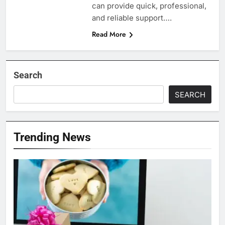
can provide quick, professional,
and reliable support….
Read More
Search
SEARCH
Trending News