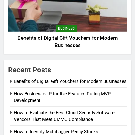
BUSINESS
Benefits of Digital Gift Vouchers for Modern
Businesses
Recent Posts
Benefits of Digital Gift Vouchers for Modern Businesses
How Businesses Prioritize Features During MVP
Development
How to Evaluate the Best Cloud Security Software
Vendors That Meet CMMC Compliance
How to Identify Multibagger Penny Stocks