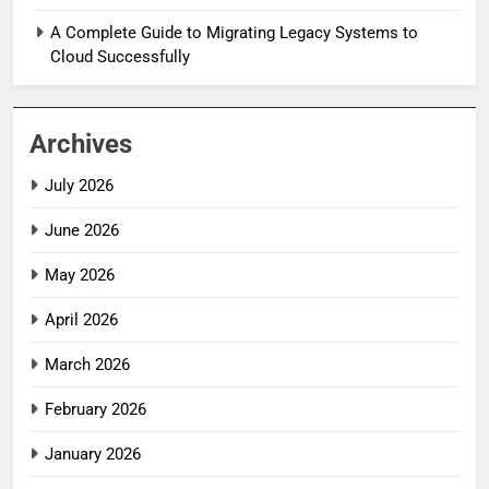
A Complete Guide to Migrating Legacy Systems to
Cloud Successfully
Archives
July 2026
June 2026
May 2026
April 2026
March 2026
February 2026
January 2026