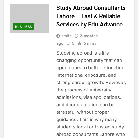
Study Abroad Consultants
Lahore – Fast & Reliable
Services by Edu Advance
BUSINESS
smith
3 months
ago
0
5 mins
Studying abroad is a life-
changing opportunity that can
open doors to better education,
international exposure, and
strong career growth. However,
the process of university
admissions, visa applications,
and documentation can be
stressful without proper
guidance. This is why many
students look for trusted study
abroad consultants Lahore who