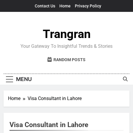
Skip
Contact Us
Home
Privacy Policy
to
content
Trangran
Your Gateway To Insightful Trends & Stories
RANDOM POSTS
MENU
Home
Visa Consultant in Lahore
Visa Consultant in Lahore