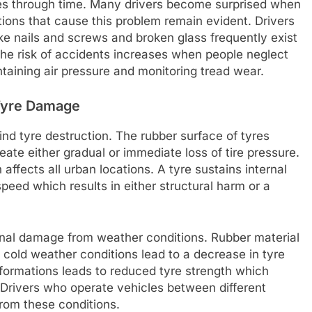
esses through time. Many drivers become surprised when
tions that cause this problem remain evident. Drivers
ke nails and screws and broken glass frequently exist
The risk of accidents increases when people neglect
aining air pressure and monitoring tread wear.
Tyre Damage
nd tyre destruction. The rubber surface of tyres
ate either gradual or immediate loss of tire pressure.
affects all urban locations. A tyre sustains internal
eed which results in either structural harm or a
nal damage from weather conditions. Rubber material
old weather conditions lead to a decrease in tyre
formations leads to reduced tyre strength which
es. Drivers who operate vehicles between different
rom these conditions.