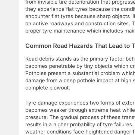
from invisible tire deterioration that progr
they experience flat tyres because the condi
encounter flat tyres because sharp objects li
on active roadways and construction sites. 
proper tyre maintenance which includes maint
Common Road Hazards That Lead to 
Road debris stands as the primary factor behi
becomes penetrable by tiny objects which cre
Potholes present a substantial problem which 
damage from a deep pothole impact at high sp
complete blowout.
Tyre damage experiences two forms of exter
becomes weaker through extreme heat while c
pressure. The gradual process of these trans
results in a higher probability of tyre failur
weather conditions face heightened danger f