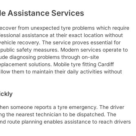
ide Assistance Services
 recover from unexpected tyre problems which require
essional assistance at their exact location without
vehicle recovery. The service proves essential for
 public safety measures. Modern services operate to
clude diagnosing problems through on-site
lacement solutions. Mobile tyre fitting Cardiff
low them to maintain their daily activities without
ickly
hen someone reports a tyre emergency. The driver
wing the nearest technician to be dispatched. The
d route planning enables assistance to reach drivers