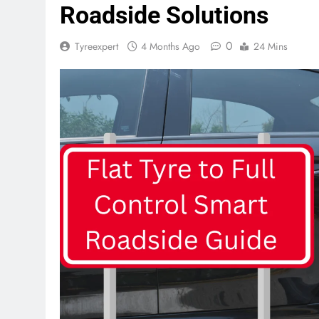
Roadside Solutions
0
Tyreexpert
4 Months Ago
24 Mins