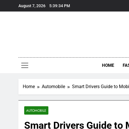
Skip
August 7, 2026
5:39:34 PM
to
content
HOME
FA
Home
Automobile
Smart Drivers Guide to Mobi
AUTOMOBILE
Smart Drivers Guide to M