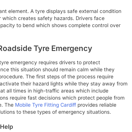
nt element. A tyre displays safe external condition
r which creates safety hazards. Drivers face
capacity to bend which shows complete control over
a Roadside Tyre Emergency
tyre emergency requires drivers to protect
nce this situation should remain calm while they
procedure. The first steps of the process require
activate their hazard lights while they stay away from
 at all times in high-traffic areas which include
ons require fast decisions which protect people from
ce. The
Mobile Tyre Fitting Cardiff
provides reliable
lutions to these types of emergency situations.
 Help