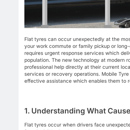
Flat tyres can occur unexpectedly at the mos
your work commute or family pickup or long-di
requires urgent response services which deliv
population. The new technology at modern ro
professional help directly at their current lo
services or recovery operations. Mobile Tyre F
effective assistance which enables them to r
1. Understanding What Cause
Flat tyres occur when drivers face unexpecte