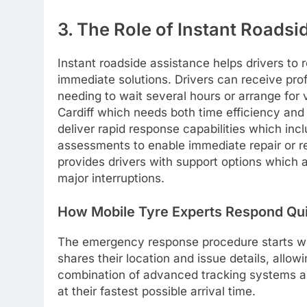
3. The Role of Instant Roads
Instant roadside assistance helps drivers to
immediate solutions. Drivers can receive prof
needing to wait several hours or arrange for 
Cardiff which needs both time efficiency and
deliver rapid response capabilities which in
assessments to enable immediate repair or rep
provides drivers with support options which al
major interruptions.
How Mobile Tyre Experts Respond Qu
The emergency response procedure starts w
shares their location and issue details, allo
combination of advanced tracking systems an
at their fastest possible arrival time.