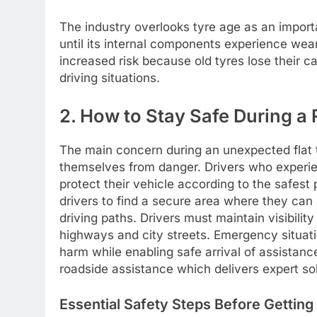
The industry overlooks tyre age as an importa
until its internal components experience wea
increased risk because old tyres lose their 
driving situations.
2. How to Stay Safe During 
The main concern during an unexpected flat 
themselves from danger. Drivers who experie
protect their vehicle according to the safest 
drivers to find a secure area where they can 
driving paths. Drivers must maintain visibility
highways and city streets. Emergency situati
harm while enabling safe arrival of assistan
roadside assistance which delivers expert so
Essential Safety Steps Before Getting