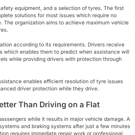
safety equipment, and a selection of tyres. The first
mplete solutions for most issues which require no
ge. The organization aims to achieve maximum vehicle
res.
ion according to its requirements. Drivers receive
mes which enables them to predict when assistance will
vels while providing drivers with protection through
istance enables efficient resolution of tyre issues
nced driver protection while they drive.
etter Than Driving on a Flat
passengers while it results in major vehicle damage. A
systems and braking systems after just a few minutes
ation requires immediate repair work or professional