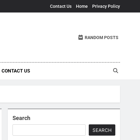
Contact Us
Home
Privacy Policy
RANDOM POSTS
CONTACT US
Search
SEARCH