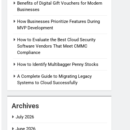
Benefits of Digital Gift Vouchers for Modern
Businesses
How Businesses Prioritize Features During
MVP Development
How to Evaluate the Best Cloud Security
Software Vendors That Meet CMMC
Compliance
How to Identify Multibagger Penny Stocks
A Complete Guide to Migrating Legacy
Systems to Cloud Successfully
Archives
July 2026
June 2026