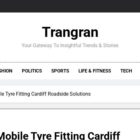
Trangran
Your Gateway To Insightful Trends & Stories
SHION
POLITICS
SPORTS
LIFE & FITNESS
TECH
le Tyre Fitting Cardiff Roadside Solutions
obile Tyre Fitting Cardiff