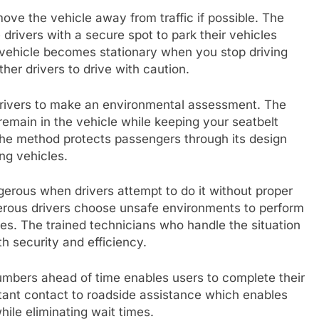
move the vehicle away from traffic if possible. The
drivers with a secure spot to park their vehicles
 vehicle becomes stationary when you stop driving
her drivers to drive with caution.
 drivers to make an environmental assessment. The
remain in the vehicle while keeping your seatbelt
The method protects passengers through its design
ng vehicles.
rous when drivers attempt to do it without proper
erous drivers choose unsafe environments to perform
ates. The trained technicians who handle the situation
th security and efficiency.
mbers ahead of time enables users to complete their
stant contact to roadside assistance which enables
ile eliminating wait times.