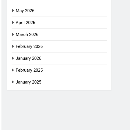
May 2026
April 2026
March 2026
February 2026
January 2026
February 2025
January 2025