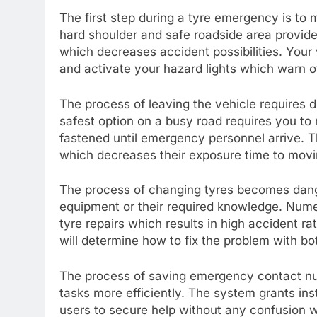
The first step during a tyre emergency is to 
hard shoulder and safe roadside area provide 
which decreases accident possibilities. Your
and activate your hazard lights which warn ot
The process of leaving the vehicle requires
safest option on a busy road requires you to 
fastened until emergency personnel arrive. 
which decreases their exposure time to movi
The process of changing tyres becomes dange
equipment or their required knowledge. Num
tyre repairs which results in high accident r
will determine how to fix the problem with bo
The process of saving emergency contact nu
tasks more efficiently. The system grants in
users to secure help without any confusion wh