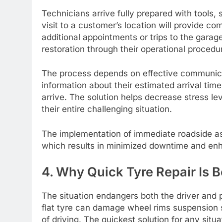
Technicians arrive fully prepared with tools, 
visit to a customer’s location will provide co
additional appointments or trips to the gara
restoration through their operational procedu
The process depends on effective communicat
information about their estimated arrival ti
arrive. The solution helps decrease stress le
their entire challenging situation.
The implementation of immediate roadside ass
which results in minimized downtime and enha
4. Why Quick Tyre Repair Is B
The situation endangers both the driver and 
flat tyre can damage wheel rims suspension 
of driving. The quickest solution for any situ