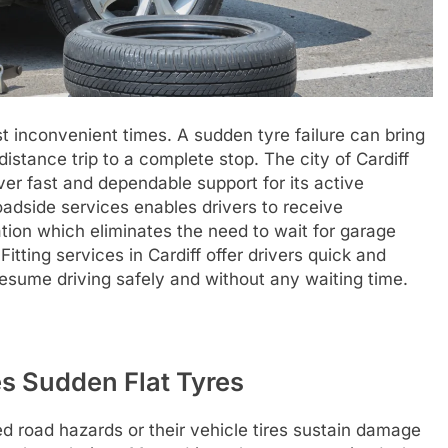
t inconvenient times. A sudden tyre failure can bring
stance trip to a complete stop. The city of Cardiff
er fast and dependable support for its active
adside services enables drivers to receive
cation which eliminates the need to wait for garage
itting services in Cardiff offer drivers quick and
esume driving safely and without any waiting time.
s Sudden Flat Tyres
d road hazards or their vehicle tires sustain damage