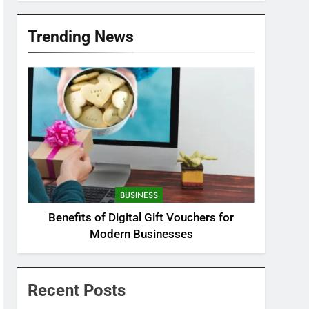
Trending News
BUSINESS
Benefits of Digital Gift Vouchers for
Modern Businesses
Recent Posts