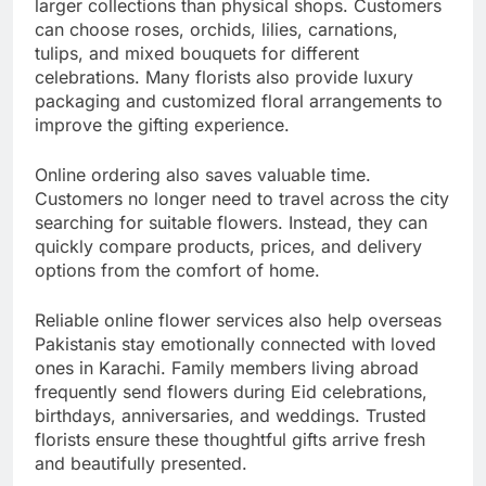
larger collections than physical shops. Customers
can choose roses, orchids, lilies, carnations,
tulips, and mixed bouquets for different
celebrations. Many florists also provide luxury
packaging and customized floral arrangements to
improve the gifting experience.
Online ordering also saves valuable time.
Customers no longer need to travel across the city
searching for suitable flowers. Instead, they can
quickly compare products, prices, and delivery
options from the comfort of home.
Reliable online flower services also help overseas
Pakistanis stay emotionally connected with loved
ones in Karachi. Family members living abroad
frequently send flowers during Eid celebrations,
birthdays, anniversaries, and weddings. Trusted
florists ensure these thoughtful gifts arrive fresh
and beautifully presented.