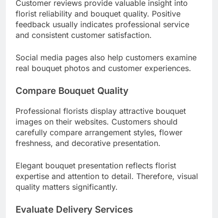
Customer reviews provide valuable insight into
florist reliability and bouquet quality. Positive
feedback usually indicates professional service
and consistent customer satisfaction.
Social media pages also help customers examine
real bouquet photos and customer experiences.
Compare Bouquet Quality
Professional florists display attractive bouquet
images on their websites. Customers should
carefully compare arrangement styles, flower
freshness, and decorative presentation.
Elegant bouquet presentation reflects florist
expertise and attention to detail. Therefore, visual
quality matters significantly.
Evaluate Delivery Services