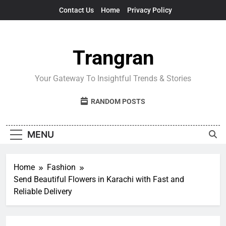
Skip
Contact Us
Home
Privacy Policy
to
content
Trangran
Your Gateway To Insightful Trends & Stories
RANDOM POSTS
MENU
Home
Fashion
Send Beautiful Flowers in Karachi with Fast and
Reliable Delivery