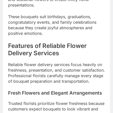
presentations.
These bouquets suit birthdays, graduations,
congratulatory events, and family celebrations
because they create joyful atmospheres and
positive emotions.
Features of Reliable Flower
Delivery Services
Reliable flower delivery services focus heavily on
freshness, presentation, and customer satisfaction.
Professional florists carefully manage every stage
of bouquet preparation and transportation.
Fresh Flowers and Elegant Arrangements
Trusted florists prioritize flower freshness because
customers expect bouquets to look vibrant and