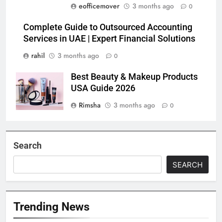
eofficemover
3 months ago
0
Complete Guide to Outsourced Accounting
Services in UAE | Expert Financial Solutions
rahil
3 months ago
0
Best Beauty & Makeup Products
USA Guide 2026
Rimsha
3 months ago
0
Search
SEARCH
Trending News