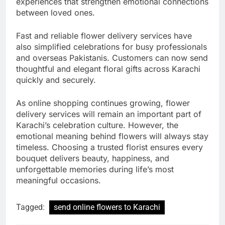
experiences that strengthen emotional connections
between loved ones.
Fast and reliable flower delivery services have
also simplified celebrations for busy professionals
and overseas Pakistanis. Customers can now send
thoughtful and elegant floral gifts across Karachi
quickly and securely.
As online shopping continues growing, flower
delivery services will remain an important part of
Karachi’s celebration culture. However, the
emotional meaning behind flowers will always stay
timeless. Choosing a trusted florist ensures every
bouquet delivers beauty, happiness, and
unforgettable memories during life’s most
meaningful occasions.
Tagged:
send online flowers to Karachi