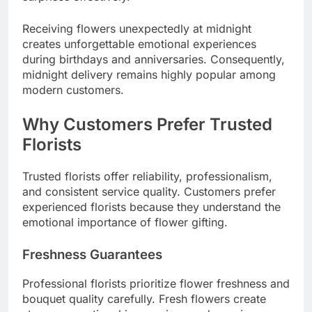
Receiving flowers unexpectedly at midnight
creates unforgettable emotional experiences
during birthdays and anniversaries. Consequently,
midnight delivery remains highly popular among
modern customers.
Why Customers Prefer Trusted
Florists
Trusted florists offer reliability, professionalism,
and consistent service quality. Customers prefer
experienced florists because they understand the
emotional importance of flower gifting.
Freshness Guarantees
Professional florists prioritize flower freshness and
bouquet quality carefully. Fresh flowers create