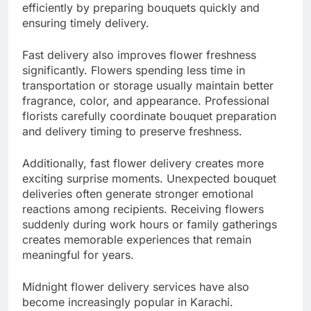
efficiently by preparing bouquets quickly and
ensuring timely delivery.
Fast delivery also improves flower freshness
significantly. Flowers spending less time in
transportation or storage usually maintain better
fragrance, color, and appearance. Professional
florists carefully coordinate bouquet preparation
and delivery timing to preserve freshness.
Additionally, fast flower delivery creates more
exciting surprise moments. Unexpected bouquet
deliveries often generate stronger emotional
reactions among recipients. Receiving flowers
suddenly during work hours or family gatherings
creates memorable experiences that remain
meaningful for years.
Midnight flower delivery services have also
become increasingly popular in Karachi.