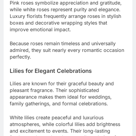
Pink roses symbolize appreciation and gratitude,
while white roses represent purity and elegance.
Luxury florists frequently arrange roses in stylish
boxes and decorative wrapping styles that
improve emotional impact.
Because roses remain timeless and universally
admired, they suit nearly every romantic occasion
perfectly.
Lilies for Elegant Celebrations
Lilies are known for their graceful beauty and
pleasant fragrance. Their sophisticated
appearance makes them ideal for weddings,
family gatherings, and formal celebrations.
White lilies create peaceful and luxurious
atmospheres, while colorful lilies add brightness
and excitement to events. Their long-lasting