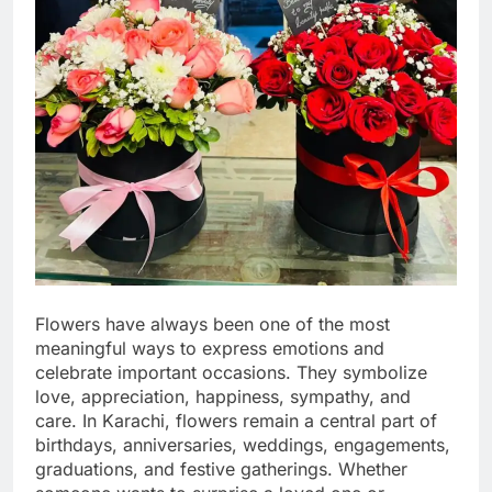
Flowers have always been one of the most
meaningful ways to express emotions and
celebrate important occasions. They symbolize
love, appreciation, happiness, sympathy, and
care. In Karachi, flowers remain a central part of
birthdays, anniversaries, weddings, engagements,
graduations, and festive gatherings. Whether