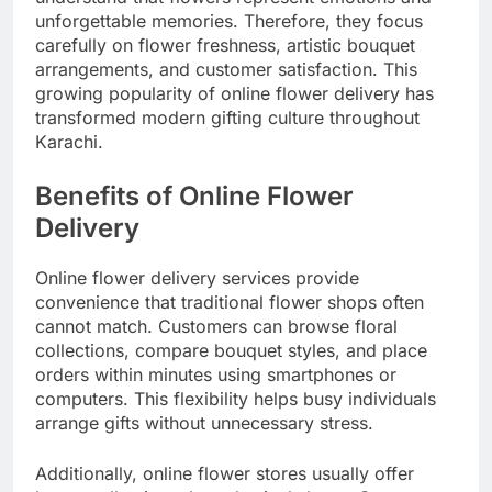
unforgettable memories. Therefore, they focus
carefully on flower freshness, artistic bouquet
arrangements, and customer satisfaction. This
growing popularity of online flower delivery has
transformed modern gifting culture throughout
Karachi.
Benefits of Online Flower
Delivery
Online flower delivery services provide
convenience that traditional flower shops often
cannot match. Customers can browse floral
collections, compare bouquet styles, and place
orders within minutes using smartphones or
computers. This flexibility helps busy individuals
arrange gifts without unnecessary stress.
Additionally, online flower stores usually offer