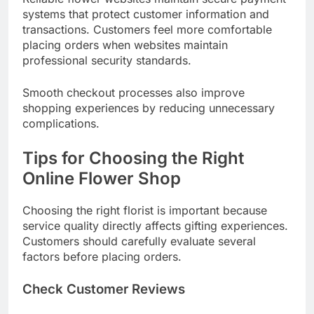
systems that protect customer information and
transactions. Customers feel more comfortable
placing orders when websites maintain
professional security standards.
Smooth checkout processes also improve
shopping experiences by reducing unnecessary
complications.
Tips for Choosing the Right
Online Flower Shop
Choosing the right florist is important because
service quality directly affects gifting experiences.
Customers should carefully evaluate several
factors before placing orders.
Check Customer Reviews