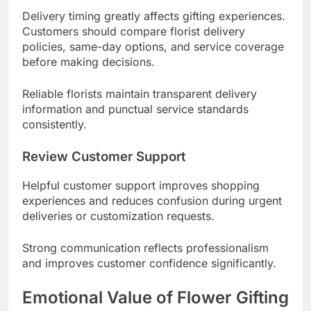
Delivery timing greatly affects gifting experiences.
Customers should compare florist delivery
policies, same-day options, and service coverage
before making decisions.
Reliable florists maintain transparent delivery
information and punctual service standards
consistently.
Review Customer Support
Helpful customer support improves shopping
experiences and reduces confusion during urgent
deliveries or customization requests.
Strong communication reflects professionalism
and improves customer confidence significantly.
Emotional Value of Flower Gifting