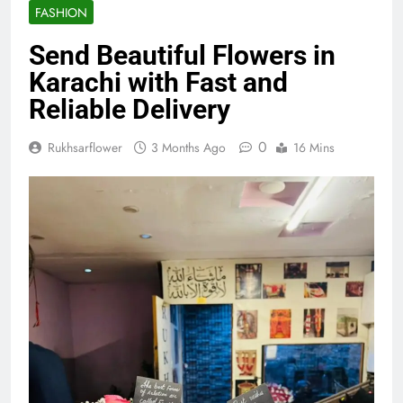
FASHION
Send Beautiful Flowers in
Karachi with Fast and
Reliable Delivery
0
Rukhsarflower
3 Months Ago
16 Mins