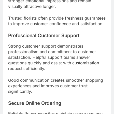
stronger emotional impressions and remain
visually attractive longer.
Trusted florists often provide freshness guarantees
to improve customer confidence and satisfaction.
Professional Customer Support
Strong customer support demonstrates
professionalism and commitment to customer
satisfaction. Helpful support teams answer
questions quickly and assist with customization
requests efficiently.
Good communication creates smoother shopping
experiences and improves customer trust
significantly.
Secure Online Ordering
Reliable flower websites maintain secure payment