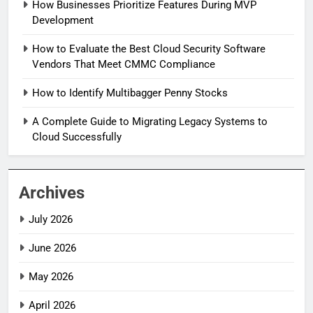
How Businesses Prioritize Features During MVP
Development
How to Evaluate the Best Cloud Security Software
Vendors That Meet CMMC Compliance
How to Identify Multibagger Penny Stocks
A Complete Guide to Migrating Legacy Systems to
Cloud Successfully
Archives
July 2026
June 2026
May 2026
April 2026