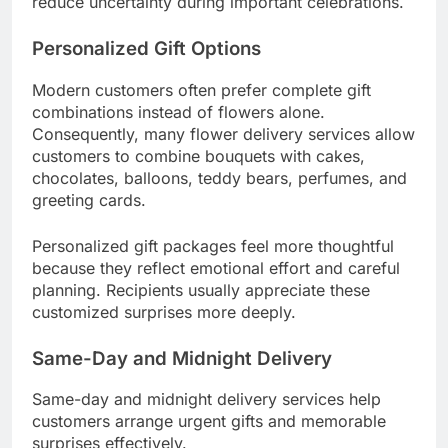
reduce uncertainty during important celebrations.
Personalized Gift Options
Modern customers often prefer complete gift
combinations instead of flowers alone.
Consequently, many flower delivery services allow
customers to combine bouquets with cakes,
chocolates, balloons, teddy bears, perfumes, and
greeting cards.
Personalized gift packages feel more thoughtful
because they reflect emotional effort and careful
planning. Recipients usually appreciate these
customized surprises more deeply.
Same-Day and Midnight Delivery
Same-day and midnight delivery services help
customers arrange urgent gifts and memorable
surprises effectively.