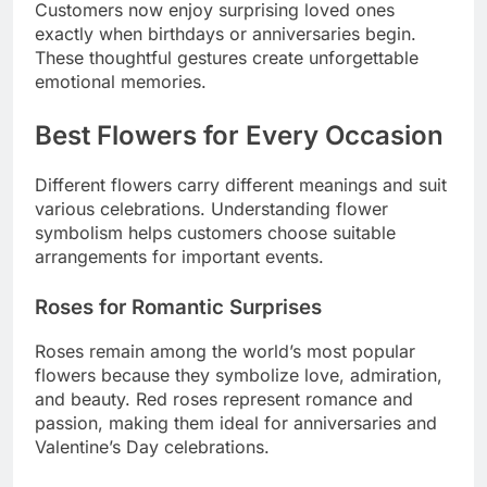
Customers now enjoy surprising loved ones
exactly when birthdays or anniversaries begin.
These thoughtful gestures create unforgettable
emotional memories.
Best Flowers for Every Occasion
Different flowers carry different meanings and suit
various celebrations. Understanding flower
symbolism helps customers choose suitable
arrangements for important events.
Roses for Romantic Surprises
Roses remain among the world’s most popular
flowers because they symbolize love, admiration,
and beauty. Red roses represent romance and
passion, making them ideal for anniversaries and
Valentine’s Day celebrations.