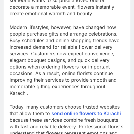
someone wants to surprise a loved one or
decorate a memorable event, flowers instantly
create emotional warmth and beauty.
Modern lifestyles, however, have changed how
people purchase gifts and arrange celebrations.
Busy schedules and online shopping trends have
increased demand for reliable flower delivery
services. Customers now expect convenience,
elegant bouquet designs, and quick delivery
options when ordering flowers for important
occasions. As a result, online florists continue
improving their services to provide smooth and
memorable gifting experiences throughout
Karachi.
Today, many customers choose trusted websites
that allow them to
send online flowers to Karachi
because these services combine fresh bouquets
with fast and reliable delivery. Professional florists
understand that flowers represent emotions and