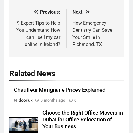
Previous:
Next:
Post
navigation
9 Expert Tips to Help
How Emergency
You Understand How
Dentistry Can Save
can I sell my car
Your Smile in
online in Ireland?
Richmond, TX
Related News
Chauffeur Marignane Prices Explained
doorlux
3 months ago
0
Choose the Right Office Movers in
Dubai for Office Relocation of
Your Business