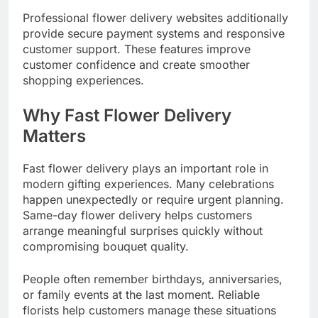
Professional flower delivery websites additionally
provide secure payment systems and responsive
customer support. These features improve
customer confidence and create smoother
shopping experiences.
Why Fast Flower Delivery
Matters
Fast flower delivery plays an important role in
modern gifting experiences. Many celebrations
happen unexpectedly or require urgent planning.
Same-day flower delivery helps customers
arrange meaningful surprises quickly without
compromising bouquet quality.
People often remember birthdays, anniversaries,
or family events at the last moment. Reliable
florists help customers manage these situations