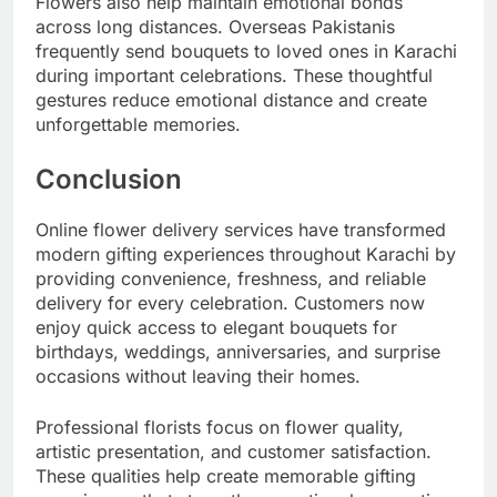
Flowers also help maintain emotional bonds
across long distances. Overseas Pakistanis
frequently send bouquets to loved ones in Karachi
during important celebrations. These thoughtful
gestures reduce emotional distance and create
unforgettable memories.
Conclusion
Online flower delivery services have transformed
modern gifting experiences throughout Karachi by
providing convenience, freshness, and reliable
delivery for every celebration. Customers now
enjoy quick access to elegant bouquets for
birthdays, weddings, anniversaries, and surprise
occasions without leaving their homes.
Professional florists focus on flower quality,
artistic presentation, and customer satisfaction.
These qualities help create memorable gifting