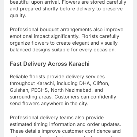
beautiful upon arrival. Flowers are stored carefully
and prepared shortly before delivery to preserve
quality.
Professional bouquet arrangements also improve
emotional impact significantly. Florists carefully
organize flowers to create elegant and visually
balanced designs suitable for every occasion.
Fast Delivery Across Karachi
Reliable florists provide delivery services
throughout Karachi, including DHA, Clifton,
Gulshan, PECHS, North Nazimabad, and
surrounding areas. Customers can confidently
send flowers anywhere in the city.
Professional delivery teams also provide
estimated timing information and order updates.
These details improve customer confidence and