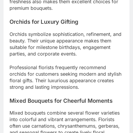
freshness also makes them excellent choices for
premium bouquets.
Orchids for Luxury Gifting
Orchids symbolize sophistication, refinement, and
beauty. Their unique appearance makes them
suitable for milestone birthdays, engagement
parties, and corporate events.
Professional florists frequently recommend
orchids for customers seeking modern and stylish
floral gifts. Their luxurious appearance creates
strong and lasting impressions.
Mixed Bouquets for Cheerful Moments
Mixed bouquets combine several flower varieties
into colorful and vibrant arrangements. Florists
often use carnations, chrysanthemums, gerberas,
and seasonal flowers to create lively floral