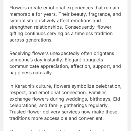
Flowers create emotional experiences that remain
memorable for years. Their beauty, fragrance, and
symbolism positively affect emotions and
strengthen relationships. Consequently, flower
gifting continues serving as a timeless tradition
across generations.
Receiving flowers unexpectedly often brightens
someone’s day instantly. Elegant bouquets
communicate appreciation, affection, support, and
happiness naturally.
In Karachi’s culture, flowers symbolize celebration,
respect, and emotional connection. Families
exchange flowers during weddings, birthdays, Eid
celebrations, and family gatherings regularly.
Trusted flower delivery services now make these
traditions more accessible and convenient.