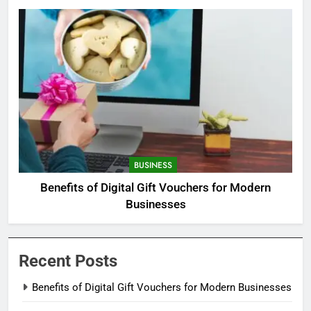
BUSINESS
Benefits of Digital Gift Vouchers for Modern
Businesses
Recent Posts
Benefits of Digital Gift Vouchers for Modern Businesses