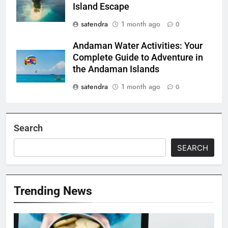
Island Escape
satendra
1 month ago
0
Andaman Water Activities: Your
Complete Guide to Adventure in
the Andaman Islands
satendra
1 month ago
0
Search
SEARCH
Trending News