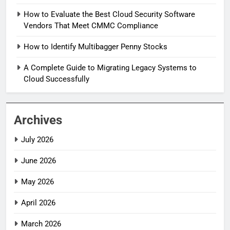
How to Evaluate the Best Cloud Security Software
Vendors That Meet CMMC Compliance
How to Identify Multibagger Penny Stocks
A Complete Guide to Migrating Legacy Systems to
Cloud Successfully
Archives
July 2026
June 2026
May 2026
April 2026
March 2026