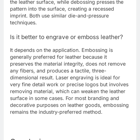
the leather surface, while debossing presses the
pattern into the surface, creating a recessed
imprint. Both use similar die-and-pressure
techniques.
Is it better to engrave or emboss leather?
It depends on the application. Embossing is
generally preferred for leather because it
preserves the material integrity, does not remove
any fibers, and produces a tactile, three-
dimensional result. Laser engraving is ideal for
very fine detail work or precise logos but involves
removing material, which can weaken the leather
surface in some cases. For most branding and
decorative purposes on leather goods, embossing
remains the industry-preferred method.