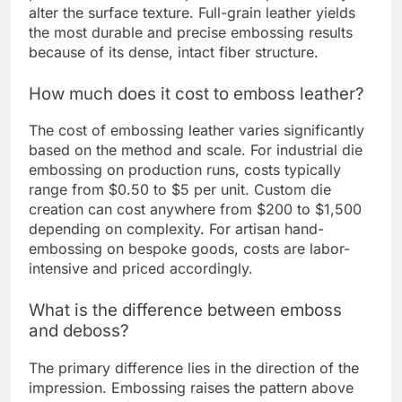
alter the surface texture. Full-grain leather yields
the most durable and precise embossing results
because of its dense, intact fiber structure.
How much does it cost to emboss leather?
The cost of embossing leather varies significantly
based on the method and scale. For industrial die
embossing on production runs, costs typically
range from $0.50 to $5 per unit. Custom die
creation can cost anywhere from $200 to $1,500
depending on complexity. For artisan hand-
embossing on bespoke goods, costs are labor-
intensive and priced accordingly.
What is the difference between emboss
and deboss?
The primary difference lies in the direction of the
impression. Embossing raises the pattern above