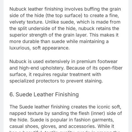
Nubuck leather finishing involves buffing the grain
side of the hide (the top surface) to create a fine,
velvety texture. Unlike suede, which is made from
the split underside of the hide, nubuck retains the
superior strength of the grain layer. This makes it
more durable than suede while maintaining a
luxurious, soft appearance.
Nubuck is used extensively in premium footwear
and high-end upholstery. Because of its open-fiber
surface, it requires regular treatment with
specialized protectors to prevent staining.
6. Suede Leather Finishing
The Suede leather finishing creates the iconic soft,
napped texture by sanding the flesh (inner) side of
the hide. Suede is popular in fashion garments,
casual shoes, gloves, and accessories. While it