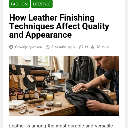
FASHION
LIFESTYLE
How Leather Finishing
Techniques Affect Quality
and Appearance
0
Gwenjorgensen
3 Months Ago
16 Mins
Leather is among the most durable and versatile