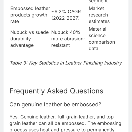
segment
Embossed leather
Market
~6.2% CAGR
products growth
research
(2022-2027)
rate
estimates
Material
Nubuck vs suede
Nubuck 40%
science
durability
more abrasion-
comparison
advantage
resistant
data
Table 3: Key Statistics in Leather Finishing Industry
Frequently Asked Questions
Can genuine leather be embossed?
Yes. Genuine leather, full-grain leather, and top-
grain leather can all be embossed. The embossing
process uses heat and pressure to permanently