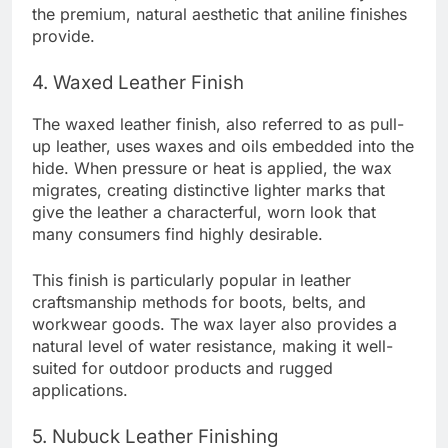
the premium, natural aesthetic that aniline finishes
provide.
4. Waxed Leather Finish
The waxed leather finish, also referred to as pull-
up leather, uses waxes and oils embedded into the
hide. When pressure or heat is applied, the wax
migrates, creating distinctive lighter marks that
give the leather a characterful, worn look that
many consumers find highly desirable.
This finish is particularly popular in leather
craftsmanship methods for boots, belts, and
workwear goods. The wax layer also provides a
natural level of water resistance, making it well-
suited for outdoor products and rugged
applications.
5. Nubuck Leather Finishing