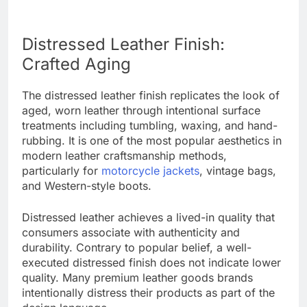
Distressed Leather Finish:
Crafted Aging
The distressed leather finish replicates the look of
aged, worn leather through intentional surface
treatments including tumbling, waxing, and hand-
rubbing. It is one of the most popular aesthetics in
modern leather craftsmanship methods,
particularly for
motorcycle jackets
, vintage bags,
and Western-style boots.
Distressed leather achieves a lived-in quality that
consumers associate with authenticity and
durability. Contrary to popular belief, a well-
executed distressed finish does not indicate lower
quality. Many premium leather goods brands
intentionally distress their products as part of the