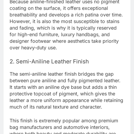
Because aniline-finished leather uses no pigment
coating on the surface, it offers exceptional
breathability and develops a rich patina over time.
However, it is also the most susceptible to stains
and fading, which is why it is typically reserved
for high-end furniture, luxury handbags, and
designer footwear where aesthetics take priority
over heavy-duty use.
2. Semi-Aniline Leather Finish
The semi-aniline leather finish bridges the gap
between pure aniline and fully pigmented leather.
It starts with an aniline dye base but adds a thin
protective topcoat of pigment, which gives the
leather a more uniform appearance while retaining
much of its natural texture and character.
This finish is extremely popular among premium
bag manufacturers and automotive interiors,
where both beauty and moderate durability are