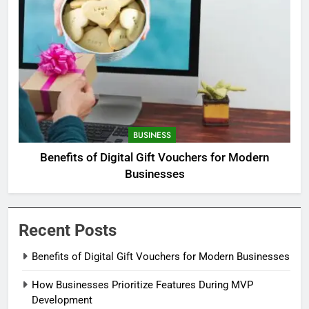
BUSINESS
Benefits of Digital Gift Vouchers for Modern
Businesses
Recent Posts
Benefits of Digital Gift Vouchers for Modern Businesses
How Businesses Prioritize Features During MVP
Development