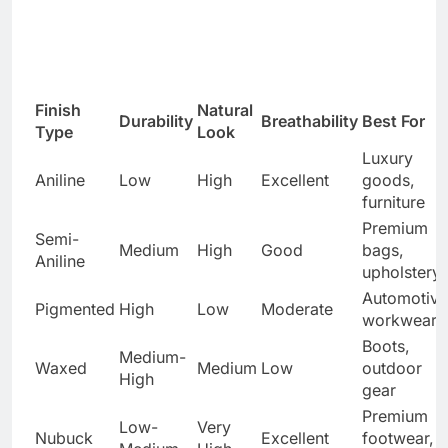
Finish
Natural
Durability
Breathability
Best For
Type
Look
Luxury
Aniline
Low
High
Excellent
goods,
furniture
Premium
Semi-
Medium
High
Good
bags,
Aniline
upholstery
Automotive
Pigmented
High
Low
Moderate
workwear
Boots,
Medium-
Waxed
Medium
Low
outdoor
High
gear
Premium
Low-
Very
Nubuck
Excellent
footwear,