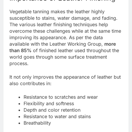
Vegetable tanning makes the leather highly
susceptible to stains, water damage, and fading.
The various leather finishing techniques help
overcome these challenges while at the same time
improving its appearance. As per the data
available with the Leather Working Group,
more
than 85%
of finished leather used throughout the
world goes through some surface treatment
process.
It not only improves the appearance of leather but
also contributes in:
Resistance to scratches and wear
Flexibility and softness
Depth and color retention
Resistance to water and stains
Breathability