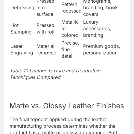
Pressed
Monograms,
Pattern
Debossing
into
branding, book
recessed
surface
covers
Metallic
Luxury
Hot
Pressed
or
accessories,
Stamping
with foil
colored
branding
Precise,
Laser
Material
Premium goods,
fine
Engraving
removed
personalization
detail
Table 2: Leather Texture and Decorative
Techniques Compared
Matte vs. Glossy Leather Finishes
The final topcoat applied during the leather
manufacturing process determines whether the
product has a matte or glossy appearance. Both