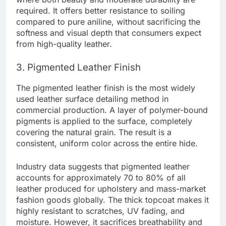
required. It offers better resistance to soiling
compared to pure aniline, without sacrificing the
softness and visual depth that consumers expect
from high-quality leather.
3. Pigmented Leather Finish
The pigmented leather finish is the most widely
used leather surface detailing method in
commercial production. A layer of polymer-bound
pigments is applied to the surface, completely
covering the natural grain. The result is a
consistent, uniform color across the entire hide.
Industry data suggests that pigmented leather
accounts for approximately 70 to 80% of all
leather produced for upholstery and mass-market
fashion goods globally. The thick topcoat makes it
highly resistant to scratches, UV fading, and
moisture. However, it sacrifices breathability and