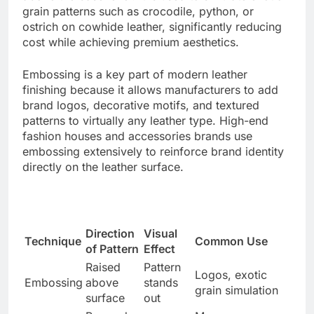
grain patterns such as crocodile, python, or
ostrich on cowhide leather, significantly reducing
cost while achieving premium aesthetics.
Embossing is a key part of modern leather
finishing because it allows manufacturers to add
brand logos, decorative motifs, and textured
patterns to virtually any leather type. High-end
fashion houses and accessories brands use
embossing extensively to reinforce brand identity
directly on the leather surface.
Direction
Visual
Technique
Common Use
of Pattern
Effect
Raised
Pattern
Logos, exotic
Embossing
above
stands
grain simulation
surface
out