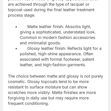
are achieved through the type of lacquer or
topcoat used during the final leather treatment
process stage.
Matte leather finish: Absorbs light,
giving a sophisticated, understated look.
Common in modern fashion accessories
and minimalist goods.
Glossy leather finish: Reflects light for a
polished, high-shine appearance. Often
associated with formal footwear, patent
leather, and high-fashion garments.
The choice between matte and glossy is not purely
cosmetic. Glossy topcoats tend to be more
resistant to surface moisture but can show
scratches more visibly. Matte finishes are more
forgiving in daily use but may require more
frequent conditioning.