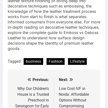
leather texture finishing or diving deep into
decorative techniques such as embossing, the
knowledge of how the leather treatment process
works from start to finish is what separates
informed consumers from everyone else. For more
in-depth reading on decorative leather techniques,
explore the complete guide to Emboss vs Deboss
Leather to understand how surface design
decisions shape the identity of premium leather
goods.
Tagged:
business
Fashion
Lifestyle
Previous:
Next:
Post
navigation
Why Our Children’s
Low Cost IVF in
House is a Trusted
Noida: Affordable
Preschool in
Options Without
Serangoon for Early
Compromising