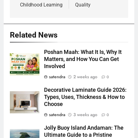
Childhood Learning
Quality
Related News
Poshan Maah: What It Is, Why It
Matters, and How You Can Get
Involved
satendra
2 weeks ago
0
Decorative Laminate Guide 2026:
Types, Uses, Thickness & How to
Choose
satendra
3 weeks ago
0
Jolly Buoy Island Andaman: The
Ultimate Guide to a Pristine