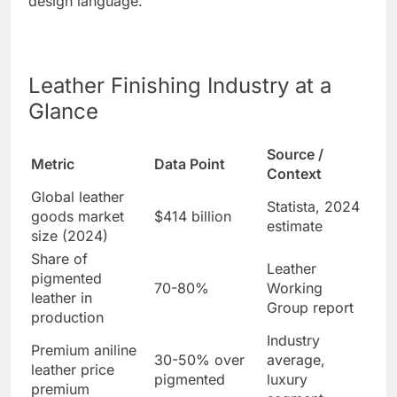
design language.
Leather Finishing Industry at a
Glance
Source /
Metric
Data Point
Context
Global leather
Statista, 2024
goods market
$414 billion
estimate
size (2024)
Share of
Leather
pigmented
70-80%
Working
leather in
Group report
production
Industry
Premium aniline
30-50% over
average,
leather price
pigmented
luxury
premium