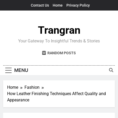
Skip
Contact Us
Home
Privacy Policy
to
content
Trangran
Your Gateway To Insightful Trends & Stories
RANDOM POSTS
MENU
Home
Fashion
How Leather Finishing Techniques Affect Quality and
Appearance