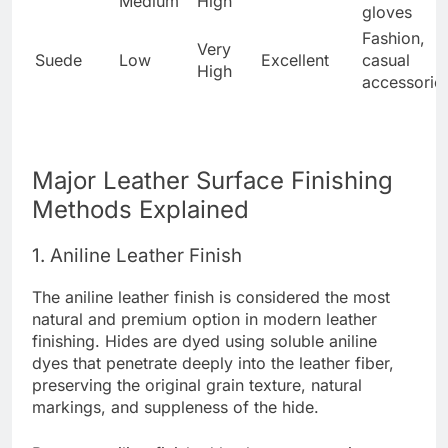
Medium
High
gloves
Fashion,
Very
Suede
Low
Excellent
casual
High
accessorie
Major Leather Surface Finishing
Methods Explained
1. Aniline Leather Finish
The aniline leather finish is considered the most
natural and premium option in modern leather
finishing. Hides are dyed using soluble aniline
dyes that penetrate deeply into the leather fiber,
preserving the original grain texture, natural
markings, and suppleness of the hide.