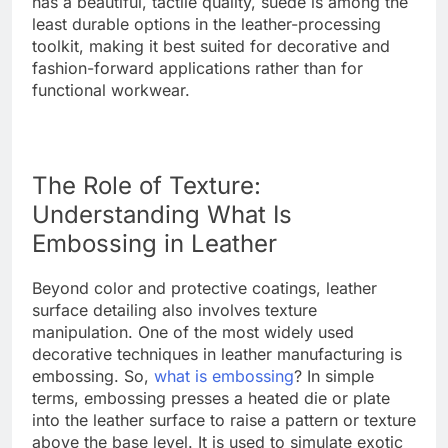
has a beautiful, tactile quality, suede is among the
least durable options in the leather-processing
toolkit, making it best suited for decorative and
fashion-forward applications rather than for
functional workwear.
The Role of Texture:
Understanding What Is
Embossing in Leather
Beyond color and protective coatings, leather
surface detailing also involves texture
manipulation. One of the most widely used
decorative techniques in leather manufacturing is
embossing. So,
what is embossing
? In simple
terms, embossing presses a heated die or plate
into the leather surface to raise a pattern or texture
above the base level. It is used to simulate exotic