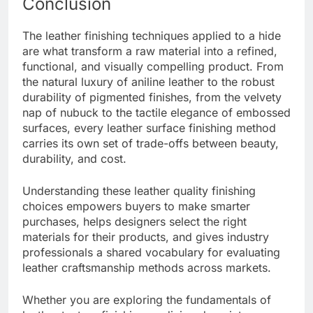
Conclusion
The leather finishing techniques applied to a hide
are what transform a raw material into a refined,
functional, and visually compelling product. From
the natural luxury of aniline leather to the robust
durability of pigmented finishes, from the velvety
nap of nubuck to the tactile elegance of embossed
surfaces, every leather surface finishing method
carries its own set of trade-offs between beauty,
durability, and cost.
Understanding these leather quality finishing
choices empowers buyers to make smarter
purchases, helps designers select the right
materials for their products, and gives industry
professionals a shared vocabulary for evaluating
leather craftsmanship methods across markets.
Whether you are exploring the fundamentals of