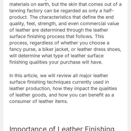
materials on earth, but the skin that comes out of a
tanning factory can be regarded as only a half-
product. The characteristics that define the end
quality, feel, strength, and even commercial value
of leather are determined through the leather
surface finishing process that follows. This
process, regardless of whether you choose a
fancy purse, a biker jacket, or leather dress shoes,
will determine what type of leather surface
finishing qualities your purchase will have.
In this article, we will review all major leather
surface finishing techniques currently used in
leather production, how they impact the qualities
of leather goods, and how you can benefit as a
consumer of leather items.
Importance of Leather Finishing