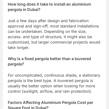
How long does it take to install an aluminium
pergola in Dubai?
Just a few days after design and fabrication
approval and sign-off, most standard installations
can be undertaken. Depending on the size,
access. and type of structure, it might also be
customized, but larger commercial projects would
take longer.
Why is a fixed pergola better than a louvered
pergola?
For uncomplicated, continuous shade, a stationary
pergola is the best type. A louvered pergola is
usually the better option when looking for more
control (sunlight, airflow, and rain protection).
Factors Affecting Aluminium Pergola Cost per
Square Foot in Dubai?