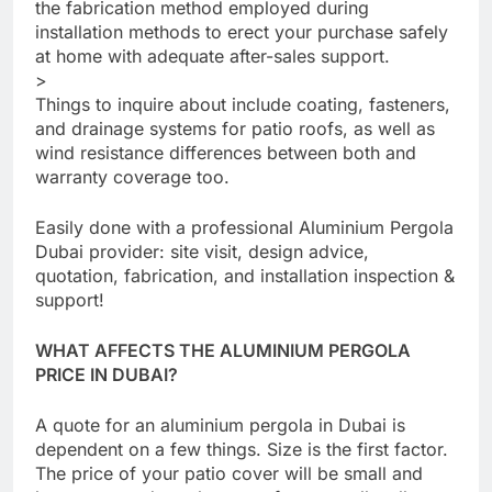
the fabrication method employed during
installation methods to erect your purchase safely
at home with adequate after-sales support.
>
Things to inquire about include coating, fasteners,
and drainage systems for patio roofs, as well as
wind resistance differences between both and
warranty coverage too.
Easily done with a professional Aluminium Pergola
Dubai provider: site visit, design advice,
quotation, fabrication, and installation inspection &
support!
WHAT AFFECTS THE ALUMINIUM PERGOLA
PRICE IN DUBAI?
A quote for an aluminium pergola in Dubai is
dependent on a few things. Size is the first factor.
The price of your patio cover will be small and