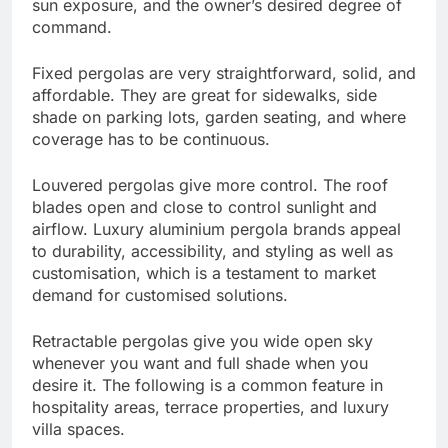
sun exposure, and the owner’s desired degree of
command.
Fixed pergolas are very straightforward, solid, and
affordable. They are great for sidewalks, side
shade on parking lots, garden seating, and where
coverage has to be continuous.
Louvered pergolas give more control. The roof
blades open and close to control sunlight and
airflow. Luxury aluminium pergola brands appeal
to durability, accessibility, and styling as well as
customisation, which is a testament to market
demand for customised solutions.
Retractable pergolas give you wide open sky
whenever you want and full shade when you
desire it. The following is a common feature in
hospitality areas, terrace properties, and luxury
villa spaces.