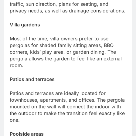
traffic, sun direction, plans for seating, and
privacy needs, as well as drainage considerations.
Villa gardens
Most of the time, villa owners prefer to use
pergolas for shaded family sitting areas, BBQ
corners, kids’ play area, or garden dining. The
pergola allows the garden to feel like an external
room.
Patios and terraces
Patios and terraces are ideally located for
townhouses, apartments, and offices. The pergola
mounted on the wall will connect the indoor with
the outdoor to make the transition feel exactly like
one.
Poolside areas