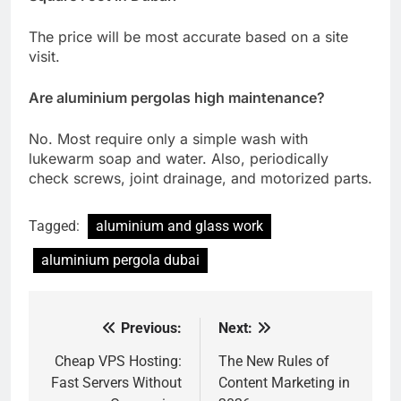
The price will be most accurate based on a site
visit.
Are aluminium pergolas high maintenance?
No. Most require only a simple wash with
lukewarm soap and water. Also, periodically
check screws, joint drainage, and motorized parts.
Tagged:
aluminium and glass work
aluminium pergola dubai
Previous:
Next:
Post
navigation
Cheap VPS Hosting:
The New Rules of
Fast Servers Without
Content Marketing in