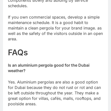
components slowly and abiding by service
schedules.
If you own commercial spaces, develop a simple
maintenance schedule. It is a good habit to
maintain a clean pergola for your brand image. as
well as the safety of the visitors outside in an open
area.
FAQs
Is an aluminium pergola good for the Dubai
weather?
Yes. Aluminium pergolas are also a good option
for Dubai because they do not rust or rot and can
be left outside throughout the year. They make a
great option for villas, cafés, malls, rooftops, and
poolside areas.