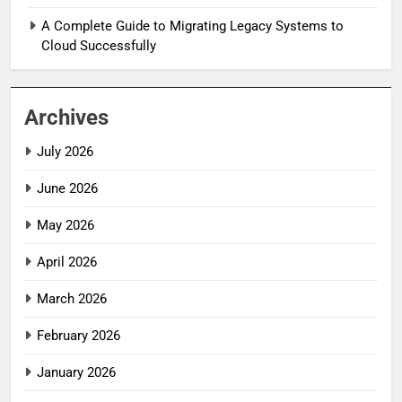
A Complete Guide to Migrating Legacy Systems to
Cloud Successfully
Archives
July 2026
June 2026
May 2026
April 2026
March 2026
February 2026
January 2026