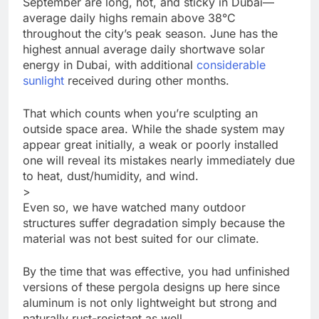
September are long, hot, and sticky in Dubai—
average daily highs remain above 38°C
throughout the city’s peak season. June has the
highest annual average daily shortwave solar
energy in Dubai, with additional
considerable
sunlight
received during other months.
That which counts when you’re sculpting an
outside space area. While the shade system may
appear great initially, a weak or poorly installed
one will reveal its mistakes nearly immediately due
to heat, dust/humidity, and wind.
>
Even so, we have watched many outdoor
structures suffer degradation simply because the
material was not best suited for our climate.
By the time that was effective, you had unfinished
versions of these pergola designs up here since
aluminum is not only lightweight but strong and
naturally rust-resistant as well.