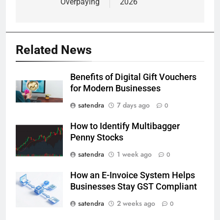
Overpaying
2026
Related News
Benefits of Digital Gift Vouchers
for Modern Businesses
satendra
7 days ago
0
How to Identify Multibagger
Penny Stocks
satendra
1 week ago
0
How an E-Invoice System Helps
Businesses Stay GST Compliant
satendra
2 weeks ago
0