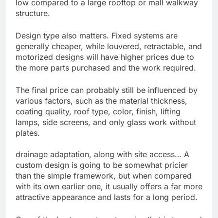
low compared to a large rooftop or mall walkway
structure.
Design type also matters. Fixed systems are
generally cheaper, while louvered, retractable, and
motorized designs will have higher prices due to
the more parts purchased and the work required.
The final price can probably still be influenced by
various factors, such as the material thickness,
coating quality, roof type, color, finish, lifting
lamps, side screens, and only glass work without
plates.
drainage adaptation, along with site access… A
custom design is going to be somewhat pricier
than the simple framework, but when compared
with its own earlier one, it usually offers a far more
attractive appearance and lasts for a long period.