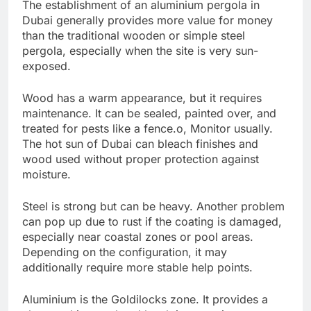
The establishment of an aluminium pergola in
Dubai generally provides more value for money
than the traditional wooden or simple steel
pergola, especially when the site is very sun-
exposed.
Wood has a warm appearance, but it requires
maintenance. It can be sealed, painted over, and
treated for pests like a fence.o, Monitor usually.
The hot sun of Dubai can bleach finishes and
wood used without proper protection against
moisture.
Steel is strong but can be heavy. Another problem
can pop up due to rust if the coating is damaged,
especially near coastal zones or pool areas.
Depending on the configuration, it may
additionally require more stable help points.
Aluminium is the Goldilocks zone. It provides a