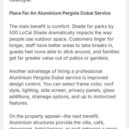
Place For An Aluminium Pergola Dubai Service
The main benefit is comfort. Shade for parks by
500 LoCal Shade dramatically impacts the way
people use outdoor space. Customers linger for
longer, staff have better areas to take breaks in,
guests feel more able to stick around, and families
get far greater value out of patios or gardens.
Another advantage of hiring a professional
Aluminium Pergola Dubai service is improved
design control. You can select frame color, roof
style, lighting, side screen, privacy panels, glass
additions, drainage options, and up to motorized
features.
On the property appeal—the next benefit.
Aluminium structures provide the villa, café,
showroom, hotel terrace, or mall entrance a more