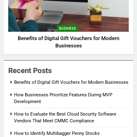
BUSINESS
Benefits of Digital Gift Vouchers for Modern
Businesses
Recent Posts
Benefits of Digital Gift Vouchers for Modern Businesses
How Businesses Prioritize Features During MVP
Development
How to Evaluate the Best Cloud Security Software
Vendors That Meet CMMC Compliance
How to Identify Multibagger Penny Stocks