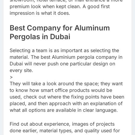
premium look when kept clean. A good first
impression is what it does.
Best Company for Aluminum
Pergolas in Dubai
Selecting a team is as important as selecting the
material. The best Aluminium pergola company in
Dubai will never push one particular design on
every site.
>
They will take a look around the space; they want
to know how smart office products would be
used, check out where the fixing points have been
placed, and then approach with an explanation of
what all options are available in clear language.
Find out about experience, images of projects
done earlier, material types, and quality used for