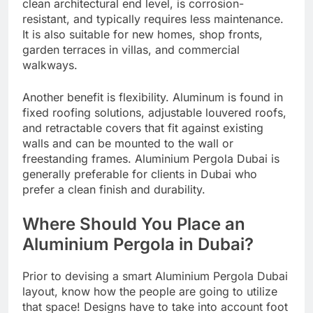
clean architectural end level, is corrosion-
resistant, and typically requires less maintenance.
It is also suitable for new homes, shop fronts,
garden terraces in villas, and commercial
walkways.
Another benefit is flexibility. Aluminum is found in
fixed roofing solutions, adjustable louvered roofs,
and retractable covers that fit against existing
walls and can be mounted to the wall or
freestanding frames. Aluminium Pergola Dubai is
generally preferable for clients in Dubai who
prefer a clean finish and durability.
Where Should You Place an
Aluminium Pergola in Dubai?
Prior to devising a smart Aluminium Pergola Dubai
layout, know how the people are going to utilize
that space! Designs have to take into account foot