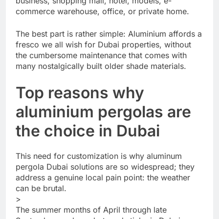
business, shopping mall, hotel, models, e-
commerce warehouse, office, or private home.
The best part is rather simple: Aluminium affords a
fresco we all wish for Dubai properties, without
the cumbersome maintenance that comes with
many nostalgically built older shade materials.
Top reasons why
aluminium pergolas are
the choice in Dubai
This need for customization is why aluminum
pergola Dubai solutions are so widespread; they
address a genuine local pain point: the weather
can be brutal.
>
The summer months of April through late