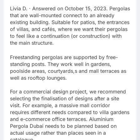
Livia D. · Answered on October 15, 2023. Pergolas
that are wall-mounted connect to an already
existing building. Suitable for patios, the entrances
of villas, and cafés, where we want their pergolas
to feel like a continuation (or construction) with
the main structure.
Freestanding pergolas are supported by free-
standing posts. They work well in gardens,
poolside areas, courtyards,s and mall terraces as
well as rooftop lounges.
For a commercial design project, we recommend
selecting the finalisation of designs after a site
visit. For example, a massive mall corridor
requires different needs compared to villa gardens
and e-commerce office terraces. Aluminium
Pergola Dubai needs to be planned based on
actual usage rather than places seen in a
catalogue.