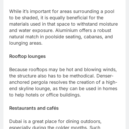
While it’s important for areas surrounding a pool
to be shaded, it is equally beneficial for the
materials used in that space to withstand moisture
and water exposure. Aluminium offers a robust
natural match in poolside seating, cabanas, and
lounging areas.
Rooftop lounges
Because rooftops may be hot and blowing winds,
the structure also has to be methodical. Denser-
anchored pergola resolves the creation of a high-
end skyline lounge, as they can be used in homes
to help hotels or office buildings.
Restaurants and cafés
Dubai is a great place for dining outdoors,
especially during the colder months. Such