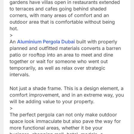
gardens have villas open in restaurants extended
to terraces and cafes going behind shaded
corners, with many areas of comfort and an
outdoor area that is comfortable without being
hot.
>
An
Aluminium Pergola Dubai
built with properly
planned and outfitted materials converts a barren
patio or rooftop into an area to meet and dine
together or wait for someone who went out
temporarily, as well as relax over strategic
intervals.
Not just a shade frame. This is a design element, a
comfort improvement, and in an extreme way, you
will be adding value to your property.
>
The perfect pergola can not only make outdoor
space look immaculate but also pave the way for
more functional areas, whether it be your