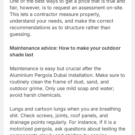
One of the best ways to get a price that is true and
fair, however, is to request an assessment on-site.
This lets a contractor measure properly,
understand your needs, and make the correct
recommendations as to structure rather than
guessing.
Maintenance advice: How to make your outdoor
shade last
Maintenance is easy but crucial after the
Aluminium Pergola Dubai installation. Make sure to
routinely clean the frame of dust, sand, and
outdoor grime. Only use mild soap and water;
avoid harsh chemicals.
Lungs and cartoon lungs when you are breathing
shit. Check screws, joints, roof panels, and
drainage points regularly. For instance, if it is a
motorized pergola, ask questions about testing the