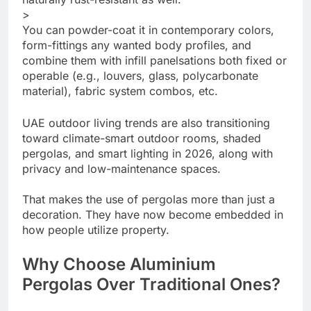
>
You can powder-coat it in contemporary colors,
form-fittings any wanted body profiles, and
combine them with infill panelsations both fixed or
operable (e.g., louvers, glass, polycarbonate
material), fabric system combos, etc.
UAE outdoor living trends are also transitioning
toward climate-smart outdoor rooms, shaded
pergolas, and smart lighting in 2026, along with
privacy and low-maintenance spaces.
That makes the use of pergolas more than just a
decoration. They have now become embedded in
how people utilize property.
Why Choose Aluminium
Pergolas Over Traditional Ones?