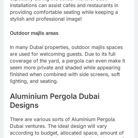
installations can assist cafés and restaurants in
providing comfortable seating while keeping a
stylish and professional image!
Outdoor majlis areas
In many Dubai properties, outdoor majlis spaces
are used for welcoming guests. Due to its full
coverage of the yard, a pergola can even make it
seem more private and shaded while appearing
finished when combined with side screens, soft
lighting, and seating.
Aluminium Pergola Dubai
Designs
There are various sorts of Aluminium Pergola
Dubai ventures. The ideal design will vary
according to budget, allocated space, amount of