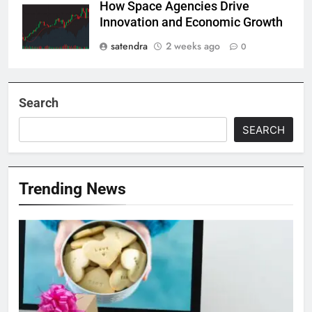
How Space Agencies Drive
Innovation and Economic Growth
satendra
2 weeks ago
0
Search
SEARCH
Trending News