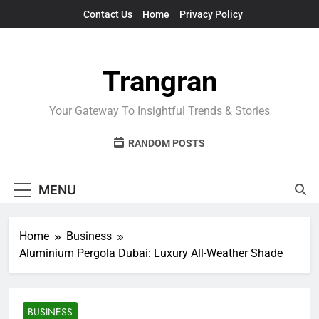
Skip
Contact Us
Home
Privacy Policy
to
content
Trangran
Your Gateway To Insightful Trends & Stories
RANDOM POSTS
MENU
Home
Business
Aluminium Pergola Dubai: Luxury All-Weather Shade
BUSINESS