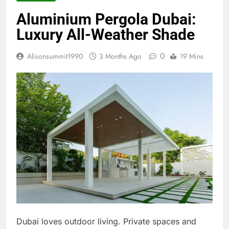
Aluminium Pergola Dubai:
Luxury All-Weather Shade
0
Alisonsummit1990
3 Months Ago
19 Mins
Dubai loves outdoor living. Private spaces and