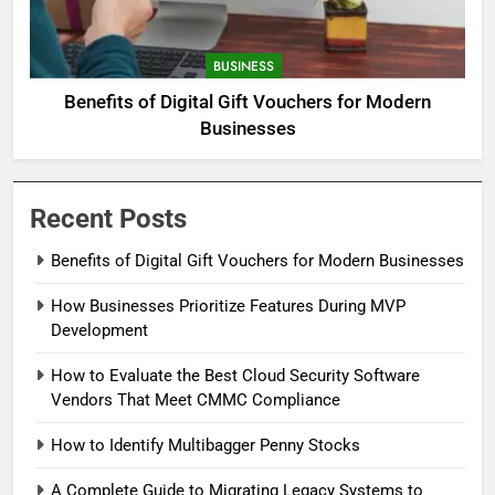
BUSINESS
Benefits of Digital Gift Vouchers for Modern
Businesses
Recent Posts
Benefits of Digital Gift Vouchers for Modern Businesses
How Businesses Prioritize Features During MVP
Development
How to Evaluate the Best Cloud Security Software
Vendors That Meet CMMC Compliance
How to Identify Multibagger Penny Stocks
A Complete Guide to Migrating Legacy Systems to