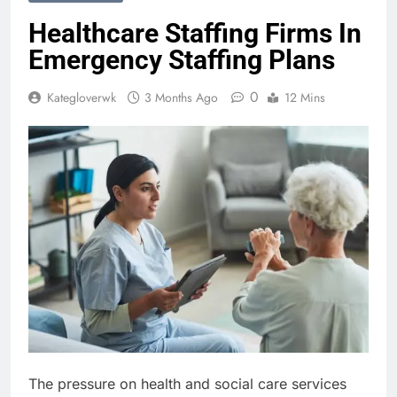
Healthcare Staffing Firms In
Emergency Staffing Plans
0
Kategloverwk
3 Months Ago
12 Mins
The pressure on health and social care services