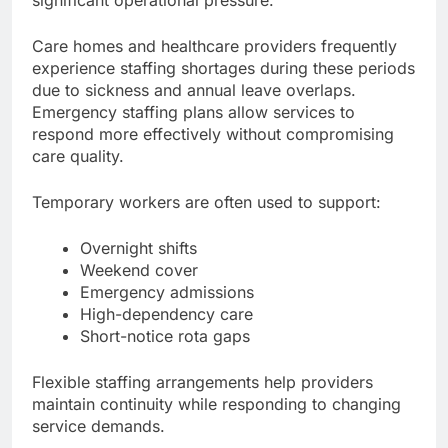
Care homes and healthcare providers frequently
experience staffing shortages during these periods
due to sickness and annual leave overlaps.
Emergency staffing plans allow services to
respond more effectively without compromising
care quality.
Temporary workers are often used to support:
Overnight shifts
Weekend cover
Emergency admissions
High-dependency care
Short-notice rota gaps
Flexible staffing arrangements help providers
maintain continuity while responding to changing
service demands.