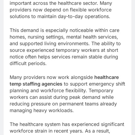
important across the healthcare sector. Many
providers now depend on flexible workforce
solutions to maintain day-to-day operations.
This demand is especially noticeable within care
homes, nursing settings, mental health services,
and supported living environments. The ability to
source experienced temporary workers at short
notice often helps services remain stable during
difficult periods.
Many providers now work alongside
healthcare
temp staffing agencies
to support emergency shift
planning and workforce flexibility. Temporary
workers can assist during peak demand while
reducing pressure on permanent teams already
managing heavy workloads.
The healthcare system has experienced significant
workforce strain in recent years. As a result,