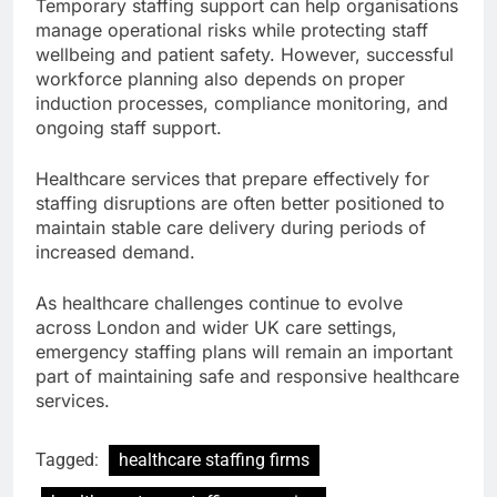
Temporary staffing support can help organisations
manage operational risks while protecting staff
wellbeing and patient safety. However, successful
workforce planning also depends on proper
induction processes, compliance monitoring, and
ongoing staff support.
Healthcare services that prepare effectively for
staffing disruptions are often better positioned to
maintain stable care delivery during periods of
increased demand.
As healthcare challenges continue to evolve
across London and wider UK care settings,
emergency staffing plans will remain an important
part of maintaining safe and responsive healthcare
services.
Tagged:
healthcare staffing firms