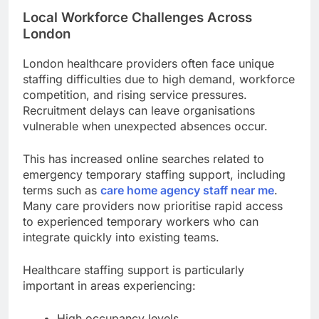
Local Workforce Challenges Across
London
London healthcare providers often face unique
staffing difficulties due to high demand, workforce
competition, and rising service pressures.
Recruitment delays can leave organisations
vulnerable when unexpected absences occur.
This has increased online searches related to
emergency temporary staffing support, including
terms such as
care home agency staff near me
.
Many care providers now prioritise rapid access
to experienced temporary workers who can
integrate quickly into existing teams.
Healthcare staffing support is particularly
important in areas experiencing:
High occupancy levels