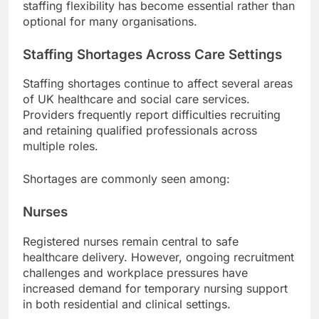
staffing flexibility has become essential rather than
optional for many organisations.
Staffing Shortages Across Care Settings
Staffing shortages continue to affect several areas
of UK healthcare and social care services.
Providers frequently report difficulties recruiting
and retaining qualified professionals across
multiple roles.
Shortages are commonly seen among:
Nurses
Registered nurses remain central to safe
healthcare delivery. However, ongoing recruitment
challenges and workplace pressures have
increased demand for temporary nursing support
in both residential and clinical settings.