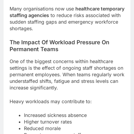
Many organisations now use
healthcare temporary
staffing agencies
to reduce risks associated with
sudden staffing gaps and emergency workforce
shortages.
The Impact Of Workload Pressure On
Permanent Teams
One of the biggest concerns within healthcare
settings is the effect of ongoing staff shortages on
permanent employees. When teams regularly work
understaffed shifts, fatigue and stress levels can
increase significantly.
Heavy workloads may contribute to:
Increased sickness absence
Higher turnover rates
Reduced morale