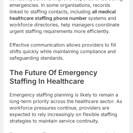
emergencies. In some organisations, records
linked to staffing contacts, including
all medical
healthcare staffing phone number
systems and
workforce directories, help managers coordinate
urgent staffing requirements more efficiently.
Effective communication allows providers to fill
shifts quickly while maintaining compliance and
safeguarding standards.
The Future Of Emergency
Staffing In Healthcare
Emergency staffing planning is likely to remain a
long-term priority across the healthcare sector. As
workforce pressures continue, providers are
expected to rely increasingly on flexible staffing
strategies to maintain service continuity.