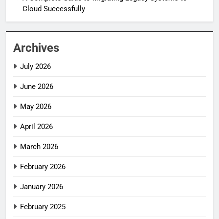
Cloud Successfully
Archives
July 2026
June 2026
May 2026
April 2026
March 2026
February 2026
January 2026
February 2025