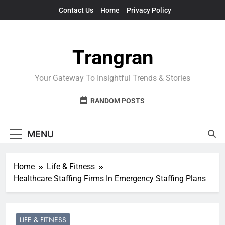
Skip
Contact Us
Home
Privacy Policy
to
content
Trangran
Your Gateway To Insightful Trends & Stories
RANDOM POSTS
MENU
Home
Life & Fitness
Healthcare Staffing Firms In Emergency Staffing Plans
LIFE & FITNESS