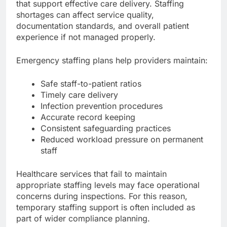
that support effective care delivery. Staffing
shortages can affect service quality,
documentation standards, and overall patient
experience if not managed properly.
Emergency staffing plans help providers maintain:
Safe staff-to-patient ratios
Timely care delivery
Infection prevention procedures
Accurate record keeping
Consistent safeguarding practices
Reduced workload pressure on permanent
staff
Healthcare services that fail to maintain
appropriate staffing levels may face operational
concerns during inspections. For this reason,
temporary staffing support is often included as
part of wider compliance planning.