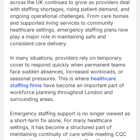
across the UK continues to grow as providers deal
with staffing shortages, rising patient demand, and
ongoing operational challenges. From care homes
and supported living services to community
healthcare settings, emergency staffing plans now
play a major role in maintaining safe and
consistent care delivery.
In many situations, providers rely on temporary
cover to respond quickly when permanent teams
face sudden absences, increased workloads, or
seasonal pressures. This is where
healthcare
staffing firms
have become an important part of
workforce planning throughout London and
surrounding areas.
Emergency staffing support is no longer viewed as
a short-term fix alone. For many healthcare
settings, it has become a structured part of
maintaining continuity of care while meeting CQC