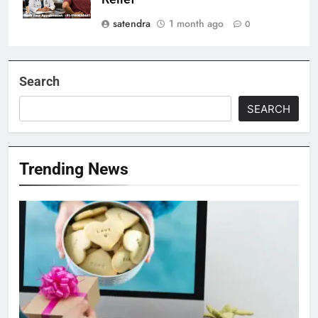
satendra
1 month ago
0
Search
SEARCH
Trending News