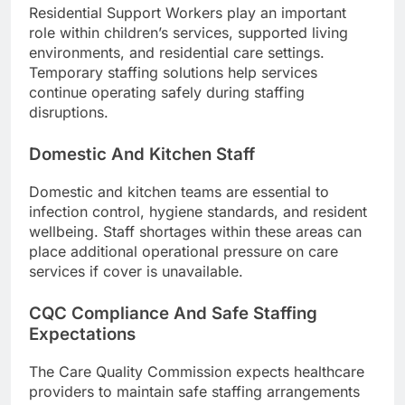
Residential Support Workers play an important
role within children’s services, supported living
environments, and residential care settings.
Temporary staffing solutions help services
continue operating safely during staffing
disruptions.
Domestic And Kitchen Staff
Domestic and kitchen teams are essential to
infection control, hygiene standards, and resident
wellbeing. Staff shortages within these areas can
place additional operational pressure on care
services if cover is unavailable.
CQC Compliance And Safe Staffing
Expectations
The Care Quality Commission expects healthcare
providers to maintain safe staffing arrangements