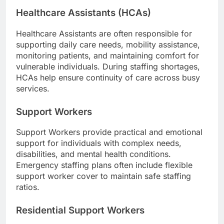
Healthcare Assistants (HCAs)
Healthcare Assistants are often responsible for
supporting daily care needs, mobility assistance,
monitoring patients, and maintaining comfort for
vulnerable individuals. During staffing shortages,
HCAs help ensure continuity of care across busy
services.
Support Workers
Support Workers provide practical and emotional
support for individuals with complex needs,
disabilities, and mental health conditions.
Emergency staffing plans often include flexible
support worker cover to maintain safe staffing
ratios.
Residential Support Workers