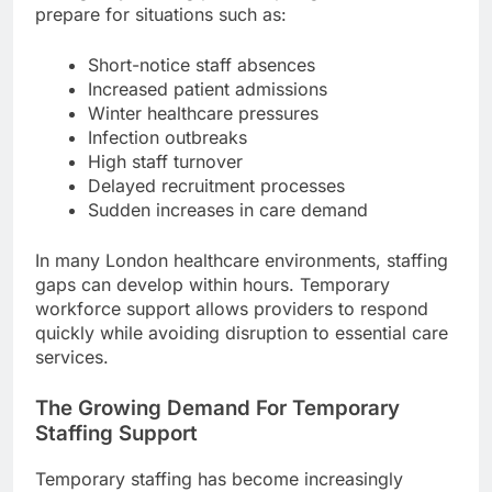
prepare for situations such as:
Short-notice staff absences
Increased patient admissions
Winter healthcare pressures
Infection outbreaks
High staff turnover
Delayed recruitment processes
Sudden increases in care demand
In many London healthcare environments, staffing
gaps can develop within hours. Temporary
workforce support allows providers to respond
quickly while avoiding disruption to essential care
services.
The Growing Demand For Temporary
Staffing Support
Temporary staffing has become increasingly