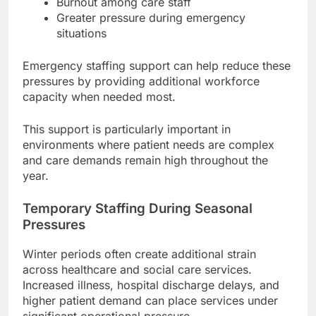
Burnout among care staff
Greater pressure during emergency
situations
Emergency staffing support can help reduce these
pressures by providing additional workforce
capacity when needed most.
This support is particularly important in
environments where patient needs are complex
and care demands remain high throughout the
year.
Temporary Staffing During Seasonal
Pressures
Winter periods often create additional strain
across healthcare and social care services.
Increased illness, hospital discharge delays, and
higher patient demand can place services under
significant operational pressure.