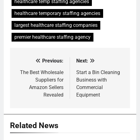
healthcare temp staffing agencies
healthcare temporary staffing agencies
largest healthcare staffing companies
premier healthcare staffing agency
Previous:
Next:
Post
navigation
The Best Wholesale
Start a Bin Cleaning
Suppliers for
Business with
Amazon Sellers
Commercial
Revealed
Equipment
Related News