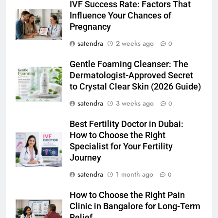
IVF Success Rate: Factors That
Influence Your Chances of
Pregnancy
satendra
2 weeks ago
0
Gentle Foaming Cleanser: The
Dermatologist-Approved Secret
to Crystal Clear Skin (2026 Guide)
satendra
3 weeks ago
0
Best Fertility Doctor in Dubai:
How to Choose the Right
Specialist for Your Fertility
Journey
satendra
1 month ago
0
How to Choose the Right Pain
Clinic in Bangalore for Long-Term
Relief