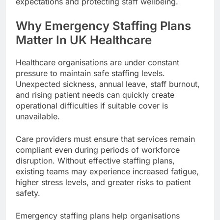
expectations and protecting staff wellbeing.
Why Emergency Staffing Plans
Matter In UK Healthcare
Healthcare organisations are under constant
pressure to maintain safe staffing levels.
Unexpected sickness, annual leave, staff burnout,
and rising patient needs can quickly create
operational difficulties if suitable cover is
unavailable.
Care providers must ensure that services remain
compliant even during periods of workforce
disruption. Without effective staffing plans,
existing teams may experience increased fatigue,
higher stress levels, and greater risks to patient
safety.
Emergency staffing plans help organisations