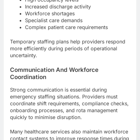
Increased discharge activity
Workforce shortages
Specialist care demands
Complex patient care requirements
Temporary staffing plans help providers respond
more efficiently during periods of operational
uncertainty.
Communication And Workforce
Coordination
Strong communication is essential during
emergency staffing situations. Providers must
coordinate shift requirements, compliance checks,
onboarding processes, and rota management
quickly to minimise disruption.
Many healthcare services also maintain workforce
contact systems to improve response times during