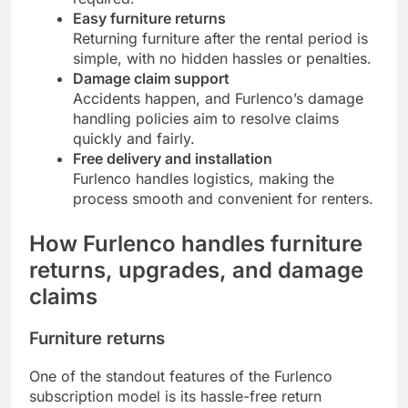
Easy furniture returns
Returning furniture after the rental period is
simple, with no hidden hassles or penalties.
Damage claim support
Accidents happen, and Furlenco’s damage
handling policies aim to resolve claims
quickly and fairly.
Free delivery and installation
Furlenco handles logistics, making the
process smooth and convenient for renters.
How Furlenco handles furniture
returns, upgrades, and damage
claims
Furniture returns
One of the standout features of the Furlenco
subscription model is its hassle-free return