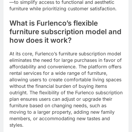
—to simplify access to functional and aesthetic
furniture while prioritizing customer satisfaction.
What is Furlenco’s flexible
furniture subscription model and
how does it work?
At its core, Furlenco’s furniture subscription model
eliminates the need for large purchases in favor of
affordability and convenience. The platform offers
rental services for a wide range of furniture,
allowing users to create comfortable living spaces
without the financial burden of buying items
outright. The flexibility of the Furlenco subscription
plan ensures users can adjust or upgrade their
furniture based on changing needs, such as
moving to a larger property, adding new family
members, or accommodating new tastes and
styles.