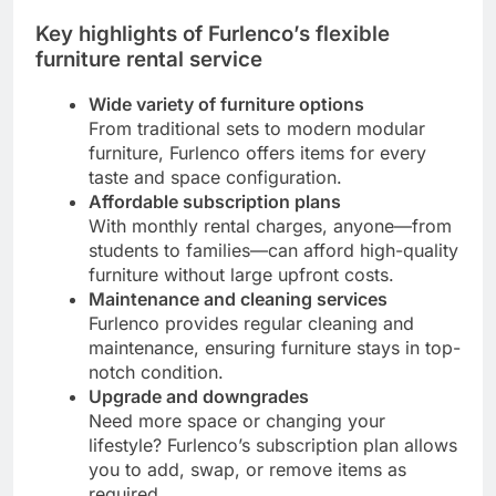
Key highlights of Furlenco’s flexible
furniture rental service
Wide variety of furniture options
From traditional sets to modern modular
furniture, Furlenco offers items for every
taste and space configuration.
Affordable subscription plans
With monthly rental charges, anyone—from
students to families—can afford high-quality
furniture without large upfront costs.
Maintenance and cleaning services
Furlenco provides regular cleaning and
maintenance, ensuring furniture stays in top-
notch condition.
Upgrade and downgrades
Need more space or changing your
lifestyle? Furlenco’s subscription plan allows
you to add, swap, or remove items as
required.