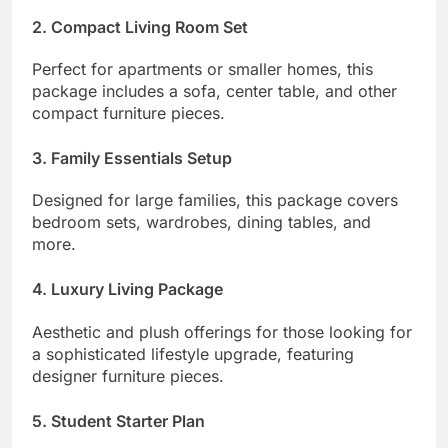
2. Compact Living Room Set
Perfect for apartments or smaller homes, this
package includes a sofa, center table, and other
compact furniture pieces.
3. Family Essentials Setup
Designed for large families, this package covers
bedroom sets, wardrobes, dining tables, and
more.
4. Luxury Living Package
Aesthetic and plush offerings for those looking for
a sophisticated lifestyle upgrade, featuring
designer furniture pieces.
5. Student Starter Plan