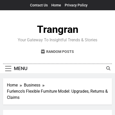
Skip
Contact Us
Home
Privacy Policy
to
content
Trangran
Your Gateway To Insightful Trends & Stories
RANDOM POSTS
MENU
Home
Business
Furlenco’s Flexible Furniture Model: Upgrades, Returns &
Claims