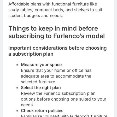
Affordable plans with functional furniture like
study tables, compact beds, and shelves to suit
student budgets and needs.
Things to keep in mind before
subscribing to Furlenco’s model
Important considerations before choosing
a subscription plan
Measure your space
Ensure that your home or office has
adequate area to accommodate the
selected furniture.
Select the right plan
Review the Furlenco subscription plan
options before choosing one suited to your
needs.
Check return policies
Familiarize yourself with Furlenco’s furniture