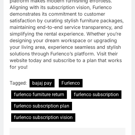
platform makes modern furnishing effortless.
Aligning with its subscription vision, Furlenco
demonstrates its commitment to customer
satisfaction by curating stylish furniture packages,
maintaining end-to-end service transparency, and
simplifying the rental experience. Whether you’re
designing your dream workspace or upgrading
your living area, experience seamless and stylish
solutions through Furlenco’s platform. Visit their
website today and subscribe to a plan that works
for you!
Tagged:
bajaj pay
Furlenco
furlenco furniture return
furlenco subscription
furlenco subscription plan
furlenco subscription vision