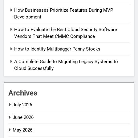
How Businesses Prioritize Features During MVP
Development
How to Evaluate the Best Cloud Security Software
Vendors That Meet CMMC Compliance
How to Identify Multibagger Penny Stocks
A Complete Guide to Migrating Legacy Systems to
Cloud Successfully
Archives
July 2026
June 2026
May 2026