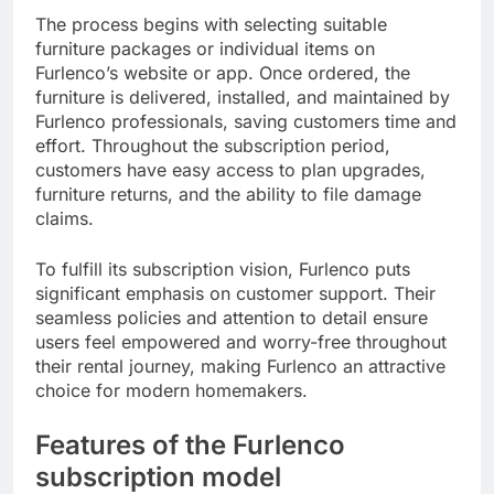
The process begins with selecting suitable
furniture packages or individual items on
Furlenco’s website or app. Once ordered, the
furniture is delivered, installed, and maintained by
Furlenco professionals, saving customers time and
effort. Throughout the subscription period,
customers have easy access to plan upgrades,
furniture returns, and the ability to file damage
claims.
To fulfill its subscription vision, Furlenco puts
significant emphasis on customer support. Their
seamless policies and attention to detail ensure
users feel empowered and worry-free throughout
their rental journey, making Furlenco an attractive
choice for modern homemakers.
Features of the Furlenco
subscription model