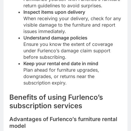
return guidelines to avoid surprises.
Inspect items upon delivery
When receiving your delivery, check for any
visible damage to the furniture and report
issues immediately.
Understand damage policies
Ensure you know the extent of coverage
under Furlenco’s damage claim support
before subscribing.
Keep your rental end date in mind
Plan ahead for furniture upgrades,
downgrades, or returns near the
subscription expiry.
Benefits of using Furlenco’s
subscription services
Advantages of Furlenco’s furniture rental
model