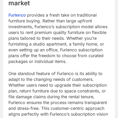
market
Furlenco
provides a fresh take on traditional
furniture buying. Rather than large upfront
investments, Furlenco’s subscription model allows
users to rent premium quality furniture on flexible
plans tailored to their needs. Whether you’re
furnishing a studio apartment, a family home, or
even setting up an office, Furlenco subscription
plans offer the freedom to choose from curated
packages or individual items.
One standout feature of Furlenco is its ability to
adapt to the changing needs of customers.
Whether users need to upgrade their subscription
plan, return furniture due to space constraints, or
file damage claims during the rental tenure,
Furlenco ensures the process remains transparent
and stress-free. This customer-centric approach
aligns perfectly with Furlenco’s subscription vision