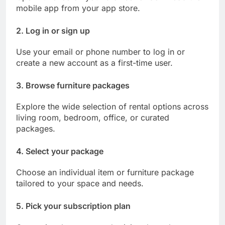
mobile app from your app store.
2. Log in or sign up
Use your email or phone number to log in or
create a new account as a first-time user.
3. Browse furniture packages
Explore the wide selection of rental options across
living room, bedroom, office, or curated
packages.
4. Select your package
Choose an individual item or furniture package
tailored to your space and needs.
5. Pick your subscription plan