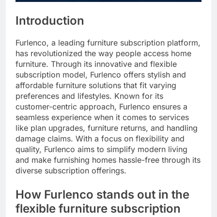
Introduction
Furlenco, a leading furniture subscription platform,
has revolutionized the way people access home
furniture. Through its innovative and flexible
subscription model, Furlenco offers stylish and
affordable furniture solutions that fit varying
preferences and lifestyles. Known for its
customer-centric approach, Furlenco ensures a
seamless experience when it comes to services
like plan upgrades, furniture returns, and handling
damage claims. With a focus on flexibility and
quality, Furlenco aims to simplify modern living
and make furnishing homes hassle-free through its
diverse subscription offerings.
How Furlenco stands out in the
flexible furniture subscription