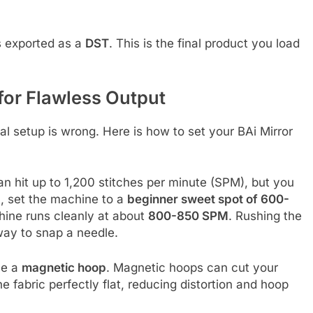
is exported as a
DST
. This is the final product you load
for Flawless Output
cal setup is wrong. Here is how to set your BAi Mirror
an hit up to 1,200 stitches per minute (SPM), but you
un, set the machine to a
beginner sweet spot of 600-
chine runs cleanly at about
800-850 SPM
. Rushing the
way to snap a needle.
use a
magnetic hoop
. Magnetic hoops can cut your
fabric perfectly flat, reducing distortion and hoop