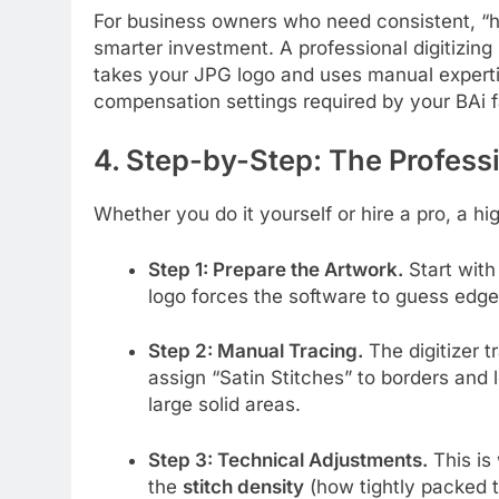
For business owners who need consistent, “hit
smarter investment. A professional digitizing s
takes your JPG logo and uses manual expertise
compensation settings required by your BAi f
4. Step-by-Step: The Profess
Whether you do it yourself or hire a pro, a h
Step 1: Prepare the Artwork.
Start with
logo forces the software to guess edges
Step 2: Manual Tracing.
The digitizer 
assign “Satin Stitches” to borders and le
large solid areas.
Step 3: Technical Adjustments.
This is
the
stitch density
(how tightly packed 