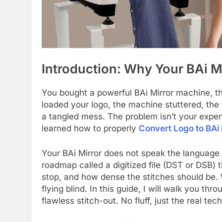
Introduction: Why Your BAi 
You bought a powerful BAi Mirror machine, th
loaded your logo, the machine stuttered, the
a tangled mess. The problem isn’t your expe
learned how to properly
Convert Logo to BAi 
Your BAi Mirror does not speak the language o
roadmap called a digitized file (DST or DSB) 
stop, and how dense the stitches should be. 
flying blind. In this guide, I will walk you th
flawless stitch-out. No fluff, just the real tec