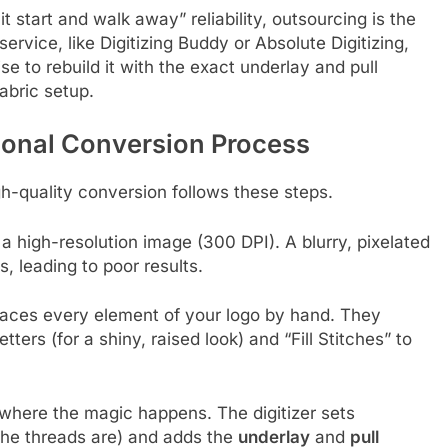
 start and walk away” reliability, outsourcing is the
ervice, like Digitizing Buddy or Absolute Digitizing,
 to rebuild it with the exact underlay and pull
abric setup.
ional Conversion Process
igh-quality conversion follows these steps.
 a high-resolution image (300 DPI). A blurry, pixelated
, leading to poor results.
traces every element of your logo by hand. They
tters (for a shiny, raised look) and “Fill Stitches” to
 where the magic happens. The digitizer sets
the threads are) and adds the
underlay
and
pull