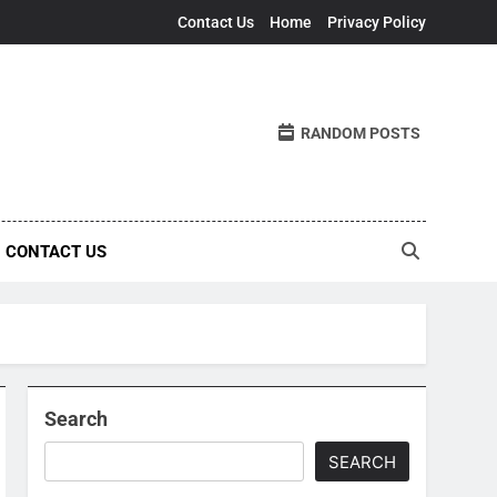
Contact Us
Home
Privacy Policy
RANDOM POSTS
CONTACT US
Search
SEARCH