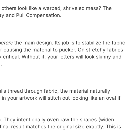
 others look like a warped, shriveled mess? The
lay and Pull Compensation.
before
the main design. Its job is to stabilize the fabric
or causing the material to pucker. On stretchy fabrics
critical. Without it, your letters will look skinny and
.
ls thread through fabric, the material naturally
n your artwork will stitch out looking like an oval if
n
. They intentionally overdraw the shapes (widen
final result matches the original size exactly. This is