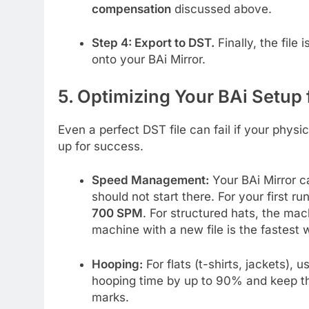
compensation
discussed above.
Step 4: Export to DST.
Finally, the file 
onto your BAi Mirror.
5. Optimizing Your BAi Setup 
Even a perfect DST file can fail if your physi
up for success.
Speed Management:
Your BAi Mirror c
should not start there. For your first r
700 SPM
. For structured hats, the ma
machine with a new file is the fastest 
Hooping:
For flats (t-shirts, jackets), 
hooping time by up to 90% and keep the 
marks.