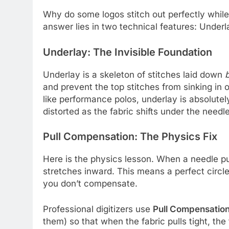
Why do some logos stitch out perfectly while
answer lies in two technical features: Under
Underlay: The Invisible Foundation
Underlay is a skeleton of stitches laid down
and prevent the top stitches from sinking in 
like performance polos, underlay is absolutely 
distorted as the fabric shifts under the needle
Pull Compensation: The Physics Fix
Here is the physics lesson. When a needle pul
stretches inward. This means a perfect circle i
you don’t compensate.
Professional digitizers use
Pull Compensatio
them) so that when the fabric pulls tight, the 