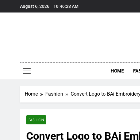
Skip
August 6, 2026
10:46:24 AM
to
content
HOME
FA
Home
Fashion
Convert Logo to BAi Embroidery 
FASHION
Convert Logo to BAi Emb