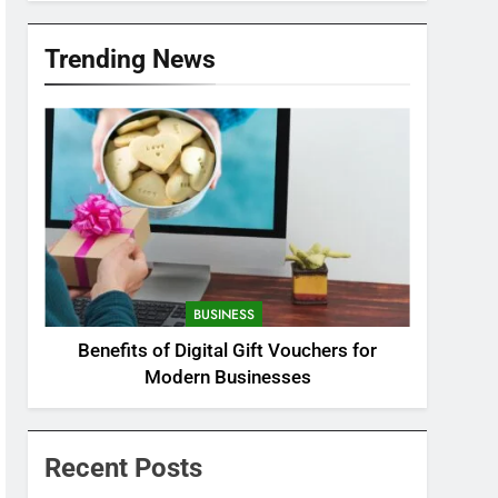
Trending News
BUSINESS
Benefits of Digital Gift Vouchers for
Modern Businesses
Recent Posts