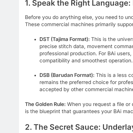
1. Speak the Right Language:
Before you do anything else, you need to und
These commercial machines primarily support
DST (Tajima Format):
This is the univer
precise stitch data, movement command
professional production. For BAi users,
compatibility and smoothest operation.
DSB (Barudan Format):
This is a less c
remains the preferred choice for profess
accepted by other commercial machin
The Golden Rule:
When you request a file or d
is the blueprint that guarantees your BAi mach
2. The Secret Sauce: Underl