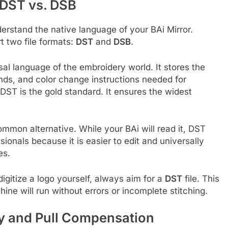
 DST vs. DSB
erstand the native language of your BAi Mirror.
 two file formats:
DST
and
DSB
.
sal language of the embroidery world. It stores the
s, and color change instructions needed for
 DST is the gold standard. It ensures the widest
ommon alternative. While your BAi will read it, DST
ionals because it is easier to edit and universally
es.
igitize a logo yourself, always aim for a
DST
file. This
ine will run without errors or incomplete stitching.
ay and Pull Compensation