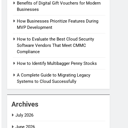
Benefits of Digital Gift Vouchers for Modern
Businesses
How Businesses Prioritize Features During
MVP Development
How to Evaluate the Best Cloud Security
Software Vendors That Meet CMMC
Compliance
How to Identify Multibagger Penny Stocks
A Complete Guide to Migrating Legacy
Systems to Cloud Successfully
Archives
July 2026
June 2026