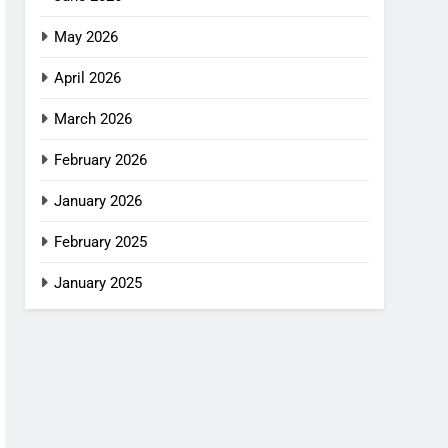
May 2026
April 2026
March 2026
February 2026
January 2026
February 2025
January 2025