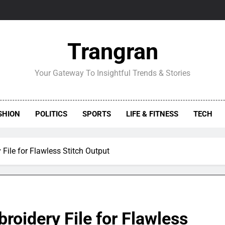
Trangran
Your Gateway To Insightful Trends & Stories
SHION
POLITICS
SPORTS
LIFE & FITNESS
TECH
File for Flawless Stitch Output
roidery File for Flawless