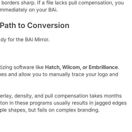
borders sharp. If a file lacks pull compensation, you
 immediately on your BAi.
 Path to Conversion
y for the BAi Mirror.
itizing software like
Hatch, Wilcom, or Embrilliance
.
es and allow you to manually trace your logo and
rlay, density, and pull compensation takes months
utton in these programs usually results in jagged edges
ple shapes, but fails on complex branding.