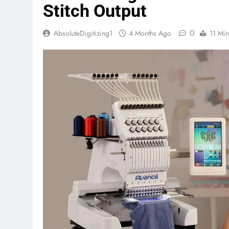
Stitch Output
0
AbsoluteDigitizing1
4 Months Ago
11 Min