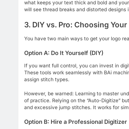
what keeps your text thick and bold and your 
will see thread breaks and distorted designs
3. DIY vs. Pro: Choosing Your
You have two main ways to get your logo read
Option A: Do It Yourself (DIY)
If you want full control, you can invest in dig
These tools work seamlessly with BAi machin
assign stitch types.
However, be warned: Learning to master unde
of practice. Relying on the “Auto-Digitize” b
and excessive jump stitches. It works for sim
Option B: Hire a Professional Digitizer