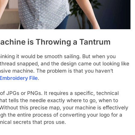
Machine is Throwing a Tantrum
inking it would be smooth sailing. But when you
 thread snapped, and the design came out looking like
nsive machine. The problem is that you haven’t
Embroidery File
.
f JPGs or PNGs. It requires a specific, technical
that tells the needle exactly where to go, when to
Without this precise map, your machine is effectively
rough the entire process of converting your logo for a
hnical secrets that pros use.