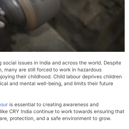
 social issues in India and across the world. Despite
n, many are still forced to work in hazardous
joying their childhood. Child labour deprives children
ical and mental well-being, and limits their future
bour
is essential to creating awareness and
 like CRY India continue to work towards ensuring that
are, protection, and a safe environment to grow.