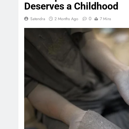
Deserves a Childhood
0
Satendra
2 Months Ago
7 Mins