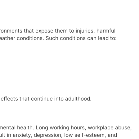
onments that expose them to injuries, harmful
ther conditions. Such conditions can lead to:
ffects that continue into adulthood.
’s mental health. Long working hours, workplace abuse,
ult in anxiety, depression, low self-esteem, and