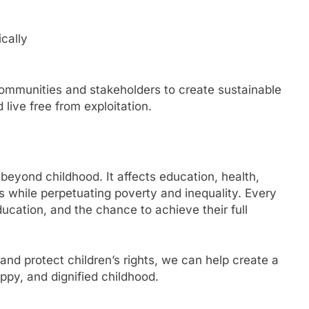
s
cally
ommunities and stakeholders to create sustainable
 live free from exploitation.
beyond childhood. It affects education, health,
s while perpetuating poverty and inequality. Every
ucation, and the chance to achieve their full
 and protect children’s rights, we can help create a
ppy, and dignified childhood.