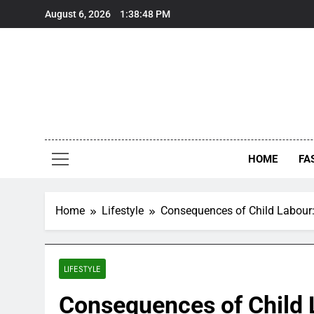
Skip
August 6, 2026
1:38:49 PM
to
content
HOME
FA
Home
Lifestyle
Consequences of Child Labour:
LIFESTYLE
Consequences of Child 