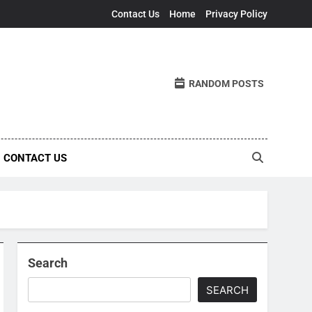
Contact Us
Home
Privacy Policy
RANDOM POSTS
CONTACT US
Search
SEARCH