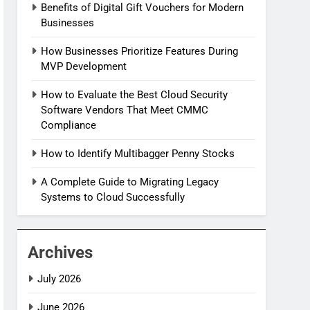
Benefits of Digital Gift Vouchers for Modern
Businesses
How Businesses Prioritize Features During
MVP Development
How to Evaluate the Best Cloud Security
Software Vendors That Meet CMMC
Compliance
How to Identify Multibagger Penny Stocks
A Complete Guide to Migrating Legacy
Systems to Cloud Successfully
Archives
July 2026
June 2026