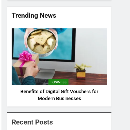
Trending News
BUSINESS
Benefits of Digital Gift Vouchers for
Modern Businesses
Recent Posts