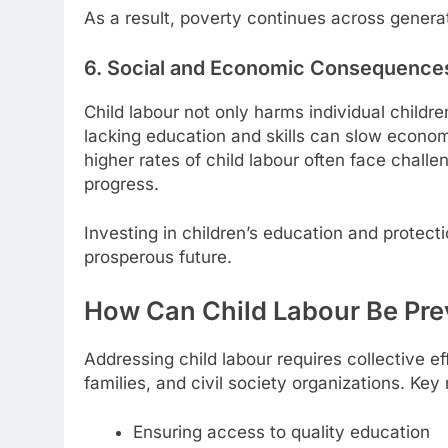
As a result, poverty continues across generat
6. Social and Economic Consequence
Child labour not only harms individual childr
lacking education and skills can slow econom
higher rates of child labour often face chall
progress.
Investing in children’s education and protec
prosperous future.
How Can Child Labour Be Pr
Addressing child labour requires collective 
families, and civil society organizations. Ke
Ensuring access to quality education