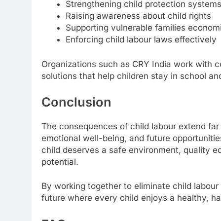
Strengthening child protection system
Raising awareness about child rights
Supporting vulnerable families economi
Enforcing child labour laws effectively
Organizations such as CRY India work with c
solutions that help children stay in school and
Conclusion
The consequences of child labour extend far 
emotional well-being, and future opportunitie
child deserves a safe environment, quality ed
potential.
By working together to eliminate child labour
future where every child enjoys a healthy, ha