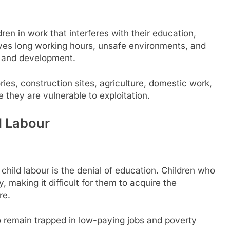
ren in work that interferes with their education,
olves long working hours, unsafe environments, and
ge and development.
ies, construction sites, agriculture, domestic work,
 they are vulnerable to exploitation.
d Labour
hild labour is the denial of education. Children who
 making it difficult for them to acquire the
re.
to remain trapped in low-paying jobs and poverty