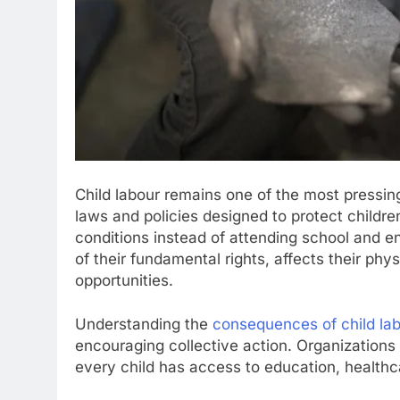
Child labour remains one of the most pressing
laws and policies designed to protect childre
conditions instead of attending school and en
of their fundamental rights, affects their phys
opportunities.
Understanding the
consequences of child la
encouraging collective action. Organizations
every child has access to education, healthc