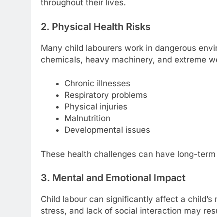
throughout their lives.
2. Physical Health Risks
Many child labourers work in dangerous envir
chemicals, heavy machinery, and extreme wea
Chronic illnesses
Respiratory problems
Physical injuries
Malnutrition
Developmental issues
These health challenges can have long-term e
3. Mental and Emotional Impact
Child labour can significantly affect a child
stress, and lack of social interaction may res