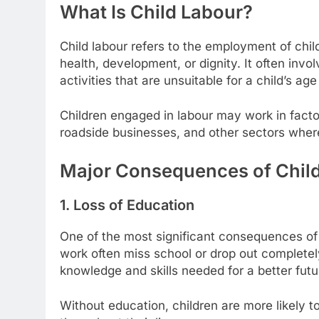
What Is Child Labour?
Child labour refers to the employment of child
health, development, or dignity. It often inv
activities that are unsuitable for a child’s a
Children engaged in labour may work in factor
roadside businesses, and other sectors where
Major Consequences of Chil
1. Loss of Education
One of the most significant consequences of c
work often miss school or drop out completely,
knowledge and skills needed for a better futu
Without education, children are more likely 