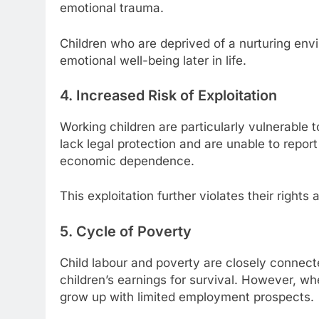
emotional trauma.
Children who are deprived of a nurturing env
emotional well-being later in life.
4. Increased Risk of Exploitation
Working children are particularly vulnerable t
lack legal protection and are unable to repor
economic dependence.
This exploitation further violates their rights
5. Cycle of Poverty
Child labour and poverty are closely connecte
children’s earnings for survival. However, wh
grow up with limited employment prospects.