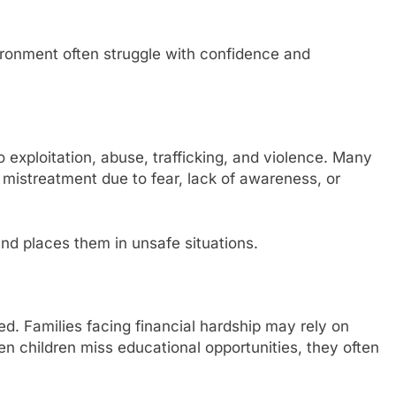
ironment often struggle with confidence and
o exploitation, abuse, trafficking, and violence. Many
t mistreatment due to fear, lack of awareness, or
 and places them in unsafe situations.
d. Families facing financial hardship may rely on
en children miss educational opportunities, they often