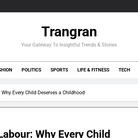
Trangran
Your Gateway To Insightful Trends & Stories
SHION
POLITICS
SPORTS
LIFE & FITNESS
TECH
 Why Every Child Deserves a Childhood
Labour: Why Every Child