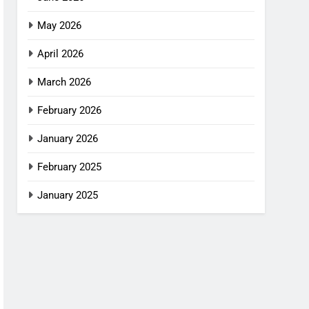
May 2026
April 2026
March 2026
February 2026
January 2026
February 2025
January 2025