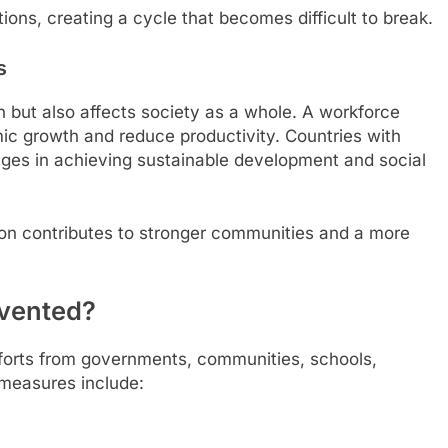
ions, creating a cycle that becomes difficult to break.
s
en but also affects society as a whole. A workforce
ic growth and reduce productivity. Countries with
enges in achieving sustainable development and social
tion contributes to stronger communities and a more
evented?
efforts from governments, communities, schools,
y measures include: