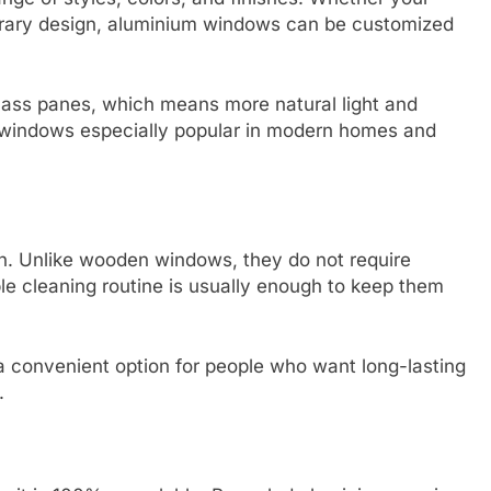
orary design, aluminium windows can be customized
 glass panes, which means more natural light and
 windows especially popular in modern homes and
n. Unlike wooden windows, they do not require
mple cleaning routine is usually enough to keep them
 a convenient option for people who want long-lasting
.