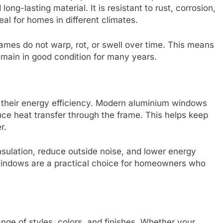
long-lasting material. It is resistant to rust, corrosion,
al for homes in different climates.
mes do not warp, rot, or swell over time. This means
main in good condition for many years.
 their energy efficiency. Modern aluminium windows
uce heat transfer through the frame. This helps keep
r.
insulation, reduce outside noise, and lower energy
 windows are a practical choice for homeowners who
nge of styles, colors, and finishes. Whether your