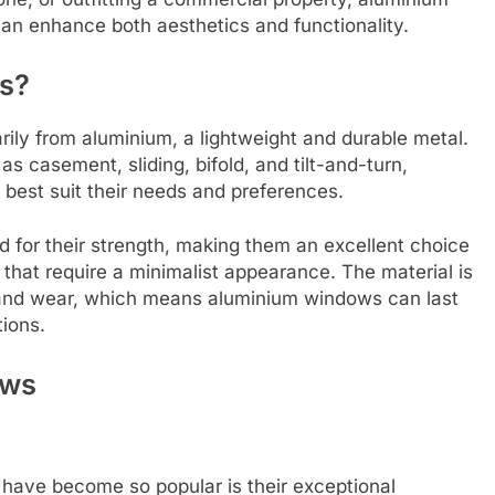
can enhance both aesthetics and functionality.
s?
ly from aluminium, a lightweight and durable metal.
 casement, sliding, bifold, and tilt-and-turn,
best suit their needs and preferences.
 for their strength, making them an excellent choice
hat require a minimalist appearance. The material is
g, and wear, which means aluminium windows can last
ions.
ows
have become so popular is their exceptional