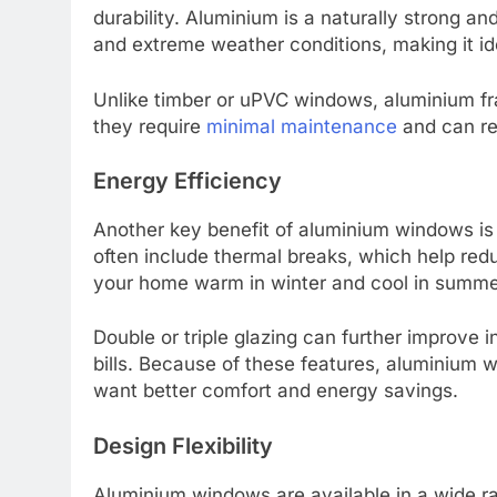
durability. Aluminium is a naturally strong and 
and extreme weather conditions, making it ide
Unlike timber or uPVC windows, aluminium fra
they require
minimal maintenance
and can re
Energy Efficiency
Another key benefit of aluminium windows is
often include thermal breaks, which help red
your home warm in winter and cool in summe
Double or triple glazing can further improve 
bills. Because of these features, aluminium
want better comfort and energy savings.
Design Flexibility
Aluminium windows are available in a wide ra