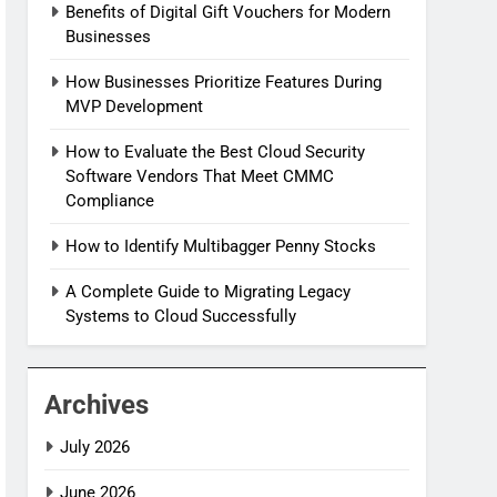
Benefits of Digital Gift Vouchers for Modern
Businesses
How Businesses Prioritize Features During
MVP Development
How to Evaluate the Best Cloud Security
Software Vendors That Meet CMMC
Compliance
How to Identify Multibagger Penny Stocks
A Complete Guide to Migrating Legacy
Systems to Cloud Successfully
Archives
July 2026
June 2026