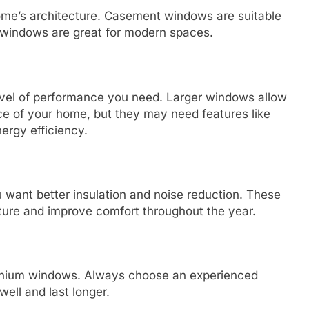
me’s architecture. Casement windows are suitable
ld windows are great for modern spaces.
evel of performance you need. Larger windows allow
ce of your home, but they may need features like
nergy efficiency.
ou want better insulation and noise reduction. These
ture and improve comfort throughout the year.
luminium windows. Always choose an experienced
ell and last longer.