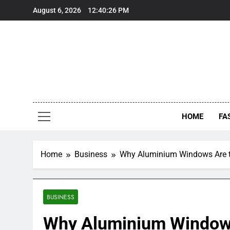
Skip
August 6, 2026
12:40:27 PM
to
content
HOME
FA
Home
Business
Why Aluminium Windows Are t
BUSINESS
Why Aluminium Windows