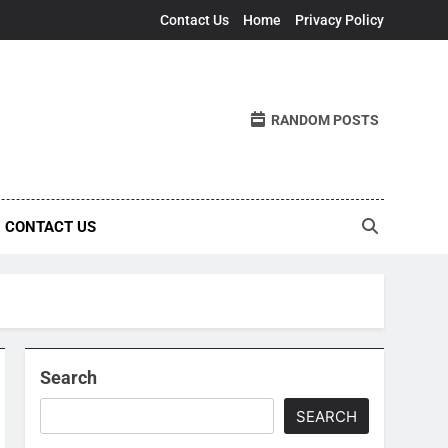
Contact Us
Home
Privacy Policy
RANDOM POSTS
CONTACT US
Search
SEARCH