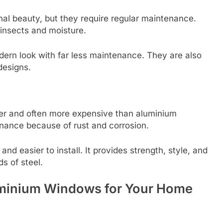
al beauty, but they require regular maintenance.
nsects and moisture.
ern look with far less maintenance. They are also
designs.
ier and often more expensive than aluminium
nance because of rust and corrosion.
and easier to install. It provides strength, style, and
s of steel.
uminium Windows for Your Home