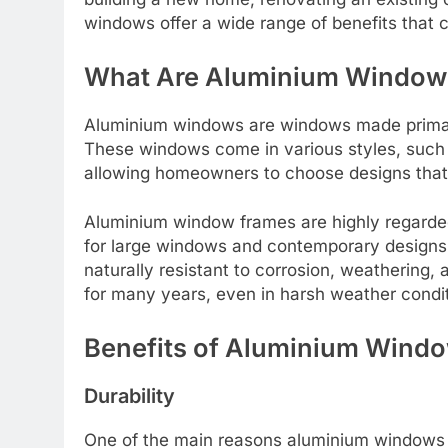
windows offer a wide range of benefits that 
What Are Aluminium Window
Aluminium windows are windows made primari
These windows come in various styles, such as
allowing homeowners to choose designs that 
Aluminium window frames are highly regarded
for large windows and contemporary designs t
naturally resistant to corrosion, weatherin
for many years, even in harsh weather condit
Benefits of Aluminium Wind
Durability
One of the main reasons aluminium windows 