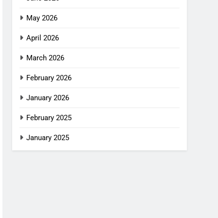
May 2026
April 2026
March 2026
February 2026
January 2026
February 2025
January 2025