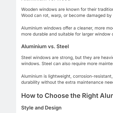
Wooden windows are known for their tradition
Wood can rot, warp, or become damaged by i
Aluminium windows offer a cleaner, more mod
more durable and suitable for larger window 
Aluminium vs. Steel
Steel windows are strong, but they are heav
windows. Steel can also require more mainte
Aluminium is lightweight, corrosion-resistant, 
durability without the extra maintenance need
How to Choose the Right Al
Style and Design