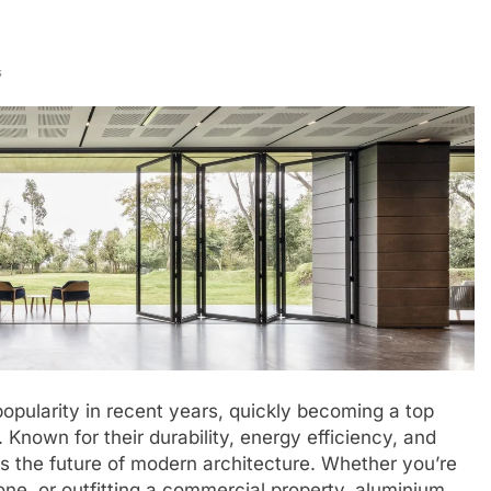
s
opularity in recent years, quickly becoming a top
Known for their durability, energy efficiency, and
 the future of modern architecture. Whether you’re
one, or outfitting a commercial property, aluminium