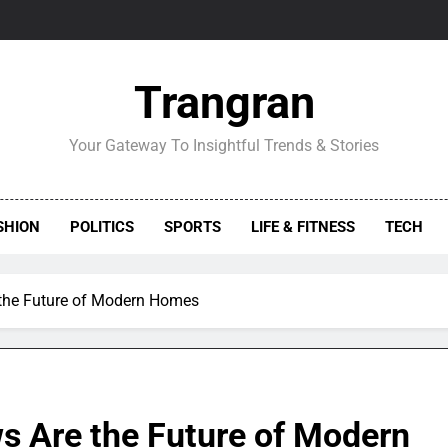
Trangran
Your Gateway To Insightful Trends & Stories
SHION
POLITICS
SPORTS
LIFE & FITNESS
TECH
he Future of Modern Homes
 Are the Future of Modern