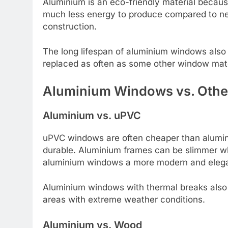
Aluminium is an eco-friendly material becaus
much less energy to produce compared to new
construction.
The long lifespan of aluminium windows also
replaced as often as some other window mate
Aluminium Windows vs. Other
Aluminium vs. uPVC
uPVC windows are often cheaper than alumin
durable. Aluminium frames can be slimmer whil
aluminium windows a more modern and eleg
Aluminium windows with thermal breaks also p
areas with extreme weather conditions.
Aluminium vs. Wood