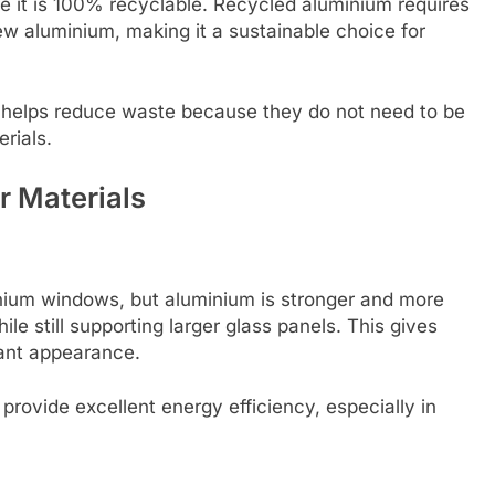
e it is 100% recyclable. Recycled aluminium requires
 aluminium, making it a sustainable choice for
 helps reduce waste because they do not need to be
rials.
 Materials
ium windows, but aluminium is stronger and more
e still supporting larger glass panels. This gives
ant appearance.
rovide excellent energy efficiency, especially in