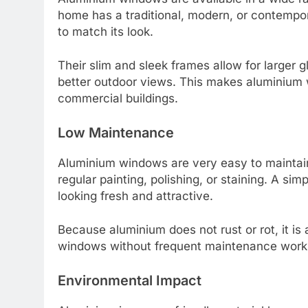
home has a traditional, modern, or contemp
to match its look.
Their slim and sleek frames allow for larger
better outdoor views. This makes aluminium
commercial buildings.
Low Maintenance
Aluminium windows are very easy to maintai
regular painting, polishing, or staining. A si
looking fresh and attractive.
Because aluminium does not rust or rot, it is
windows without frequent maintenance work
Environmental Impact