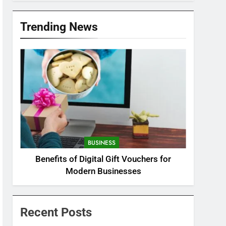
Trending News
BUSINESS
Benefits of Digital Gift Vouchers for
Modern Businesses
Recent Posts