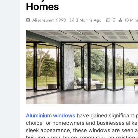
Homes
0
Alisonsummit1990
3 Months Ago
10 Min
Aluminium windows
have gained significant p
choice for homeowners and businesses alike. 
sleek appearance, these windows are seen as
building a new home, renovating an existing 