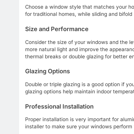
Choose a window style that matches your ho
for traditional homes, while sliding and bifo
Size and Performance
Consider the size of your windows and the l
more natural light and improve the appearan
thermal breaks or double glazing for better e
Glazing Options
Double or triple glazing is a good option if y
glazing options help maintain indoor tempera
Professional Installation
Proper installation is very important for a
installer to make sure your windows perform w