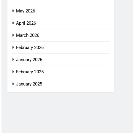
May 2026
April 2026
March 2026
February 2026
January 2026
February 2025
January 2025