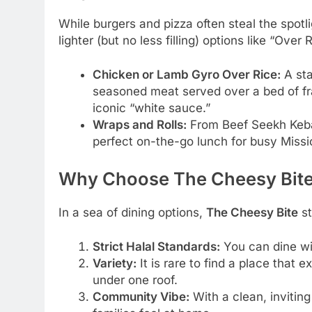
While burgers and pizza often steal the spotli
lighter (but no less filling) options like “Ove
Chicken or Lamb Gyro Over Rice:
A sta
seasoned meat served over a bed of fra
iconic “white sauce.”
Wraps and Rolls:
From Beef Seekh Kebab
perfect on-the-go lunch for busy Missi
Why Choose The Cheesy Bit
In a sea of dining options,
The Cheesy Bite
st
Strict Halal Standards:
You can dine wit
Variety:
It is rare to find a place that e
under one roof.
Community Vibe:
With a clean, inviting