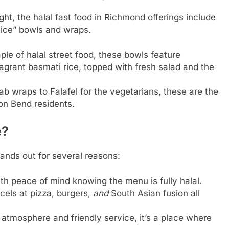
ght, the halal fast food in Richmond offerings include
r Rice” bowls and wraps.
ple of halal street food, these bowls feature
grant basmati rice, topped with fresh salad and the
 wraps to Falafel for the vegetarians, these are the
on Bend residents.
e?
ands out for several reasons:
h peace of mind knowing the menu is fully halal.
xcels at pizza, burgers,
and
South Asian fusion all
 atmosphere and friendly service, it’s a place where