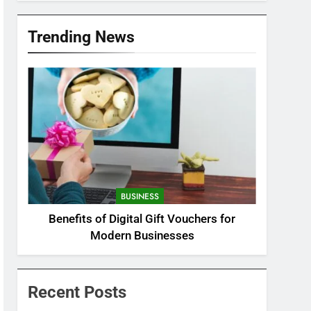
Trending News
BUSINESS
Benefits of Digital Gift Vouchers for
Modern Businesses
Recent Posts