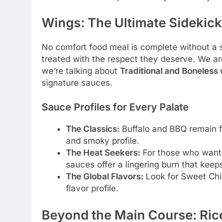
Wings: The Ultimate Sidekick
No comfort food meal is complete without a s
treated with the respect they deserve. We a
we’re talking about
Traditional and Boneless
signature sauces.
Sauce Profiles for Every Palate
The Classics:
Buffalo and BBQ remain fa
and smoky profile.
The Heat Seekers:
For those who want t
sauces offer a lingering burn that kee
The Global Flavors:
Look for Sweet Chil
flavor profile.
Beyond the Main Course: Ric