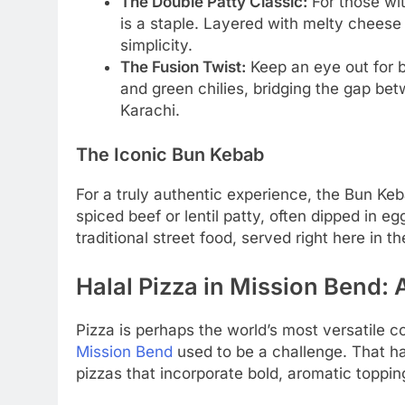
The Double Patty Classic:
For those wit
is a staple. Layered with melty cheese 
simplicity.
The Fusion Twist:
Keep an eye out for b
and green chilies, bridging the gap bet
Karachi.
The Iconic Bun Kebab
For a truly authentic experience, the Bun Keb
spiced beef or lentil patty, often dipped in eg
traditional street food, served right here in t
Halal Pizza in Mission Bend: 
Pizza is perhaps the world’s most versatile c
Mission Bend
used to be a challenge. That ha
pizzas that incorporate bold, aromatic toppin