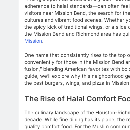
adherence to halal standards—can often feel 
visitors near Mission Bend, the search for th
cultures and vibrant food scenes. Whether you
the spicy kick of traditional wings, or a slice 
the Mission Bend and Richmond area has qui
Mission
.
One name that consistently rises to the top o
conveniently for those in the Mission Bend ar
fusion,” blending American favorites with bol
guide, we’ll explore why this neighborhood g
the best burgers, wings, and pizza in Mission
The Rise of Halal Comfort Fo
The culinary landscape of the Houston-Richmo
decade. While fine dining has its place, the r
quality comfort food. For the Muslim communi