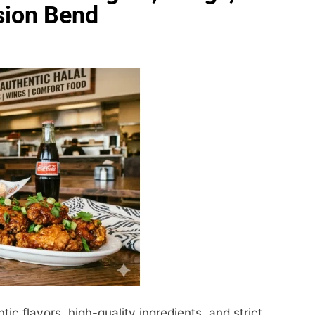
sion Bend
c flavors, high-quality ingredients, and strict