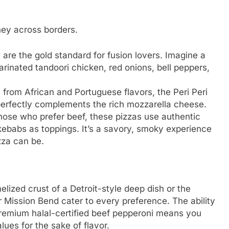
ney across borders.
are the gold standard for fusion lovers. Imagine a
rinated tandoori chicken, red onions, bell peppers,
 from African and Portuguese flavors, the Peri Peri
 perfectly complements the rich mozzarella cheese.
hose who prefer beef, these pizzas use authentic
kebabs as toppings. It’s a savory, smoky experience
zza can be.
elized crust of a Detroit-style deep dish or the
ar Mission Bend cater to every preference. The ability
premium halal-certified beef pepperoni means you
ues for the sake of flavor.