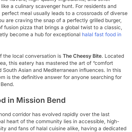
like a culinary scavenger hunt. For residents and
e perfect meal usually leads to a crossroads of diverse
 are craving the snap of a perfectly grilled burger,
of fusion pizza that brings a global twist to a classic,
etly become a hub for exceptional
halal fast food in
f the local conversation is
The Cheesy Bite
. Located
ea, this eatery has mastered the art of “comfort
d South Asian and Mediterranean influences. In this
em is the definitive answer for anyone searching for
 Bend.
od in Mission Bend
nd corridor has evolved rapidly over the last
eal heart of the community lies in accessible, high-
ty and fans of halal cuisine alike, having a dedicated