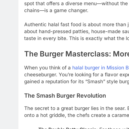
spot that offers a diverse menu—without the l
chains—is a game changer.
Authentic halal fast food is about more than jus
about hand-pressed patties, house-made sau
taste in every bite. This is exactly what the
The Burger Masterclass: More
When you think of a
halal burger in Mission 
cheeseburger. You’re looking for a flavor exp
gained a reputation for its “Smash” style bur
The Smash Burger Revolution
The secret to a great burger lies in the sear.
onto a hot griddle, the chefs create a caramel