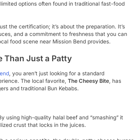
imited options often found in traditional fast-food
t the certification; it’s about the preparation. It’s
ces, and a commitment to freshness that you can
 local food scene near Mission Bend provides.
 Than Just a Patty
Bend
, you aren’t just looking for a standard
erience. The local favorite,
The Cheesy Bite
, has
gers and traditional Bun Kebabs.
 By using high-quality halal beef and “smashing” it
ized crust that locks in the juices.