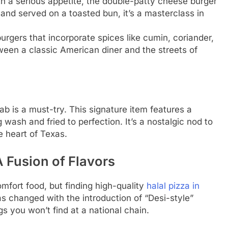
h a serious appetite, the double-patty cheese burger
and served on a toasted bun, it’s a masterclass in
urgers that incorporate spices like cumin, coriander,
ween a classic American diner and the streets of
ab is a must-try. This signature item features a
g wash and fried to perfection. It’s a nostalgic nod to
he heart of Texas.
A Fusion of Flavors
omfort food, but finding high-quality
halal pizza in
s changed with the introduction of “Desi-style”
gs you won’t find at a national chain.