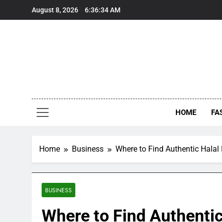
Skip
August 8, 2026
6:36:35 AM
to
content
HOME
FA
Home
Business
Where to Find Authentic Halal
BUSINESS
Where to Find Authentic