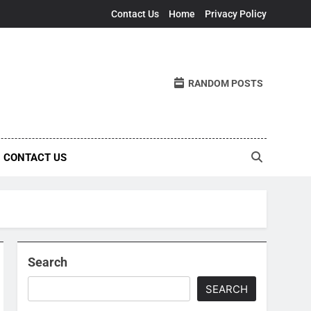
Contact Us
Home
Privacy Policy
RANDOM POSTS
CONTACT US
Search
SEARCH