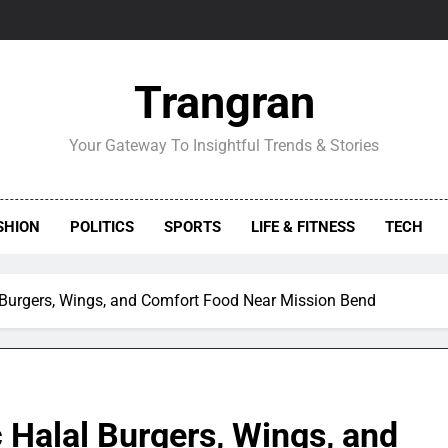
Trangran
Your Gateway To Insightful Trends & Stories
SHION
POLITICS
SPORTS
LIFE & FITNESS
TECH
 Burgers, Wings, and Comfort Food Near Mission Bend
 Halal Burgers, Wings, and