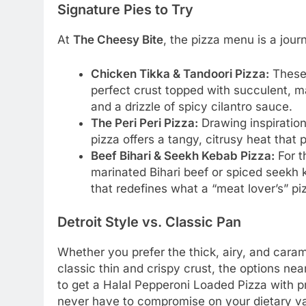
Signature Pies to Try
At
The Cheesy Bite
, the pizza menu is a jour
Chicken Tikka & Tandoori Pizza:
These 
perfect crust topped with succulent, ma
and a drizzle of spicy cilantro sauce.
The Peri Peri Pizza:
Drawing inspiration
pizza offers a tangy, citrusy heat that
Beef Bihari & Seekh Kebab Pizza:
For t
marinated Bihari beef or spiced seekh 
that redefines what a “meat lover’s” pi
Detroit Style vs. Classic Pan
Whether you prefer the thick, airy, and caram
classic thin and crispy crust, the options ne
to get a Halal Pepperoni Loaded Pizza with 
never have to compromise on your dietary val