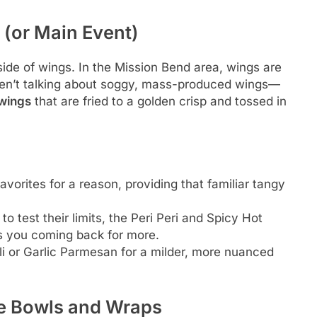
 (or Main Event)
ide of wings. In the Mission Bend area, wings are
ren’t talking about soggy, mass-produced wings—
 wings
that are fried to a golden crisp and tossed in
vorites for a reason, providing that familiar tangy
o test their limits, the Peri Peri and Spicy Hot
ps you coming back for more.
i or Garlic Parmesan for a milder, more nuanced
e Bowls and Wraps