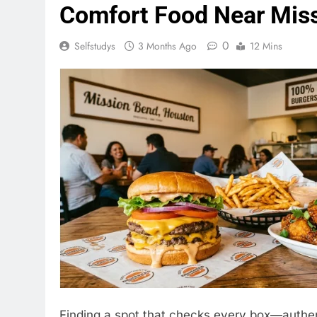
Comfort Food Near Mis
0
Selfstudys
3 Months Ago
12 Mins
Finding a spot that checks every box—authenti