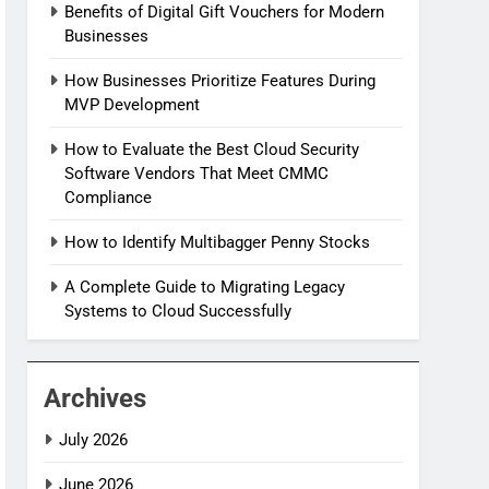
Benefits of Digital Gift Vouchers for Modern
Businesses
How Businesses Prioritize Features During
MVP Development
How to Evaluate the Best Cloud Security
Software Vendors That Meet CMMC
Compliance
How to Identify Multibagger Penny Stocks
A Complete Guide to Migrating Legacy
Systems to Cloud Successfully
Archives
July 2026
June 2026