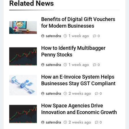
Related News
Benefits of Digital Gift Vouchers
for Modern Businesses
satendra
1 week ago
0
How to Identify Multibagger
Penny Stocks
satendra
1 week ago
0
How an E-Invoice System Helps
Businesses Stay GST Compliant
satendra
2 weeks ago
0
How Space Agencies Drive
Innovation and Economic Growth
satendra
2 weeks ago
0