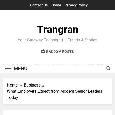
Skip
Contact Us
Home
Privacy Policy
to
content
Trangran
Your Gateway To Insightful Trends & Stories
RANDOM POSTS
MENU
Home
Business
What Employers Expect from Modern Senior Leaders
Today