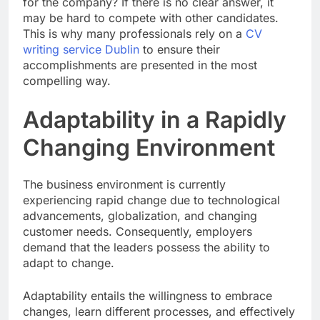
for the company? If there is no clear answer, it
may be hard to compete with other candidates.
This is why many professionals rely on a
CV
writing service Dublin
to ensure their
accomplishments are presented in the most
compelling way.
Adaptability in a Rapidly
Changing Environment
The business environment is currently
experiencing rapid change due to technological
advancements, globalization, and changing
customer needs. Consequently, employers
demand that the leaders possess the ability to
adapt to change.
Adaptability entails the willingness to embrace
changes, learn different processes, and effectively