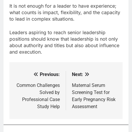
It is not enough for a leader to have experience;
what counts is impact, flexibility, and the capacity
to lead in complex situations.
Leaders aspiring to reach senior leadership
positions should know that leadership is not only
about authority and titles but also about influence
and execution.
Previous:
Next:
Post
navigation
Common Challenges
Maternal Serum
Solved by
Screening Test for
Professional Case
Early Pregnancy Risk
Study Help
Assessment