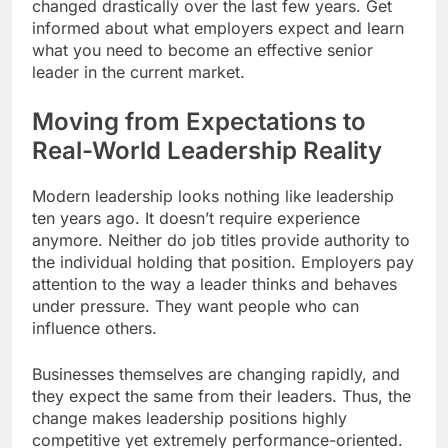
changed drastically over the last few years. Get
informed about what employers expect and learn
what you need to become an effective senior
leader in the current market.
Moving from Expectations to
Real-World Leadership Reality
Modern leadership looks nothing like leadership
ten years ago. It doesn’t require experience
anymore. Neither do job titles provide authority to
the individual holding that position. Employers pay
attention to the way a leader thinks and behaves
under pressure. They want people who can
influence others.
Businesses themselves are changing rapidly, and
they expect the same from their leaders. Thus, the
change makes leadership positions highly
competitive yet extremely performance-oriented.