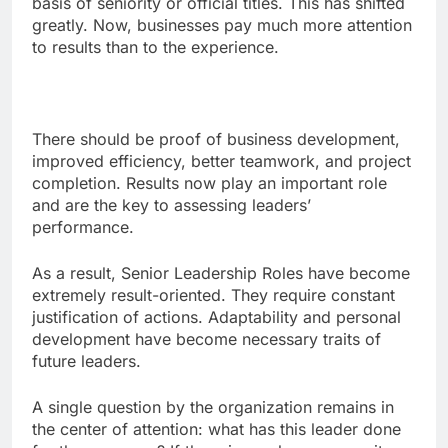
basis of seniority or official titles. This has shifted
greatly. Now, businesses pay much more attention
to results than to the experience.
There should be proof of business development,
improved efficiency, better teamwork, and project
completion. Results now play an important role
and are the key to assessing leaders’
performance.
As a result, Senior Leadership Roles have become
extremely result-oriented. They require constant
justification of actions. Adaptability and personal
development have become necessary traits of
future leaders.
A single question by the organization remains in
the center of attention: what has this leader done