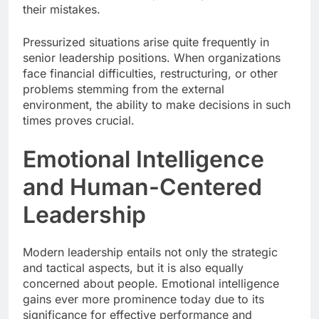
their mistakes.
Pressurized situations arise quite frequently in
senior leadership positions. When organizations
face financial difficulties, restructuring, or other
problems stemming from the external
environment, the ability to make decisions in such
times proves crucial.
Emotional Intelligence
and Human-Centered
Leadership
Modern leadership entails not only the strategic
and tactical aspects, but it is also equally
concerned about people. Emotional intelligence
gains ever more prominence today due to its
significance for effective performance and