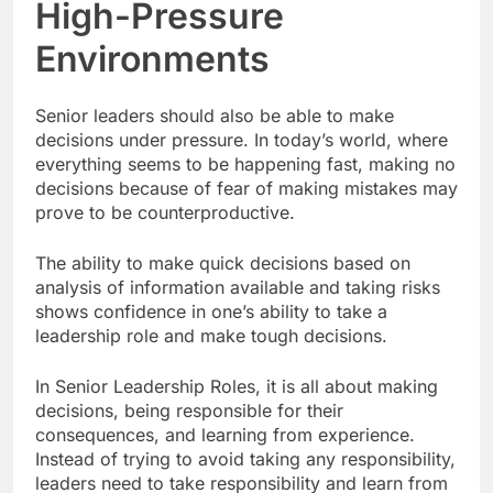
High-Pressure
Environments
Senior leaders should also be able to make
decisions under pressure. In today’s world, where
everything seems to be happening fast, making no
decisions because of fear of making mistakes may
prove to be counterproductive.
The ability to make quick decisions based on
analysis of information available and taking risks
shows confidence in one’s ability to take a
leadership role and make tough decisions.
In Senior Leadership Roles, it is all about making
decisions, being responsible for their
consequences, and learning from experience.
Instead of trying to avoid taking any responsibility,
leaders need to take responsibility and learn from