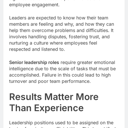
employee engagement.
Leaders are expected to know how their team
members are feeling and why, and how they can
help them overcome problems and difficulties. It
involves handling disputes, fostering trust, and
nurturing a culture where employees feel
respected and listened to.
Senior leadership roles
require greater emotional
intelligence due to the scale of tasks that must be
accomplished. Failure in this could lead to high
turnover and poor team performance.
Results Matter More
Than Experience
Leadership positions used to be assigned on the