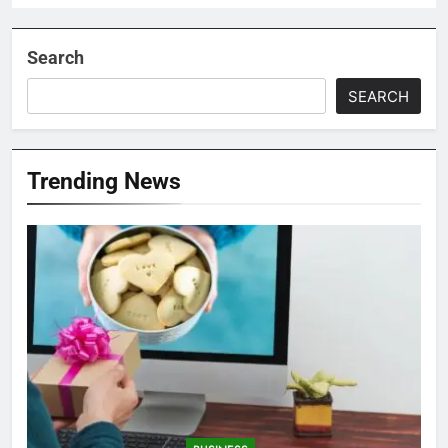
Search
SEARCH
Trending News