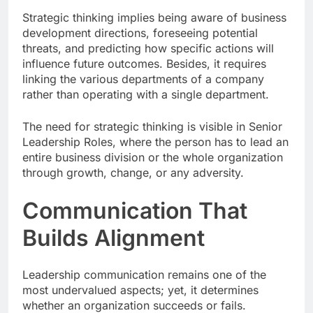
Strategic thinking implies being aware of business
development directions, foreseeing potential
threats, and predicting how specific actions will
influence future outcomes. Besides, it requires
linking the various departments of a company
rather than operating with a single department.
The need for strategic thinking is visible in Senior
Leadership Roles, where the person has to lead an
entire business division or the whole organization
through growth, change, or any adversity.
Communication That
Builds Alignment
Leadership communication remains one of the
most undervalued aspects; yet, it determines
whether an organization succeeds or fails.