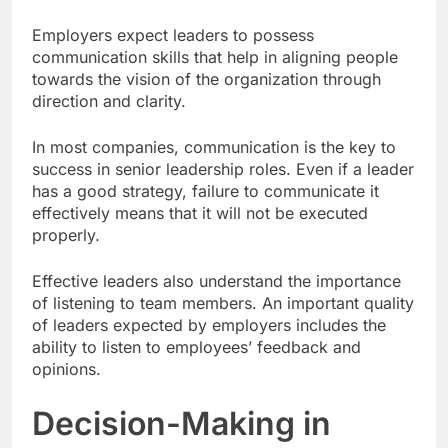
Employers expect leaders to possess
communication skills that help in aligning people
towards the vision of the organization through
direction and clarity.
In most companies, communication is the key to
success in senior leadership roles. Even if a leader
has a good strategy, failure to communicate it
effectively means that it will not be executed
properly.
Effective leaders also understand the importance
of listening to team members. An important quality
of leaders expected by employers includes the
ability to listen to employees’ feedback and
opinions.
Decision-Making in