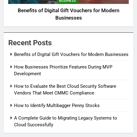
BUSINESS
Benefits of Digital Gift Vouchers for Modern
Businesses
Recent Posts
Benefits of Digital Gift Vouchers for Modern Businesses
How Businesses Prioritize Features During MVP
Development
How to Evaluate the Best Cloud Security Software
Vendors That Meet CMMC Compliance
How to Identify Multibagger Penny Stocks
A Complete Guide to Migrating Legacy Systems to
Cloud Successfully