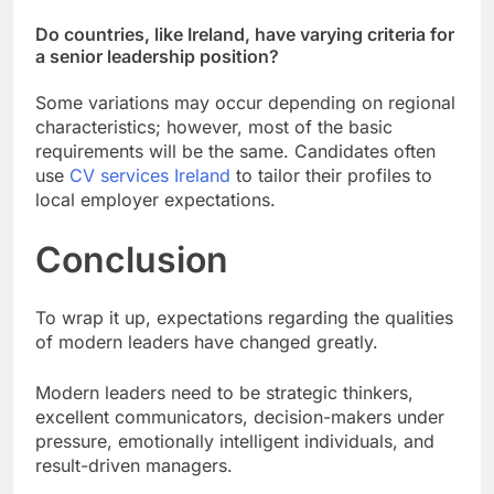
Do countries, like Ireland, have varying criteria for
a senior leadership position?
Some variations may occur depending on regional
characteristics; however, most of the basic
requirements will be the same. Candidates often
use
CV services Ireland
to tailor their profiles to
local employer expectations.
Conclusion
To wrap it up, expectations regarding the qualities
of modern leaders have changed greatly.
Modern leaders need to be strategic thinkers,
excellent communicators, decision-makers under
pressure, emotionally intelligent individuals, and
result-driven managers.