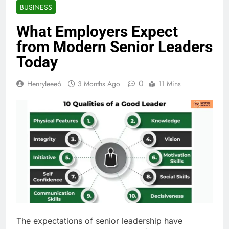
BUSINESS
What Employers Expect
from Modern Senior Leaders
Today
0
Henryleee6
3 Months Ago
11 Mins
The expectations of senior leadership have