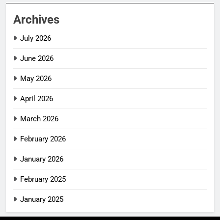
Archives
July 2026
June 2026
May 2026
April 2026
March 2026
February 2026
January 2026
February 2025
January 2025