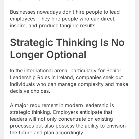
Businesses nowadays don’t hire people to lead
employees. They hire people who can direct,
inspire, and produce tangible results.
Strategic Thinking Is No
Longer Optional
In the international arena, particularly for Senior
Leadership Roles in Ireland, companies seek out
individuals who can manage complexity and make
decisive choices.
A major requirement in modern leadership is
strategic thinking. Employers anticipate that
leaders will not only concentrate on existing
processes but also possess the ability to envision
the future and plan accordingly.