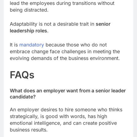
lead the employees during transitions without
being distracted.
Adaptability is not a desirable trait in
senior
leadership roles
.
It is
mandatory
because those who do not
embrace change face challenges in meeting the
evolving demands of the business environment.
FAQs
What does an employer want from a senior leader
candidate?
An employer desires to hire someone who thinks
strategically, is good with words, has high
emotional intelligence, and can create positive
business results.