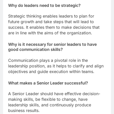
Why do leaders need to be strategic?
Strategic thinking enables leaders to plan for
future growth and take steps that will lead to
success. It enables them to make decisions that
are in line with the aims of the organization.
Why is it necessary for senior leaders to have
good communication skills?
Communication plays a pivotal role in the
leadership position, as it helps to clarify and align
objectives and guide execution within teams.
What makes a Senior Leader successful?
A Senior Leader should have effective decision-
making skills, be flexible to change, have
leadership skills, and continuously produce
business results.