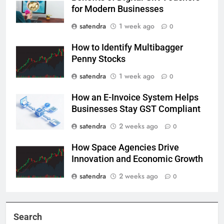
for Modern Businesses
satendra
1 week ago
0
How to Identify Multibagger
Penny Stocks
satendra
1 week ago
0
How an E-Invoice System Helps
Businesses Stay GST Compliant
satendra
2 weeks ago
0
How Space Agencies Drive
Innovation and Economic Growth
satendra
2 weeks ago
0
Search