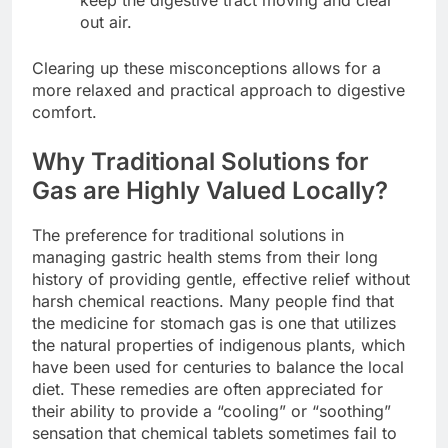
out air.
Clearing up these misconceptions allows for a
more relaxed and practical approach to digestive
comfort.
Why Traditional Solutions for
Gas are Highly Valued Locally?
The preference for traditional solutions in
managing gastric health stems from their long
history of providing gentle, effective relief without
harsh chemical reactions. Many people find that
the medicine for stomach gas is one that utilizes
the natural properties of indigenous plants, which
have been used for centuries to balance the local
diet. These remedies are often appreciated for
their ability to provide a “cooling” or “soothing”
sensation that chemical tablets sometimes fail to