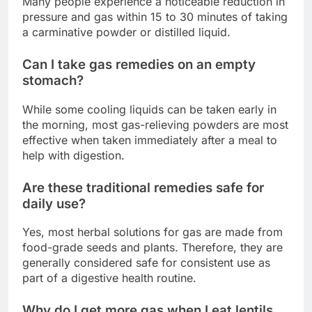
Many people experience a noticeable reduction in
pressure and gas within 15 to 30 minutes of taking
a carminative powder or distilled liquid.
Can I take gas remedies on an empty
stomach?
While some cooling liquids can be taken early in
the morning, most gas-relieving powders are most
effective when taken immediately after a meal to
help with digestion.
Are these traditional remedies safe for
daily use?
Yes, most herbal solutions for gas are made from
food-grade seeds and plants. Therefore, they are
generally considered safe for consistent use as
part of a digestive health routine.
Why do I get more gas when I eat lentils