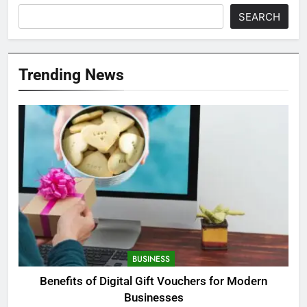
SEARCH
Trending News
BUSINESS
Benefits of Digital Gift Vouchers for Modern
Businesses