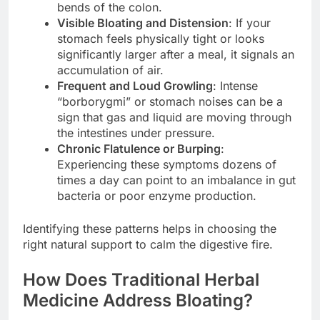
bends of the colon.
Visible Bloating and Distension
: If your
stomach feels physically tight or looks
significantly larger after a meal, it signals an
accumulation of air.
Frequent and Loud Growling
: Intense
“borborygmi” or stomach noises can be a
sign that gas and liquid are moving through
the intestines under pressure.
Chronic Flatulence or Burping
:
Experiencing these symptoms dozens of
times a day can point to an imbalance in gut
bacteria or poor enzyme production.
Identifying these patterns helps in choosing the
right natural support to calm the digestive fire.
How Does Traditional Herbal
Medicine Address Bloating?