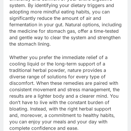
system. By identifying your dietary triggers and
adopting more mindful eating habits, you can
significantly reduce the amount of air and
fermentation in your gut. Natural options, including
the medicine for stomach gas, offer a time-tested
and gentle way to clear the system and strengthen
the stomach lining.
Whether you prefer the immediate relief of a
cooling liquid or the long-term support of a
traditional herbal powder, nature provides a
diverse range of solutions for every type of
discomfort. When these remedies are paired with
consistent movement and stress management, the
results are a lighter body and a clearer mind. You
don’t have to live with the constant burden of
bloating. Instead, with the right herbal support
and, moreover, a commitment to healthy habits,
you can enjoy your meals and your day with
complete confidence and ease.