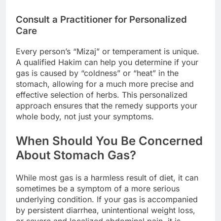
Consult a Practitioner for Personalized
Care
Every person’s “Mizaj” or temperament is unique.
A qualified Hakim can help you determine if your
gas is caused by “coldness” or “heat” in the
stomach, allowing for a much more precise and
effective selection of herbs. This personalized
approach ensures that the remedy supports your
whole body, not just your symptoms.
When Should You Be Concerned
About Stomach Gas?
While most gas is a harmless result of diet, it can
sometimes be a symptom of a more serious
underlying condition. If your gas is accompanied
by persistent diarrhea, unintentional weight loss,
or severe and localized abdominal pain, it is