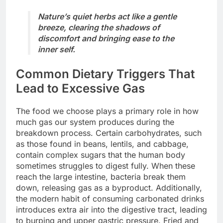
Nature’s quiet herbs act like a gentle
breeze, clearing the shadows of
discomfort and bringing ease to the
inner self.
Common Dietary Triggers That
Lead to Excessive Gas
The food we choose plays a primary role in how
much gas our system produces during the
breakdown process. Certain carbohydrates, such
as those found in beans, lentils, and cabbage,
contain complex sugars that the human body
sometimes struggles to digest fully. When these
reach the large intestine, bacteria break them
down, releasing gas as a byproduct. Additionally,
the modern habit of consuming carbonated drinks
introduces extra air into the digestive tract, leading
to burping and upper gastric pressure. Fried and