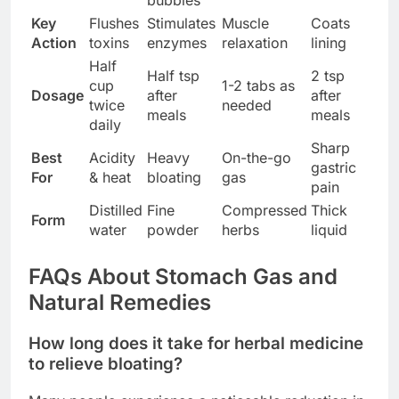
bubbles
Key
Flushes
Stimulates
Muscle
Coats
Action
toxins
enzymes
relaxation
lining
Half
Half tsp
2 tsp
cup
1-2 tabs as
Dosage
after
after
twice
needed
meals
meals
daily
Sharp
Best
Acidity
Heavy
On-the-go
gastric
For
& heat
bloating
gas
pain
Distilled
Fine
Compressed
Thick
Form
water
powder
herbs
liquid
FAQs About Stomach Gas and
Natural Remedies
How long does it take for herbal medicine
to relieve bloating?