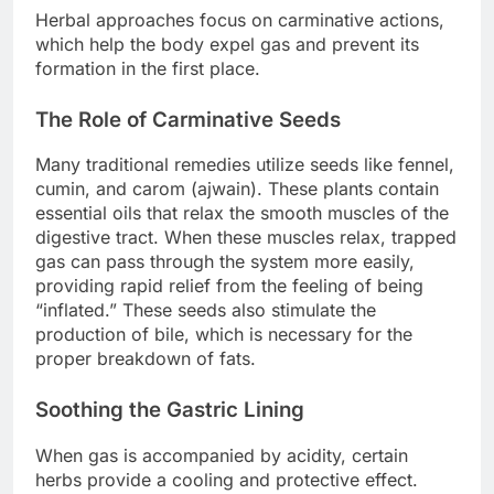
Herbal approaches focus on carminative actions,
which help the body expel gas and prevent its
formation in the first place.
The Role of Carminative Seeds
Many traditional remedies utilize seeds like fennel,
cumin, and carom (ajwain). These plants contain
essential oils that relax the smooth muscles of the
digestive tract. When these muscles relax, trapped
gas can pass through the system more easily,
providing rapid relief from the feeling of being
“inflated.” These seeds also stimulate the
production of bile, which is necessary for the
proper breakdown of fats.
Soothing the Gastric Lining
When gas is accompanied by acidity, certain
herbs provide a cooling and protective effect.