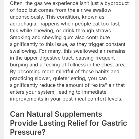
Often, the gas we experience isn’t just a byproduct
of food but comes from the air we swallow
unconsciously. This condition, known as
aerophagia, happens when people eat too fast,
talk while chewing, or drink through straws.
Smoking and chewing gum also contribute
significantly to this issue, as they trigger constant
swallowing. For many, this swallowed air remains
in the upper digestive tract, causing frequent
burping and a feeling of fullness in the chest area.
By becoming more mindful of these habits and
practicing slower, quieter eating, you can
significantly reduce the amount of “extra” air that
enters your system, leading to immediate
improvements in your post-meal comfort levels.
Can Natural Supplements
Provide Lasting Relief for Gastric
Pressure?