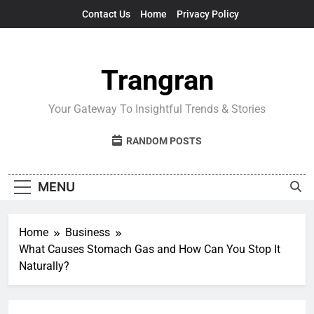
Skip
Contact Us
Home
Privacy Policy
to
content
Trangran
Your Gateway To Insightful Trends & Stories
RANDOM POSTS
MENU
Home
Business
What Causes Stomach Gas and How Can You Stop It
Naturally?