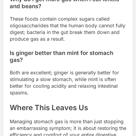
and beans?
These foods contain complex sugars called
oligosaccharides that the human body cannot fully
digest; bacteria in the gut break them down and
produce gas as a result.
Is ginger better than mint for stomach
gas?
Both are excellent; ginger is generally better for
stimulating a slow stomach, while mint is often
better for cooling acidity and relaxing intestinal
spasms.
Where This Leaves Us
Managing stomach gas is more than just stopping
an embarrassing symptom; it is about restoring the
efficiency and comfort of your entire digestive