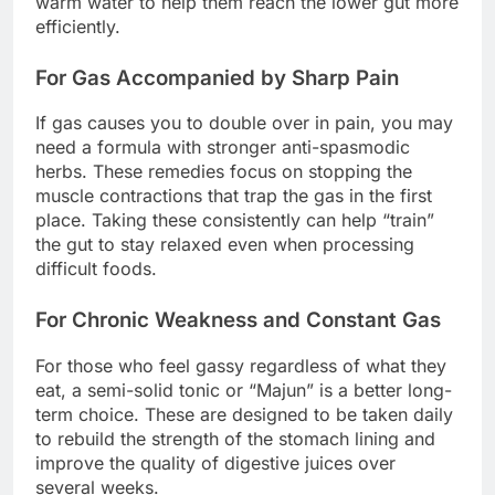
warm water to help them reach the lower gut more
efficiently.
For Gas Accompanied by Sharp Pain
If gas causes you to double over in pain, you may
need a formula with stronger anti-spasmodic
herbs. These remedies focus on stopping the
muscle contractions that trap the gas in the first
place. Taking these consistently can help “train”
the gut to stay relaxed even when processing
difficult foods.
For Chronic Weakness and Constant Gas
For those who feel gassy regardless of what they
eat, a semi-solid tonic or “Majun” is a better long-
term choice. These are designed to be taken daily
to rebuild the strength of the stomach lining and
improve the quality of digestive juices over
several weeks.