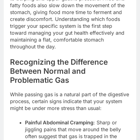
fatty foods also slow down the movement of the
stomach, giving food more time to ferment and
create discomfort. Understanding which foods
trigger your specific system is the first step
toward managing your gut health effectively and
maintaining a flat, comfortable stomach
throughout the day.
Recognizing the Difference
Between Normal and
Problematic Gas
While passing gas is a natural part of the digestive
process, certain signs indicate that your system
might be under more stress than usual:
Painful Abdominal Cramping
: Sharp or
jiggling pains that move around the belly
often suggest that gas is trapped in the