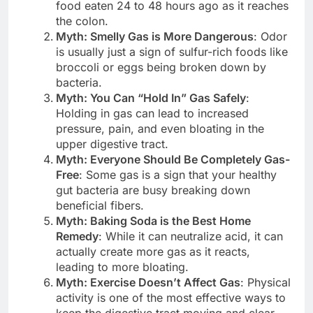
food eaten 24 to 48 hours ago as it reaches
the colon.
Myth: Smelly Gas is More Dangerous
: Odor
is usually just a sign of sulfur-rich foods like
broccoli or eggs being broken down by
bacteria.
Myth: You Can “Hold In” Gas Safely
:
Holding in gas can lead to increased
pressure, pain, and even bloating in the
upper digestive tract.
Myth: Everyone Should Be Completely Gas-
Free
: Some gas is a sign that your healthy
gut bacteria are busy breaking down
beneficial fibers.
Myth: Baking Soda is the Best Home
Remedy
: While it can neutralize acid, it can
actually create more gas as it reacts,
leading to more bloating.
Myth: Exercise Doesn’t Affect Gas
: Physical
activity is one of the most effective ways to
keep the digestive tract moving and clear