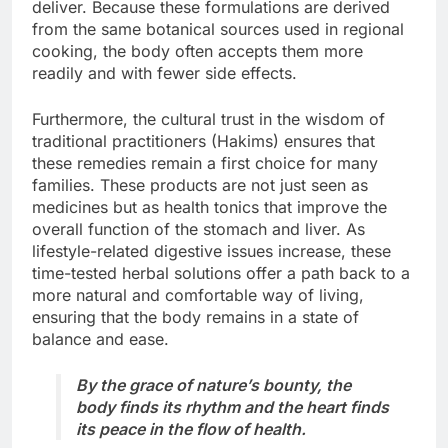
deliver. Because these formulations are derived
from the same botanical sources used in regional
cooking, the body often accepts them more
readily and with fewer side effects.
Furthermore, the cultural trust in the wisdom of
traditional practitioners (Hakims) ensures that
these remedies remain a first choice for many
families. These products are not just seen as
medicines but as health tonics that improve the
overall function of the stomach and liver. As
lifestyle-related digestive issues increase, these
time-tested herbal solutions offer a path back to a
more natural and comfortable way of living,
ensuring that the body remains in a state of
balance and ease.
By the grace of nature’s bounty, the
body finds its rhythm and the heart finds
its peace in the flow of health.