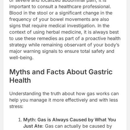
important to consult a healthcare professional.
Blood in the stool or a significant change in the
frequency of your bowel movements are also
signs that require medical investigation. In the
context of using herbal medicine, it is always best
to use these remedies as part of a proactive health
strategy while remaining observant of your body’s
major warning signals to ensure total safety and
well-being.
Myths and Facts About Gastric
Health
Understanding the truth about how gas works can
help you manage it more effectively and with less
stress:
Myth: Gas is Always Caused by What You
Just Ate
: Gas can actually be caused by