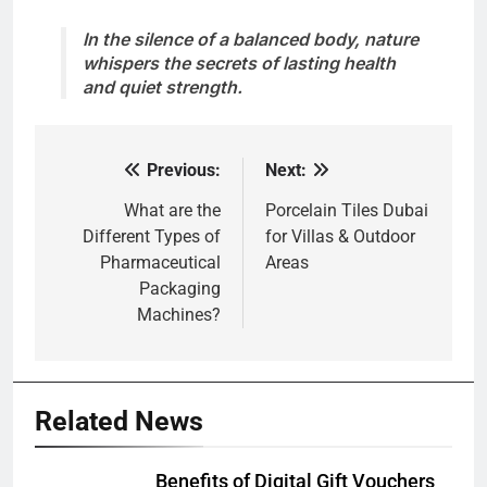
In the silence of a balanced body, nature
whispers the secrets of lasting health
and quiet strength.
Previous:
Next:
Post
navigation
What are the
Porcelain Tiles Dubai
Different Types of
for Villas & Outdoor
Pharmaceutical
Areas
Packaging
Machines?
Related News
Benefits of Digital Gift Vouchers