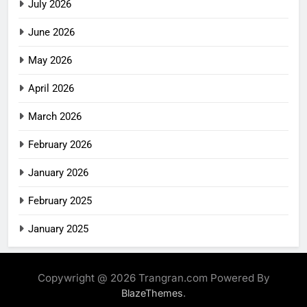
July 2026
June 2026
May 2026
April 2026
March 2026
February 2026
January 2026
February 2025
January 2025
Copywright @ 2026 Trangran.com Powered By
.
BlazeThemes