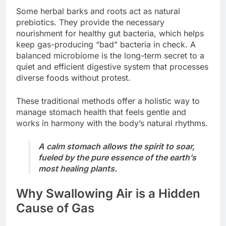
Some herbal barks and roots act as natural
prebiotics. They provide the necessary
nourishment for healthy gut bacteria, which helps
keep gas-producing “bad” bacteria in check. A
balanced microbiome is the long-term secret to a
quiet and efficient digestive system that processes
diverse foods without protest.
These traditional methods offer a holistic way to
manage stomach health that feels gentle and
works in harmony with the body’s natural rhythms.
A calm stomach allows the spirit to soar,
fueled by the pure essence of the earth’s
most healing plants.
Why Swallowing Air is a Hidden
Cause of Gas