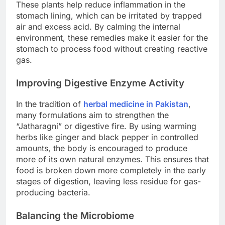
These plants help reduce inflammation in the
stomach lining, which can be irritated by trapped
air and excess acid. By calming the internal
environment, these remedies make it easier for the
stomach to process food without creating reactive
gas.
Improving Digestive Enzyme Activity
In the tradition of
herbal medicine in Pakistan
,
many formulations aim to strengthen the
“Jatharagni” or digestive fire. By using warming
herbs like ginger and black pepper in controlled
amounts, the body is encouraged to produce
more of its own natural enzymes. This ensures that
food is broken down more completely in the early
stages of digestion, leaving less residue for gas-
producing bacteria.
Balancing the Microbiome