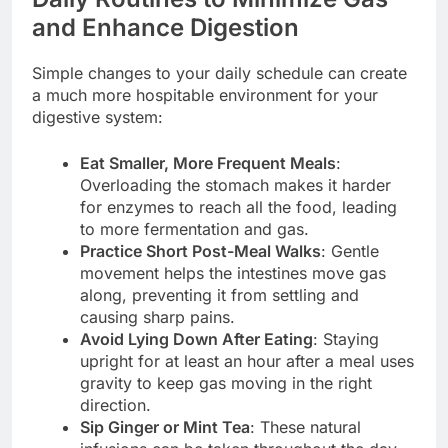
and Enhance Digestion
Simple changes to your daily schedule can create
a much more hospitable environment for your
digestive system:
Eat Smaller, More Frequent Meals
:
Overloading the stomach makes it harder
for enzymes to reach all the food, leading
to more fermentation and gas.
Practice Short Post-Meal Walks
: Gentle
movement helps the intestines move gas
along, preventing it from settling and
causing sharp pains.
Avoid Lying Down After Eating
: Staying
upright for at least an hour after a meal uses
gravity to keep gas moving in the right
direction.
Sip Ginger or Mint Tea
: These natural