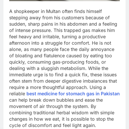
A shopkeeper in Multan often finds himself
stepping away from his customers because of
sudden, sharp pains in his abdomen and a feeling
of intense pressure. This trapped gas makes him
feel heavy and irritable, turning a productive
afternoon into a struggle for comfort. He is not
alone, as many people face the daily annoyance
of bloating and flatulence caused by eating too
quickly, consuming gas-producing foods, or
dealing with a sluggish metabolism. While the
immediate urge is to find a quick fix, these issues
often stem from deeper digestive imbalances that
require a more thoughtful approach. Using a
reliable
best medicine for stomach gas in Pakistan
can help break down bubbles and ease the
movement of air through the system. By
combining traditional herbal wisdom with simple
changes in how we eat, it is possible to stop the
cycle of discomfort and feel light again.