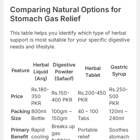
Comparing Natural Options for
Stomach Gas Relief
This table helps you identify which type of herbal
support is most suitable for your specific digestive
needs and lifestyle.
Herbal
Digestive
Gastric
Herbal
Feature
Liquid
Powder
Syrup
Tablet
(Arq)
(Safaof)
Rs.180-
Rs.250-
Rs.150-
Rs.200-450
Price
350
500
400 PKR
PKR
PKR
PKR
Packing
800ml
100gm –
40 – 100
120ml –
Size
Bottle
150gm
Tabs
240ml
Breaks up
Primary
Rapid
Portable
Soothes
gas
Benefit
cooling
relief
stomach