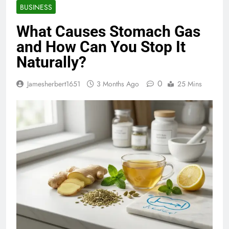
BUSINESS
What Causes Stomach Gas
and How Can You Stop It
Naturally?
0
Jamesherbert1651
3 Months Ago
25 Mins