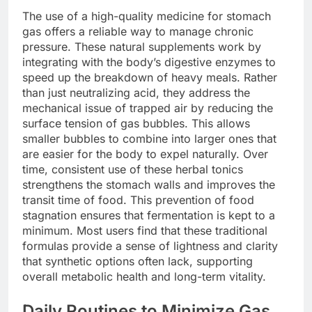
The use of a high-quality medicine for stomach
gas offers a reliable way to manage chronic
pressure. These natural supplements work by
integrating with the body’s digestive enzymes to
speed up the breakdown of heavy meals. Rather
than just neutralizing acid, they address the
mechanical issue of trapped air by reducing the
surface tension of gas bubbles. This allows
smaller bubbles to combine into larger ones that
are easier for the body to expel naturally. Over
time, consistent use of these herbal tonics
strengthens the stomach walls and improves the
transit time of food. This prevention of food
stagnation ensures that fermentation is kept to a
minimum. Most users find that these traditional
formulas provide a sense of lightness and clarity
that synthetic options often lack, supporting
overall metabolic health and long-term vitality.
Daily Routines to Minimize Gas