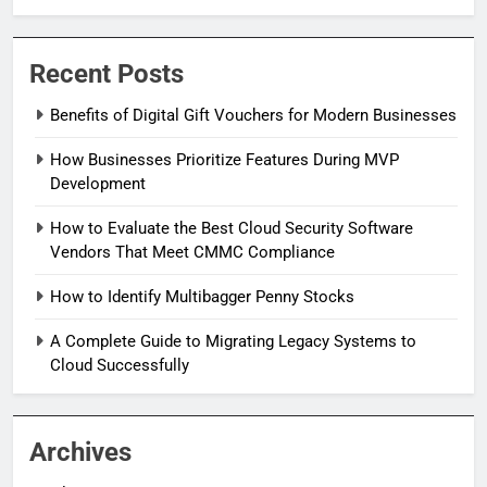
Recent Posts
Benefits of Digital Gift Vouchers for Modern Businesses
How Businesses Prioritize Features During MVP
Development
How to Evaluate the Best Cloud Security Software
Vendors That Meet CMMC Compliance
How to Identify Multibagger Penny Stocks
A Complete Guide to Migrating Legacy Systems to
Cloud Successfully
Archives