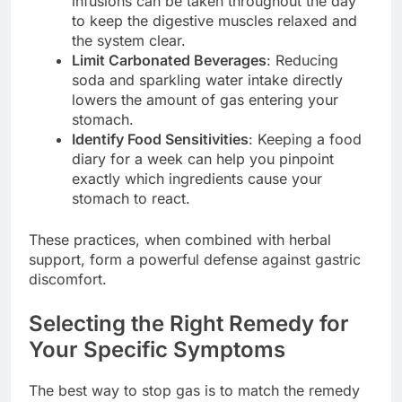
infusions can be taken throughout the day
to keep the digestive muscles relaxed and
the system clear.
Limit Carbonated Beverages
: Reducing
soda and sparkling water intake directly
lowers the amount of gas entering your
stomach.
Identify Food Sensitivities
: Keeping a food
diary for a week can help you pinpoint
exactly which ingredients cause your
stomach to react.
These practices, when combined with herbal
support, form a powerful defense against gastric
discomfort.
Selecting the Right Remedy for
Your Specific Symptoms
The best way to stop gas is to match the remedy