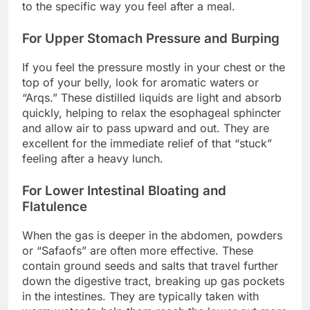
to the specific way you feel after a meal.
For Upper Stomach Pressure and Burping
If you feel the pressure mostly in your chest or the
top of your belly, look for aromatic waters or
“Arqs.” These distilled liquids are light and absorb
quickly, helping to relax the esophageal sphincter
and allow air to pass upward and out. They are
excellent for the immediate relief of that “stuck”
feeling after a heavy lunch.
For Lower Intestinal Bloating and
Flatulence
When the gas is deeper in the abdomen, powders
or “Safaofs” are often more effective. These
contain ground seeds and salts that travel further
down the digestive tract, breaking up gas pockets
in the intestines. They are typically taken with