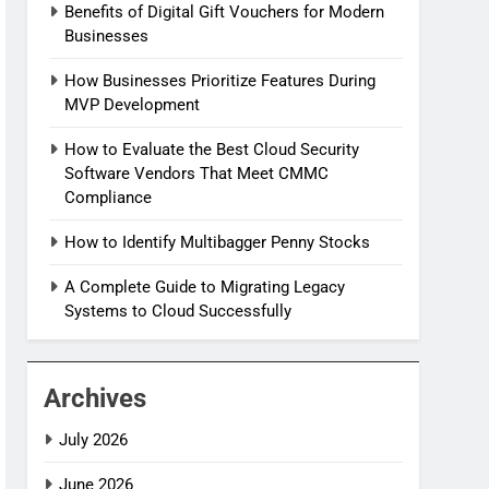
Benefits of Digital Gift Vouchers for Modern
Businesses
How Businesses Prioritize Features During
MVP Development
How to Evaluate the Best Cloud Security
Software Vendors That Meet CMMC
Compliance
How to Identify Multibagger Penny Stocks
A Complete Guide to Migrating Legacy
Systems to Cloud Successfully
Archives
July 2026
June 2026