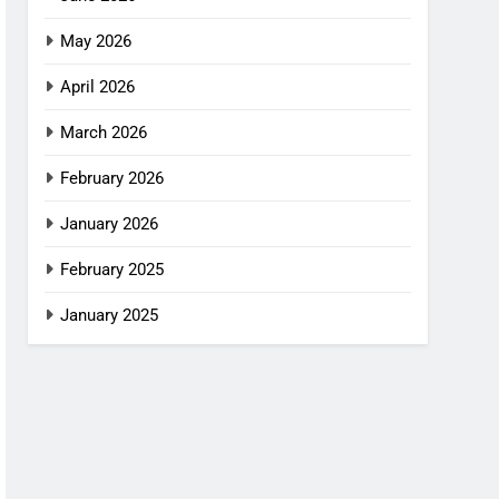
May 2026
April 2026
March 2026
February 2026
January 2026
February 2025
January 2025