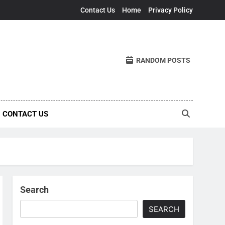
Contact Us
Home
Privacy Policy
RANDOM POSTS
CONTACT US
Search
SEARCH