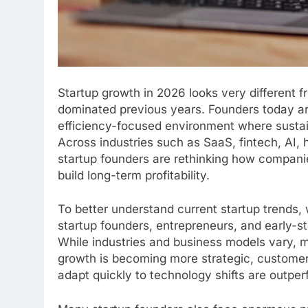
Startup growth in 2026 looks very different 
dominated previous years. Founders today are
efficiency-focused environment where sustai
Across industries such as SaaS, fintech, AI,
startup founders are rethinking how compan
build long-term profitability.
To better understand current startup trends
startup founders, entrepreneurs, and early-s
While industries and business models vary, m
growth is becoming more strategic, customer
adapt quickly to technology shifts are outpe