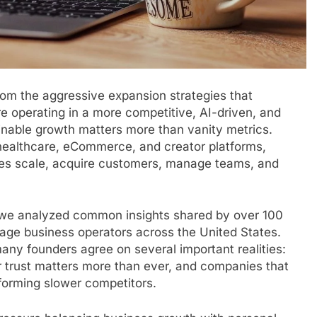
from the aggressive expansion strategies that
 operating in a more competitive, AI-driven, and
nable growth matters more than vanity metrics.
 healthcare, eCommerce, and creator platforms,
ies scale, acquire customers, manage teams, and
, we analyzed common insights shared by over 100
tage business operators across the United States.
any founders agree on several important realities:
 trust matters more than ever, and companies that
rforming slower competitors.