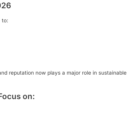
026
 to:
and reputation now plays a major role in sustainable
Focus on: