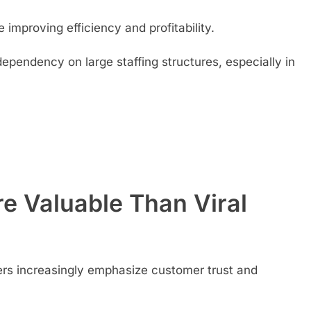
e improving efficiency and profitability.
ependency on large staffing structures, especially in
e Valuable Than Viral
ers increasingly emphasize customer trust and