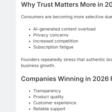
Why Trust Matters More in 2
Consumers are becoming more selective due
AI-generated content overload
Privacy concerns
Increased competition
Subscription fatigue
Founders repeatedly stress that authentic br
business growth.
Companies Winning in 2026 
Transparency
Product quality
Customer experience
Reliable support