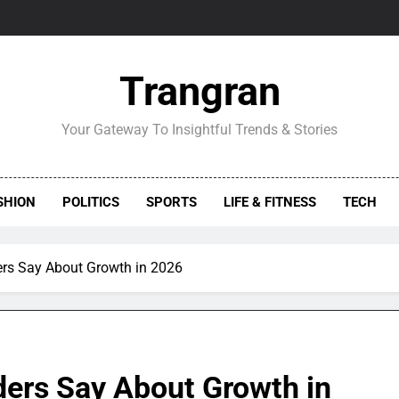
Trangran
Your Gateway To Insightful Trends & Stories
SHION
POLITICS
SPORTS
LIFE & FITNESS
TECH
rs Say About Growth in 2026
ers Say About Growth in