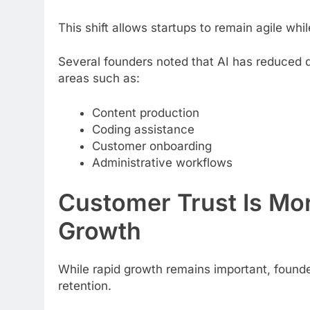
This shift allows startups to remain agile whil
Several founders noted that AI has reduced d
areas such as:
Content production
Coding assistance
Customer onboarding
Administrative workflows
Customer Trust Is Mor
Growth
While rapid growth remains important, found
retention.