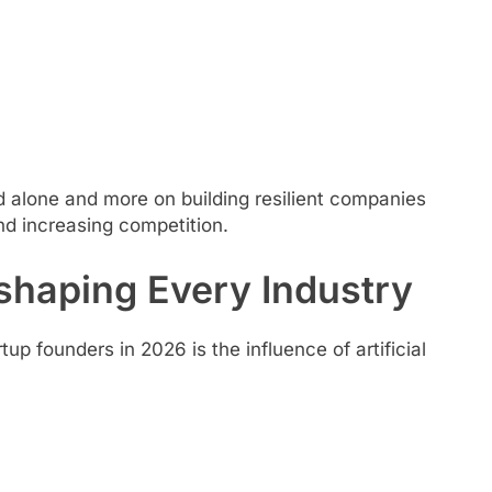
 alone and more on building resilient companies
nd increasing competition.
shaping Every Industry
founders in 2026 is the influence of artificial