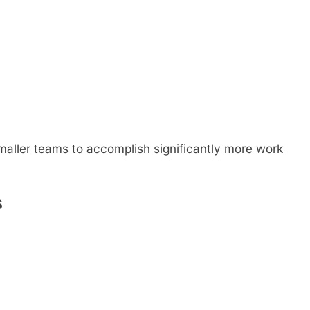
smaller teams to accomplish significantly more work
s