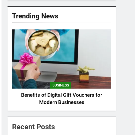
Trending News
BUSINESS
Benefits of Digital Gift Vouchers for
Modern Businesses
Recent Posts