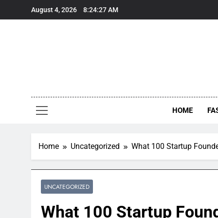
Skip
August 4, 2026
8:24:28 AM
to
content
HOME
FA
Home
Uncategorized
What 100 Startup Founde
UNCATEGORIZED
What 100 Startup Found