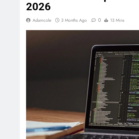
2026
0
Adamcole
3 Months Ago
13 Mins