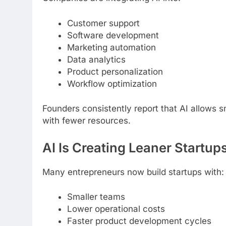
Customer support
Software development
Marketing automation
Data analytics
Product personalization
Workflow optimization
Founders consistently report that AI allows 
with fewer resources.
AI Is Creating Leaner Startup
Many entrepreneurs now build startups with:
Smaller teams
Lower operational costs
Faster product development cycles