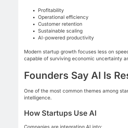
Profitability
Operational efficiency
Customer retention
Sustainable scaling
AI-powered productivity
Modern startup growth focuses less on speed
capable of surviving economic uncertainty a
Founders Say AI Is Re
One of the most common themes among startup 
intelligence.
How Startups Use AI
Companies are integrating AI into: