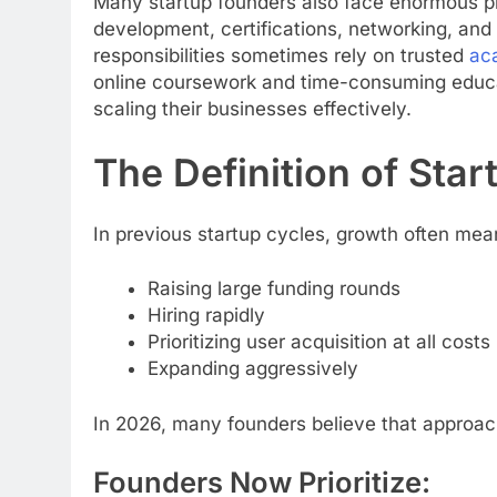
Many startup founders also face enormous p
development, certifications, networking, and 
responsibilities sometimes rely on trusted
ac
online coursework and time-consuming educ
scaling their businesses effectively.
The Definition of St
In previous startup cycles, growth often mea
Raising large funding rounds
Hiring rapidly
Prioritizing user acquisition at all costs
Expanding aggressively
In 2026, many founders believe that approach
Founders Now Prioritize: