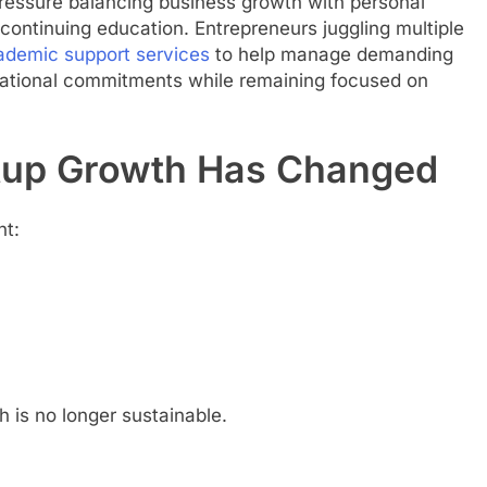
ressure balancing business growth with personal
continuing education. Entrepreneurs juggling multiple
ademic support services
to help manage demanding
ational commitments while remaining focused on
artup Growth Has Changed
nt:
 is no longer sustainable.