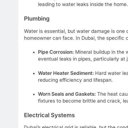
leading to water leaks inside the home.
Plumbing
Water is essential, but water damage is one 
homeowner can face. In Dubai, the specific c
Pipe Corrosion:
Mineral buildup in the 
eventual leaks in pipes, particularly at j
Water Heater Sediment:
Hard water lea
reducing efficiency and lifespan.
Worn Seals and Gaskets:
The heat caus
fixtures to become brittle and crack, l
Electrical Systems
Dubai’s electrical grid is reliable, but the co