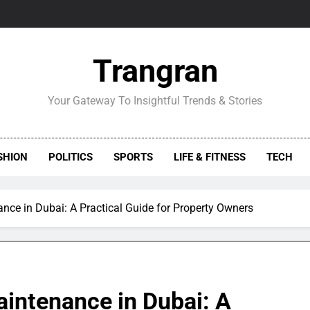
Trangran
Your Gateway To Insightful Trends & Stories
SHION
POLITICS
SPORTS
LIFE & FITNESS
TECH
ce in Dubai: A Practical Guide for Property Owners
intenance in Dubai: A