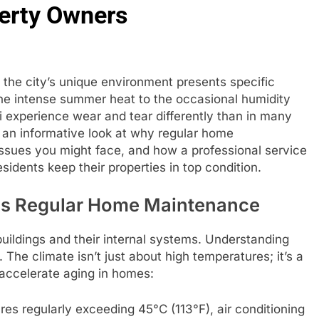
perty Owners
ut the city’s unique environment presents specific
he intense summer heat to the occasional humidity
 experience wear and tear differently than in many
es an informative look at why regular home
ssues you might face, and how a professional service
sidents keep their properties in top condition.
ds Regular Home Maintenance
buildings and their internal systems. Understanding
e. The climate isn’t just about high temperatures; it’s a
 accelerate aging in homes:
s regularly exceeding 45°C (113°F), air conditioning