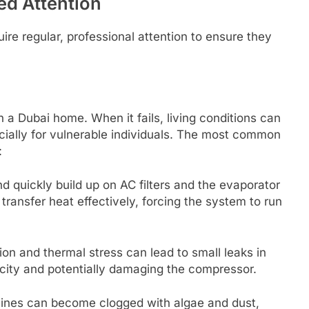
ed Attention
re regular, professional attention to ensure they
n a Dubai home. When it fails, living conditions can
ially for vulnerable individuals. The most common
:
 quickly build up on AC filters and the evaporator
transfer heat effectively, forcing the system to run
on and thermal stress can lead to small leaks in
acity and potentially damaging the compressor.
ines can become clogged with algae and dust,