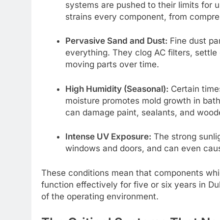
systems are pushed to their limits for 
strains every component, from compres
Pervasive Sand and Dust:
Fine dust par
everything. They clog AC filters, settl
moving parts over time.
High Humidity (Seasonal):
Certain time
moisture promotes mold growth in bathr
can damage paint, sealants, and woode
Intense UV Exposure:
The strong sunli
windows and doors, and can even cause
These conditions mean that components which
function effectively for five or six years in Du
of the operating environment.