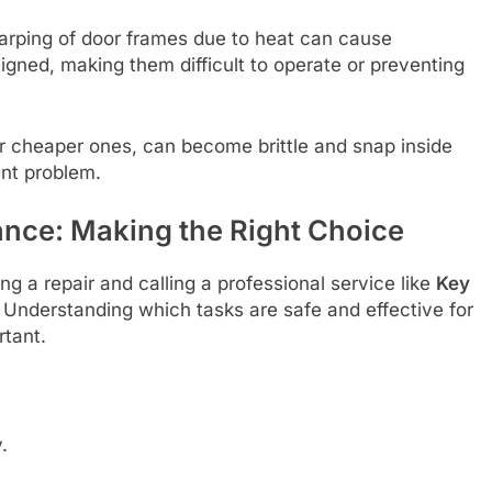
arping of door frames due to heat can cause
gned, making them difficult to operate or preventing
or cheaper ones, can become brittle and snap inside
ent problem.
ance: Making the Right Choice
 a repair and calling a professional service like
Key
. Understanding which tasks are safe and effective for
rtant.
.