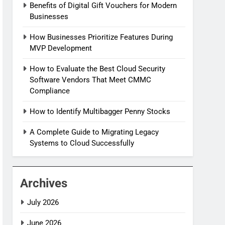
Benefits of Digital Gift Vouchers for Modern
Businesses
How Businesses Prioritize Features During
MVP Development
How to Evaluate the Best Cloud Security
Software Vendors That Meet CMMC
Compliance
How to Identify Multibagger Penny Stocks
A Complete Guide to Migrating Legacy
Systems to Cloud Successfully
Archives
July 2026
June 2026