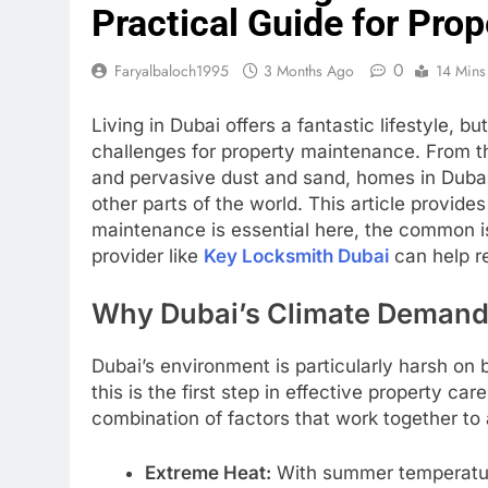
Practical Guide for Pro
0
Faryalbaloch1995
3 Months Ago
14 Mins
Living in Dubai offers a fantastic lifestyle, b
challenges for property maintenance. From t
and pervasive dust and sand, homes in Dubai
other parts of the world. This article provid
maintenance is essential here, the common i
provider like
Key Locksmith Dubai
can help re
Why Dubai’s Climate Deman
Dubai’s environment is particularly harsh on 
this is the first step in effective property car
combination of factors that work together to
Extreme Heat:
With summer temperature