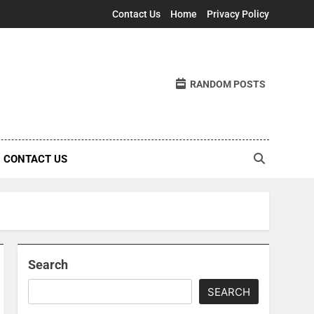
Contact Us
Home
Privacy Policy
RANDOM POSTS
CONTACT US
Search
SEARCH