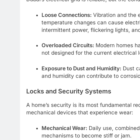
Loose Connections:
Vibration and the 
temperature changes can cause electric
intermittent power, flickering lights, a
Overloaded Circuits:
Modern homes hav
not designed for the current electrical 
Exposure to Dust and Humidity:
Dust ca
and humidity can contribute to corrosio
Locks and Security Systems
A home’s security is its most fundamental r
mechanical devices that experience wear:
Mechanical Wear:
Daily use, combined 
mechanisms to become stiff or jam.