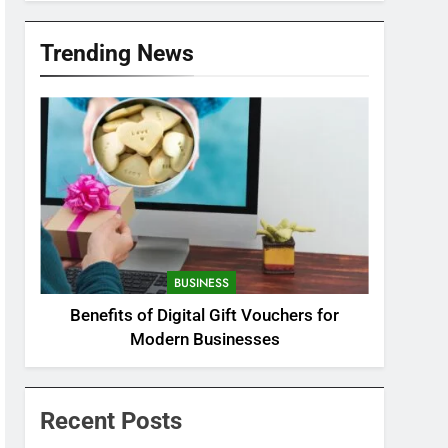
Trending News
BUSINESS
Benefits of Digital Gift Vouchers for
Modern Businesses
Recent Posts