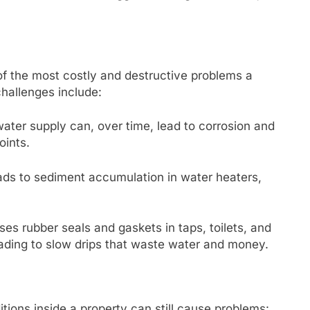
of the most costly and destructive problems a
hallenges include:
water supply can, over time, lead to corrosion and
oints.
ds to sediment accumulation in water heaters,
es rubber seals and gaskets in taps, toilets, and
eading to slow drips that waste water and money.
nditions inside a property can still cause problems: