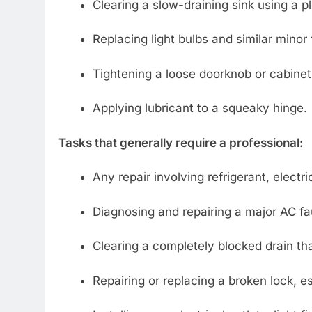
Clearing a slow-draining sink using a p
Replacing light bulbs and similar minor 
Tightening a loose doorknob or cabinet
Applying lubricant to a squeaky hinge.
Tasks that generally require a professional:
Any repair involving refrigerant, electric
Diagnosing and repairing a major AC fau
Clearing a completely blocked drain tha
Repairing or replacing a broken lock, es