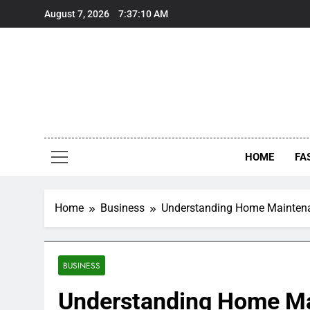
Skip
August 7, 2026
7:37:11 AM
to
content
HOME
FA
Home
Business
Understanding Home Maintenan
BUSINESS
Understanding Home Ma