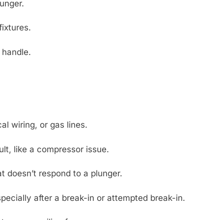
lunger.
fixtures.
 handle.
al wiring, or gas lines.
lt, like a compressor issue.
t doesn’t respond to a plunger.
pecially after a break-in or attempted break-in.