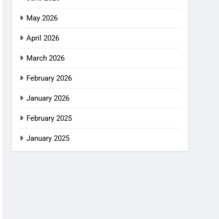
May 2026
April 2026
March 2026
February 2026
January 2026
February 2025
January 2025