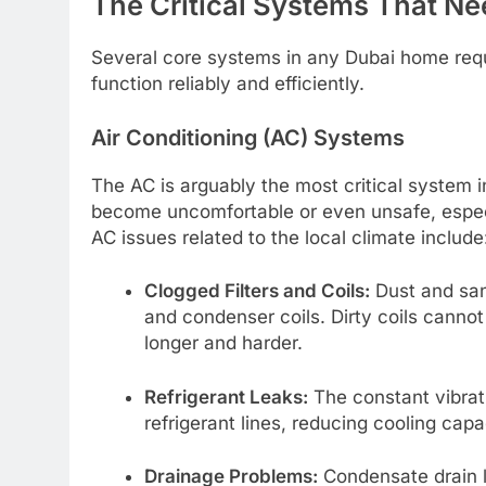
The Critical Systems That Ne
Several core systems in any Dubai home requi
function reliably and efficiently.
Air Conditioning (AC) Systems
The AC is arguably the most critical system i
become uncomfortable or even unsafe, espec
AC issues related to the local climate include
Clogged Filters and Coils:
Dust and sand
and condenser coils. Dirty coils cannot 
longer and harder.
Refrigerant Leaks:
The constant vibrati
refrigerant lines, reducing cooling cap
Drainage Problems:
Condensate drain l