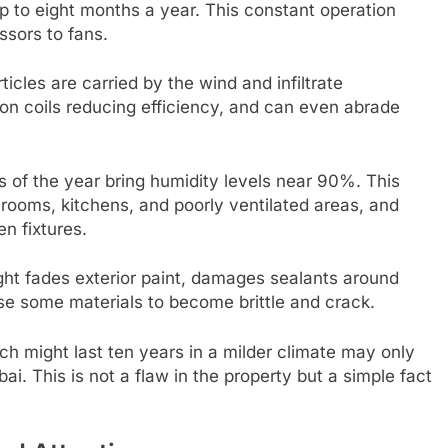
up to eight months a year. This constant operation
sors to fans.
ticles are carried by the wind and infiltrate
e on coils reducing efficiency, and can even abrade
s of the year bring humidity levels near 90%. This
ooms, kitchens, and poorly ventilated areas, and
n fixtures.
ght fades exterior paint, damages sealants around
 some materials to become brittle and crack.
 might last ten years in a milder climate may only
bai. This is not a flaw in the property but a simple fact