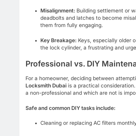
Misalignment:
Building settlement or w
deadbolts and latches to become misali
them from fully engaging.
Key Breakage:
Keys, especially older 
the lock cylinder, a frustrating and urg
Professional vs. DIY Mainten
For a homeowner, deciding between attempting
Locksmith Dubai
is a practical consideration
a non-professional and which are not is impo
Safe and common DIY tasks include:
Cleaning or replacing AC filters monthly