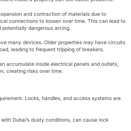
expansion and contraction of materials due to
al connections to loosen over time. This can lead to
nd potentially dangerous arcing.
e many devices. Older properties may have circuits
load, leading to frequent tripping of breakers.
n accumulate inside electrical panels and outlets,
n, creating risks over time.
equirement. Locks, handles, and access systems are
with Dubai’s dusty conditions, can cause lock