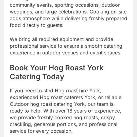
community events, sporting occasions, outdoor
weddings, and large celebrations. Cooking on-site
adds atmosphere while delivering freshly prepared
food directly to guests.
We bring all required equipment and provide
professional service to ensure a smooth catering
experience in outdoor venues and event spaces.
Book Your Hog Roast York
Catering Today
If you need trusted Hog roast hire York,
experienced Hog roast caterers York, or reliable
Outdoor hog roast catering York, our team is
ready to help. With over 18 years of experience,
we provide freshly cooked hog roasts, crispy
crackling, generous portions, and professional
service for every occasion.