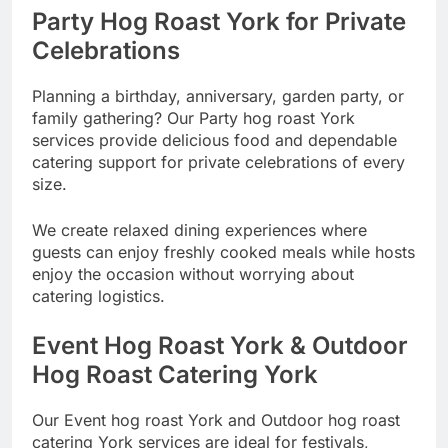
Party Hog Roast York for Private
Celebrations
Planning a birthday, anniversary, garden party, or
family gathering? Our Party hog roast York
services provide delicious food and dependable
catering support for private celebrations of every
size.
We create relaxed dining experiences where
guests can enjoy freshly cooked meals while hosts
enjoy the occasion without worrying about
catering logistics.
Event Hog Roast York & Outdoor
Hog Roast Catering York
Our Event hog roast York and Outdoor hog roast
catering York services are ideal for festivals,