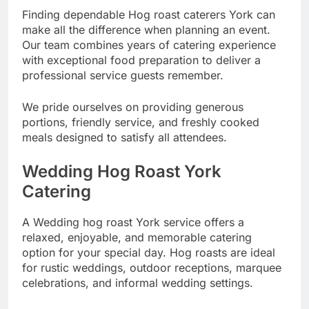
Finding dependable Hog roast caterers York can
make all the difference when planning an event.
Our team combines years of catering experience
with exceptional food preparation to deliver a
professional service guests remember.
We pride ourselves on providing generous
portions, friendly service, and freshly cooked
meals designed to satisfy all attendees.
Wedding Hog Roast York
Catering
A Wedding hog roast York service offers a
relaxed, enjoyable, and memorable catering
option for your special day. Hog roasts are ideal
for rustic weddings, outdoor receptions, marquee
celebrations, and informal wedding settings.