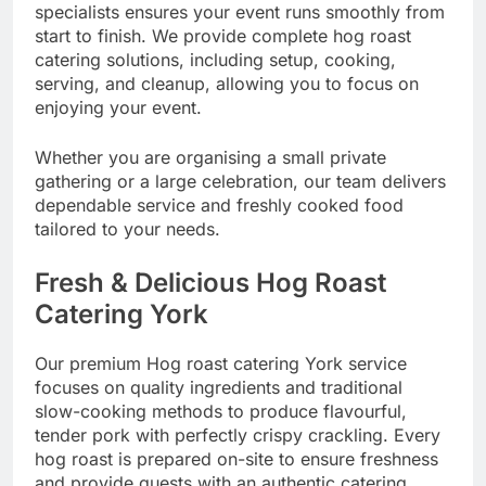
specialists ensures your event runs smoothly from
start to finish. We provide complete hog roast
catering solutions, including setup, cooking,
serving, and cleanup, allowing you to focus on
enjoying your event.
Whether you are organising a small private
gathering or a large celebration, our team delivers
dependable service and freshly cooked food
tailored to your needs.
Fresh & Delicious Hog Roast
Catering York
Our premium Hog roast catering York service
focuses on quality ingredients and traditional
slow-cooking methods to produce flavourful,
tender pork with perfectly crispy crackling. Every
hog roast is prepared on-site to ensure freshness
and provide guests with an authentic catering