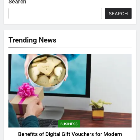
Search
SEARCH
Trending News
BUSINESS
Benefits of Digital Gift Vouchers for Modern