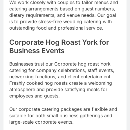
We work closely with couples to tailor menus and
catering arrangements based on guest numbers,
dietary requirements, and venue needs. Our goal
is to provide stress-free wedding catering with
outstanding food and professional service.
Corporate Hog Roast York for
Business Events
Businesses trust our Corporate hog roast York
catering for company celebrations, staff events,
networking functions, and client entertainment.
Freshly cooked hog roasts create a welcoming
atmosphere and provide satisfying meals for
employees and guests.
Our corporate catering packages are flexible and
suitable for both small business gatherings and
large-scale corporate events.