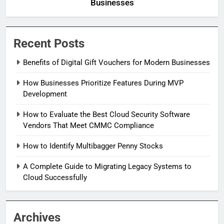
Businesses
Recent Posts
Benefits of Digital Gift Vouchers for Modern Businesses
How Businesses Prioritize Features During MVP
Development
How to Evaluate the Best Cloud Security Software
Vendors That Meet CMMC Compliance
How to Identify Multibagger Penny Stocks
A Complete Guide to Migrating Legacy Systems to
Cloud Successfully
Archives