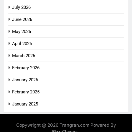
July 2026
June 2026
May 2026
April 2026
March 2026
February 2026
January 2026
February 2025
January 2025
Copywright @ 2026 Trangran.com Powered By
.
BlazeThemes