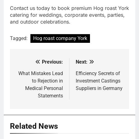
Contact us today to book premium Hog roast York
catering for weddings, corporate events, parties,
and outdoor celebrations.
Tagged:
Hog roast company York
Previous:
Next:
Post
navigation
What Mistakes Lead
Efficiency Secrets of
to Rejection in
Investment Castings
Medical Personal
Suppliers in Germany
Statements
Related News