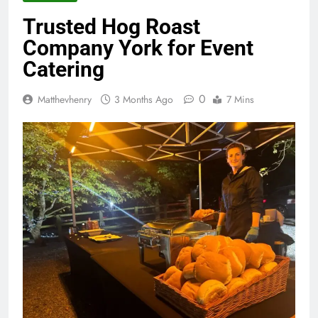
Trusted Hog Roast
Company York for Event
Catering
0
Matthevhenry
3 Months Ago
7 Mins