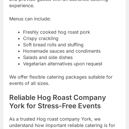
experience.
Menus can include:
Freshly cooked hog roast pork
Crispy crackling
Soft bread rolls and stuffing
Homemade sauces and condiments
Salads and side dishes
Vegetarian alternatives upon request
We offer flexible catering packages suitable for
events of all sizes.
Reliable Hog Roast Company
York for Stress-Free Events
As a trusted Hog roast company York, we
understand how important reliable catering is for