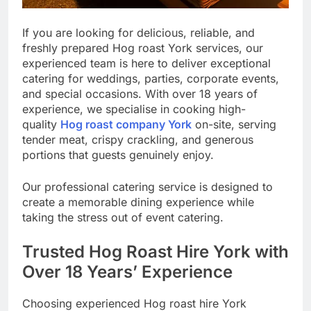
If you are looking for delicious, reliable, and
freshly prepared Hog roast York services, our
experienced team is here to deliver exceptional
catering for weddings, parties, corporate events,
and special occasions. With over 18 years of
experience, we specialise in cooking high-
quality
Hog roast company York
on-site, serving
tender meat, crispy crackling, and generous
portions that guests genuinely enjoy.
Our professional catering service is designed to
create a memorable dining experience while
taking the stress out of event catering.
Trusted Hog Roast Hire York with
Over 18 Years’ Experience
Choosing experienced Hog roast hire York