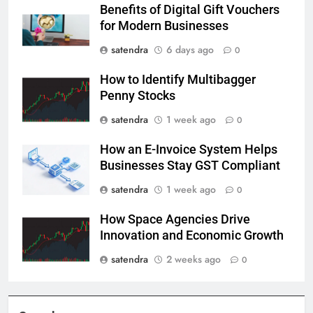
Benefits of Digital Gift Vouchers
for Modern Businesses
satendra
6 days ago
0
How to Identify Multibagger
Penny Stocks
satendra
1 week ago
0
How an E-Invoice System Helps
Businesses Stay GST Compliant
satendra
1 week ago
0
How Space Agencies Drive
Innovation and Economic Growth
satendra
2 weeks ago
0