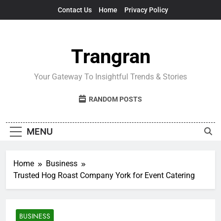
Skip
Contact Us
Home
Privacy Policy
to
content
Trangran
Your Gateway To Insightful Trends & Stories
RANDOM POSTS
MENU
Home
Business
Trusted Hog Roast Company York for Event Catering
BUSINESS