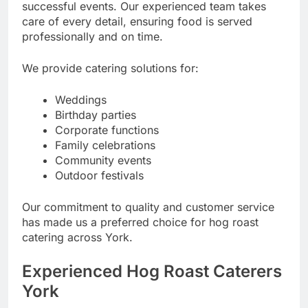
successful events. Our experienced team takes
care of every detail, ensuring food is served
professionally and on time.
We provide catering solutions for:
Weddings
Birthday parties
Corporate functions
Family celebrations
Community events
Outdoor festivals
Our commitment to quality and customer service
has made us a preferred choice for hog roast
catering across York.
Experienced Hog Roast Caterers
York