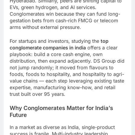
Hyderabad. Similarly, peers are shifting capital to
EVs, green hydrogen, and AI services.
Conglomerates win because they can fund long-
gestation bets from cash-rich FMCG or telecom
arms without external pressure.
For startups and investors, studying the
top
conglomerate companies in india
offers a clear
playbook: build a core cash engine, own
distribution, then expand adjacently. DS Group did
not jump randomly; it moved from flavours to
foods, foods to hospitality, and hospitality to agri-
value chains — each step leveraging existing taste
expertise, manufacturing know-how, and retail
trust built over 95 years.
Why Conglomerates Matter for India’s
Future
In a market as diverse as India, single-product
success is fragile. Multi-industry leadership