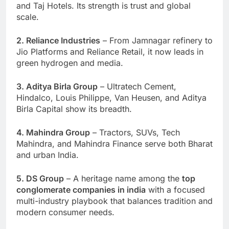
and Taj Hotels. Its strength is trust and global
scale.
2. Reliance Industries
– From Jamnagar refinery to
Jio Platforms and Reliance Retail, it now leads in
green hydrogen and media.
3. Aditya Birla Group
– Ultratech Cement,
Hindalco, Louis Philippe, Van Heusen, and Aditya
Birla Capital show its breadth.
4. Mahindra Group
– Tractors, SUVs, Tech
Mahindra, and Mahindra Finance serve both Bharat
and urban India.
5. DS Group
– A heritage name among the
top
conglomerate companies in india
with a focused
multi-industry playbook that balances tradition and
modern consumer needs.