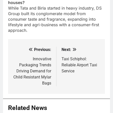
houses?
While Tata and Birla started in heavy industry, DS
Group built its conglomerate model from
consumer taste and fragrance, expanding into
lifestyle and agri-business with a consumer-first
approach.
Previous:
Next:
Post
navigation
Innovative
Taxi Schiphol:
Packaging Trends
Reliable Airport Taxi
Driving Demand for
Service
Child Resistant Mylar
Bags
Related News