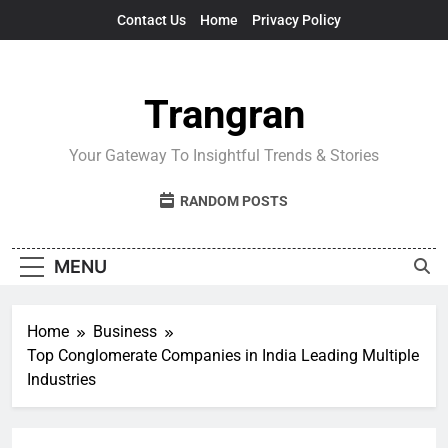
Skip
Contact Us
Home
Privacy Policy
to
content
Trangran
Your Gateway To Insightful Trends & Stories
RANDOM POSTS
MENU
Home
Business
Top Conglomerate Companies in India Leading Multiple
Industries