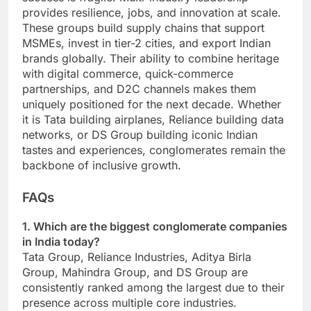
provides resilience, jobs, and innovation at scale.
These groups build supply chains that support
MSMEs, invest in tier-2 cities, and export Indian
brands globally. Their ability to combine heritage
with digital commerce, quick-commerce
partnerships, and D2C channels makes them
uniquely positioned for the next decade. Whether
it is Tata building airplanes, Reliance building data
networks, or DS Group building iconic Indian
tastes and experiences, conglomerates remain the
backbone of inclusive growth.
FAQs
1. Which are the biggest conglomerate companies
in India today?
Tata Group, Reliance Industries, Aditya Birla
Group, Mahindra Group, and DS Group are
consistently ranked among the largest due to their
presence across multiple core industries.