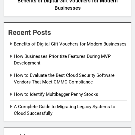
Benefits of Digital Gift Vouchers for Modern
Businesses
Recent Posts
Benefits of Digital Gift Vouchers for Modern Businesses
How Businesses Prioritize Features During MVP
Development
How to Evaluate the Best Cloud Security Software
Vendors That Meet CMMC Compliance
How to Identify Multibagger Penny Stocks
A Complete Guide to Migrating Legacy Systems to
Cloud Successfully