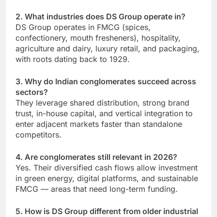
2. What industries does DS Group operate in?
DS Group operates in FMCG (spices,
confectionery, mouth fresheners), hospitality,
agriculture and dairy, luxury retail, and packaging,
with roots dating back to 1929.
3. Why do Indian conglomerates succeed across
sectors?
They leverage shared distribution, strong brand
trust, in-house capital, and vertical integration to
enter adjacent markets faster than standalone
competitors.
4. Are conglomerates still relevant in 2026?
Yes. Their diversified cash flows allow investment
in green energy, digital platforms, and sustainable
FMCG — areas that need long-term funding.
5. How is DS Group different from older industrial