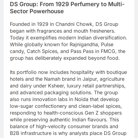
DS Group: From 1929 Perfumery to Multi-
Sector Powerhouse
Founded in 1929 in Chandni Chowk, DS Group
began with fragrances and mouth fresheners.
Today it exemplifies modern Indian diversification.
While globally known for Rajnigandha, Pulse
candy, Catch Spices, and Pass Pass in FMCG, the
group has deliberately expanded beyond food.
Its portfolio now includes hospitality with boutique
hotels and the Namah brand in Jaipur, agriculture
and dairy under Ksheer, luxury retail partnerships,
and advanced packaging solutions. The group
also runs innovation labs in Noida that develop
low-sugar confectionery and clean-label spices,
responding to health-conscious Gen Z shoppers
while preserving authentic Indian flavours. This
balance of high-velocity consumer brands and
B2B infrastructure is why analysts place DS Group