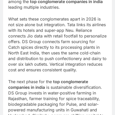
among the
top conglomerate companies in india
leading multiple industries.
What sets these conglomerates apart in 2026 is
not size alone but integration. Tata links its airlines
with its hotels and super-app Neu. Reliance
connects Jio data with retail footfall to personalize
offers. DS Group connects farm sourcing for
Catch spices directly to its processing plants in
North East India, then uses the same cold-chain
and distribution to push confectionery and dairy to
over six lakh outlets. Vertical integration reduces
cost and ensures consistent quality.
The next phase for the
top conglomerate
companies in india
is sustainable diversification.
DS Group invests in water-positive farming in
Rajasthan, farmer training for spice traceability,
biodegradable packaging for Pulse, and solar-
powered manufacturing units in Guwahati and