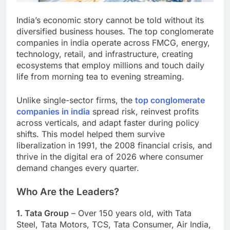
India’s economic story cannot be told without its
diversified business houses. The top conglomerate
companies in india operate across FMCG, energy,
technology, retail, and infrastructure, creating
ecosystems that employ millions and touch daily
life from morning tea to evening streaming.
Unlike single-sector firms, the
top conglomerate
companies in india
spread risk, reinvest profits
across verticals, and adapt faster during policy
shifts. This model helped them survive
liberalization in 1991, the 2008 financial crisis, and
thrive in the digital era of 2026 where consumer
demand changes every quarter.
Who Are the Leaders?
1. Tata Group
– Over 150 years old, with Tata
Steel, Tata Motors, TCS, Tata Consumer, Air India,