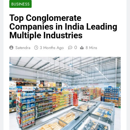
BUSINESS
Top Conglomerate
Companies in India Leading
Multiple Industries
0
Satendra
3 Months Ago
8 Mins