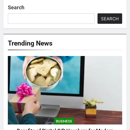
Search
SEARCH
Trending News
BUSINESS