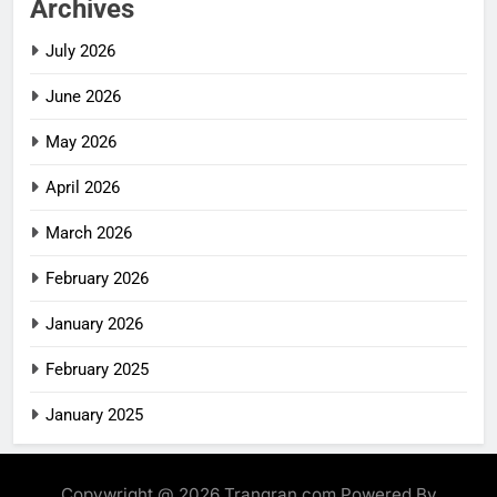
Archives
July 2026
June 2026
May 2026
April 2026
March 2026
February 2026
January 2026
February 2025
January 2025
Copywright @ 2026 Trangran.com Powered By