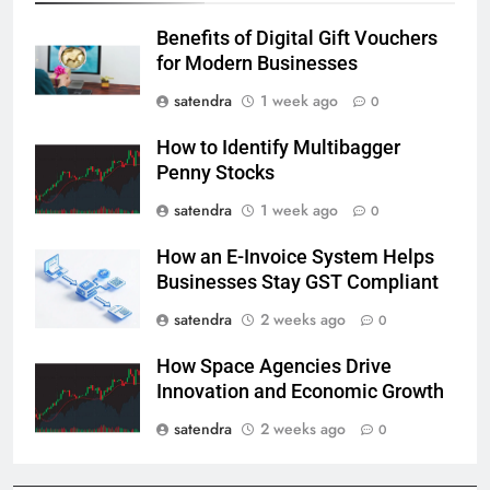
Benefits of Digital Gift Vouchers
for Modern Businesses
satendra
1 week ago
0
How to Identify Multibagger
Penny Stocks
satendra
1 week ago
0
How an E-Invoice System Helps
Businesses Stay GST Compliant
satendra
2 weeks ago
0
How Space Agencies Drive
Innovation and Economic Growth
satendra
2 weeks ago
0