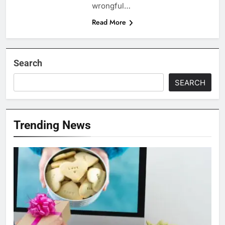
wrongful…
Read More
Search
SEARCH
Trending News