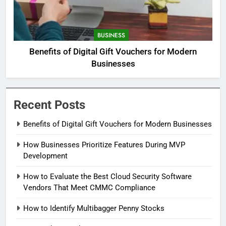
BUSINESS
Benefits of Digital Gift Vouchers for Modern
Businesses
Recent Posts
Benefits of Digital Gift Vouchers for Modern Businesses
How Businesses Prioritize Features During MVP
Development
How to Evaluate the Best Cloud Security Software
Vendors That Meet CMMC Compliance
How to Identify Multibagger Penny Stocks