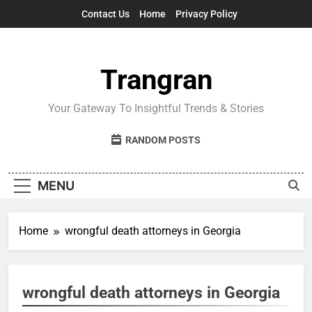
Skip
Contact Us
Home
Privacy Policy
to
content
Trangran
Your Gateway To Insightful Trends & Stories
RANDOM POSTS
MENU
Home
wrongful death attorneys in Georgia
wrongful death attorneys in Georgia