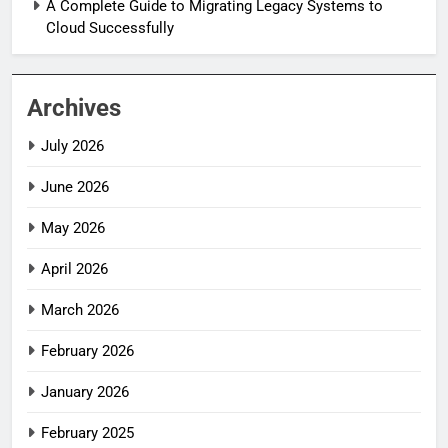
A Complete Guide to Migrating Legacy Systems to
Cloud Successfully
Archives
July 2026
June 2026
May 2026
April 2026
March 2026
February 2026
January 2026
February 2025