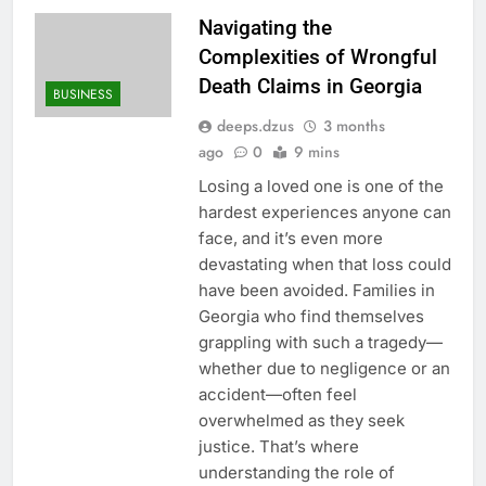
Navigating the
Complexities of Wrongful
Death Claims in Georgia
BUSINESS
deeps.dzus
3 months
ago
0
9 mins
Losing a loved one is one of the
hardest experiences anyone can
face, and it’s even more
devastating when that loss could
have been avoided. Families in
Georgia who find themselves
grappling with such a tragedy—
whether due to negligence or an
accident—often feel
overwhelmed as they seek
justice. That’s where
understanding the role of