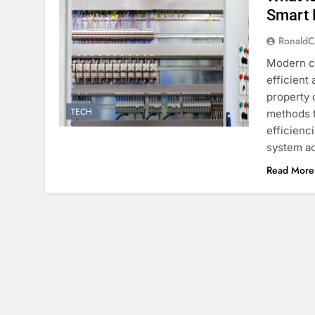
Smart 
RonaldC
Modern co
efficient
property 
TECH
methods 
efficienc
system ac
Read More