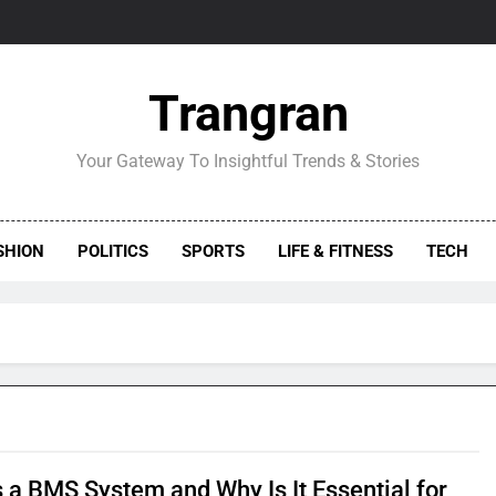
Trangran
Your Gateway To Insightful Trends & Stories
SHION
POLITICS
SPORTS
LIFE & FITNESS
TECH
s a BMS System and Why Is It Essential for