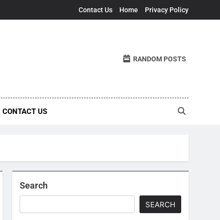
Contact Us
Home
Privacy Policy
RANDOM POSTS
CONTACT US
Search
SEARCH