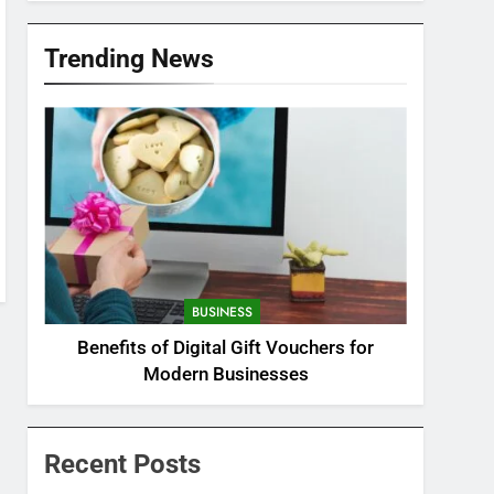
Trending News
BUSINESS
Benefits of Digital Gift Vouchers for
Modern Businesses
Recent Posts