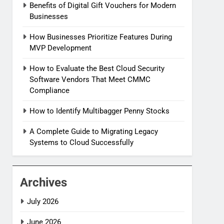
Benefits of Digital Gift Vouchers for Modern
Businesses
How Businesses Prioritize Features During
MVP Development
How to Evaluate the Best Cloud Security
Software Vendors That Meet CMMC
Compliance
How to Identify Multibagger Penny Stocks
A Complete Guide to Migrating Legacy
Systems to Cloud Successfully
Archives
July 2026
June 2026