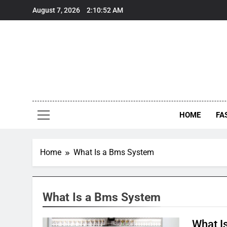
Skip
August 7, 2026
2:10:52 AM
to
content
HOME
FA
Home
What Is a Bms System
What Is a Bms System
What I