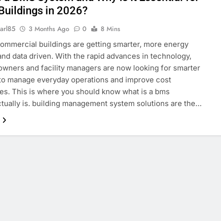
Buildings in 2026?
arl85
3 Months Ago
0
8 Mins
mmercial buildings are getting smarter, more energy
 and data driven. With the rapid advances in technology,
owners and facility managers are now looking for smarter
to manage everyday operations and improve cost
ies. This is where you should know what is a bms
tually is. building management system solutions are the…