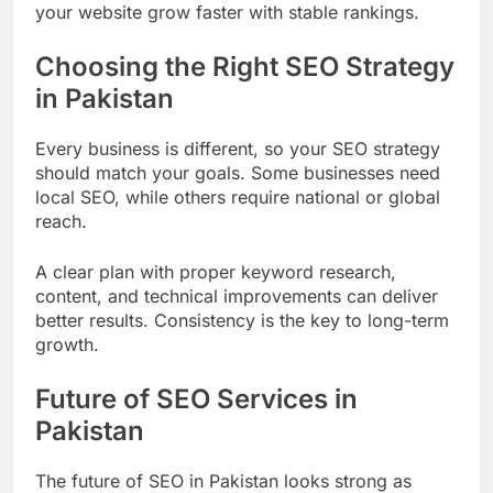
your website grow faster with stable rankings.
Choosing the Right SEO Strategy
in Pakistan
Every business is different, so your SEO strategy
should match your goals. Some businesses need
local SEO, while others require national or global
reach.
A clear plan with proper keyword research,
content, and technical improvements can deliver
better results. Consistency is the key to long-term
growth.
Future of SEO Services in
Pakistan
The future of SEO in Pakistan looks strong as