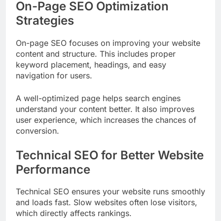
On-Page SEO Optimization
Strategies
On-page SEO focuses on improving your website
content and structure. This includes proper
keyword placement, headings, and easy
navigation for users.
A well-optimized page helps search engines
understand your content better. It also improves
user experience, which increases the chances of
conversion.
Technical SEO for Better Website
Performance
Technical SEO ensures your website runs smoothly
and loads fast. Slow websites often lose visitors,
which directly affects rankings.