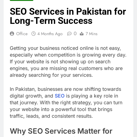
SEO Services in Pakistan for
Long-Term Success
0
Office
4 Months Ago
7 Mins
Getting your business noticed online is not easy,
especially when competition is growing every day.
If your website is not showing up on search
engines, you are missing real customers who are
already searching for your services.
In Pakistan, businesses are now shifting towards
digital growth, and
SEO
is playing a key role in
that journey. With the right strategy, you can turn
your website into a powerful tool that brings
traffic, leads, and consistent results.
Why SEO Services Matter for