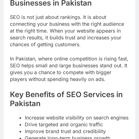
Businesses in Pakistan
SEO is not just about rankings. It is about
connecting your business with the right audience
at the right time. When your website appears in
search results, it builds trust and increases your
chances of getting customers.
In Pakistan, where online competition is rising fast,
SEO helps small and large businesses stand out. It
gives you a chance to compete with bigger
players without spending heavily on ads.
Key Benefits of SEO Services in
Pakistan
Increase website visibility on search engines
Drive targeted and organic traffic
Improve brand trust and credibility
Generate long-term business growth