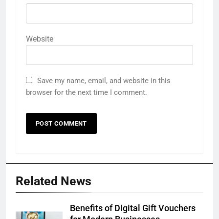
Website
Save my name, email, and website in this
browser for the next time I comment.
Related News
Benefits of Digital Gift Vouchers