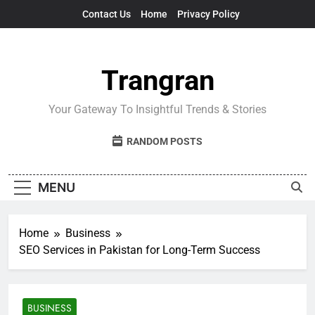
Skip
Contact Us
Home
Privacy Policy
to
content
Trangran
Your Gateway To Insightful Trends & Stories
RANDOM POSTS
MENU
Home
Business
SEO Services in Pakistan for Long-Term Success
BUSINESS