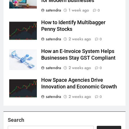
for Modern Businesses
satendra
1 week ago
0
How to Identify Multibagger
Penny Stocks
satendra
2 weeks ago
0
How an E-Invoice System Helps
Businesses Stay GST Compliant
satendra
2 weeks ago
0
How Space Agencies Drive
Innovation and Economic Growth
satendra
2 weeks ago
0
Search