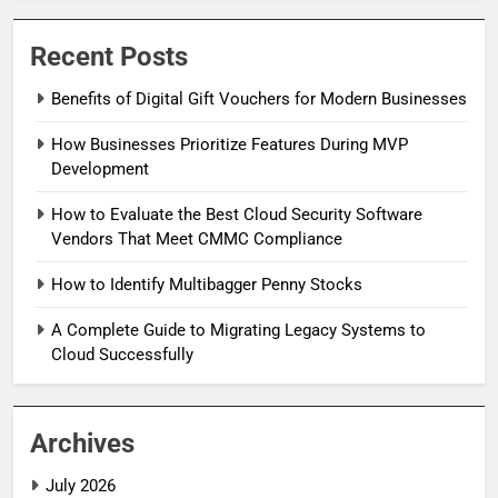
Recent Posts
Benefits of Digital Gift Vouchers for Modern Businesses
How Businesses Prioritize Features During MVP
Development
How to Evaluate the Best Cloud Security Software
Vendors That Meet CMMC Compliance
How to Identify Multibagger Penny Stocks
A Complete Guide to Migrating Legacy Systems to
Cloud Successfully
Archives
July 2026