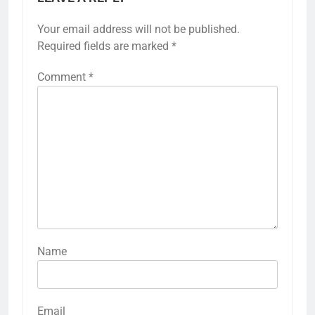
Your email address will not be published.
Required fields are marked
*
Comment
*
Name
Email