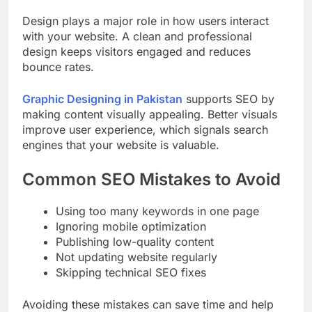
Design plays a major role in how users interact
with your website. A clean and professional
design keeps visitors engaged and reduces
bounce rates.
Graphic Designing in Pakistan
supports SEO by
making content visually appealing. Better visuals
improve user experience, which signals search
engines that your website is valuable.
Common SEO Mistakes to Avoid
Using too many keywords in one page
Ignoring mobile optimization
Publishing low-quality content
Not updating website regularly
Skipping technical SEO fixes
Avoiding these mistakes can save time and help