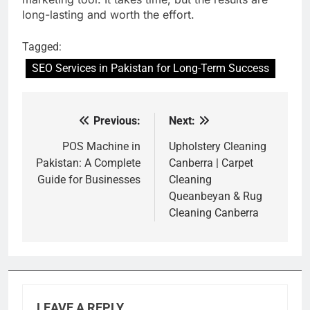
long-lasting and worth the effort.
Tagged:
SEO Services in Pakistan for Long-Term Success
Previous:
Next:
Post
navigation
POS Machine in
Upholstery Cleaning
Pakistan: A Complete
Canberra | Carpet
Guide for Businesses
Cleaning
Queanbeyan & Rug
Cleaning Canberra
LEAVE A REPLY