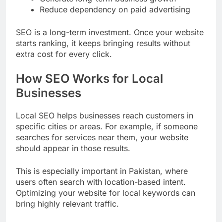
Reduce dependency on paid advertising
SEO is a long-term investment. Once your website
starts ranking, it keeps bringing results without
extra cost for every click.
How SEO Works for Local
Businesses
Local SEO helps businesses reach customers in
specific cities or areas. For example, if someone
searches for services near them, your website
should appear in those results.
This is especially important in Pakistan, where
users often search with location-based intent.
Optimizing your website for local keywords can
bring highly relevant traffic.