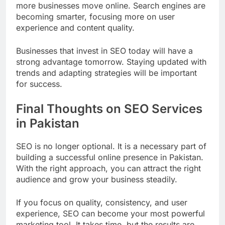
more businesses move online. Search engines are
becoming smarter, focusing more on user
experience and content quality.
Businesses that invest in SEO today will have a
strong advantage tomorrow. Staying updated with
trends and adapting strategies will be important
for success.
Final Thoughts on SEO Services
in Pakistan
SEO is no longer optional. It is a necessary part of
building a successful online presence in Pakistan.
With the right approach, you can attract the right
audience and grow your business steadily.
If you focus on quality, consistency, and user
experience, SEO can become your most powerful
marketing tool. It takes time, but the results are