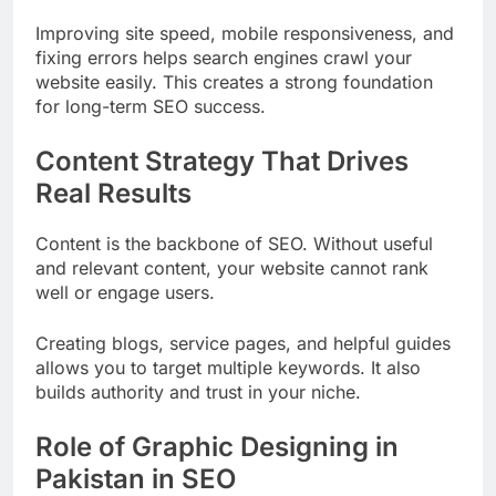
Improving site speed, mobile responsiveness, and
fixing errors helps search engines crawl your
website easily. This creates a strong foundation
for long-term SEO success.
Content Strategy That Drives
Real Results
Content is the backbone of SEO. Without useful
and relevant content, your website cannot rank
well or engage users.
Creating blogs, service pages, and helpful guides
allows you to target multiple keywords. It also
builds authority and trust in your niche.
Role of Graphic Designing in
Pakistan in SEO