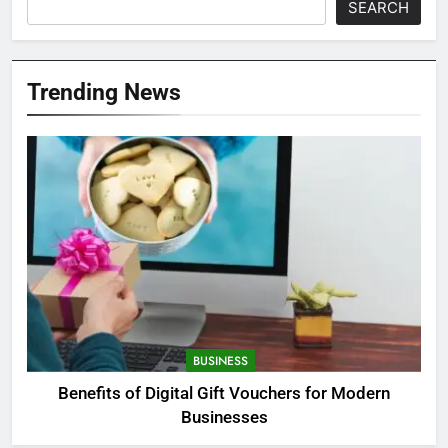
SEARCH
Trending News
BUSINESS
Benefits of Digital Gift Vouchers for Modern
Businesses