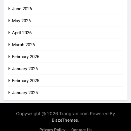
June 2026
May 2026
April 2026
March 2026
February 2026
January 2026
February 2025
January 2025
Copywright @ 2026 Trangran.com Powered By
.
BlazeThemes
Privacy Policy
Contact Us