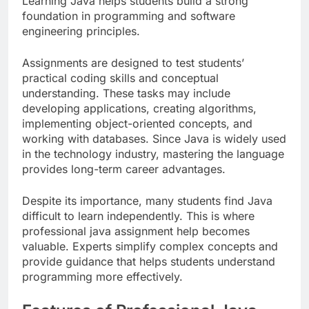
Learning Java helps students build a strong
foundation in programming and software
engineering principles.
Assignments are designed to test students’
practical coding skills and conceptual
understanding. These tasks may include
developing applications, creating algorithms,
implementing object-oriented concepts, and
working with databases. Since Java is widely used
in the technology industry, mastering the language
provides long-term career advantages.
Despite its importance, many students find Java
difficult to learn independently. This is where
professional java assignment help becomes
valuable. Experts simplify complex concepts and
provide guidance that helps students understand
programming more effectively.