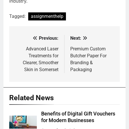
industry.
Tagged:
assignmenthelp
Previous:
Next:
Post
navigation
Advanced Laser
Premium Custom
Treatments for
Butcher Paper For
Clearer, Smoother
Branding &
Skin in Somerset
Packaging
Related News
Benefits of Digital Gift Vouchers
for Modern Businesses