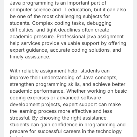
Java programming is an important part of
computer science and IT education, but it can also
be one of the most challenging subjects for
students. Complex coding tasks, debugging
difficulties, and tight deadlines often create
academic pressure. Professional java assignment
help services provide valuable support by offering
expert guidance, accurate coding solutions, and
timely assistance.
With reliable assignment help, students can
improve their understanding of Java concepts,
strengthen programming skills, and achieve better
academic performance. Whether working on basic
coding exercises or advanced software
development projects, expert support can make
the learning process more effective and less
stressful. By choosing the right assistance,
students can gain confidence in programming and
prepare for successful careers in the technology