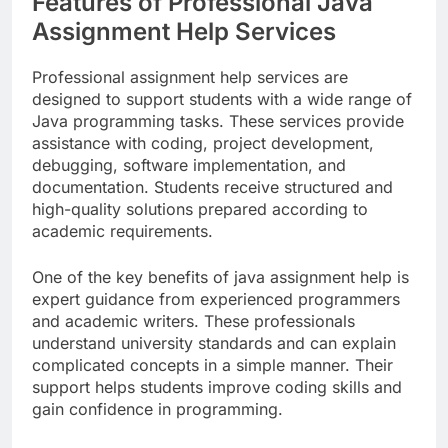
Features of Professional Java
Assignment Help Services
Professional assignment help services are
designed to support students with a wide range of
Java programming tasks. These services provide
assistance with coding, project development,
debugging, software implementation, and
documentation. Students receive structured and
high-quality solutions prepared according to
academic requirements.
One of the key benefits of java assignment help is
expert guidance from experienced programmers
and academic writers. These professionals
understand university standards and can explain
complicated concepts in a simple manner. Their
support helps students improve coding skills and
gain confidence in programming.