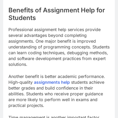
Benefits of Assignment Help for
Students
Professional assignment help services provide
several advantages beyond completing
assignments. One major benefit is improved
understanding of programming concepts. Students
can learn coding techniques, debugging methods,
and software development practices from expert
solutions.
Another benefit is better academic performance.
High-quality
assignments help
students achieve
better grades and build confidence in their
abilities. Students who receive proper guidance
are more likely to perform well in exams and
practical projects.
Time management is another important factor.