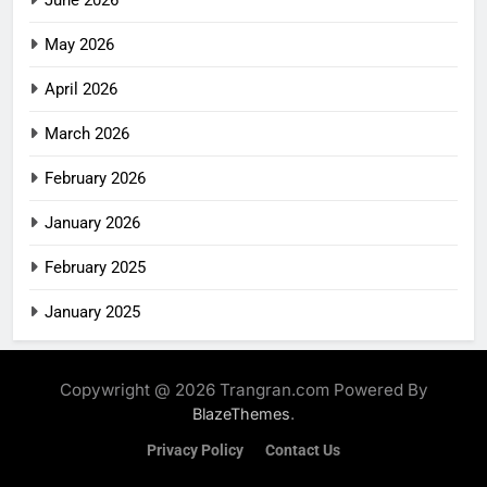
May 2026
April 2026
March 2026
February 2026
January 2026
February 2025
January 2025
Copywright @ 2026 Trangran.com Powered By
.
BlazeThemes
Privacy Policy
Contact Us