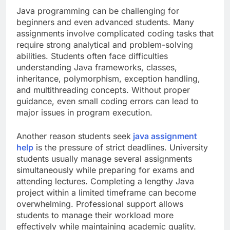
Java programming can be challenging for
beginners and even advanced students. Many
assignments involve complicated coding tasks that
require strong analytical and problem-solving
abilities. Students often face difficulties
understanding Java frameworks, classes,
inheritance, polymorphism, exception handling,
and multithreading concepts. Without proper
guidance, even small coding errors can lead to
major issues in program execution.
Another reason students seek
java assignment
help
is the pressure of strict deadlines. University
students usually manage several assignments
simultaneously while preparing for exams and
attending lectures. Completing a lengthy Java
project within a limited timeframe can become
overwhelming. Professional support allows
students to manage their workload more
effectively while maintaining academic quality.