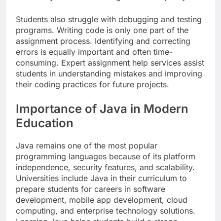
Students also struggle with debugging and testing
programs. Writing code is only one part of the
assignment process. Identifying and correcting
errors is equally important and often time-
consuming. Expert assignment help services assist
students in understanding mistakes and improving
their coding practices for future projects.
Importance of Java in Modern
Education
Java remains one of the most popular
programming languages because of its platform
independence, security features, and scalability.
Universities include Java in their curriculum to
prepare students for careers in software
development, mobile app development, cloud
computing, and enterprise technology solutions.