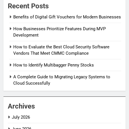
Recent Posts
Benefits of Digital Gift Vouchers for Modern Businesses
How Businesses Prioritize Features During MVP
Development
How to Evaluate the Best Cloud Security Software
Vendors That Meet CMMC Compliance
How to Identify Multibagger Penny Stocks
A Complete Guide to Migrating Legacy Systems to
Cloud Successfully
Archives
July 2026
June 2026