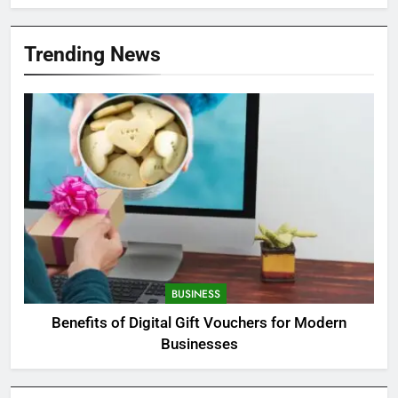
Trending News
BUSINESS
Benefits of Digital Gift Vouchers for Modern
Businesses