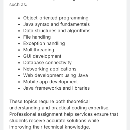
such as:
Object-oriented programming
Java syntax and fundamentals
Data structures and algorithms
File handling
Exception handling
Multithreading
GUI development
Database connectivity
Networking applications
Web development using Java
Mobile app development
Java frameworks and libraries
These topics require both theoretical
understanding and practical coding expertise.
Professional assignment help services ensure that
students receive accurate solutions while
improving their technical knowledge.