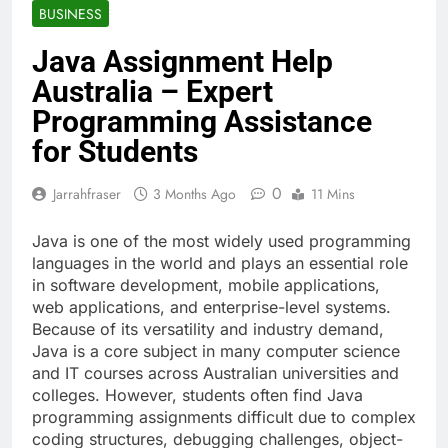
BUSINESS
Java Assignment Help
Australia – Expert
Programming Assistance
for Students
0
Jarrahfraser
3 Months Ago
11 Mins
Java is one of the most widely used programming
languages in the world and plays an essential role
in software development, mobile applications,
web applications, and enterprise-level systems.
Because of its versatility and industry demand,
Java is a core subject in many computer science
and IT courses across Australian universities and
colleges. However, students often find Java
programming assignments difficult due to complex
coding structures, debugging challenges, object-