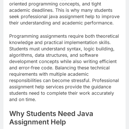
oriented programming concepts, and tight
academic deadlines. This is why many students
seek professional java assignment help to improve
their understanding and academic performance.
Programming assignments require both theoretical
knowledge and practical implementation skills.
Students must understand syntax, logic building,
algorithms, data structures, and software
development concepts while also writing efficient
and error-free code. Balancing these technical
requirements with multiple academic
responsibilities can become stressful. Professional
assignment help services provide the guidance
students need to complete their work accurately
and on time.
Why Students Need Java
Assignment Help