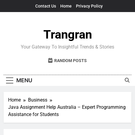
Skip
Contact Us
Home
Privacy Policy
to
content
Trangran
Your Gateway To Insightful Trends & Stories
RANDOM POSTS
MENU
Home
Business
Java Assignment Help Australia – Expert Programming
Assistance for Students