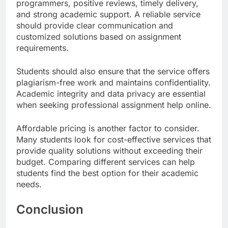
programmers, positive reviews, timely delivery,
and strong academic support. A reliable service
should provide clear communication and
customized solutions based on assignment
requirements.
Students should also ensure that the service offers
plagiarism-free work and maintains confidentiality.
Academic integrity and data privacy are essential
when seeking professional assignment help online.
Affordable pricing is another factor to consider.
Many students look for cost-effective services that
provide quality solutions without exceeding their
budget. Comparing different services can help
students find the best option for their academic
needs.
Conclusion