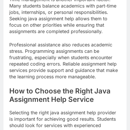
Many students balance academics with part-time
jobs, internships, or personal responsibilities.
Seeking java assignment help allows them to
focus on other priorities while ensuring that
assignments are completed professionally.
Professional assistance also reduces academic
stress. Programming assignments can be
frustrating, especially when students encounter
repeated coding errors. Reliable assignment help
services provide support and guidance that make
the learning process more manageable.
How to Choose the Right Java
Assignment Help Service
Selecting the right java assignment help provider
is important for achieving good results. Students
should look for services with experienced