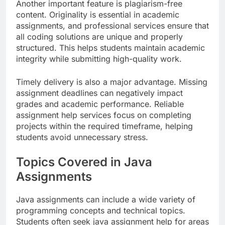
Another important feature is plagiarism-free
content. Originality is essential in academic
assignments, and professional services ensure that
all coding solutions are unique and properly
structured. This helps students maintain academic
integrity while submitting high-quality work.
Timely delivery is also a major advantage. Missing
assignment deadlines can negatively impact
grades and academic performance. Reliable
assignment help services focus on completing
projects within the required timeframe, helping
students avoid unnecessary stress.
Topics Covered in Java
Assignments
Java assignments can include a wide variety of
programming concepts and technical topics.
Students often seek java assignment help for areas