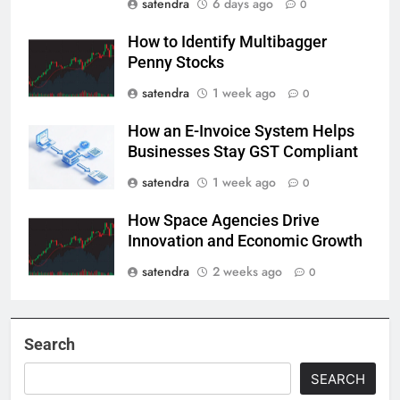
satendra
6 days ago
0
How to Identify Multibagger
Penny Stocks
satendra
1 week ago
0
How an E-Invoice System Helps
Businesses Stay GST Compliant
satendra
1 week ago
0
How Space Agencies Drive
Innovation and Economic Growth
satendra
2 weeks ago
0
Search
SEARCH