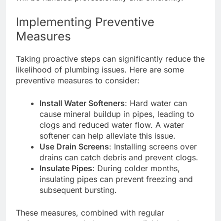
Implementing Preventive
Measures
Taking proactive steps can significantly reduce the
likelihood of plumbing issues. Here are some
preventive measures to consider:
Install Water Softeners
: Hard water can
cause mineral buildup in pipes, leading to
clogs and reduced water flow. A water
softener can help alleviate this issue.
Use Drain Screens
: Installing screens over
drains can catch debris and prevent clogs.
Insulate Pipes
: During colder months,
insulating pipes can prevent freezing and
subsequent bursting.
These measures, combined with regular