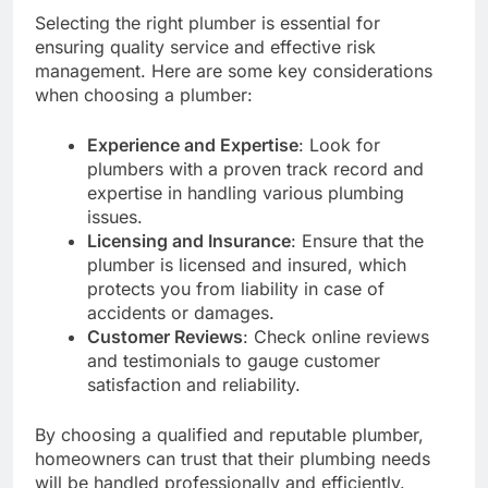
Selecting the right plumber is essential for
ensuring quality service and effective risk
management. Here are some key considerations
when choosing a plumber:
Experience and Expertise
: Look for
plumbers with a proven track record and
expertise in handling various plumbing
issues.
Licensing and Insurance
: Ensure that the
plumber is licensed and insured, which
protects you from liability in case of
accidents or damages.
Customer Reviews
: Check online reviews
and testimonials to gauge customer
satisfaction and reliability.
By choosing a qualified and reputable plumber,
homeowners can trust that their plumbing needs
will be handled professionally and efficiently.