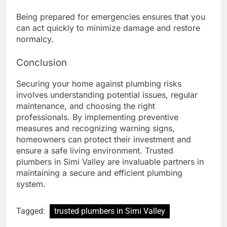
Being prepared for emergencies ensures that you
can act quickly to minimize damage and restore
normalcy.
Conclusion
Securing your home against plumbing risks
involves understanding potential issues, regular
maintenance, and choosing the right
professionals. By implementing preventive
measures and recognizing warning signs,
homeowners can protect their investment and
ensure a safe living environment. Trusted
plumbers in Simi Valley are invaluable partners in
maintaining a secure and efficient plumbing
system.
Tagged:
trusted plumbers in Simi Valley