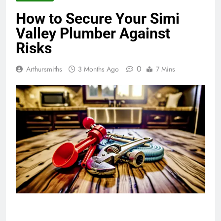
How to Secure Your Simi
Valley Plumber Against
Risks
0
Arthursmiths
3 Months Ago
7 Mins