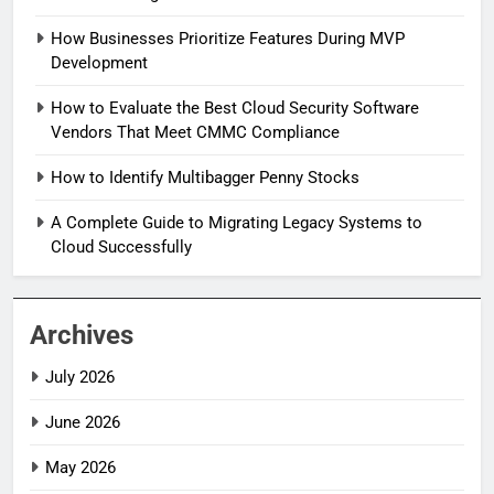
How Businesses Prioritize Features During MVP
Development
How to Evaluate the Best Cloud Security Software
Vendors That Meet CMMC Compliance
How to Identify Multibagger Penny Stocks
A Complete Guide to Migrating Legacy Systems to
Cloud Successfully
Archives
July 2026
June 2026
May 2026