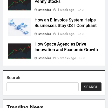
Penny Stocks
satendra
1 week ago
0
How an E-Invoice System Helps
Businesses Stay GST Compliant
satendra
1 week ago
0
How Space Agencies Drive
Innovation and Economic Growth
satendra
2 weeks ago
0
Search
SEARCH
Trending News