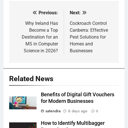
Previous:
Next:
Post
navigation
Why Ireland Has
Cockroach Control
Become a Top
Canberra: Effective
Destination for an
Pest Solutions for
MS in Computer
Homes and
Science in 2026?
Businesses
Related News
Benefits of Digital Gift Vouchers
for Modern Businesses
satendra
6 days ago
0
How to Identify Multibagger