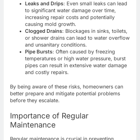
Leaks and Drips
: Even small leaks can lead
to significant water damage over time,
increasing repair costs and potentially
causing mold growth.
Clogged Drains
: Blockages in sinks, toilets,
or shower drains can lead to water overflow
and unsanitary conditions.
Pipe Bursts
: Often caused by freezing
temperatures or high water pressure, burst
pipes can result in extensive water damage
and costly repairs.
By being aware of these risks, homeowners can
better prepare and mitigate potential problems
before they escalate.
Importance of Regular
Maintenance
Regular maintenance is crucial in preventing