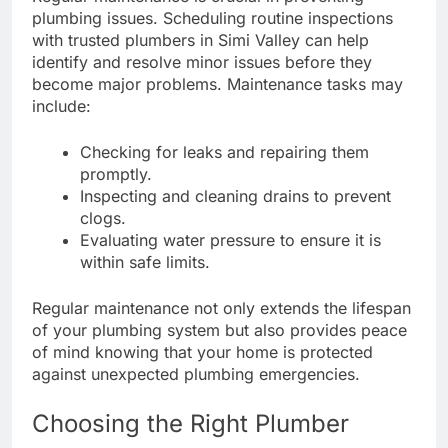
plumbing issues. Scheduling routine inspections
with trusted plumbers in Simi Valley can help
identify and resolve minor issues before they
become major problems. Maintenance tasks may
include:
Checking for leaks and repairing them
promptly.
Inspecting and cleaning drains to prevent
clogs.
Evaluating water pressure to ensure it is
within safe limits.
Regular maintenance not only extends the lifespan
of your plumbing system but also provides peace
of mind knowing that your home is protected
against unexpected plumbing emergencies.
Choosing the Right Plumber