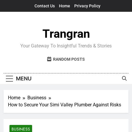
Skip
Contact Us
Home
Privacy Policy
to
content
Trangran
Your Gateway To Insightful Trends & Stories
RANDOM POSTS
MENU
Home
Business
How to Secure Your Simi Valley Plumber Against Risks
BUSINESS