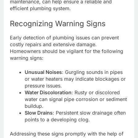
maintenance, can help ensure a reliable and
efficient plumbing system.
Recognizing Warning Signs
Early detection of plumbing issues can prevent
costly repairs and extensive damage.
Homeowners should be vigilant for the following
warning signs:
Unusual Noises
: Gurgling sounds in pipes
or water heaters may indicate blockages or
pressure issues.
Water Discoloration
: Rusty or discolored
water can signal pipe corrosion or sediment
buildup.
Slow Drains
: Persistent slow drainage often
points to a developing clog.
Addressing these signs promptly with the help of