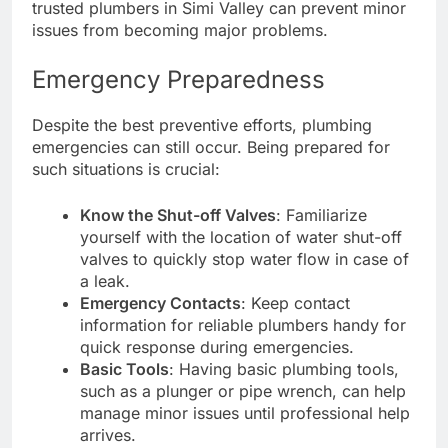
trusted plumbers in Simi Valley can prevent minor
issues from becoming major problems.
Emergency Preparedness
Despite the best preventive efforts, plumbing
emergencies can still occur. Being prepared for
such situations is crucial:
Know the Shut-off Valves
: Familiarize
yourself with the location of water shut-off
valves to quickly stop water flow in case of
a leak.
Emergency Contacts
: Keep contact
information for reliable plumbers handy for
quick response during emergencies.
Basic Tools
: Having basic plumbing tools,
such as a plunger or pipe wrench, can help
manage minor issues until professional help
arrives.