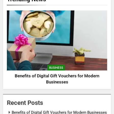
BUSINESS
Benefits of Digital Gift Vouchers for Modern
Businesses
Recent Posts
Benefits of Digital Gift Vouchers for Modern Businesses