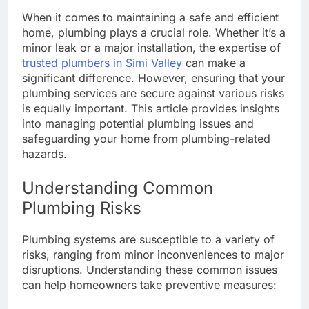
When it comes to maintaining a safe and efficient
home, plumbing plays a crucial role. Whether it’s a
minor leak or a major installation, the expertise of
trusted plumbers in Simi Valley
can make a
significant difference. However, ensuring that your
plumbing services are secure against various risks
is equally important. This article provides insights
into managing potential plumbing issues and
safeguarding your home from plumbing-related
hazards.
Understanding Common
Plumbing Risks
Plumbing systems are susceptible to a variety of
risks, ranging from minor inconveniences to major
disruptions. Understanding these common issues
can help homeowners take preventive measures: