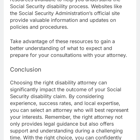
Social Security disability process. Websites like
the Social Security Administration’s official site
provide valuable information and updates on
policies and procedures.
Take advantage of these resources to gain a
better understanding of what to expect and
prepare for your consultations with your attorney.
Conclusion
Choosing the right disability attorney can
significantly impact the outcome of your Social
Security disability claim. By considering
experience, success rates, and local expertise,
you can select an attorney who will best represent
your interests. Remember, the right attorney not
only provides legal guidance but also offers
support and understanding during a challenging
time. With the right choice, you can confidently