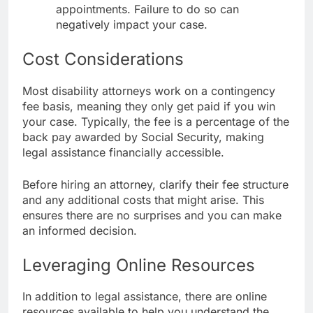
appointments. Failure to do so can
negatively impact your case.
Cost Considerations
Most disability attorneys work on a contingency
fee basis, meaning they only get paid if you win
your case. Typically, the fee is a percentage of the
back pay awarded by Social Security, making
legal assistance financially accessible.
Before hiring an attorney, clarify their fee structure
and any additional costs that might arise. This
ensures there are no surprises and you can make
an informed decision.
Leveraging Online Resources
In addition to legal assistance, there are online
resources available to help you understand the