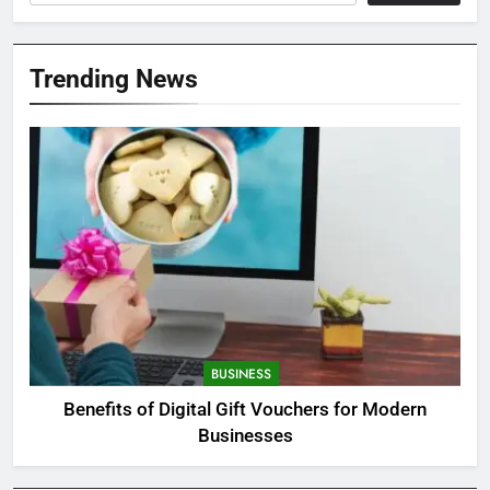
Trending News
BUSINESS
Benefits of Digital Gift Vouchers for Modern
Businesses