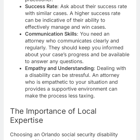
Success Rate
: Ask about their success rate
with similar cases. A higher success rate
can be indicative of their ability to
effectively manage and win cases.
Communication Skills
: You need an
attorney who communicates clearly and
regularly. They should keep you informed
about your case’s progress and be available
to answer any questions.
Empathy and Understanding
: Dealing with
a disability can be stressful. An attorney
who is empathetic to your situation and
provides a supportive environment can
make the process less taxing.
The Importance of Local
Expertise
Choosing an Orlando social security disability