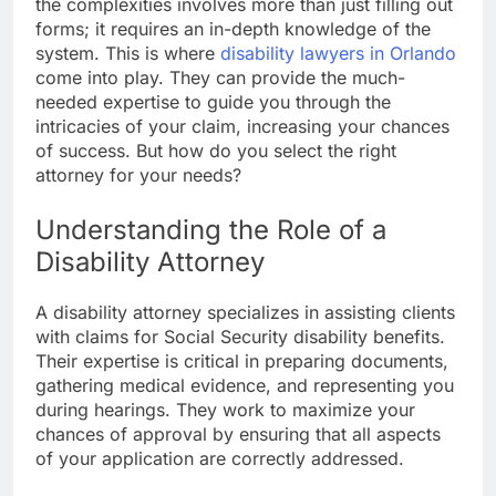
the complexities involves more than just filling out
forms; it requires an in-depth knowledge of the
system. This is where
disability lawyers in Orlando
come into play. They can provide the much-
needed expertise to guide you through the
intricacies of your claim, increasing your chances
of success. But how do you select the right
attorney for your needs?
Understanding the Role of a
Disability Attorney
A disability attorney specializes in assisting clients
with claims for Social Security disability benefits.
Their expertise is critical in preparing documents,
gathering medical evidence, and representing you
during hearings. They work to maximize your
chances of approval by ensuring that all aspects
of your application are correctly addressed.