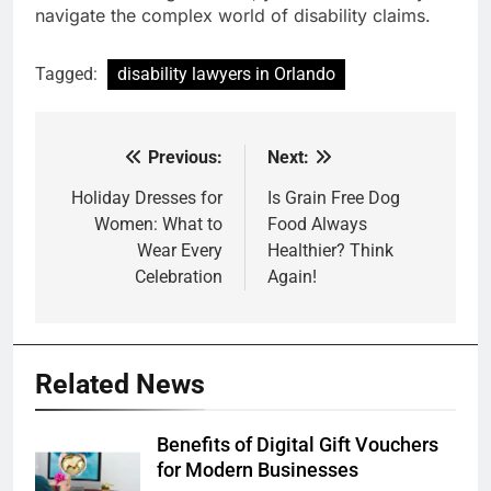
navigate the complex world of disability claims.
Tagged:
disability lawyers in Orlando
Previous:
Next:
Post
navigation
Holiday Dresses for
Is Grain Free Dog
Women: What to
Food Always
Wear Every
Healthier? Think
Celebration
Again!
Related News
Benefits of Digital Gift Vouchers
for Modern Businesses