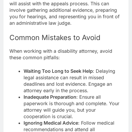
will assist with the appeals process. This can
involve gathering additional evidence, preparing
you for hearings, and representing you in front of
an administrative law judge.
Common Mistakes to Avoid
When working with a disability attorney, avoid
these common pitfalls:
Waiting Too Long to Seek Help
: Delaying
legal assistance can result in missed
deadlines and lost evidence. Engage an
attorney early in the process.
Inadequate Preparation
: Ensure all
paperwork is thorough and complete. Your
attorney will guide you, but your
cooperation is crucial.
Ignoring Medical Advice
: Follow medical
recommendations and attend all