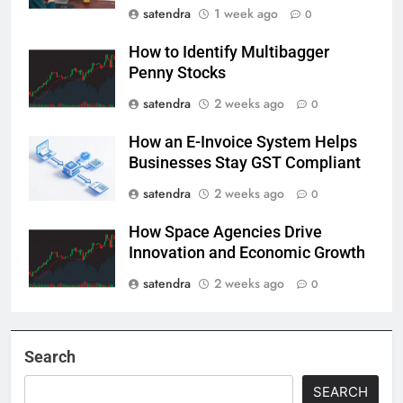
satendra
1 week ago
0
How to Identify Multibagger
Penny Stocks
satendra
2 weeks ago
0
How an E-Invoice System Helps
Businesses Stay GST Compliant
satendra
2 weeks ago
0
How Space Agencies Drive
Innovation and Economic Growth
satendra
2 weeks ago
0
Search
SEARCH