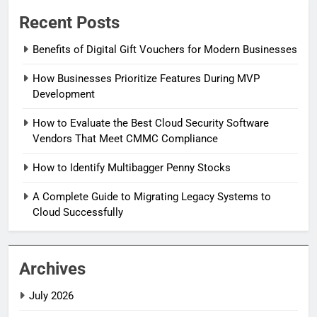
Recent Posts
Benefits of Digital Gift Vouchers for Modern Businesses
How Businesses Prioritize Features During MVP
Development
How to Evaluate the Best Cloud Security Software
Vendors That Meet CMMC Compliance
How to Identify Multibagger Penny Stocks
A Complete Guide to Migrating Legacy Systems to
Cloud Successfully
Archives
July 2026