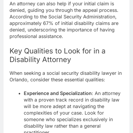
An attorney can also help if your initial claim is
denied, guiding you through the appeal process.
According to the Social Security Administration,
approximately 67% of initial disability claims are
denied, underscoring the importance of having
professional assistance.
Key Qualities to Look for in a
Disability Attorney
When seeking a social security disability lawyer in
Orlando, consider these essential qualities:
Experience and Specialization
: An attorney
with a proven track record in disability law
will be more adept at navigating the
complexities of your case. Look for
someone who specializes exclusively in
disability law rather than a general
practitioner.