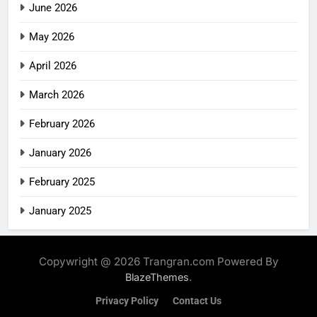
June 2026
May 2026
April 2026
March 2026
February 2026
January 2026
February 2025
January 2025
Copywright @ 2026 Trangran.com Powered By
.
BlazeThemes
Privacy Policy
Contact Us