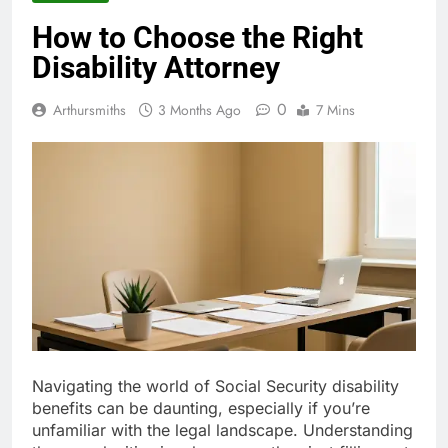
How to Choose the Right
Disability Attorney
0
Arthursmiths
3 Months Ago
7 Mins
Navigating the world of Social Security disability
benefits can be daunting, especially if you’re
unfamiliar with the legal landscape. Understanding