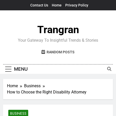
Skip
Contact Us
Home
Privacy Policy
to
content
Trangran
Your Gateway To Insightful Trends & Stories
RANDOM POSTS
MENU
Home
Business
How to Choose the Right Disability Attorney
BUSINESS