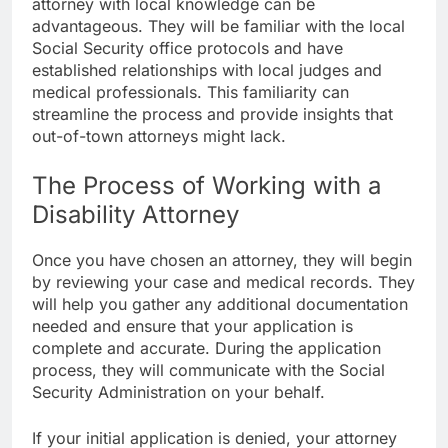
attorney with local knowledge can be
advantageous. They will be familiar with the local
Social Security office protocols and have
established relationships with local judges and
medical professionals. This familiarity can
streamline the process and provide insights that
out-of-town attorneys might lack.
The Process of Working with a
Disability Attorney
Once you have chosen an attorney, they will begin
by reviewing your case and medical records. They
will help you gather any additional documentation
needed and ensure that your application is
complete and accurate. During the application
process, they will communicate with the Social
Security Administration on your behalf.
If your initial application is denied, your attorney