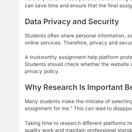
can save time and ensure that the final ass
Data Privacy and Security
Students often share personal information, a
online services. Therefore, privacy and secur
A trustworthy assignment help platform prote
Students should check whether the website
privacy policy.
Why Research Is Important B
Many students make the mistake of selecting 
assignment for me.” This can lead to disappoi
Taking time to research different platforms he
quality work and maintain professional stan