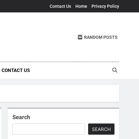
Contact Us
Home
Privacy Policy
RANDOM POSTS
CONTACT US
Search
SEARCH