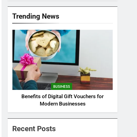
Trending News
BUSINESS
Benefits of Digital Gift Vouchers for
Modern Businesses
Recent Posts