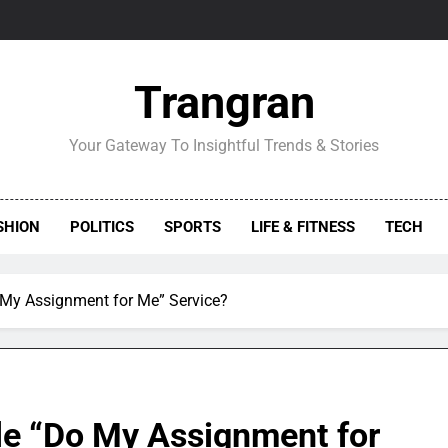
Trangran
Your Gateway To Insightful Trends & Stories
SHION
POLITICS
SPORTS
LIFE & FITNESS
TECH
 My Assignment for Me” Service?
le “Do My Assignment for