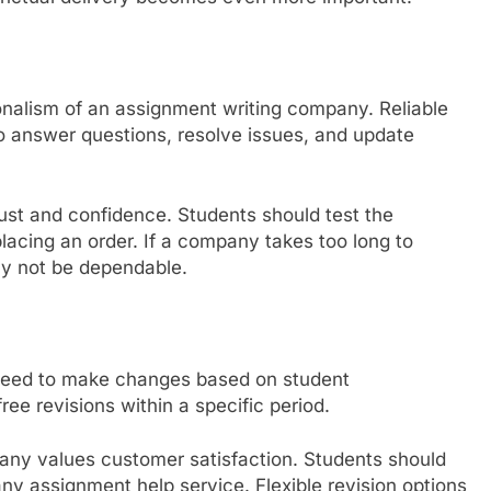
onalism of an assignment writing company. Reliable
o answer questions, resolve issues, and update
ust and confidence. Students should test the
acing an order. If a company takes too long to
ay not be dependable.
 need to make changes based on student
ree revisions within a specific period.
mpany values customer satisfaction. Students should
any assignment help service. Flexible revision options