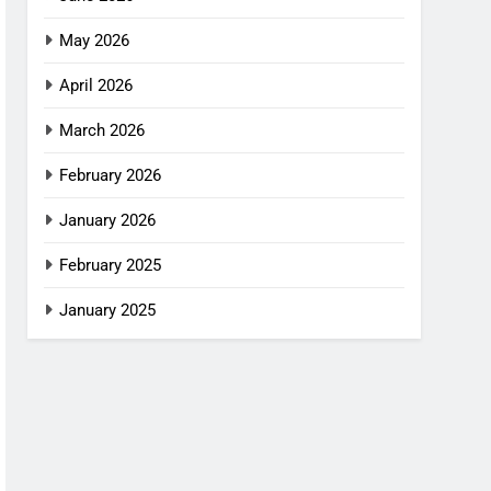
May 2026
April 2026
March 2026
February 2026
January 2026
February 2025
January 2025