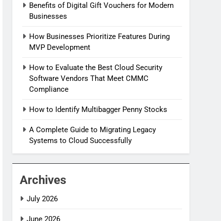
Benefits of Digital Gift Vouchers for Modern
Businesses
How Businesses Prioritize Features During
MVP Development
How to Evaluate the Best Cloud Security
Software Vendors That Meet CMMC
Compliance
How to Identify Multibagger Penny Stocks
A Complete Guide to Migrating Legacy
Systems to Cloud Successfully
Archives
July 2026
June 2026