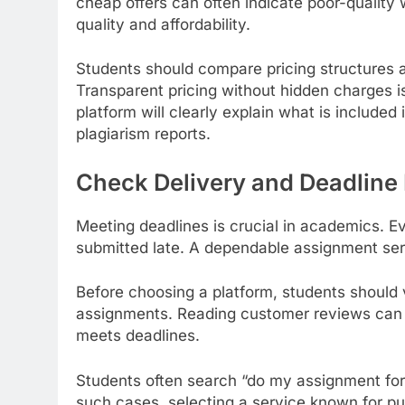
cheap offers can often indicate poor-quality
quality and affordability.
Students should compare pricing structures a
Transparent pricing without hidden charges i
platform will clearly explain what is included 
plagiarism reports.
Check Delivery and Deadline 
Meeting deadlines is crucial in academics. E
submitted late. A dependable assignment serv
Before choosing a platform, students should
assignments. Reading customer reviews can 
meets deadlines.
Students often search “do my assignment for
such cases, selecting a service known for p