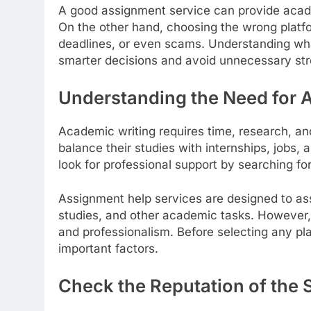
A good assignment service can provide acade
On the other hand, choosing the wrong platfo
deadlines, or even scams. Understanding wha
smarter decisions and avoid unnecessary str
Understanding the Need for 
Academic writing requires time, research, a
balance their studies with internships, jobs, a
look for professional support by searching fo
Assignment help services are designed to ass
studies, and other academic tasks. However, 
and professionalism. Before selecting any pl
important factors.
Check the Reputation of the 