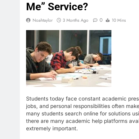
Me” Service?
0
Noahtaylor
3 Months Ago
10 Mins
Students today face constant academic pressu
jobs, and personal responsibilities often make
many students search online for solutions us
there are many academic help platforms avail
extremely important.