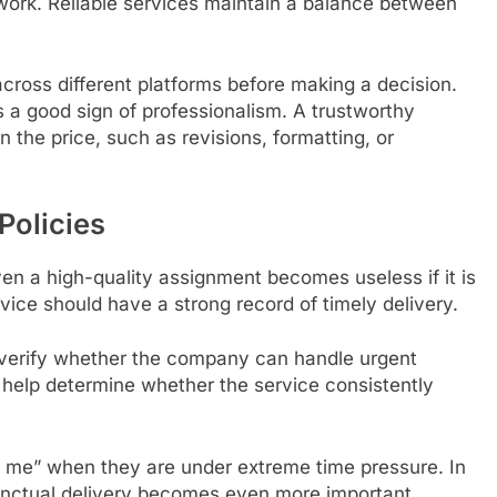
 work. Reliable services maintain a balance between
cross different platforms before making a decision.
s a good sign of professionalism. A trustworthy
in the price, such as revisions, formatting, or
Policies
ven a high-quality assignment becomes useless if it is
ice should have a strong record of timely delivery.
 verify whether the company can handle urgent
help determine whether the service consistently
 me” when they are under extreme time pressure. In
unctual delivery becomes even more important.