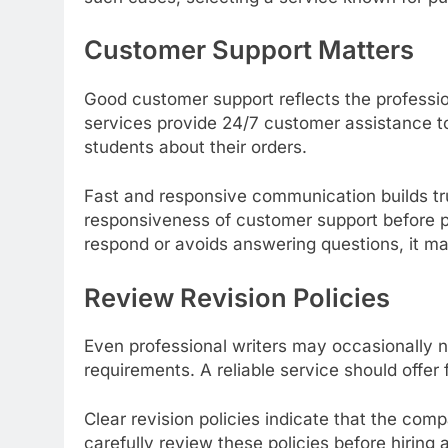
Customer Support Matters
Good customer support reflects the professi
services provide 24/7 customer assistance t
students about their orders.
Fast and responsive communication builds tr
responsiveness of customer support before pl
respond or avoids answering questions, it m
Review Revision Policies
Even professional writers may occasionally
requirements. A reliable service should offer f
Clear revision policies indicate that the co
carefully review these policies before hiring 