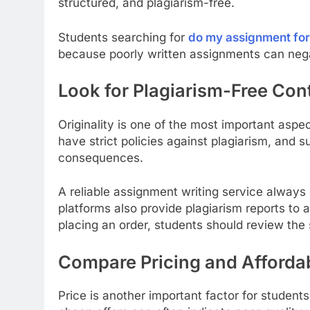
structured, and plagiarism-free.
Students searching for
do my assignment fo
because poorly written assignments can nega
Look for Plagiarism-Free Con
Originality is one of the most important aspe
have strict policies against plagiarism, and s
consequences.
A reliable assignment writing service always
platforms also provide plagiarism reports to a
placing an order, students should review the s
Compare Pricing and Affordab
Price is another important factor for students