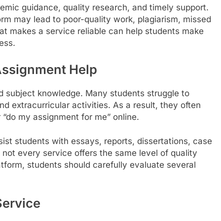
mic guidance, quality research, and timely support.
rm may lead to poor-quality work, plagiarism, missed
t makes a service reliable can help students make
ess.
Assignment Help
nd subject knowledge. Many students struggle to
nd extracurricular activities. As a result, they often
r “do my assignment for me” online.
ist students with essays, reports, dissertations, case
not every service offers the same level of quality
atform, students should carefully evaluate several
Service