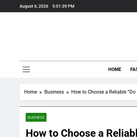
Skip
August 6, 2026
5:01:40 PM
to
content
HOME
FA
Home
Business
How to Choose a Reliable “Do
BUSINESS
How to Choose a Reliab