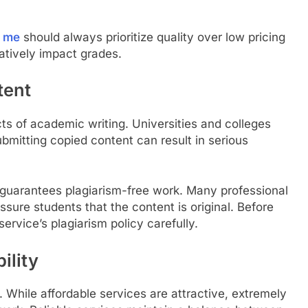
r me
should always prioritize quality over low pricing
tively impact grades.
tent
cts of academic writing. Universities and colleges
ubmitting copied content can result in serious
 guarantees plagiarism-free work. Many professional
ssure students that the content is original. Before
ervice’s plagiarism policy carefully.
ility
. While affordable services are attractive, extremely