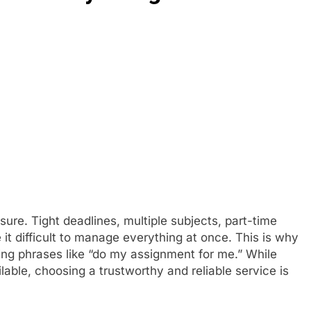
re. Tight deadlines, multiple subjects, part-time
 it difficult to manage everything at once. This is why
ing phrases like “do my assignment for me.” While
able, choosing a trustworthy and reliable service is