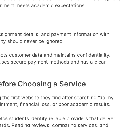
ignment meets academic expectations.
ssignment details, and payment information with
ity should never be ignored.
cts customer data and maintains confidentiality.
 uses secure payment methods and has a clear
efore Choosing a Service
the first website they find after searching “do my
ntment, financial loss, or poor academic results.
lps students identify reliable providers that deliver
dards. Reading reviews, comparing services, and