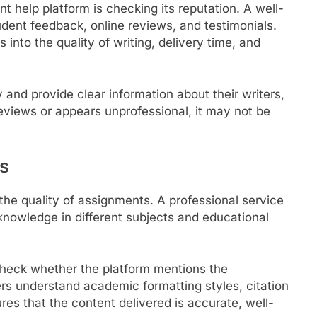
nt help platform is checking its reputation. A well-
dent feedback, online reviews, and testimonials.
into the quality of writing, delivery time, and
 and provide clear information about their writers,
reviews or appears unprofessional, it may not be
rs
 the quality of assignments. A professional service
knowledge in different subjects and educational
check whether the platform mentions the
ters understand academic formatting styles, citation
es that the content delivered is accurate, well-