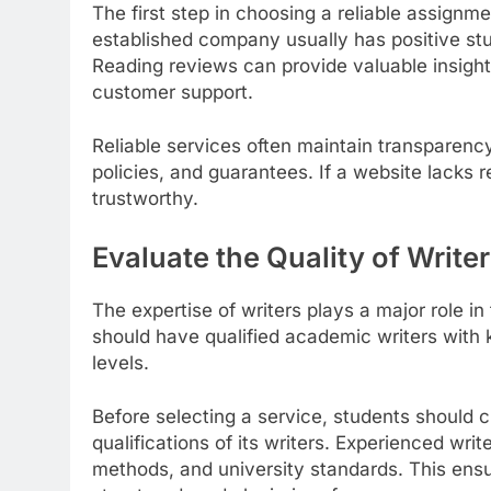
The first step in choosing a reliable assignme
established company usually has positive stu
Reading reviews can provide valuable insights 
customer support.
Reliable services often maintain transparency
policies, and guarantees. If a website lacks 
trustworthy.
Evaluate the Quality of Write
The expertise of writers plays a major role in
should have qualified academic writers with 
levels.
Before selecting a service, students should 
qualifications of its writers. Experienced wri
methods, and university standards. This ensur