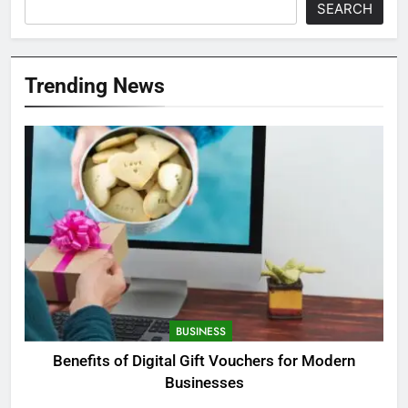
SEARCH
Trending News
BUSINESS
Benefits of Digital Gift Vouchers for Modern
Businesses