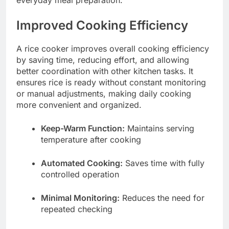
everyday meal preparation.
Improved Cooking Efficiency
A rice cooker improves overall cooking efficiency
by saving time, reducing effort, and allowing
better coordination with other kitchen tasks. It
ensures rice is ready without constant monitoring
or manual adjustments, making daily cooking
more convenient and organized.
Keep-Warm Function:
Maintains serving
temperature after cooking
Automated Cooking:
Saves time with fully
controlled operation
Minimal Monitoring:
Reduces the need for
repeated checking