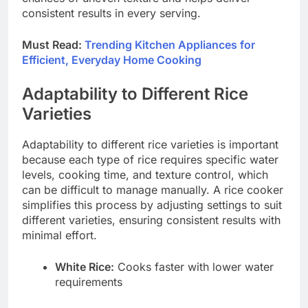
consistent results in every serving.
Must Read:
Trending Kitchen Appliances for
Efficient, Everyday Home Cooking
Adaptability to Different Rice
Varieties
Adaptability to different rice varieties is important
because each type of rice requires specific water
levels, cooking time, and texture control, which
can be difficult to manage manually. A rice cooker
simplifies this process by adjusting settings to suit
different varieties, ensuring consistent results with
minimal effort.
White Rice:
Cooks faster with lower water
requirements