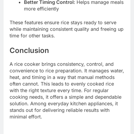
Better Timing Control:
Helps manage meals
more efficiently
These features ensure rice stays ready to serve
while maintaining consistent quality and freeing up
time for other tasks.
Conclusion
A rice cooker brings consistency, control, and
convenience to rice preparation. It manages water,
heat, and timing in a way that manual methods
often cannot. This leads to evenly cooked rice
with the right texture every time. For regular
cooking needs, it offers a simple and dependable
solution. Among everyday kitchen appliances, it
stands out for delivering reliable results with
minimal effort.