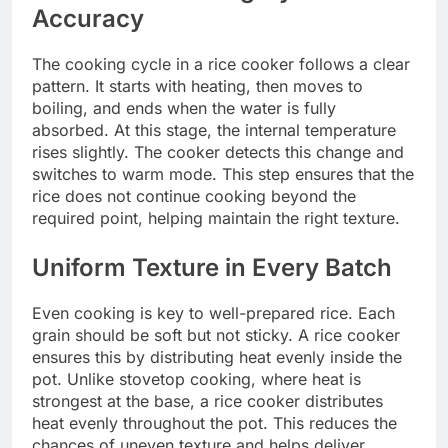
Accuracy
The cooking cycle in a rice cooker follows a clear
pattern. It starts with heating, then moves to
boiling, and ends when the water is fully
absorbed. At this stage, the internal temperature
rises slightly. The cooker detects this change and
switches to warm mode. This step ensures that the
rice does not continue cooking beyond the
required point, helping maintain the right texture.
Uniform Texture in Every Batch
Even cooking is key to well-prepared rice. Each
grain should be soft but not sticky. A rice cooker
ensures this by distributing heat evenly inside the
pot. Unlike stovetop cooking, where heat is
strongest at the base, a rice cooker distributes
heat evenly throughout the pot. This reduces the
chances of uneven texture and helps deliver