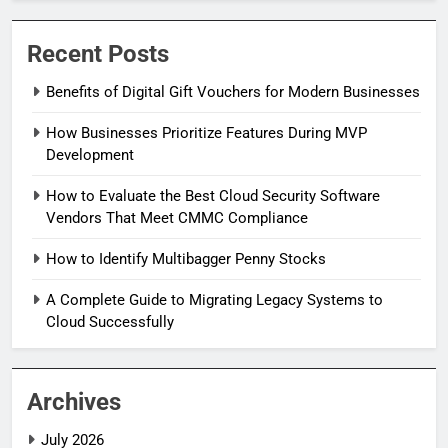
Recent Posts
Benefits of Digital Gift Vouchers for Modern Businesses
How Businesses Prioritize Features During MVP
Development
How to Evaluate the Best Cloud Security Software
Vendors That Meet CMMC Compliance
How to Identify Multibagger Penny Stocks
A Complete Guide to Migrating Legacy Systems to
Cloud Successfully
Archives
July 2026