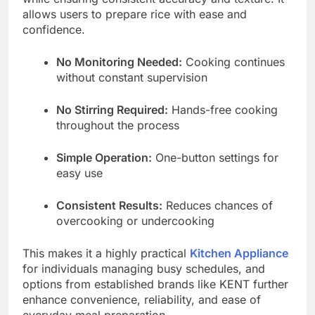
allows users to prepare rice with ease and
confidence.
No Monitoring Needed:
Cooking continues
without constant supervision
No Stirring Required:
Hands-free cooking
throughout the process
Simple Operation:
One-button settings for
easy use
Consistent Results:
Reduces chances of
overcooking or undercooking
This makes it a highly practical
Kitchen Appliance
for individuals managing busy schedules, and
options from established brands like KENT further
enhance convenience, reliability, and ease of