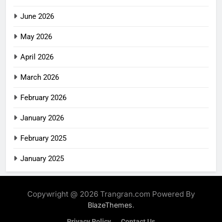
June 2026
May 2026
April 2026
March 2026
February 2026
January 2026
February 2025
January 2025
Copywright @ 2026 Trangran.com Powered By
.
BlazeThemes
Privacy Policy
Contact Us