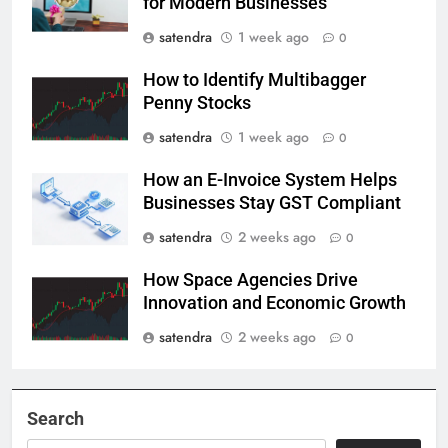
for Modern Businesses
satendra
1 week ago
0
How to Identify Multibagger
Penny Stocks
satendra
1 week ago
0
How an E-Invoice System Helps
Businesses Stay GST Compliant
satendra
2 weeks ago
0
How Space Agencies Drive
Innovation and Economic Growth
satendra
2 weeks ago
0
Search