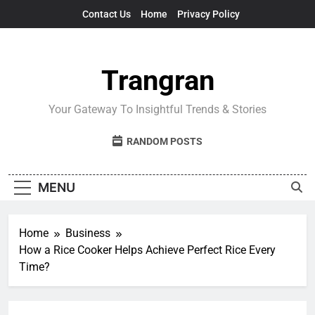
Skip
Contact Us
Home
Privacy Policy
to
content
Trangran
Your Gateway To Insightful Trends & Stories
RANDOM POSTS
MENU
Home
Business
How a Rice Cooker Helps Achieve Perfect Rice Every
Time?