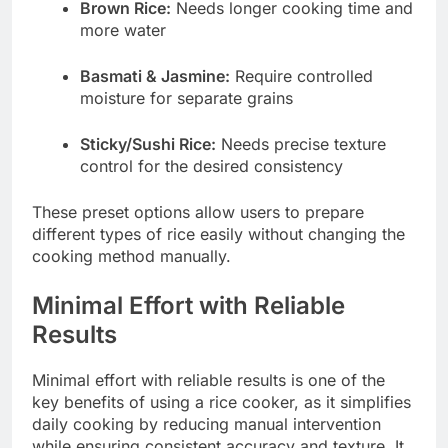
Brown Rice:
Needs longer cooking time and
more water
Basmati & Jasmine:
Require controlled
moisture for separate grains
Sticky/Sushi Rice:
Needs precise texture
control for the desired consistency
These preset options allow users to prepare
different types of rice easily without changing the
cooking method manually.
Minimal Effort with Reliable
Results
Minimal effort with reliable results is one of the
key benefits of using a rice cooker, as it simplifies
daily cooking by reducing manual intervention
while ensuring consistent accuracy and texture. It