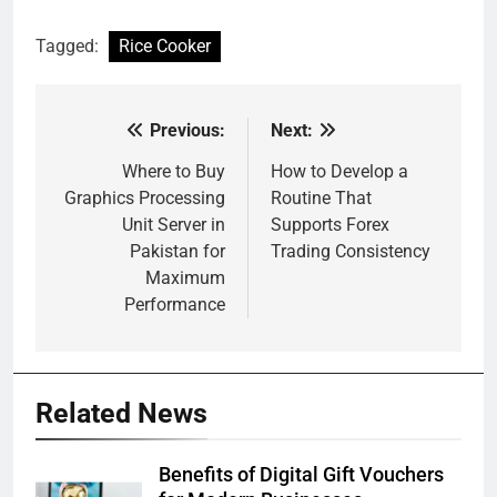
Tagged:
Rice Cooker
Previous:
Next:
Post
navigation
Where to Buy
How to Develop a
Graphics Processing
Routine That
Unit Server in
Supports Forex
Pakistan for
Trading Consistency
Maximum
Performance
Related News
Benefits of Digital Gift Vouchers