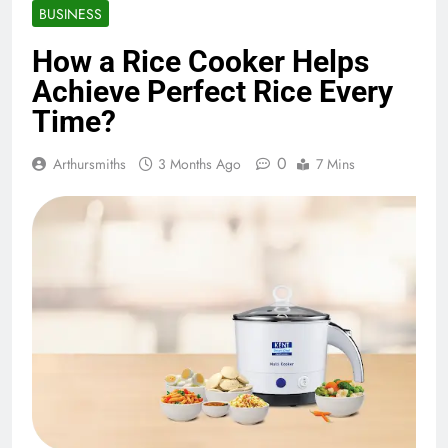
BUSINESS
How a Rice Cooker Helps
Achieve Perfect Rice Every
Time?
0
Arthursmiths
3 Months Ago
7 Mins