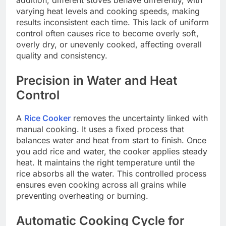
varying heat levels and cooking speeds, making
results inconsistent each time. This lack of uniform
control often causes rice to become overly soft,
overly dry, or unevenly cooked, affecting overall
quality and consistency.
Precision in Water and Heat
Control
A
Rice Cooker
removes the uncertainty linked with
manual cooking. It uses a fixed process that
balances water and heat from start to finish. Once
you add rice and water, the cooker applies steady
heat. It maintains the right temperature until the
rice absorbs all the water. This controlled process
ensures even cooking across all grains while
preventing overheating or burning.
Automatic Cooking Cycle for