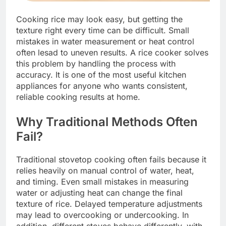
Cooking rice may look easy, but getting the
texture right every time can be difficult. Small
mistakes in water measurement or heat control
often lesad to uneven results. A rice cooker solves
this problem by handling the process with
accuracy. It is one of the most useful kitchen
appliances for anyone who wants consistent,
reliable cooking results at home.
Why Traditional Methods Often
Fail?
Traditional stovetop cooking often fails because it
relies heavily on manual control of water, heat,
and timing. Even small mistakes in measuring
water or adjusting heat can change the final
texture of rice. Delayed temperature adjustments
may lead to overcooking or undercooking. In
addition, different stoves behave differently, with