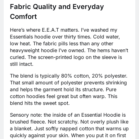
Fabric Quality and Everyday
Comfort
Here’s where E.E.A.T matters. I’ve washed my
Essentials hoodie over thirty times. Cold water,
low heat. The fabric pills less than any other
heavyweight hoodie I’ve owned. The hems haven’t
curled. The screen-printed logo on the sleeve is
still intact.
The blend is typically 80% cotton, 20% polyester.
That small amount of polyester prevents shrinking
and helps the garment hold its structure. Pure
cotton hoodies feel great but often warp. This
blend hits the sweet spot.
Sensory note: the inside of an Essential Hoodie is
brushed fleece. Not scratchy. Not overly plush like
a blanket. Just softly napped cotton that warms up
quickly against your skin. When you put it on first