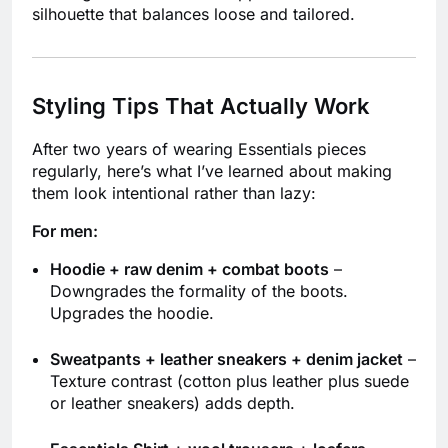
silhouette that balances loose and tailored.
Styling Tips That Actually Work
After two years of wearing Essentials pieces
regularly, here’s what I’ve learned about making
them look intentional rather than lazy:
For men:
Hoodie + raw denim + combat boots
–
Downgrades the formality of the boots.
Upgrades the hoodie.
Sweatpants + leather sneakers + denim jacket
–
Texture contrast (cotton plus leather plus suede
or leather sneakers) adds depth.