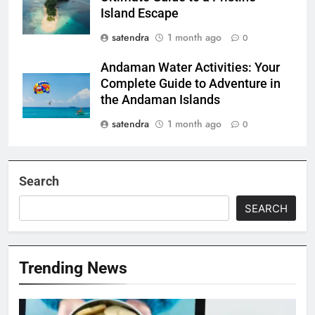
Island Escape
satendra
1 month ago
0
Andaman Water Activities: Your
Complete Guide to Adventure in
the Andaman Islands
satendra
1 month ago
0
Search
SEARCH
Trending News