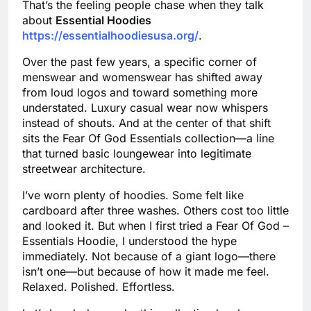
That’s the feeling people chase when they talk
about
Essential Hoodies
https://essentialhoodiesusa.org/
.
Over the past few years, a specific corner of
menswear and womenswear has shifted away
from loud logos and toward something more
understated. Luxury casual wear now whispers
instead of shouts. And at the center of that shift
sits the Fear Of God Essentials collection—a line
that turned basic loungewear into legitimate
streetwear architecture.
I’ve worn plenty of hoodies. Some felt like
cardboard after three washes. Others cost too little
and looked it. But when I first tried a Fear Of God –
Essentials Hoodie, I understood the hype
immediately. Not because of a giant logo—there
isn’t one—but because of how it made me feel.
Relaxed. Polished. Effortless.