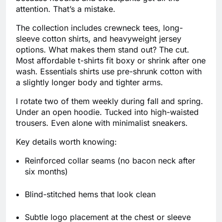
attention. That’s a mistake.
The collection includes crewneck tees, long-
sleeve cotton shirts, and heavyweight jersey
options. What makes them stand out? The cut.
Most affordable t-shirts fit boxy or shrink after one
wash. Essentials shirts use pre-shrunk cotton with
a slightly longer body and tighter arms.
I rotate two of them weekly during fall and spring.
Under an open hoodie. Tucked into high-waisted
trousers. Even alone with minimalist sneakers.
Key details worth knowing:
Reinforced collar seams (no bacon neck after
six months)
Blind-stitched hems that look clean
Subtle logo placement at the chest or sleeve