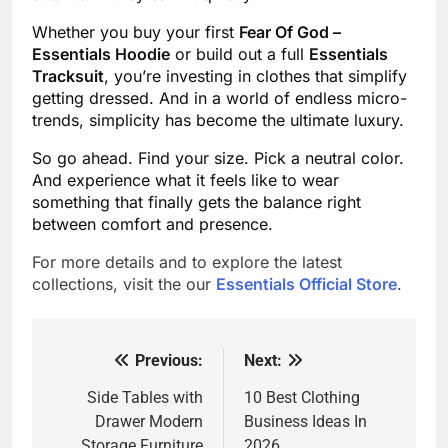
Whether you buy your first
Fear Of God –
Essentials Hoodie
or build out a full
Essentials
Tracksuit
, you’re investing in clothes that simplify
getting dressed. And in a world of endless micro-
trends, simplicity has become the ultimate luxury.
So go ahead. Find your size. Pick a neutral color.
And experience what it feels like to wear
something that finally gets the balance right
between comfort and presence.
For more details and to explore the latest
collections, visit the our
Essentials Official Store
.
Previous:
Next:
Post
navigation
Side Tables with
10 Best Clothing
Drawer Modern
Business Ideas In
Storage Furniture
2026