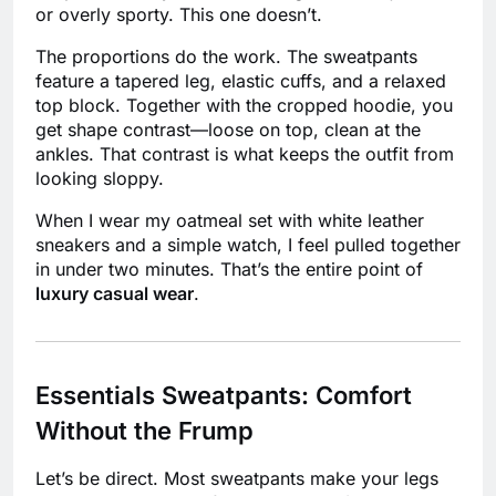
or overly sporty. This one doesn’t.
The proportions do the work. The sweatpants
feature a tapered leg, elastic cuffs, and a relaxed
top block. Together with the cropped hoodie, you
get shape contrast—loose on top, clean at the
ankles. That contrast is what keeps the outfit from
looking sloppy.
When I wear my oatmeal set with white leather
sneakers and a simple watch, I feel pulled together
in under two minutes. That’s the entire point of
luxury casual wear
.
Essentials Sweatpants: Comfort
Without the Frump
Let’s be direct. Most sweatpants make your legs