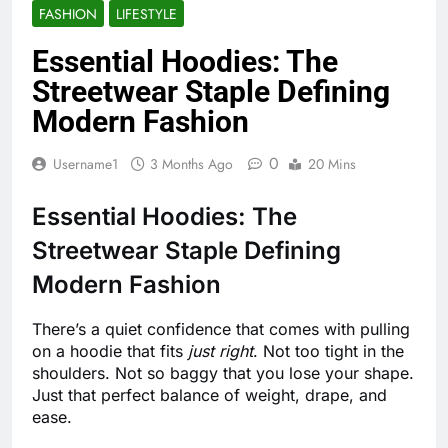
FASHION
LIFESTYLE
Essential Hoodies: The
Streetwear Staple Defining
Modern Fashion
0
Username1
3 Months Ago
20 Mins
Essential Hoodies: The
Streetwear Staple Defining
Modern Fashion
There’s a quiet confidence that comes with pulling
on a hoodie that fits
just right
. Not too tight in the
shoulders. Not so baggy that you lose your shape.
Just that perfect balance of weight, drape, and
ease.