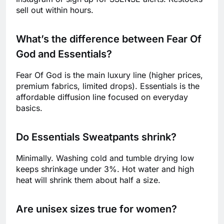
sell out within hours.
What’s the difference between Fear Of
God and Essentials?
Fear Of God is the main luxury line (higher prices,
premium fabrics, limited drops). Essentials is the
affordable diffusion line focused on everyday
basics.
Do Essentials Sweatpants shrink?
Minimally. Washing cold and tumble drying low
keeps shrinkage under 3%. Hot water and high
heat will shrink them about half a size.
Are unisex sizes true for women?