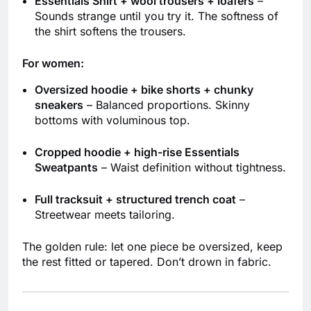
Essentials Shirt + wool trousers + loafers
–
Sounds strange until you try it. The softness of
the shirt softens the trousers.
For women:
Oversized hoodie + bike shorts + chunky
sneakers
– Balanced proportions. Skinny
bottoms with voluminous top.
Cropped hoodie + high-rise Essentials
Sweatpants
– Waist definition without tightness.
Full tracksuit + structured trench coat
–
Streetwear meets tailoring.
The golden rule: let one piece be oversized, keep
the rest fitted or tapered. Don’t drown in fabric.