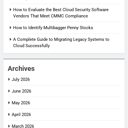
How to Evaluate the Best Cloud Security Software
Vendors That Meet CMMC Compliance
How to Identify Multibagger Penny Stocks
A Complete Guide to Migrating Legacy Systems to
Cloud Successfully
Archives
July 2026
June 2026
May 2026
April 2026
March 2026