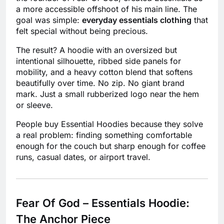
a more accessible offshoot of his main line. The
goal was simple:
everyday essentials clothing
that
felt special without being precious.
The result? A hoodie with an oversized but
intentional silhouette, ribbed side panels for
mobility, and a heavy cotton blend that softens
beautifully over time. No zip. No giant brand
mark. Just a small rubberized logo near the hem
or sleeve.
People buy Essential Hoodies because they solve
a real problem: finding something comfortable
enough for the couch but sharp enough for coffee
runs, casual dates, or airport travel.
Fear Of God – Essentials Hoodie:
The Anchor Piece