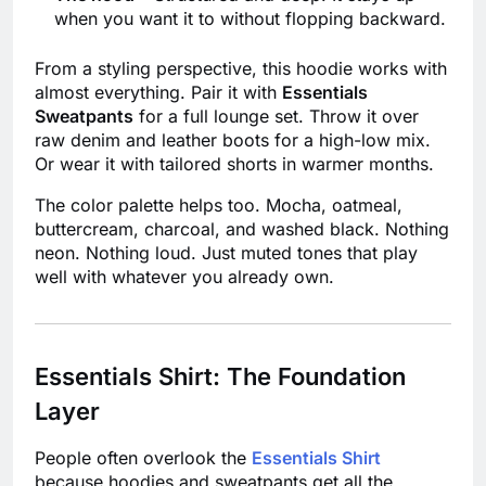
when you want it to without flopping backward.
From a styling perspective, this hoodie works with
almost everything. Pair it with
Essentials
Sweatpants
for a full lounge set. Throw it over
raw denim and leather boots for a high-low mix.
Or wear it with tailored shorts in warmer months.
The color palette helps too. Mocha, oatmeal,
buttercream, charcoal, and washed black. Nothing
neon. Nothing loud. Just muted tones that play
well with whatever you already own.
Essentials Shirt: The Foundation
Layer
People often overlook the
Essentials Shirt
because hoodies and sweatpants get all the