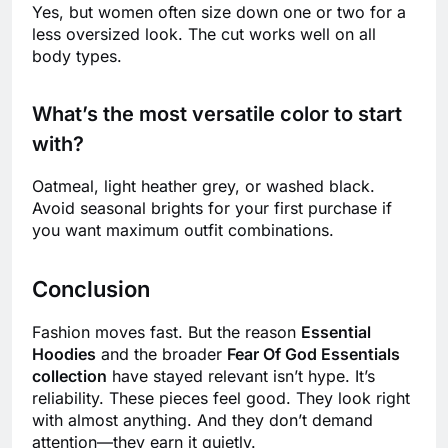
Yes, but women often size down one or two for a
less oversized look. The cut works well on all
body types.
What’s the most versatile color to start
with?
Oatmeal, light heather grey, or washed black.
Avoid seasonal brights for your first purchase if
you want maximum outfit combinations.
Conclusion
Fashion moves fast. But the reason
Essential
Hoodies
and the broader
Fear Of God Essentials
collection
have stayed relevant isn’t hype. It’s
reliability. These pieces feel good. They look right
with almost anything. And they don’t demand
attention—they earn it quietly.