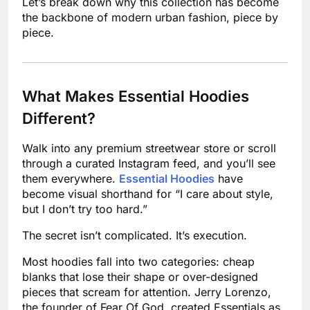
Let’s break down why this collection has become
the backbone of modern urban fashion, piece by
piece.
What Makes Essential Hoodies
Different?
Walk into any premium streetwear store or scroll
through a curated Instagram feed, and you’ll see
them everywhere.
Essential Hoodies
have
become visual shorthand for “I care about style,
but I don’t try too hard.”
The secret isn’t complicated. It’s execution.
Most hoodies fall into two categories: cheap
blanks that lose their shape or over-designed
pieces that scream for attention. Jerry Lorenzo,
the founder of Fear Of God, created Essentials as