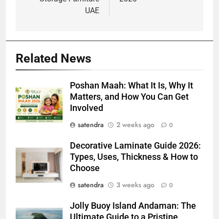
UAE
Related News
Poshan Maah: What It Is, Why It
Matters, and How You Can Get
Involved
satendra
2 weeks ago
0
Decorative Laminate Guide 2026:
Types, Uses, Thickness & How to
Choose
satendra
3 weeks ago
0
Jolly Buoy Island Andaman: The
Ultimate Guide to a Pristine