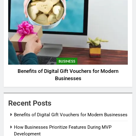
BUSINESS
Benefits of Digital Gift Vouchers for Modern
Businesses
Recent Posts
Benefits of Digital Gift Vouchers for Modern Businesses
How Businesses Prioritize Features During MVP
Development