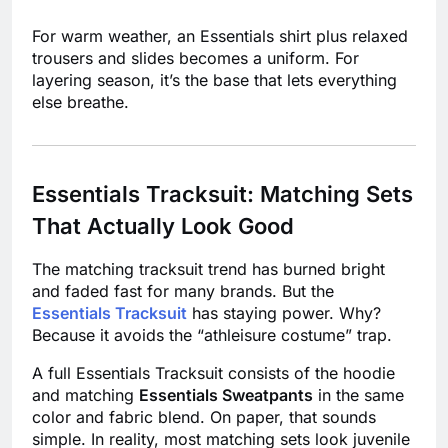
For warm weather, an Essentials shirt plus relaxed
trousers and slides becomes a uniform. For
layering season, it’s the base that lets everything
else breathe.
Essentials Tracksuit: Matching Sets
That Actually Look Good
The matching tracksuit trend has burned bright
and faded fast for many brands. But the
Essentials Tracksuit
has staying power. Why?
Because it avoids the “athleisure costume” trap.
A full Essentials Tracksuit consists of the hoodie
and matching
Essentials Sweatpants
in the same
color and fabric blend. On paper, that sounds
simple. In reality, most matching sets look juvenile