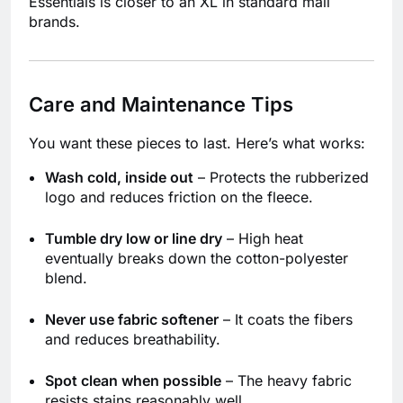
Essentials is closer to an XL in standard mall
brands.
Care and Maintenance Tips
You want these pieces to last. Here’s what works:
Wash cold, inside out
– Protects the rubberized
logo and reduces friction on the fleece.
Tumble dry low or line dry
– High heat
eventually breaks down the cotton-polyester
blend.
Never use fabric softener
– It coats the fibers
and reduces breathability.
Spot clean when possible
– The heavy fabric
resists stains reasonably well.