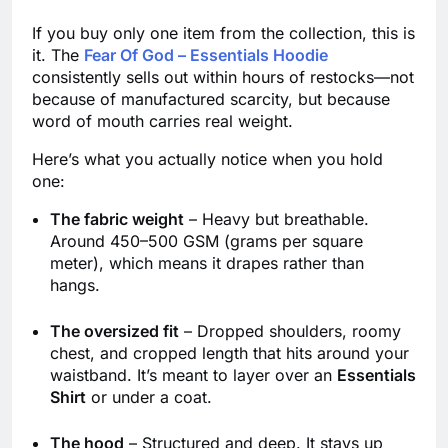
If you buy only one item from the collection, this is
it. The
Fear Of God – Essentials Hoodie
consistently sells out within hours of restocks—not
because of manufactured scarcity, but because
word of mouth carries real weight.
Here’s what you actually notice when you hold
one:
The fabric weight
– Heavy but breathable.
Around 450–500 GSM (grams per square
meter), which means it drapes rather than
hangs.
The oversized fit
– Dropped shoulders, roomy
chest, and cropped length that hits around your
waistband. It’s meant to layer over an
Essentials
Shirt
or under a coat.
The hood
– Structured and deep. It stays up