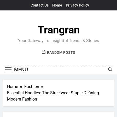
Skip
Contact Us
Home
Privacy Policy
to
content
Trangran
Your Gateway To Insightful Trends & Stories
RANDOM POSTS
MENU
Home
Fashion
Essential Hoodies: The Streetwear Staple Defining
Modern Fashion