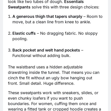
look like two tubes of dough.
Essentials
Sweatpants
solve this with three design choices:
A generous thigh that tapers sharply
– Room to
move, but a clean line from knee to ankle.
Elastic cuffs
– No dragging fabric. No sloppy
pooling.
Back pocket and welt hand pockets
–
Functional without adding bulk.
The waistband uses a hidden adjustable
drawstring inside the tunnel. That means you can
cinch the fit without an ugly bow hanging out
front. Small detail. Huge difference.
These sweatpants work with sneakers, slides, or
even chunky loafers if you want to push
boundaries. For women, cuffing them once and
wearing a fitted tank or cropped hoodie creates a