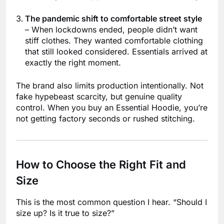
The pandemic shift to comfortable street style
– When lockdowns ended, people didn’t want
stiff clothes. They wanted comfortable clothing
that still looked considered. Essentials arrived at
exactly the right moment.
The brand also limits production intentionally. Not
fake hypebeast scarcity, but genuine quality
control. When you buy an Essential Hoodie, you’re
not getting factory seconds or rushed stitching.
How to Choose the Right Fit and
Size
This is the most common question I hear. “Should I
size up? Is it true to size?”