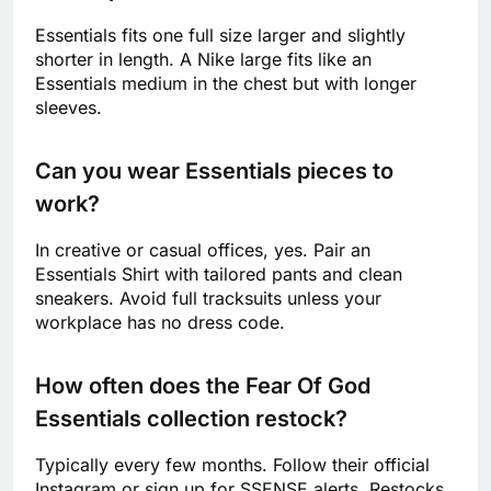
Essentials fits one full size larger and slightly
shorter in length. A Nike large fits like an
Essentials medium in the chest but with longer
sleeves.
Can you wear Essentials pieces to
work?
In creative or casual offices, yes. Pair an
Essentials Shirt with tailored pants and clean
sneakers. Avoid full tracksuits unless your
workplace has no dress code.
How often does the Fear Of God
Essentials collection restock?
Typically every few months. Follow their official
Instagram or sign up for SSENSE alerts. Restocks