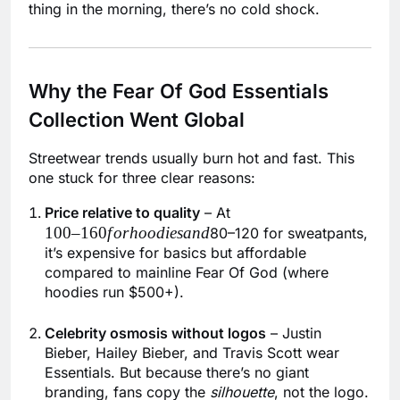
thing in the morning, there’s no cold shock.
Why the Fear Of God Essentials
Collection Went Global
Streetwear trends usually burn hot and fast. This
one stuck for three clear reasons:
100–
Price relative to quality
– At
100–160
f
or
h
oo
d
i
es
an
d
160forhoodiesand
80–120 for sweatpants,
it’s expensive for basics but affordable
compared to mainline Fear Of God (where
hoodies run $500+).
Celebrity osmosis without logos
– Justin
Bieber, Hailey Bieber, and Travis Scott wear
Essentials. But because there’s no giant
branding, fans copy the
silhouette
, not the logo.