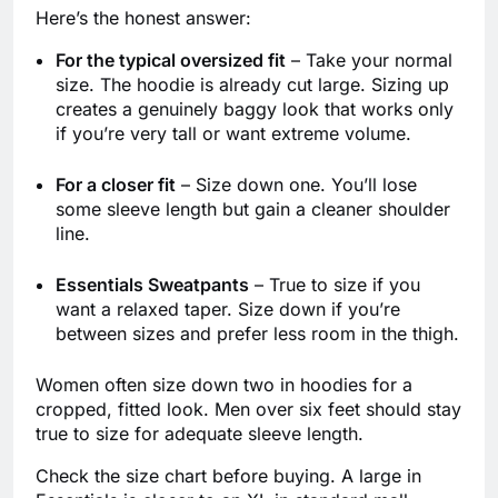
Here’s the honest answer:
For the typical oversized fit
– Take your normal
size. The hoodie is already cut large. Sizing up
creates a genuinely baggy look that works only
if you’re very tall or want extreme volume.
For a closer fit
– Size down one. You’ll lose
some sleeve length but gain a cleaner shoulder
line.
Essentials Sweatpants
– True to size if you
want a relaxed taper. Size down if you’re
between sizes and prefer less room in the thigh.
Women often size down two in hoodies for a
cropped, fitted look. Men over six feet should stay
true to size for adequate sleeve length.
Check the size chart before buying. A large in