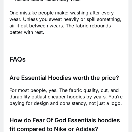
One mistake people make: washing after every
wear. Unless you sweat heavily or spill something,
air it out between wears. The fabric rebounds
better with rest.
FAQs
Are Essential Hoodies worth the price?
For most people, yes. The fabric quality, cut, and
durability outlast cheaper hoodies by years. You’re
paying for design and consistency, not just a logo.
How do Fear Of God Essentials hoodies
fit compared to Nike or Adidas?