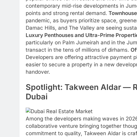
contemporary mid-rise developments in Jumei
points and strong rental demand.
Townhouses
pandemic, as buyers prioritize space, greene
Damac Hills, and The Valley are seeing sust
Luxury Penthouses and Ultra-Prime Properti
particularly on Palm Jumeirah and in the Jum
transact in the tens of millions of dirhams.
Of
Developers are offering attractive payment
easier to secure a property in a new develop
handover.
Spotlight: Takween Aldar — 
Dubai
Among the developers making waves in 202
collaborative venture bringing together thou
commitment to quality, Takween Aldar is craft