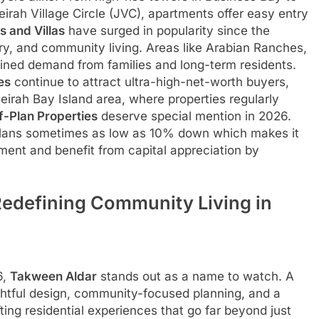
rah Village Circle (JVC), apartments offer easy entry
 and Villas
have surged in popularity since the
ry, and community living. Areas like Arabian Ranches,
ained demand from families and long-term residents.
es
continue to attract ultra-high-net-worth buyers,
eirah Bay Island area, where properties regularly
f-Plan Properties
deserve special mention in 2026.
 plans sometimes as low as 10% down which makes it
ment and benefit from capital appreciation by
Redefining Community Living in
6,
Takween Aldar
stands out as a name to watch. A
ghtful design, community-focused planning, and a
ing residential experiences that go far beyond just