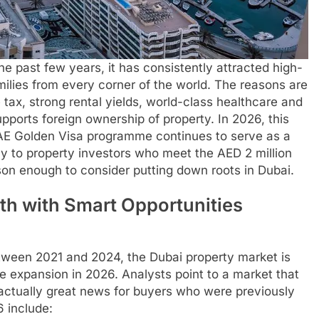
 the past few years, it has consistently attracted high-
milies from every corner of the world. The reasons are
tax, strong rental yields, world-class healthcare and
pports foreign ownership of property. In 2026, this
E Golden Visa programme continues to serve as a
y to property investors who meet the AED 2 million
ason enough to consider putting down roots in Dubai.
th with Smart Opportunities
etween 2021 and 2024, the Dubai property market is
e expansion in 2026. Analysts point to a market that
 actually great news for buyers who were previously
6 include: