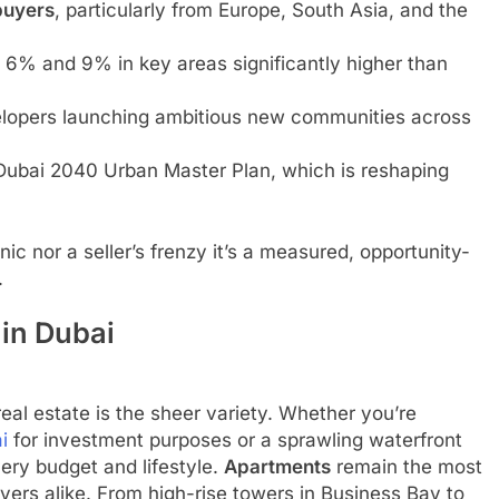
buyers
, particularly from Europe, South Asia, and the
6% and 9% in key areas significantly higher than
elopers launching ambitious new communities across
 Dubai 2040 Urban Master Plan, which is reshaping
ic nor a seller’s frenzy it’s a measured, opportunity-
.
 in Dubai
eal estate is the sheer variety. Whether you’re
i
for investment purposes or a sprawling waterfront
every budget and lifestyle.
Apartments
remain the most
uyers alike. From high-rise towers in Business Bay to