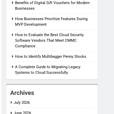
Benefits of Digital Gift Vouchers for Modern
Businesses
How Businesses Prioritize Features During
MVP Development
How to Evaluate the Best Cloud Security
Software Vendors That Meet CMMC
Compliance
How to Identify Multibagger Penny Stocks
A Complete Guide to Migrating Legacy
Systems to Cloud Successfully
Archives
July 2026
June 2026