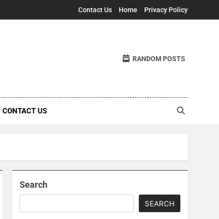
Contact Us
Home
Privacy Policy
RANDOM POSTS
CONTACT US
Search
SEARCH