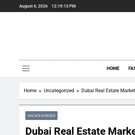
Skip
August 6, 2026
12:19:15 PM
to
content
HOME
FA
Home
Uncategorized
Dubai Real Estate Market
UNCATEGORIZED
Dubai Real Estate Marke