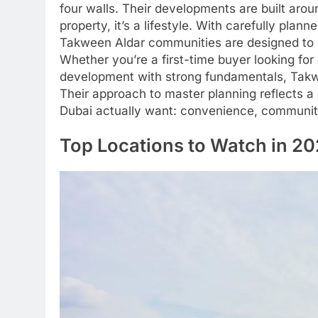
four walls. Their developments are built aro
property, it’s a lifestyle. With carefully pl
Takween Aldar communities are designed to o
Whether you’re a first-time buyer looking for
development with strong fundamentals, Takwee
Their approach to master planning reflects 
Dubai actually want: convenience, community,
Top Locations to Watch in 2