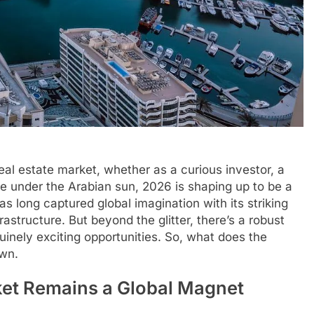
eal estate market, whether as a curious investor, a
fe under the Arabian sun, 2026 is shaping up to be a
s long captured global imagination with its striking
frastructure. But beyond the glitter, there’s a robust
inely exciting opportunities. So, what does the
own.
ket Remains a Global Magnet