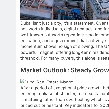
Dubai isn’t just a city, it’s a statement. Over
net-worth individuals, digital nomads, and fa
well-known but worth repeating: zero income 
education, and a government that actively su
momentum shows no sign of slowing. The UA
powerful magnet, offering long-term residenc
threshold. For many buyers, this alone is re
Market Outlook: Steady Grow
After a period of exceptional price growth b
entering a phase of steadier, more sustainabl
is maturing rather than overheating which is
priced out or hesitant. Key indicators for 202