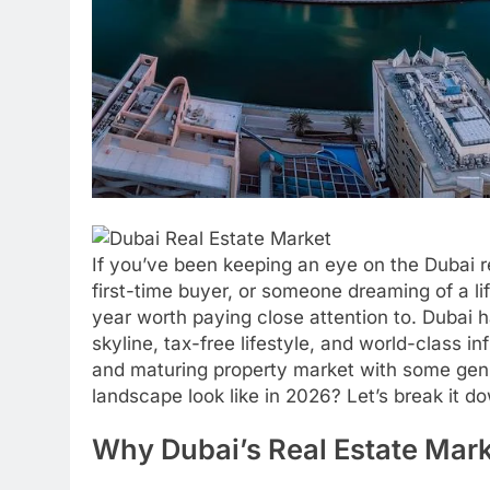
If you’ve been keeping an eye on the Dubai r
first-time buyer, or someone dreaming of a li
year worth paying close attention to. Dubai ha
skyline, tax-free lifestyle, and world-class in
and maturing property market with some genu
landscape look like in 2026? Let’s break it d
Why Dubai’s Real Estate Mar