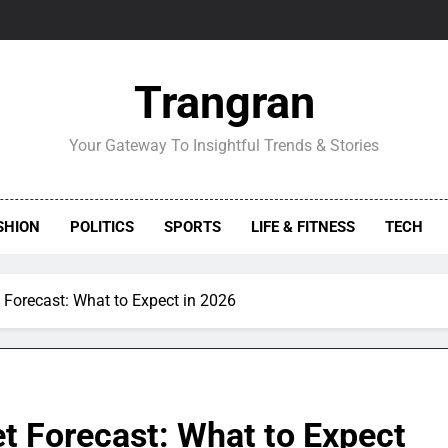
Trangran
Your Gateway To Insightful Trends & Stories
SHION
POLITICS
SPORTS
LIFE & FITNESS
TECH
 Forecast: What to Expect in 2026
t Forecast: What to Expect