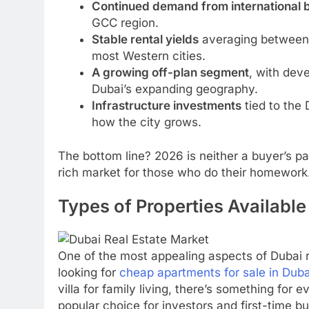
Continued demand from international 
GCC region.
Stable rental yields
averaging between 
most Western cities.
A growing off-plan segment
, with dev
Dubai’s expanding geography.
Infrastructure investments
tied to the
how the city grows.
The bottom line? 2026 is neither a buyer’s pan
rich market for those who do their homework
Types of Properties Available
One of the most appealing aspects of Dubai r
looking for
cheap apartments for sale in Duba
villa for family living, there’s something for 
popular choice for investors and first-time b