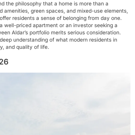
und the philosophy that a home is more than a
anned amenities, green spaces, and mixed-use elements,
ffer residents a sense of belonging from day one.
 a well-priced apartment or an investor seeking a
n Aldar’s portfolio merits serious consideration.
a deep understanding of what modern residents in
 and quality of life.
026