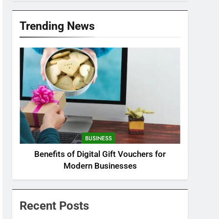
Trending News
BUSINESS
Benefits of Digital Gift Vouchers for
Modern Businesses
Recent Posts