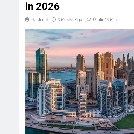
in 2026
0
Haiderali
3 Months Ago
18 Mins