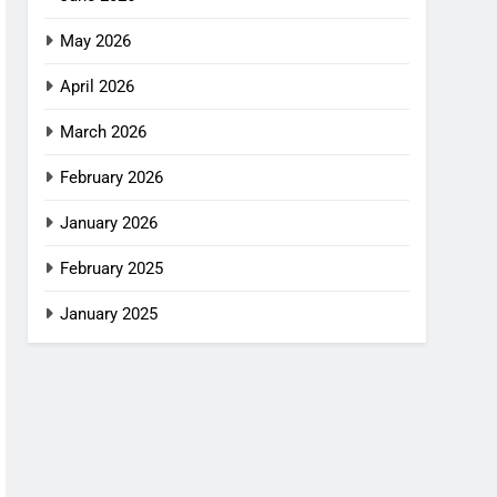
May 2026
April 2026
March 2026
February 2026
January 2026
February 2025
January 2025