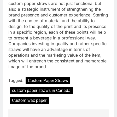
custom paper straws are not just functional but
also a strategic instrument of strengthening the
brand presence and customer experience. Starting
with the choice of material and the ability to
design, to the quality of the print and its presence
in a specific region, each of these points will help
to present a beverage in a professional way.
Companies investing in quality and rather specific
straws will have an advantage in terms of
operations and the marketing value of the item,
which will entrench the consistent and memorable
image of the brand.
Tagged:
Custom Paper Straws
custom paper straws in Canada
Custom wax paper