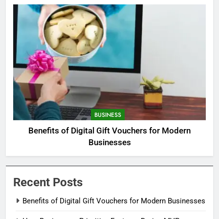
BUSINESS
Benefits of Digital Gift Vouchers for Modern
Businesses
Recent Posts
Benefits of Digital Gift Vouchers for Modern Businesses