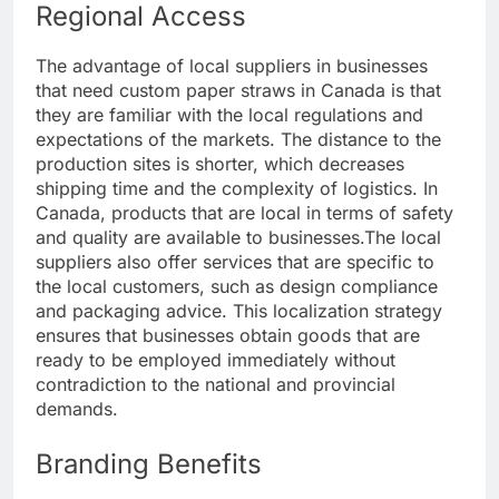
Regional Access
The advantage of local suppliers in businesses
that need custom paper straws in Canada is that
they are familiar with the local regulations and
expectations of the markets. The distance to the
production sites is shorter, which decreases
shipping time and the complexity of logistics. In
Canada, products that are local in terms of safety
and quality are available to businesses.
The local
suppliers also offer services that are specific to
the local customers, such as design compliance
and packaging advice. This localization strategy
ensures that businesses obtain goods that are
ready to be employed immediately without
contradiction to the national and provincial
demands.
Branding Benefits