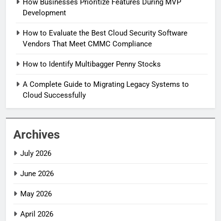
How Businesses Prioritize Features During MVP
Development
How to Evaluate the Best Cloud Security Software
Vendors That Meet CMMC Compliance
How to Identify Multibagger Penny Stocks
A Complete Guide to Migrating Legacy Systems to
Cloud Successfully
Archives
July 2026
June 2026
May 2026
April 2026