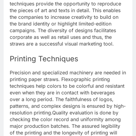
techniques provide the opportunity to reproduce
the pieces of art and texts in detail. This enables
the companies to increase creativity to build on
the brand identity or highlight limited-edition
campaigns. The diversity of designs facilitates
corporate as well as retail uses and thus, the
straws are a successful visual marketing tool.
Printing Techniques
Precision and specialized machinery are needed in
printing paper straws. Flexographic printing
techniques help colors to be colorful and resistant
even when they are in contact with beverages
over a long period. The faithfulness of logos,
patterns, and complex designs is ensured by high-
resolution printing.
Quality evaluation is done by
checking the color record and uniformity among
major production batches. The assured legibility
of the printing and the longevity of printing will