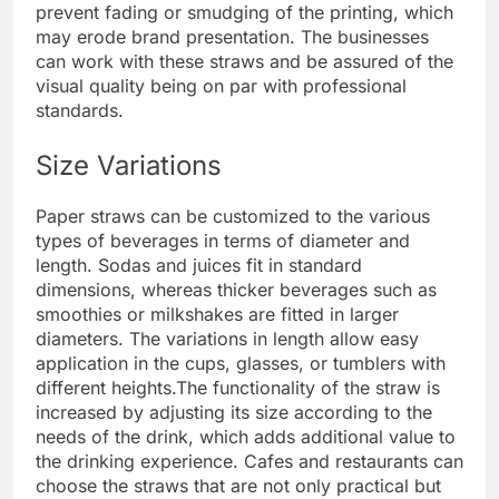
prevent fading or smudging of the printing, which
may erode brand presentation. The businesses
can work with these straws and be assured of the
visual quality being on par with professional
standards.
Size Variations
Paper straws can be customized to the various
types of beverages in terms of diameter and
length. Sodas and juices fit in standard
dimensions, whereas thicker beverages such as
smoothies or milkshakes are fitted in larger
diameters. The variations in length allow easy
application in the cups, glasses, or tumblers with
different heights.
The functionality of the straw is
increased by adjusting its size according to the
needs of the drink, which adds additional value to
the drinking experience. Cafes and restaurants can
choose the straws that are not only practical but