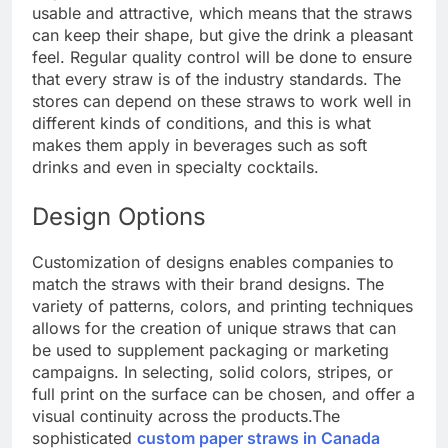
usable and attractive, which means that the straws
can keep their shape, but give the drink a pleasant
feel. Regular quality control will be done to ensure
that every straw is of the industry standards. The
stores can depend on these straws to work well in
different kinds of conditions, and this is what
makes them apply in beverages such as soft
drinks and even in specialty cocktails.
Design Options
Customization of designs enables companies to
match the straws with their brand designs. The
variety of patterns, colors, and printing techniques
allows for the creation of unique straws that can
be used to supplement packaging or marketing
campaigns. In selecting, solid colors, stripes, or
full print on the surface can be chosen, and offer a
visual continuity across the products.
The
sophisticated
custom paper straws in Canada