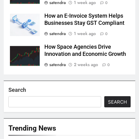
satendra
1 week ago
0
How an E-Invoice System Helps
Businesses Stay GST Compliant
satendra
1 week ago
0
How Space Agencies Drive
Innovation and Economic Growth
satendra
2 weeks ago
0
Search
SEARCH
Trending News