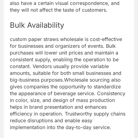
also have a certain visual correspondence, and
they will not affect the taste of customers.
Bulk Availability
custom paper straws wholesale is cost-effective
for businesses and organizers of events. Bulk
purchases will lower unit prices and maintain a
consistent supply, enabling the operation to be
constant. Vendors usually provide variable
amounts, suitable for both small businesses and
big-business purposes.
Wholesale sourcing also
gives companies the opportunity to standardize
the appearance of beverage service. Consistency
in color, size, and design of mass production
helps in brand presentation and enhances
efficiency in operation. Trustworthy supply chains
reduce disruptions and enable easy
implementation into the day-to-day service.