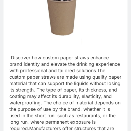
Discover how custom paper straws enhance
brand identity and elevate the drinking experience
with professional and tailored solutions.
The
custom paper straws are made using quality paper
material that can support the liquids without losing
its strength. The type of paper, its thickness, and
coating may affect its durability, elasticity, and
waterproofing. The choice of material depends on
the purpose of use by the brand, whether it is
used in the short run, such as restaurants, or the
long run, where permanent exposure is
required.
Manufacturers offer structures that are