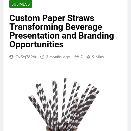
BUSINESS
Custom Paper Straws
Transforming Beverage
Presentation and Branding
Opportunities
0
Ov5tq7896r
3 Months Ago
9 Mins