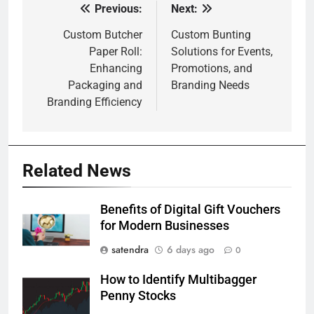
Previous:
Next:
Post
navigation
Custom Butcher
Custom Bunting
Paper Roll:
Solutions for Events,
Enhancing
Promotions, and
Packaging and
Branding Needs
Branding Efficiency
Related News
Benefits of Digital Gift Vouchers
for Modern Businesses
satendra
6 days ago
0
How to Identify Multibagger
Penny Stocks