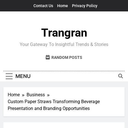
Skip
Contact Us
Home
Privacy Policy
to
content
Trangran
Your Gateway To Insightful Trends & Stories
RANDOM POSTS
MENU
Home
Business
Custom Paper Straws Transforming Beverage
Presentation and Branding Opportunities