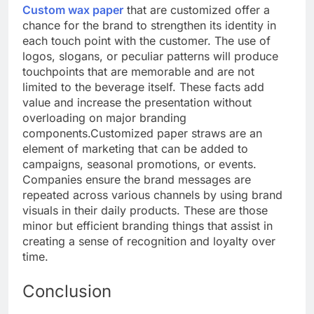
Custom wax paper
that are customized offer a
chance for the brand to strengthen its identity in
each touch point with the customer. The use of
logos, slogans, or peculiar patterns will produce
touchpoints that are memorable and are not
limited to the beverage itself. These facts add
value and increase the presentation without
overloading on major branding
components.
Customized paper straws are an
element of marketing that can be added to
campaigns, seasonal promotions, or events.
Companies ensure the brand messages are
repeated across various channels by using brand
visuals in their daily products. These are those
minor but efficient branding things that assist in
creating a sense of recognition and loyalty over
time.
Conclusion