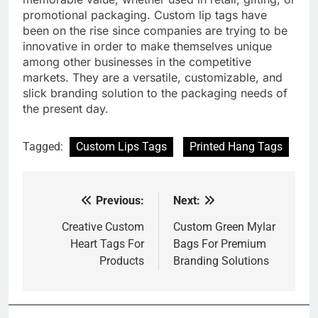
promotional packaging. Custom lip tags have
been on the rise since companies are trying to be
innovative in order to make themselves unique
among other businesses in the competitive
markets. They are a versatile, customizable, and
slick branding solution to the packaging needs of
the present day.
Tagged:
Custom Lips Tags
Printed Hang Tags
Previous:
Next:
Post
navigation
Creative Custom
Custom Green Mylar
Heart Tags For
Bags For Premium
Products
Branding Solutions