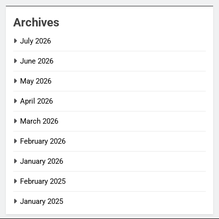
Archives
July 2026
June 2026
May 2026
April 2026
March 2026
February 2026
January 2026
February 2025
January 2025