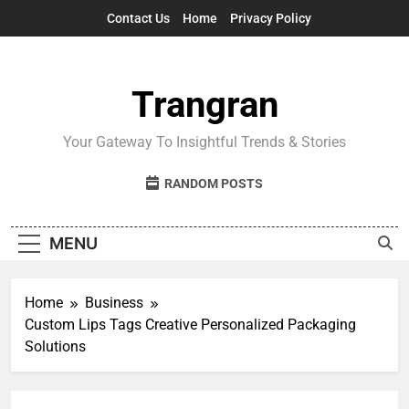
Skip
Contact Us
Home
Privacy Policy
to
content
Trangran
Your Gateway To Insightful Trends & Stories
RANDOM POSTS
MENU
Home
Business
Custom Lips Tags Creative Personalized Packaging
Solutions