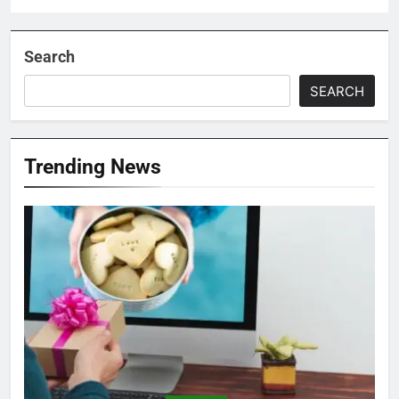
Search
SEARCH
Trending News