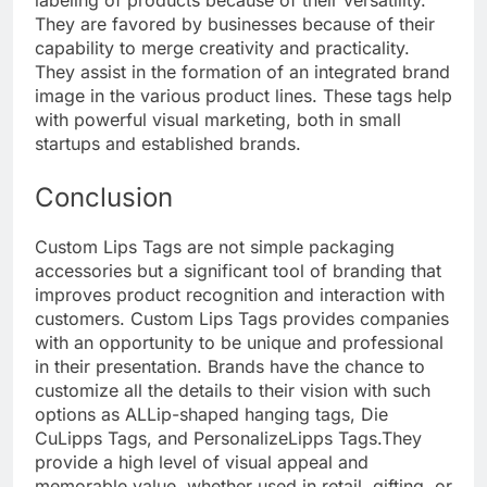
They are favored by businesses because of their
capability to merge creativity and practicality.
They assist in the formation of an integrated brand
image in the various product lines. These tags help
with powerful visual marketing, both in small
startups and established brands.
Conclusion
Custom Lips Tags are not simple packaging
accessories but a significant tool of branding that
improves product recognition and interaction with
customers. Custom Lips Tags provides companies
with an opportunity to be unique and professional
in their presentation. Brands have the chance to
customize all the details to their vision with such
options as ALLip-shaped hanging tags, Die
CuLipps Tags, and PersonalizeLipps Tags.
They
provide a high level of visual appeal and
memorable value, whether used in retail, gifting, or