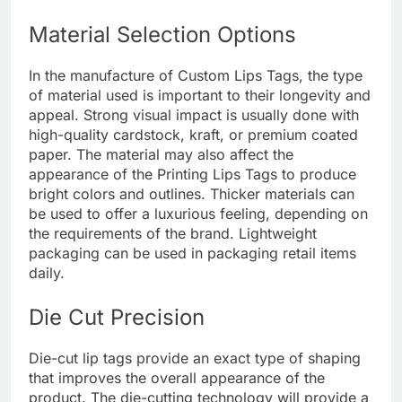
Material Selection Options
In the manufacture of Custom Lips Tags, the type
of material used is important to their longevity and
appeal. Strong visual impact is usually done with
high-quality cardstock, kraft, or premium coated
paper. The material may also affect the
appearance of the Printing Lips Tags to produce
bright colors and outlines. Thicker materials can
be used to offer a luxurious feeling, depending on
the requirements of the brand. Lightweight
packaging can be used in packaging retail items
daily.
Die Cut Precision
Die-cut lip tags provide an exact type of shaping
that improves the overall appearance of the
product. The die-cutting technology will provide a