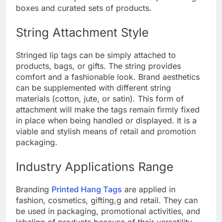
boxes and curated sets of products.
String Attachment Style
Stringed lip tags can be simply attached to
products, bags, or gifts. The string provides
comfort and a fashionable look. Brand aesthetics
can be supplemented with different string
materials (cotton, jute, or satin). This form of
attachment will make the tags remain firmly fixed
in place when being handled or displayed. It is a
viable and stylish means of retail and promotion
packaging.
Industry Applications Range
Branding
Printed Hang Tags
are applied in
fashion, cosmetics, gifting,g and retail. They can
be used in packaging, promotional activities, and
labeling of products because of their versatility.