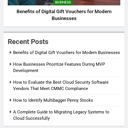
BUSINESS
Benefits of Digital Gift Vouchers for Modern
Businesses
Recent Posts
Benefits of Digital Gift Vouchers for Modern Businesses
How Businesses Prioritize Features During MVP
Development
How to Evaluate the Best Cloud Security Software
Vendors That Meet CMMC Compliance
How to Identify Multibagger Penny Stocks
A Complete Guide to Migrating Legacy Systems to
Cloud Successfully