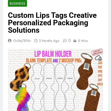
BUSINESS
Custom Lips Tags Creative
Personalized Packaging
Solutions
0
Ov5tq7896r
3 Months Ago
8 Mins