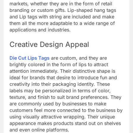
markets, whether they are in the form of retail
branding or custom gifts. Lip-shaped hang tags
and Lip tags with string are included and make
them all the more adaptable to a wide range of
applications and industries.
Creative Design Appeal
Die Cut Lips Tags
are custom, and they are
brightly colored in the form of lips to attract
attention immediately. Their distinctive shape is
ideal for brands that desire to introduce fun and
creativity into their packaging identity. These
labels may be personalized in terms of color,
texture, and finish to suit brand preferences. They
are commonly used by businesses to make
customers feel more connected to the business by
using visually attractive wrapping. Their unique
appearance makes products stand out on shelves
and even online platforms.