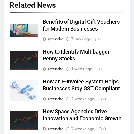
Related News
Benefits of Digital Gift Vouchers
for Modern Businesses
satendra
7 days ago
0
How to Identify Multibagger
Penny Stocks
satendra
1 week ago
0
How an E-Invoice System Helps
Businesses Stay GST Compliant
satendra
2 weeks ago
0
How Space Agencies Drive
Innovation and Economic Growth
satendra
2 weeks ago
0