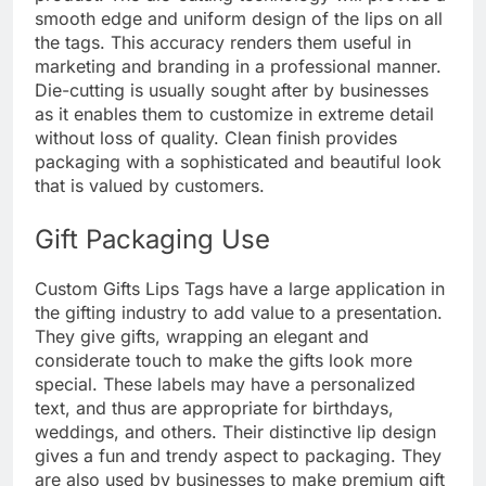
smooth edge and uniform design of the lips on all
the tags. This accuracy renders them useful in
marketing and branding in a professional manner.
Die-cutting is usually sought after by businesses
as it enables them to customize in extreme detail
without loss of quality. Clean finish provides
packaging with a sophisticated and beautiful look
that is valued by customers.
Gift Packaging Use
Custom Gifts Lips Tags have a large application in
the gifting industry to add value to a presentation.
They give gifts, wrapping an elegant and
considerate touch to make the gifts look more
special. These labels may have a personalized
text, and thus are appropriate for birthdays,
weddings, and others. Their distinctive lip design
gives a fun and trendy aspect to packaging. They
are also used by businesses to make premium gift