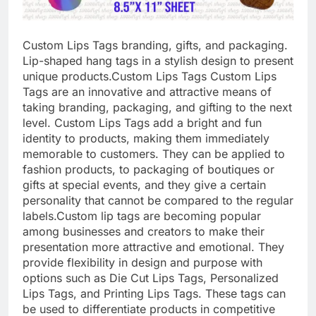
Custom Lips Tags branding, gifts, and packaging.
Lip-shaped hang tags in a stylish design to present
unique products.
Custom Lips Tags Custom Lips
Tags are an innovative and attractive means of
taking branding, packaging, and gifting to the next
level. Custom Lips Tags add a bright and fun
identity to products, making them immediately
memorable to customers. They can be applied to
fashion products, to packaging of boutiques or
gifts at special events, and they give a certain
personality that cannot be compared to the regular
labels.
Custom lip tags are becoming popular
among businesses and creators to make their
presentation more attractive and emotional. They
provide flexibility in design and purpose with
options such as Die Cut Lips Tags, Personalized
Lips Tags, and Printing Lips Tags. These tags can
be used to differentiate products in competitive