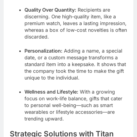
Quality Over Quantity:
Recipients are
discerning. One high-quality item, like a
premium watch, leaves a lasting impression,
whereas a box of low-cost novelties is often
discarded.
Personalization:
Adding a name, a special
date, or a custom message transforms a
standard item into a keepsake. It shows that
the company took the time to make the gift
unique to the individual.
Wellness and Lifestyle:
With a growing
focus on work-life balance, gifts that cater
to personal well-being—such as smart
wearables or lifestyle accessories—are
trending upward.
Strategic Solutions with Titan