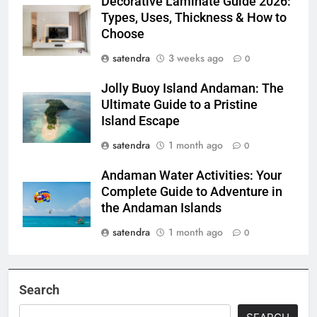
Decorative Laminate Guide 2026:
Types, Uses, Thickness & How to
Choose
satendra
3 weeks ago
0
Jolly Buoy Island Andaman: The
Ultimate Guide to a Pristine
Island Escape
satendra
1 month ago
0
Andaman Water Activities: Your
Complete Guide to Adventure in
the Andaman Islands
satendra
1 month ago
0
Search