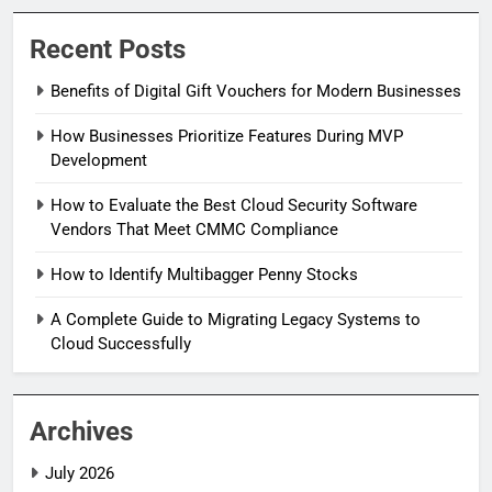
Recent Posts
Benefits of Digital Gift Vouchers for Modern Businesses
How Businesses Prioritize Features During MVP
Development
How to Evaluate the Best Cloud Security Software
Vendors That Meet CMMC Compliance
How to Identify Multibagger Penny Stocks
A Complete Guide to Migrating Legacy Systems to
Cloud Successfully
Archives
July 2026