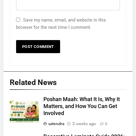
Save my name, email, and website in this
browser for the next time I comment.
Related News
Poshan Maah: What It Is, Why It
Matters, and How You Can Get
Involved
satendra
2 weeks ago
0