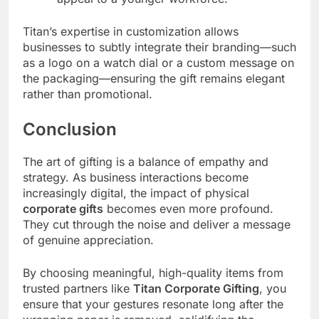
Titan’s expertise in customization allows
businesses to subtly integrate their branding—such
as a logo on a watch dial or a custom message on
the packaging—ensuring the gift remains elegant
rather than promotional.
Conclusion
The art of gifting is a balance of empathy and
strategy. As business interactions become
increasingly digital, the impact of physical
corporate gifts
becomes even more profound.
They cut through the noise and deliver a message
of genuine appreciation.
By choosing meaningful, high-quality items from
trusted partners like
Titan Corporate Gifting
, you
ensure that your gestures resonate long after the