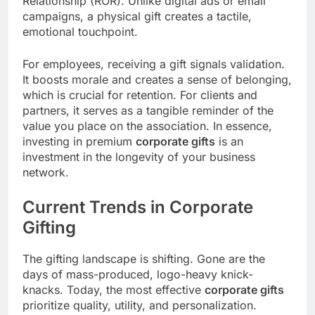
Relationship (ROR). Unlike digital ads or email
campaigns, a physical gift creates a tactile,
emotional touchpoint.
For employees, receiving a gift signals validation.
It boosts morale and creates a sense of belonging,
which is crucial for retention. For clients and
partners, it serves as a tangible reminder of the
value you place on the association. In essence,
investing in premium
corporate gifts
is an
investment in the longevity of your business
network.
Current Trends in Corporate
Gifting
The gifting landscape is shifting. Gone are the
days of mass-produced, logo-heavy knick-
knacks. Today, the most effective
corporate gifts
prioritize quality, utility, and personalization.