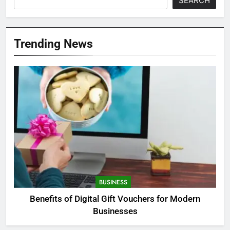
SEARCH
Trending News
BUSINESS
Benefits of Digital Gift Vouchers for Modern
Businesses