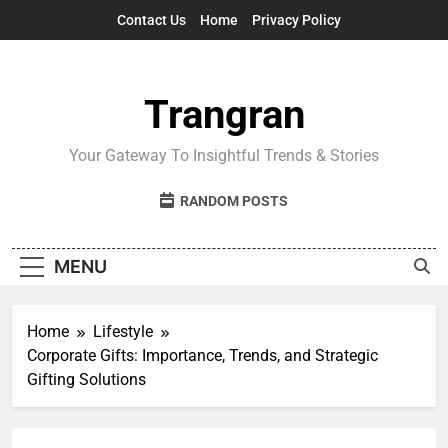
Skip
Contact Us
Home
Privacy Policy
to
content
Trangran
Your Gateway To Insightful Trends & Stories
RANDOM POSTS
MENU
Home
Lifestyle
Corporate Gifts: Importance, Trends, and Strategic
Gifting Solutions