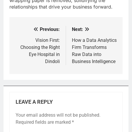
wrapping paper is removed, solidifying the
relationships that drive your business forward.
Previous:
Next:
Post
navigation
Vision First:
How a Data Analytics
Choosing the Right
Firm Transforms
Eye Hospital in
Raw Data into
Dindoli
Business Intelligence
LEAVE A REPLY
Your email address will not be published.
Required fields are marked
*