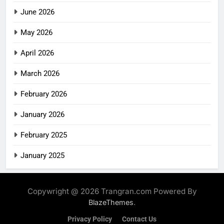
June 2026
May 2026
April 2026
March 2026
February 2026
January 2026
February 2025
January 2025
Copywright @ 2026 Trangran.com Powered By
.
BlazeThemes
Privacy Policy
Contact Us