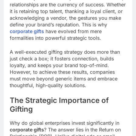
relationships are the currency of success. Whether
it is retaining top talent, thanking a loyal client, or
acknowledging a vendor, the gestures you make
define your brand’s reputation. This is why
corporate gifts
have evolved from mere
formalities into powerful strategic tools.
A well-executed gifting strategy does more than
just check a box; it fosters connection, builds
loyalty, and keeps your brand top-of-mind.
However, to achieve these results, companies
must move beyond generic items and embrace
thoughtful, high-quality solutions.
The Strategic Importance of
Gifting
Why do global enterprises invest significantly in
corporate gifts
? The answer lies in the Return on