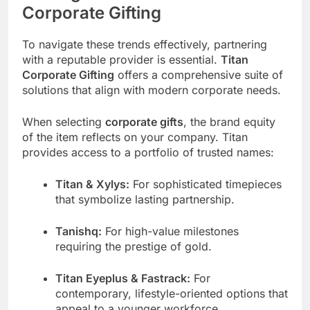
Corporate Gifting
To navigate these trends effectively, partnering
with a reputable provider is essential.
Titan
Corporate Gifting
offers a comprehensive suite of
solutions that align with modern corporate needs.
When selecting
corporate gifts
, the brand equity
of the item reflects on your company. Titan
provides access to a portfolio of trusted names:
Titan & Xylys:
For sophisticated timepieces
that symbolize lasting partnership.
Tanishq:
For high-value milestones
requiring the prestige of gold.
Titan Eyeplus & Fastrack:
For
contemporary, lifestyle-oriented options that
appeal to a younger workforce.