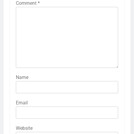
Comment
*
Name
Email
Website