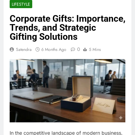
LIFESTYLE
Corporate Gifts: Importance,
Trends, and Strategic
Gifting Solutions
0
Satendra
6 Months Ago
5 Mins
In the competitive landscape of modern business,