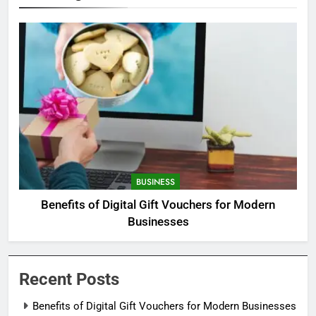
BUSINESS
Benefits of Digital Gift Vouchers for Modern
Businesses
Recent Posts
Benefits of Digital Gift Vouchers for Modern Businesses