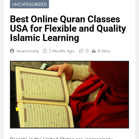
UNCATEGORIZED
Best Online Quran Classes
USA for Flexible and Quality
Islamic Learning
0
Awanrimsha
3 Months Ago
8 Mins