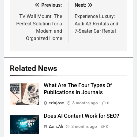
Previous:
Next:
Post
navigation
TV Wall Mount: The
Experience Luxury:
Perfect Solution for a
Audi A3 Rentals and
Modern and
7-Seater Car Rental
Organized Home
Related News
What Are The Four Types Of
Publications In Journals
erinjose
3 months ago
0
Does AI Content Work for SEO?
Zain.Ali
3 months ago
0