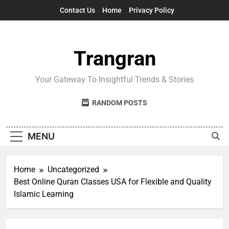
Skip
Contact Us
Home
Privacy Policy
to
content
Trangran
Your Gateway To Insightful Trends & Stories
RANDOM POSTS
MENU
Home
Uncategorized
Best Online Quran Classes USA for Flexible and Quality
Islamic Learning