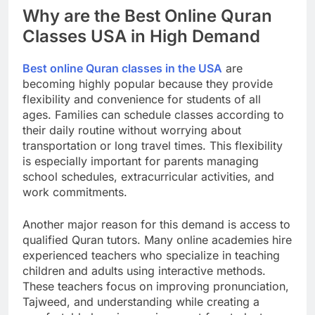
Why are the Best Online Quran
Classes USA in High Demand
Best online Quran classes in the USA
are
becoming highly popular because they provide
flexibility and convenience for students of all
ages. Families can schedule classes according to
their daily routine without worrying about
transportation or long travel times. This flexibility
is especially important for parents managing
school schedules, extracurricular activities, and
work commitments.
Another major reason for this demand is access to
qualified Quran tutors. Many online academies hire
experienced teachers who specialize in teaching
children and adults using interactive methods.
These teachers focus on improving pronunciation,
Tajweed, and understanding while creating a