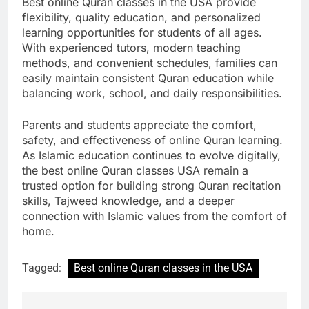
Best online Quran classes in the USA provide
flexibility, quality education, and personalized
learning opportunities for students of all ages.
With experienced tutors, modern teaching
methods, and convenient schedules, families can
easily maintain consistent Quran education while
balancing work, school, and daily responsibilities.
Parents and students appreciate the comfort,
safety, and effectiveness of online Quran learning.
As Islamic education continues to evolve digitally,
the best online Quran classes USA remain a
trusted option for building strong Quran recitation
skills, Tajweed knowledge, and a deeper
connection with Islamic values from the comfort of
home.
Tagged:
Best online Quran classes in the USA