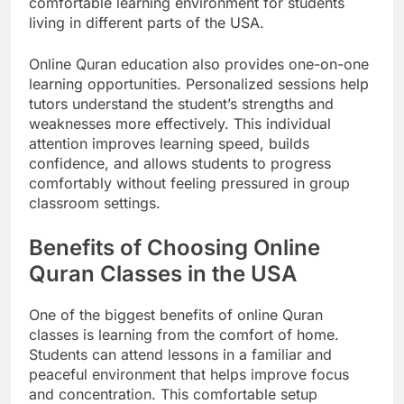
comfortable learning environment for students
living in different parts of the USA.
Online Quran education also provides one-on-one
learning opportunities. Personalized sessions help
tutors understand the student’s strengths and
weaknesses more effectively. This individual
attention improves learning speed, builds
confidence, and allows students to progress
comfortably without feeling pressured in group
classroom settings.
Benefits of Choosing Online
Quran Classes in the USA
One of the biggest benefits of online Quran
classes is learning from the comfort of home.
Students can attend lessons in a familiar and
peaceful environment that helps improve focus
and concentration. This comfortable setup