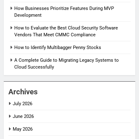
How Businesses Prioritize Features During MVP
Development
How to Evaluate the Best Cloud Security Software
Vendors That Meet CMMC Compliance
How to Identify Multibagger Penny Stocks
A Complete Guide to Migrating Legacy Systems to
Cloud Successfully
Archives
July 2026
June 2026
May 2026