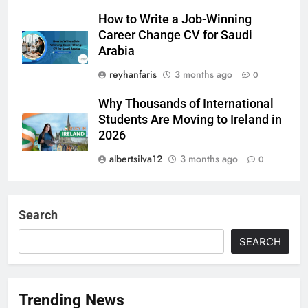
How to Write a Job-Winning
Career Change CV for Saudi
Arabia
reyhanfaris
3 months ago
0
Why Thousands of International
Students Are Moving to Ireland in
2026
albertsilva12
3 months ago
0
Search
SEARCH
Trending News