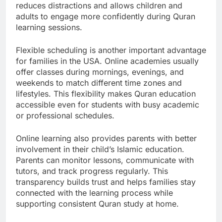
reduces distractions and allows children and
adults to engage more confidently during Quran
learning sessions.
Flexible scheduling is another important advantage
for families in the USA. Online academies usually
offer classes during mornings, evenings, and
weekends to match different time zones and
lifestyles. This flexibility makes Quran education
accessible even for students with busy academic
or professional schedules.
Online learning also provides parents with better
involvement in their child’s Islamic education.
Parents can monitor lessons, communicate with
tutors, and track progress regularly. This
transparency builds trust and helps families stay
connected with the learning process while
supporting consistent Quran study at home.