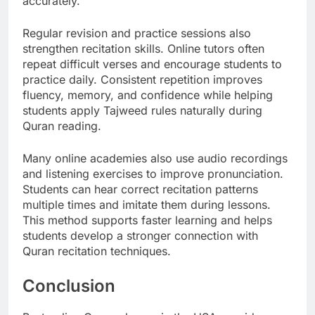
accurately.
Regular revision and practice sessions also
strengthen recitation skills. Online tutors often
repeat difficult verses and encourage students to
practice daily. Consistent repetition improves
fluency, memory, and confidence while helping
students apply Tajweed rules naturally during
Quran reading.
Many online academies also use audio recordings
and listening exercises to improve pronunciation.
Students can hear correct recitation patterns
multiple times and imitate them during lessons.
This method supports faster learning and helps
students develop a stronger connection with
Quran recitation techniques.
Conclusion