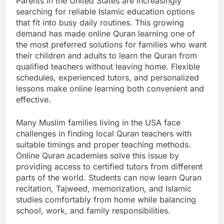
Parents in the United States are increasingly
searching for reliable Islamic education options
that fit into busy daily routines. This growing
demand has made online Quran learning one of
the most preferred solutions for families who want
their children and adults to learn the Quran from
qualified teachers without leaving home. Flexible
schedules, experienced tutors, and personalized
lessons make online learning both convenient and
effective.
Many Muslim families living in the USA face
challenges in finding local Quran teachers with
suitable timings and proper teaching methods.
Online Quran academies solve this issue by
providing access to certified tutors from different
parts of the world. Students can now learn Quran
recitation, Tajweed, memorization, and Islamic
studies comfortably from home while balancing
school, work, and family responsibilities.