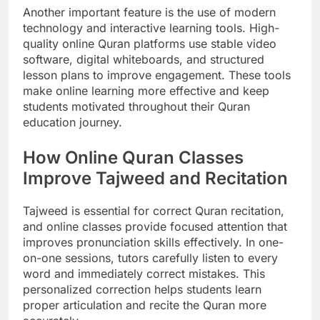
Another important feature is the use of modern
technology and interactive learning tools. High-
quality online Quran platforms use stable video
software, digital whiteboards, and structured
lesson plans to improve engagement. These tools
make online learning more effective and keep
students motivated throughout their Quran
education journey.
How Online Quran Classes
Improve Tajweed and Recitation
Tajweed is essential for correct Quran recitation,
and online classes provide focused attention that
improves pronunciation skills effectively. In one-
on-one sessions, tutors carefully listen to every
word and immediately correct mistakes. This
personalized correction helps students learn
proper articulation and recite the Quran more