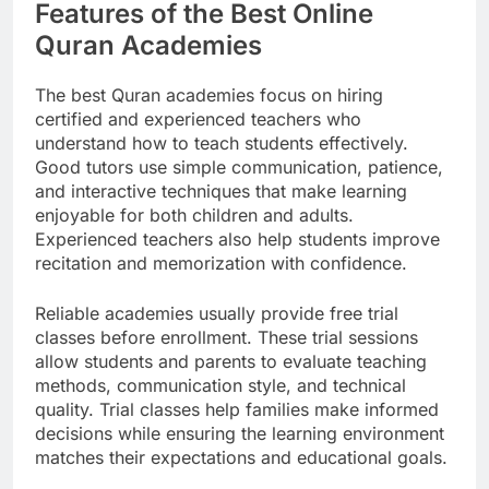
Features of the Best Online
Quran Academies
The best Quran academies focus on hiring
certified and experienced teachers who
understand how to teach students effectively.
Good tutors use simple communication, patience,
and interactive techniques that make learning
enjoyable for both children and adults.
Experienced teachers also help students improve
recitation and memorization with confidence.
Reliable academies usually provide free trial
classes before enrollment. These trial sessions
allow students and parents to evaluate teaching
methods, communication style, and technical
quality. Trial classes help families make informed
decisions while ensuring the learning environment
matches their expectations and educational goals.