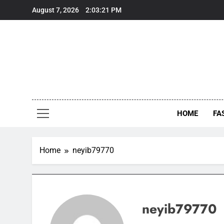
Skip
August 7, 2026
2:03:21 PM
to
content
HOME
FA
Home
neyib79770
neyib79770