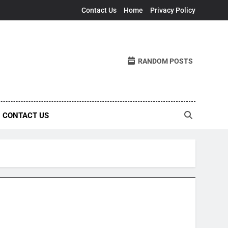
Contact Us
Home
Privacy Policy
RANDOM POSTS
CONTACT US