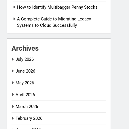
How to Identify Multibagger Penny Stocks
A Complete Guide to Migrating Legacy
Systems to Cloud Successfully
Archives
July 2026
June 2026
May 2026
April 2026
March 2026
February 2026