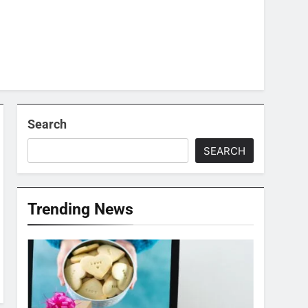
Search
SEARCH
Trending News