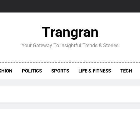
Trangran
Your Gateway To Insightful Trends & Stories
SHION
POLITICS
SPORTS
LIFE & FITNESS
TECH