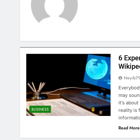
6 Expe
Wikipe
Neyib7
Everybody
may sound
it’s abou
BUSINESS
reality is
informati
Read More