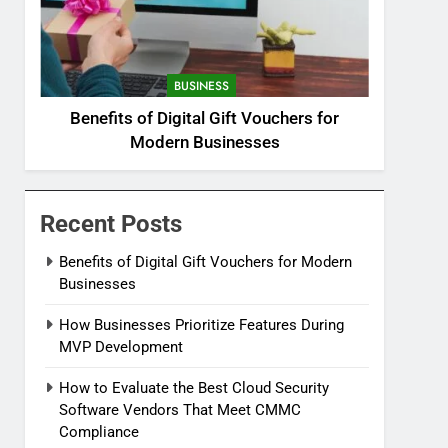
BUSINESS
Benefits of Digital Gift Vouchers for
Modern Businesses
Recent Posts
Benefits of Digital Gift Vouchers for Modern
Businesses
How Businesses Prioritize Features During
MVP Development
How to Evaluate the Best Cloud Security
Software Vendors That Meet CMMC
Compliance