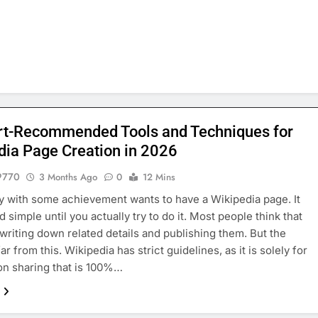
rt-Recommended Tools and Techniques for
dia Page Creation in 2026
9770
3 Months Ago
0
12 Mins
 with some achievement wants to have a Wikipedia page. It
 simple until you actually try to do it. Most people think that
t writing down related details and publishing them. But the
 far from this. Wikipedia has strict guidelines, as it is solely for
on sharing that is 100%…