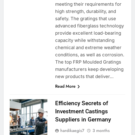
meeting their requirements for
high strength, durability, and
safety. The gratings that use
advanced fiberglass technology
provide excellent load-bearing
capacity while withstanding
chemical and extreme weather
conditions, as well as corrosion.
The top FRP Moulded Gratings
manufacturers keep developing
new products that deliver…
Read More
Efficiency Secrets of
Investment Castings
Suppliers in Germany
hardikaegis7
3 months