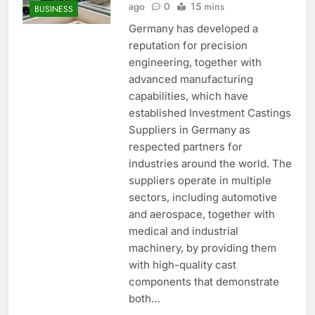
ago
0
15 mins
BUSINESS
Germany has developed a
reputation for precision
engineering, together with
advanced manufacturing
capabilities, which have
established Investment Castings
Suppliers in Germany as
respected partners for
industries around the world. The
suppliers operate in multiple
sectors, including automotive
and aerospace, together with
medical and industrial
machinery, by providing them
with high-quality cast
components that demonstrate
both…