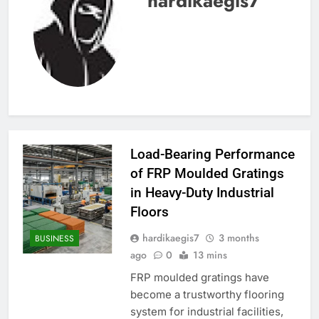
hardikaegis7
Load-Bearing Performance
of FRP Moulded Gratings
in Heavy-Duty Industrial
Floors
hardikaegis7
3 months
BUSINESS
ago
0
13 mins
FRP moulded gratings have
become a trustworthy flooring
system for industrial facilities,