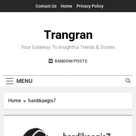
Skip
Contact Us
Home
Privacy Policy
to
content
Trangran
Your Gateway To Insightful Trends & Stories
RANDOM POSTS
MENU
Home
hardikaegis7