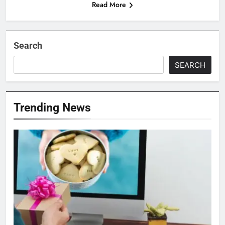
Read More
Search
SEARCH
Trending News