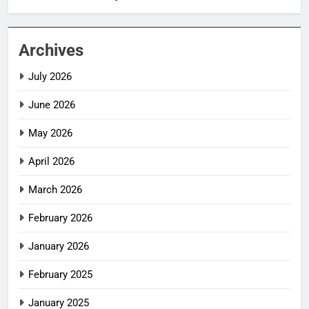
Archives
July 2026
June 2026
May 2026
April 2026
March 2026
February 2026
January 2026
February 2025
January 2025