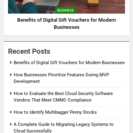
BUSINESS
Benefits of Digital Gift Vouchers for Modern
Businesses
Recent Posts
Benefits of Digital Gift Vouchers for Modern Businesses
How Businesses Prioritize Features During MVP
Development
How to Evaluate the Best Cloud Security Software
Vendors That Meet CMMC Compliance
How to Identify Multibagger Penny Stocks
A Complete Guide to Migrating Legacy Systems to
Cloud Successfully