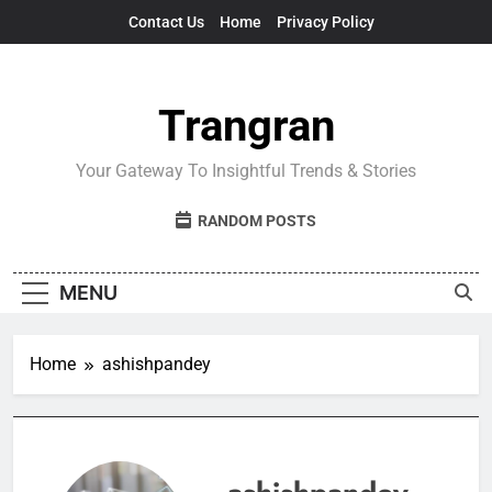
Skip
Contact Us
Home
Privacy Policy
to
content
Trangran
Your Gateway To Insightful Trends & Stories
RANDOM POSTS
MENU
Home
ashishpandey