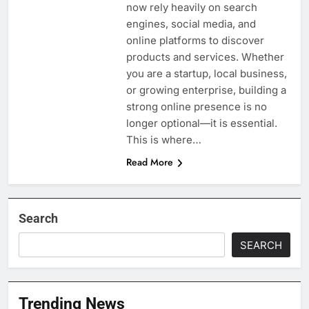
now rely heavily on search
engines, social media, and
online platforms to discover
products and services. Whether
you are a startup, local business,
or growing enterprise, building a
strong online presence is no
longer optional—it is essential.
This is where…
Read More
Search
SEARCH
Trending News