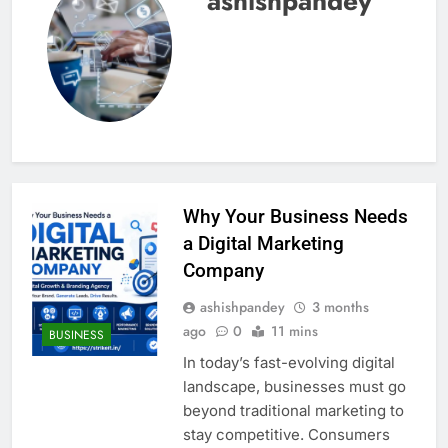
ashishpandey
Why Your Business Needs
a Digital Marketing
Company
ashishpandey
3 months
ago
0
11 mins
BUSINESS
In today’s fast-evolving digital
landscape, businesses must go
beyond traditional marketing to
stay competitive. Consumers