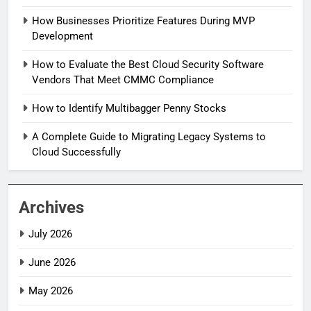
How Businesses Prioritize Features During MVP
Development
How to Evaluate the Best Cloud Security Software
Vendors That Meet CMMC Compliance
How to Identify Multibagger Penny Stocks
A Complete Guide to Migrating Legacy Systems to
Cloud Successfully
Archives
July 2026
June 2026
May 2026