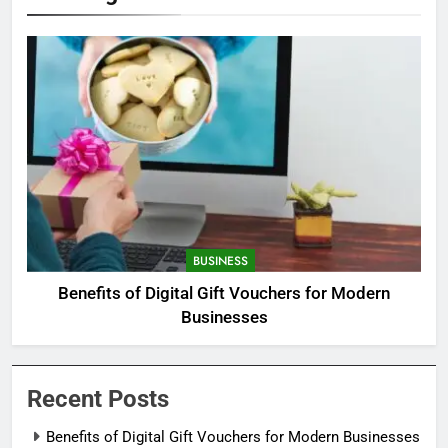
BUSINESS
Benefits of Digital Gift Vouchers for Modern
Businesses
Recent Posts
Benefits of Digital Gift Vouchers for Modern Businesses