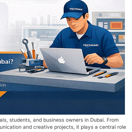
nals, students, and business owners in Dubai. From
cation and creative projects, it plays a central role