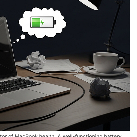
ator of MacBook health. A well-functioning battery