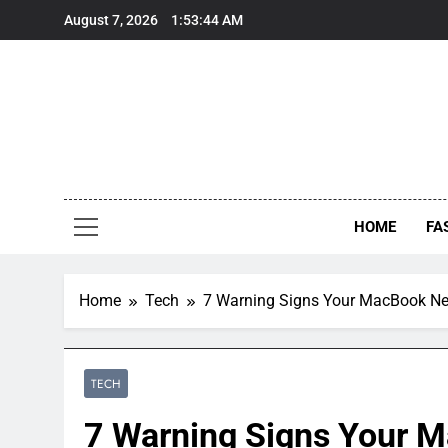
Skip
August 7, 2026
1:53:46 AM
to
content
HOME
FA
Home
Tech
7 Warning Signs Your MacBook Ne
TECH
7 Warning Signs Your M