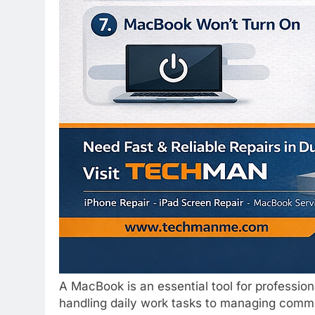
A MacBook is an essential tool for professio
handling daily work tasks to managing communi