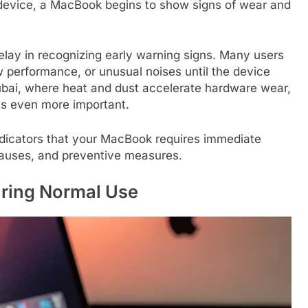
c device, a MacBook begins to show signs of wear and
 delay in recognizing early warning signs. Many users
w performance, or unusual noises until the device
 Dubai, where heat and dust accelerate hardware wear,
es even more important.
indicators that your MacBook requires immediate
 causes, and preventive measures.
ring Normal Use​