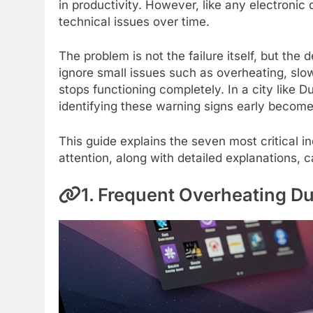
in productivity. However, like any electroni
technical issues over time.
The problem is not the failure itself, but the
ignore small issues such as overheating, slo
stops functioning completely. In a city like
identifying these warning signs early becom
This guide explains the seven most critical 
attention, along with detailed explanations,
1. Frequent Overheating Du