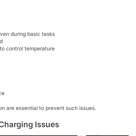
ven during basic tasks
ed
to control temperature
ce
ion are essential to prevent such issues.
Charging Issues​