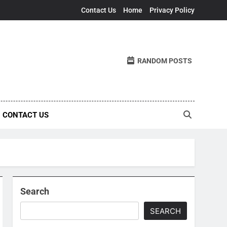
Contact Us
Home
Privacy Policy
RANDOM POSTS
CONTACT US
Search
SEARCH