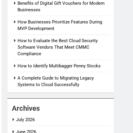
Benefits of Digital Gift Vouchers for Modern
Businesses
How Businesses Prioritize Features During
MVP Development
How to Evaluate the Best Cloud Security
Software Vendors That Meet CMMC
Compliance
How to Identify Multibagger Penny Stocks
A Complete Guide to Migrating Legacy
Systems to Cloud Successfully
Archives
July 2026
June 2026