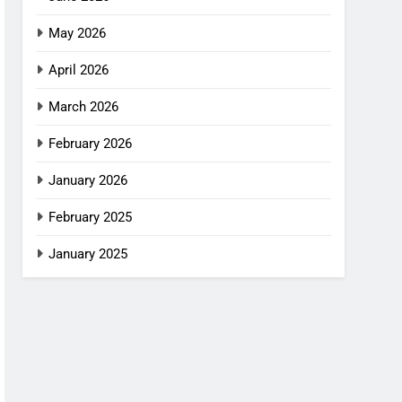
May 2026
April 2026
March 2026
February 2026
January 2026
February 2025
January 2025