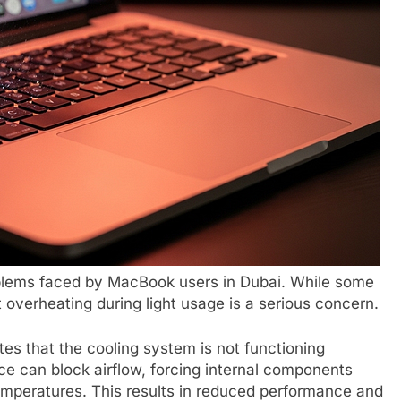
blems faced by MacBook users in Dubai. While some
 overheating during light usage is a serious concern.
es that the cooling system is not functioning
ice can block airflow, forcing internal components
emperatures. This results in reduced performance and