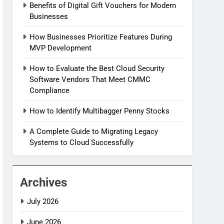
Benefits of Digital Gift Vouchers for Modern
Businesses
How Businesses Prioritize Features During
MVP Development
How to Evaluate the Best Cloud Security
Software Vendors That Meet CMMC
Compliance
How to Identify Multibagger Penny Stocks
A Complete Guide to Migrating Legacy
Systems to Cloud Successfully
Archives
July 2026
June 2026