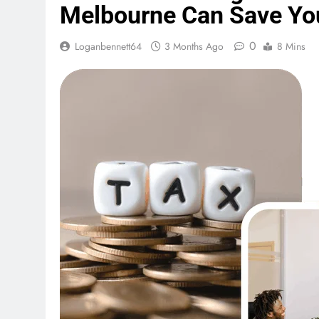
Melbourne Can Save Yo
0
Loganbennett64
3 Months Ago
8 Mins