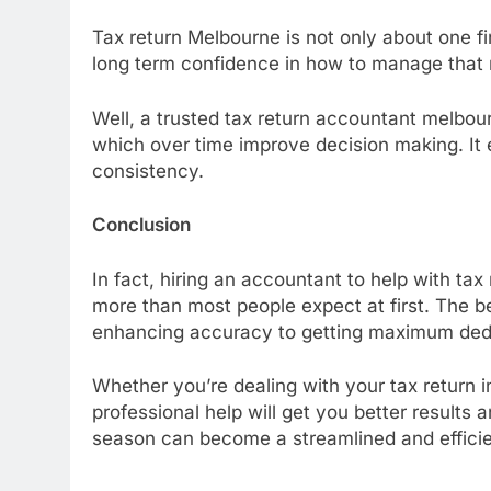
Tax return Melbourne is not only about one fi
long term confidence in how to manage that
Well, a trusted tax return accountant melbou
which over time improve decision making. It en
consistency.
Conclusion
In fact, hiring an accountant to help with tax
more than most people expect at first. The be
enhancing accuracy to getting maximum ded
Whether you’re dealing with your tax return i
professional help will get you better results a
season can become a streamlined and efficie