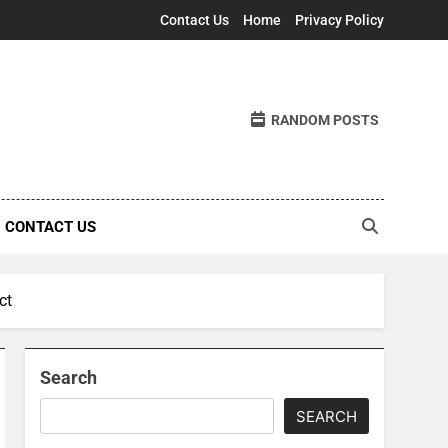
Contact Us
Home
Privacy Policy
RANDOM POSTS
CONTACT US
ct
Search
SEARCH