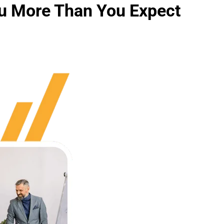
u More Than You Expect