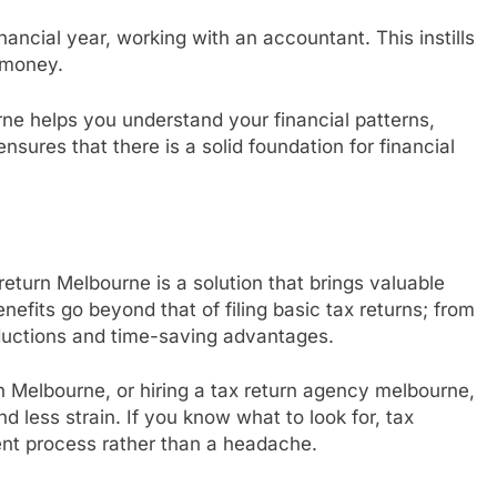
nancial year, working with an accountant. This instills
 money.
rne helps you understand your financial patterns,
sures that there is a solid foundation for financial
 return Melbourne is a solution that brings valuable
nefits go beyond that of filing basic tax returns; from
uctions and time-saving advantages.
n Melbourne, or hiring a tax return agency melbourne,
nd less strain. If you know what to look for, tax
nt process rather than a headache.