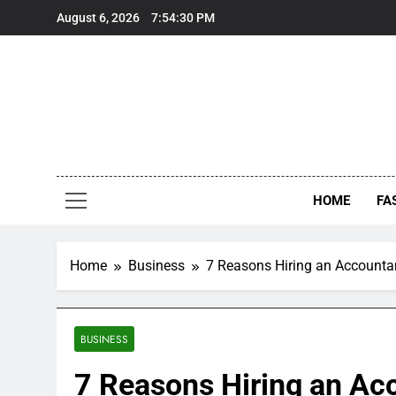
Skip
August 6, 2026
7:54:31 PM
to
content
HOME
FA
Home
Business
7 Reasons Hiring an Accounta
BUSINESS
7 Reasons Hiring an Acc