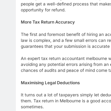
people get a well-defined process that mak
opportunity for refund.
More Tax Return Accuracy
The first and foremost benefit of hiring an a
law is complex, and a few small errors can res
guarantees that your submission is accurate
An expert tax return accountant melbourne wi
avoiding any potential errors arising from an
chances of audits and peace of mind come t
Maximising Legal Deductions
It turns out a lot of taxpayers simply let d
them. Tax return in Melbourne is a good acco
sometimes.