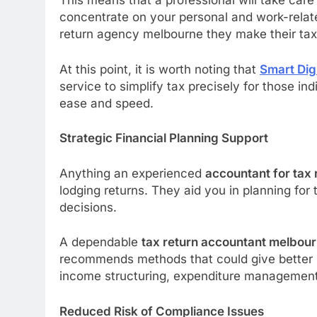
This means that a professional will take care
concentrate on your personal and work-related
return agency melbourne they make their tax
At this point, it is worth noting that
Smart Dig
service to simplify tax precisely for those in
ease and speed.
Strategic Financial Planning Support
Anything an experienced
accountant for tax
lodging returns. They aid you in planning for
decisions.
A dependable
tax return accountant melbou
recommends methods that could give better re
income structuring, expenditure management
Reduced Risk of Compliance Issues