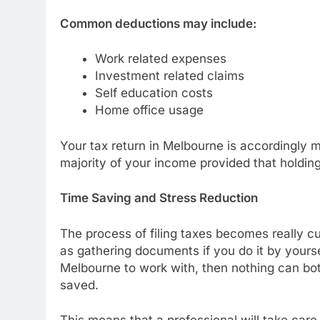
Common deductions may include:
Work related expenses
Investment related claims
Self education costs
Home office usage
Your tax return in Melbourne is accordingly mo
majority of your income provided that holding 
Time Saving and Stress Reduction
The process of filing taxes becomes really c
as gathering documents if you do it by yourse
Melbourne to work with, then nothing can bot
saved.