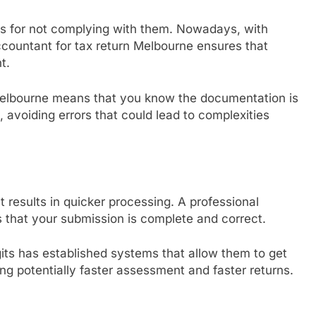
ies for not complying with them. Nowadays, with
countant for tax return Melbourne ensures that
t.
 Melbourne means that you know the documentation is
 avoiding errors that could lead to complexities
t results in quicker processing. A professional
 that your submission is complete and correct.
its has established systems that allow them to get
g potentially faster assessment and faster returns.