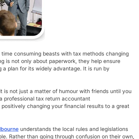
, time consuming beasts with tax methods changing
g is not only about paperwork, they help ensure
 plan for its widely advantage. It is run by
t is not just a matter of humour with friends until you
a professional tax return accountant
positively changing your financial results to a great
lbourne
understands the local rules and legislations
e. Rather than going through confusion on their own,