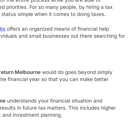
 of the entire process while you are able to
 priorities. For so many people, by hiring a tax
 status simple when it comes to doing taxes.
its
offers an organized means of financial help
dividuals and small businesses out there searching for
 return Melbourne
would do goes beyond simply
 the financial year so that you can make better
rne
understands your financial situation and
sults in future tax matters. This includes higher
 and investment planning.