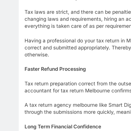
Tax laws are strict, and there can be penalt
changing laws and requirements, hiring an ac
everything is taken care of as per requiremen
Having a professional do your tax return in
correct and submitted appropriately. Thereby,
otherwise.
Faster Refund Processing
Tax return preparation correct from the outse
accountant for tax return Melbourne confirms
A tax return agency melbourne like Smart Dig
through the submissions more quickly, meanin
Long Term Financial Confidence