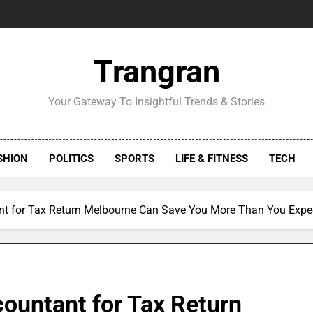
Trangran
Your Gateway To Insightful Trends & Stories
SHION
POLITICS
SPORTS
LIFE & FITNESS
TECH
nt for Tax Return Melbourne Can Save You More Than You Expe
ountant for Tax Return