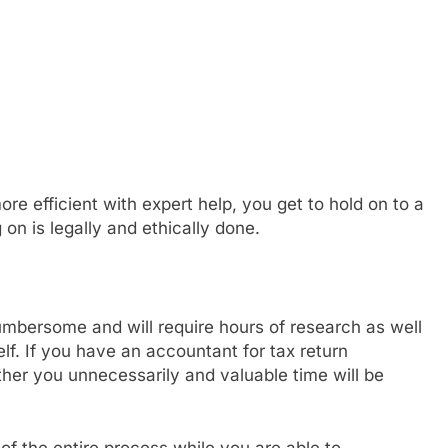
re efficient with expert help, you get to hold on to a
on is legally and ethically done.
umbersome and will require hours of research as well
lf. If you have an accountant for tax return
her you unnecessarily and valuable time will be