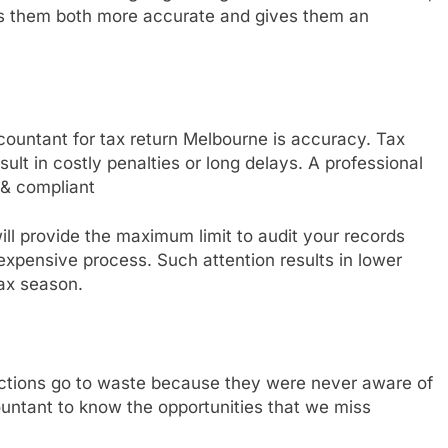
es them both more accurate and gives them an
ccountant for tax return Melbourne is accuracy. Tax
ult in costly penalties or long delays. A professional
 & compliant
ll provide the maximum limit to audit your records
 expensive process. Such attention results in lower
ax season.
eductions go to waste because they were never aware of
untant to know the opportunities that we miss