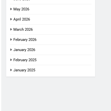
May 2026
April 2026
March 2026
February 2026
January 2026
February 2025
January 2025