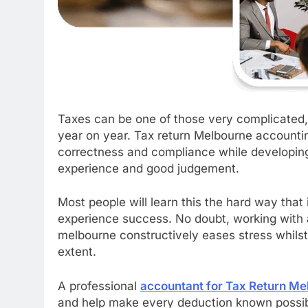
Taxes can be one of those very complicated
year on year. Tax return Melbourne accountin
correctness and compliance while developing a
experience and good judgement.
Most people will learn this the hard way that i
experience success. No doubt, working with 
melbourne constructively eases stress whilst 
extent.
A professional
a
ccountant for Tax Return Me
and help make every deduction known possibl