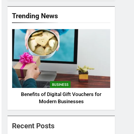
Trending News
BUSINESS
Benefits of Digital Gift Vouchers for
Modern Businesses
Recent Posts