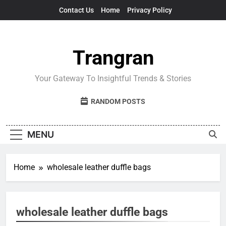
Skip
Contact Us
Home
Privacy Policy
to
content
Trangran
Your Gateway To Insightful Trends & Stories
RANDOM POSTS
MENU
Home
wholesale leather duffle bags
wholesale leather duffle bags