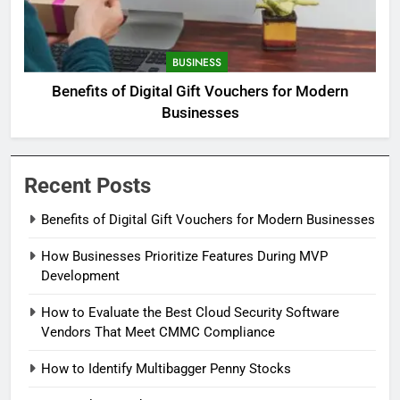
BUSINESS
Benefits of Digital Gift Vouchers for Modern
Businesses
Recent Posts
Benefits of Digital Gift Vouchers for Modern Businesses
How Businesses Prioritize Features During MVP
Development
How to Evaluate the Best Cloud Security Software
Vendors That Meet CMMC Compliance
How to Identify Multibagger Penny Stocks