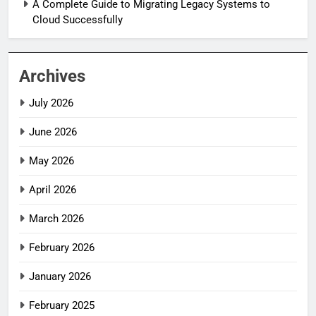
A Complete Guide to Migrating Legacy Systems to
Cloud Successfully
Archives
July 2026
June 2026
May 2026
April 2026
March 2026
February 2026
January 2026
February 2025