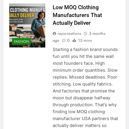
Low MOQ Clothing
Manufacturers That
Actually Deliver
rayscreations
3 months
ago
0
15 mins
FASHION
Starting a fashion brand sounds
fun until you hit the same wall
most founders face. High
minimum order quantities. Slow
replies. Missed deadlines. Poor
stitching. Low quality fabrics.
And factories that promise the
moon but disappear halfway
through production. That’s why
finding low MOQ clothing
manufacturer USA partners that
actually deliver matters so