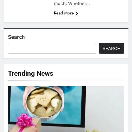
much. Whether…
Read More
Search
SEARCH
Trending News